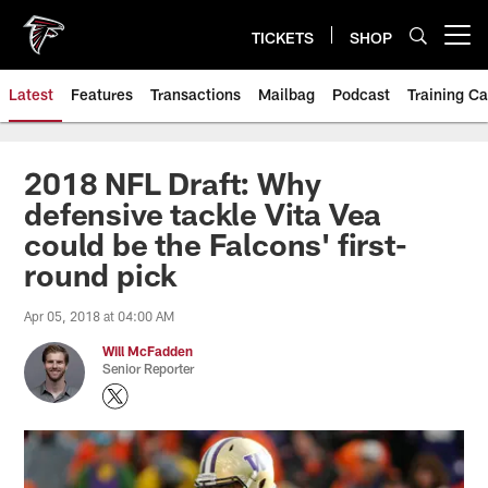
Skip
to
TICKETS
SHOP
Open menu button
main
content
Latest
Features
Transactions
Mailbag
Podcast
Training C
2018 NFL Draft: Why
defensive tackle Vita Vea
could be the Falcons' first-
round pick
Apr 05, 2018 at 04:00 AM
Will McFadden
Senior Reporter