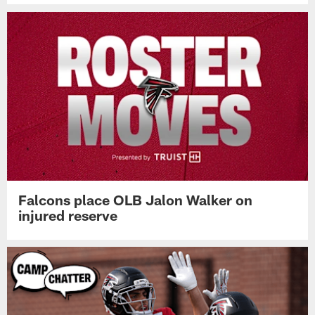
Falcons place OLB Jalon Walker on
injured reserve