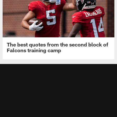
The best quotes from the second block of
Falcons training camp