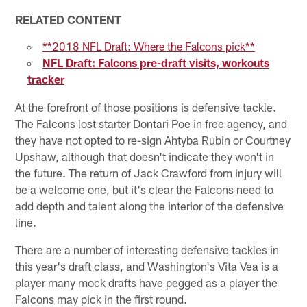
RELATED CONTENT
**2018 NFL Draft: Where the Falcons pick**
NFL Draft: Falcons pre-draft visits, workouts
tracker
At the forefront of those positions is defensive tackle.
The Falcons lost starter Dontari Poe in free agency, and
they have not opted to re-sign Ahtyba Rubin or Courtney
Upshaw, although that doesn't indicate they won't in
the future. The return of Jack Crawford from injury will
be a welcome one, but it's clear the Falcons need to
add depth and talent along the interior of the defensive
line.
There are a number of interesting defensive tackles in
this year's draft class, and Washington's Vita Vea is a
player many mock drafts have pegged as a player the
Falcons may pick in the first round.