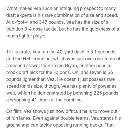
What makes Vea such an intriguing prospect to many
draft experts is his rare combination of size and speed.
At 6-foot-4 and 347 pounds, Vea has the size of a
tradition 3-4 nose tackle, but he has the quickness of a
much lighter player.
To illustrate, Vea ran the 40-yard dash in 5.1 seconds
and the NFL combine, which was just over one-tenth of
a second slower than Taven Bryan, another popular
mock draft pick for the Falcons. Oh, and Bryan is 56
pounds lighter than Vea. He doesn't just possess rare
speed for his size, though, Vea has plenty of power as
well, which he demonstrated by benching 225 pounds
a whopping 41 times at the combine.
On film, Vea shows just how difficult he is to move out
of run lanes. Even against double teams, Vea stands his
ground and can tackle opposing running backs. That