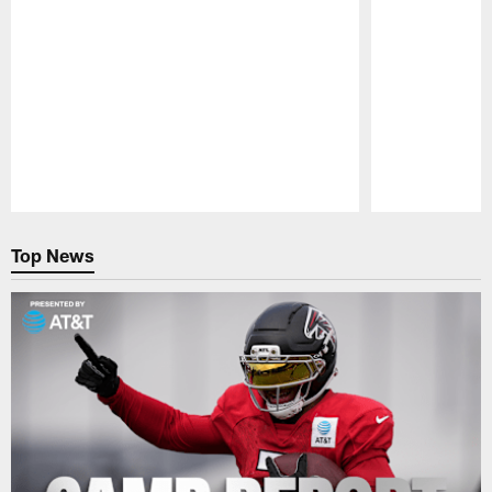
Pause
Play
Top News