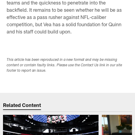
teams and the quickness to penetrate into the
backfield. It remains to be seen whether he will be as
effective as a pass rusher against NFL-caliber
competition, but Vea has a solid foundation for Quinn
and his staff could build upon.
This article has been reproduced in a new format and may be missing
content or contain faulty links. Please use the Contact Us link in our site
footer to report an issue.
Related Content