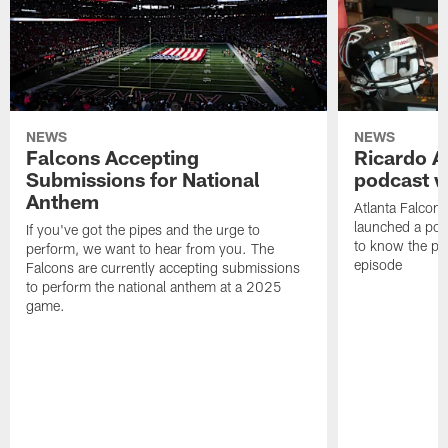
NEWS
NEWS
Falcons Accepting
Ricardo A
Submissions for National
podcast w
Anthem
Atlanta Falcons
launched a podc
If you've got the pipes and the urge to
to know the pla
perform, we want to hear from you. The
episode
Falcons are currently accepting submissions
to perform the national anthem at a 2025
game.