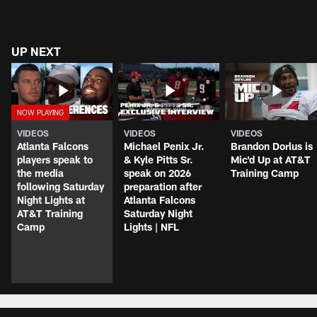
UP NEXT
VIDEOS
VIDEOS
VIDEOS
Atlanta Falcons
Michael Penix Jr.
Brandon Dorlus is
players speak to
& Kyle Pitts Sr.
Mic'd Up at AT&T
the media
speak on 2026
Training Camp
following Saturday
preparation after
Night Lights at
Atlanta Falcons
AT&T Training
Saturday Night
Camp
Lights | NFL