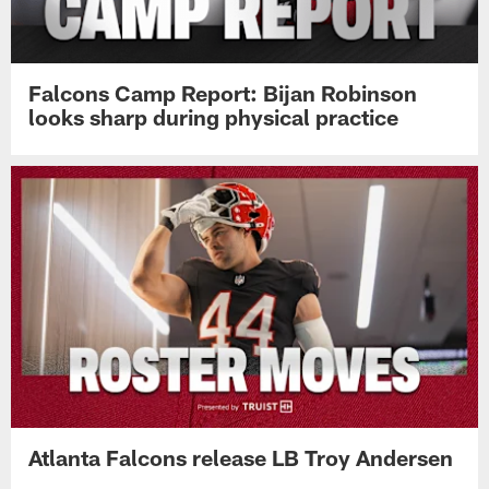
Falcons Camp Report: Bijan Robinson
looks sharp during physical practice
Atlanta Falcons release LB Troy Andersen