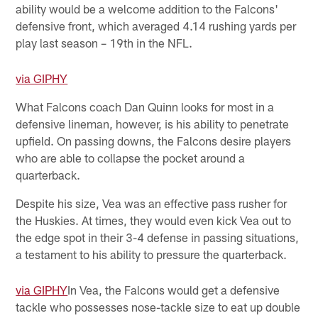
ability would be a welcome addition to the Falcons'
defensive front, which averaged 4.14 rushing yards per
play last season – 19th in the NFL.
via GIPHY
What Falcons coach Dan Quinn looks for most in a
defensive lineman, however, is his ability to penetrate
upfield. On passing downs, the Falcons desire players
who are able to collapse the pocket around a
quarterback.
Despite his size, Vea was an effective pass rusher for
the Huskies. At times, they would even kick Vea out to
the edge spot in their 3-4 defense in passing situations,
a testament to his ability to pressure the quarterback.
via GIPHY
In Vea, the Falcons would get a defensive
tackle who possesses nose-tackle size to eat up double