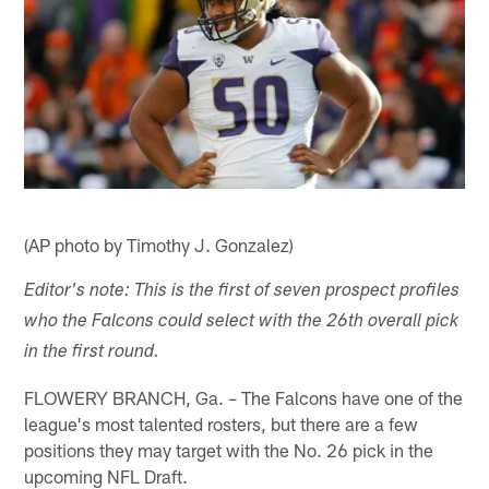
(AP photo by Timothy J. Gonzalez)
Editor's note: This is the first of seven prospect profiles
who the Falcons could select with the 26th overall pick
in the first round.
FLOWERY BRANCH, Ga. – The Falcons have one of the
league's most talented rosters, but there are a few
positions they may target with the No. 26 pick in the
upcoming NFL Draft.