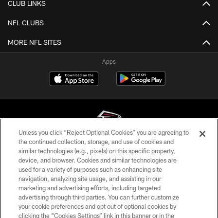
CLUB LINKS
NFL CLUBS
MORE NFL SITES
Apps
Unless you click “Reject Optional Cookies” you are agreeing to
the continued collection, storage, and use of cookies and
similar technologies (e.g., pixels) on this specific property,
© Atlanta Falcons Football Club - 2026
device, and browser. Cookies and similar technologies are
used for a variety of purposes such as enhancing site
PRIVACY POLICY
navigation, analyzing site usage, and assisting in our
EMPLOYMENT
marketing and advertising efforts, including targeted
advertising through third parties. You can further customize
FAQ
your cookie preferences and opt out of optional cookies by
clicking the “Cookies Settings” link in this banner or in the
MEDIA