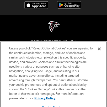
© Atlanta Falcons Football Club - 2026
Unless you click “Reject Optional Cookies” you are agreeing to
PRIVACY POLICY
the continued collection, storage, and use of cookies and
similar technologies (e.g., pixels) on this specific property,
EMPLOYMENT
device, and browser. Cookies and similar technologies are
FAQ
used for a variety of purposes such as enhancing site
navigation, analyzing site usage, and assisting in our
MEDIA
marketing and advertising efforts, including targeted
advertising through third parties. You can further customize
ACCESSIBILITY
your cookie preferences and opt out of optional cookies by
AD CHOICES
clicking the “Cookies Settings” link in this banner or in the
footer of this website’s homepage. For more information,
YOUR PRIVACY CHOICES
please refer to our
Privacy Policy
COOKIE SETTINGS