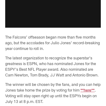
The Falcons' offseason began more than five months
ago, but the accolades for Julio Jones' record-breaking
year continue to roll in.
The latest organization to recognize the superstar's
greatness is ESPN, who has nominated Jones for the
ESPY's Best NFL Player award. Also nominated are
Cam Newton, Tom Brady, JJ Watt and Antonio Brown.
The winner will be chosen by the fans, and you can help
Jones take home the prize by voting for him
**here**
.
Voting will stay open right up until the ESPYs begin on
July 13 at 8 p.m. EST.