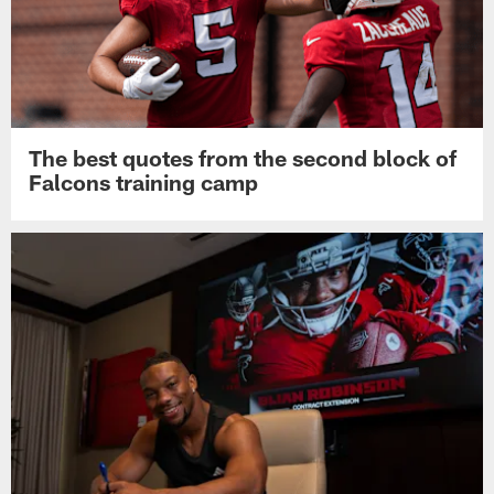
The best quotes from the second block of
Falcons training camp