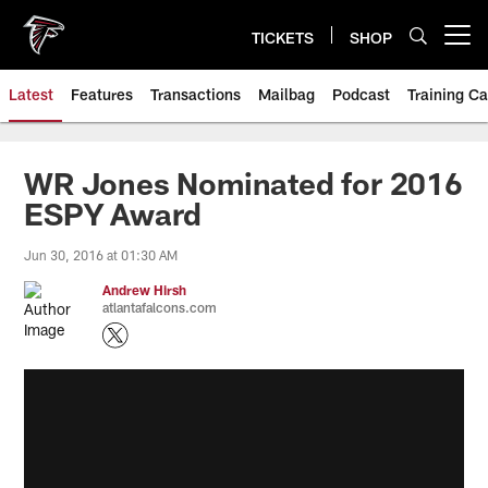
Skip
to
TICKETS
SHOP
Open menu button
main
content
Latest
Features
Transactions
Mailbag
Podcast
Training C
WR Jones Nominated for 2016
ESPY Award
Jun 30, 2016 at 01:30 AM
Andrew Hirsh
atlantafalcons.com