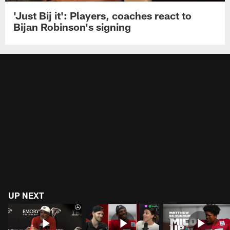
'Just Bij it': Players, coaches react to
Bijan Robinson's signing
UP NEXT