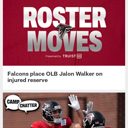
Falcons place OLB Jalon Walker on
injured reserve