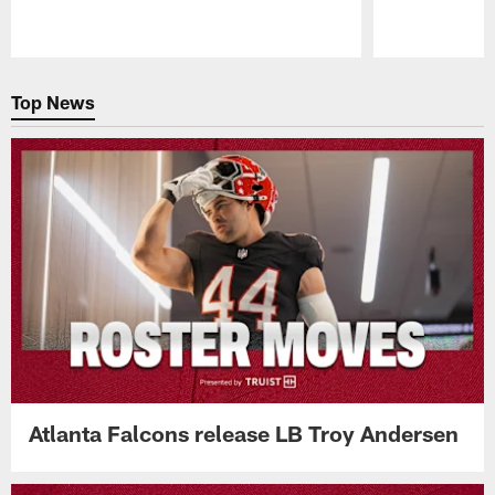
Pause
Play
Top News
Atlanta Falcons release LB Troy Andersen