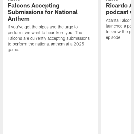
Falcons Accepting
Ricardo A
Submissions for National
podcast w
Anthem
Atlanta Falcons
launched a podc
If you've got the pipes and the urge to
to know the pla
perform, we want to hear from you. The
episode
Falcons are currently accepting submissions
to perform the national anthem at a 2025
game.