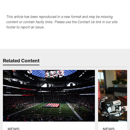
This article has been reproduced in a new format and may be missing
content or contain faulty links. Please use the Contact Us link in our site
footer to report an issue.
Related Content
NEWS
NEWS