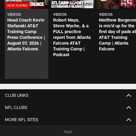
VIDEOS
VIDEOS
VIDEOS
Head Coach Kevin
Robert Mays,
Matthew Bergeron
Stefanski AT&T
Steve Wyche, & a
is mic'd up for the
Training Camp
FULL practice
first day of pads at
Press Conference |
report from Atlanta
AT&T Training
August 07, 2026 |
Falcons AT&T
Camp | Atlanta
Atlanta Falcons
Training Camp |
Falcons
Podcast
CLUB LINKS
NFL CLUBS
MORE NFL SITES
Apps