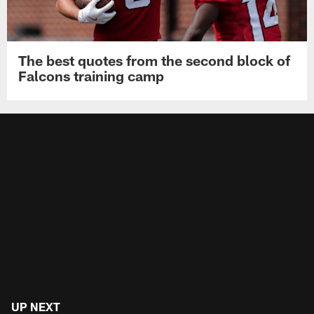
The best quotes from the second block of
Falcons training camp
UP NEXT