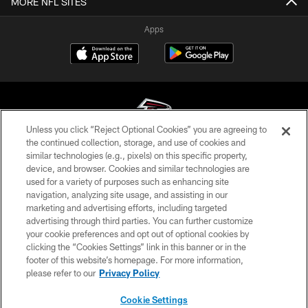
MORE NFL SITES
Apps
Unless you click “Reject Optional Cookies” you are agreeing to
the continued collection, storage, and use of cookies and
similar technologies (e.g., pixels) on this specific property,
© Atlanta Falcons Football Club - 2026
device, and browser. Cookies and similar technologies are
used for a variety of purposes such as enhancing site
PRIVACY POLICY
navigation, analyzing site usage, and assisting in our
EMPLOYMENT
marketing and advertising efforts, including targeted
advertising through third parties. You can further customize
FAQ
your cookie preferences and opt out of optional cookies by
clicking the “Cookies Settings” link in this banner or in the
MEDIA
footer of this website’s homepage. For more information,
ACCESSIBILITY
please refer to our
Privacy Policy
AD CHOICES
Cookie Settings