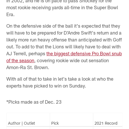
in 2002, and he is on pace to pass Shockey for the
most rookie receiving yards all-time in the Super Bowl
Era.
On the defensive side of the ball it's expected that they
will have to be prepared for D'Andre Swift's return and a
likely more run heavy offense than anticipated with Goff
out. To add to that the Lions will likely have to deal with
AJ Terrell, perhaps
the biggest defensive Pro Bowl snub
of the season
, covering rookie wide out sensation
Amon-Ra St. Brown.
With all of that to take in let's take a look at who the
experts have picked to win on Sunday.
*Picks made as of Dec. 23
Author | Outlet
Pick
2021 Record