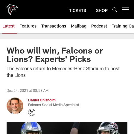
Skip
to
TICKETS
SHOP
Open menu button
main
content
Latest
Features
Transactions
Mailbag
Podcast
Training C
Who will win, Falcons or
Lions? Experts' Picks
The Falcons return to Mercedes-Benz Stadium to host
the Lions
Dec 24, 2021 at 08:58 AM
Daniel Chisholm
Falcons Social Media Specialist