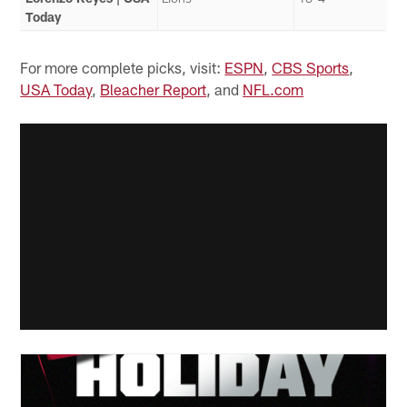
Today
For more complete picks, visit:
ESPN
,
CBS Sports
,
USA Today
,
Bleacher Report
, and
NFL.com