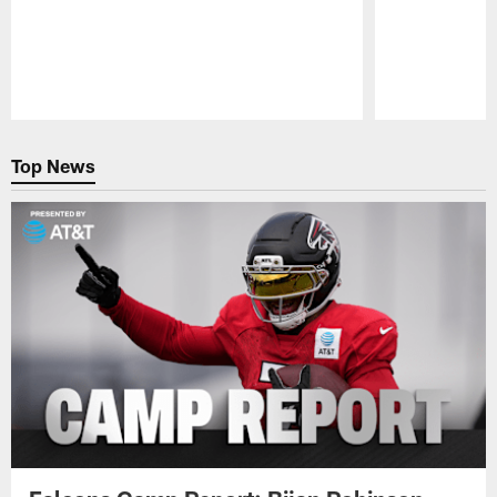
Pause
Play
Top News