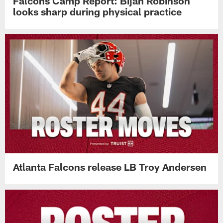
Falcons Camp Report: Bijan Robinson
looks sharp during physical practice
Atlanta Falcons release LB Troy Andersen