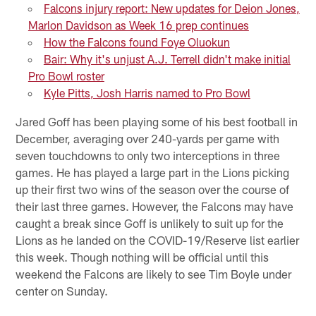
Falcons injury report: New updates for Deion Jones,
Marlon Davidson as Week 16 prep continues
How the Falcons found Foye Oluokun
Bair: Why it's unjust A.J. Terrell didn't make initial
Pro Bowl roster
Kyle Pitts, Josh Harris named to Pro Bowl
Jared Goff has been playing some of his best football in
December, averaging over 240-yards per game with
seven touchdowns to only two interceptions in three
games. He has played a large part in the Lions picking
up their first two wins of the season over the course of
their last three games. However, the Falcons may have
caught a break since Goff is unlikely to suit up for the
Lions as he landed on the COVID-19/Reserve list earlier
this week. Though nothing will be official until this
weekend the Falcons are likely to see Tim Boyle under
center on Sunday.