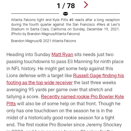
1 / 78
Atlanta Falcons tight end Kyle Pitts #8 reacts after a long reception
A
during the fourth quarter against the San Francisco 49ers at Levi's
t
Stadium in Santa Clara, California on Sunday, December 19, 2021.
D
(Photo by Brandon Magnus/Atlanta Falcons)
M
Brandon Magnus/© 2021 Atlanta Falcons
Pause
Play
Heading into Sunday
Matt Ryan
sits needs just two
passing touchdowns to pass Eli Manning for ninth place
in NFL history. He might get some help against this
Lions defense with a target like
Russell Gage finding his
footing as the top wide receiver
the last three weeks
averaging 95 yards per game over that stretch and
tallying a score.
Recently named rookie Pro Bowler Kyle
Pitts
will also be of some help on that front. Though he
only has one touchdown on the season he is in the
midst of a historically good rookie season for a tight
end. The first rookie Pro Bowler since Jeremy Shockey