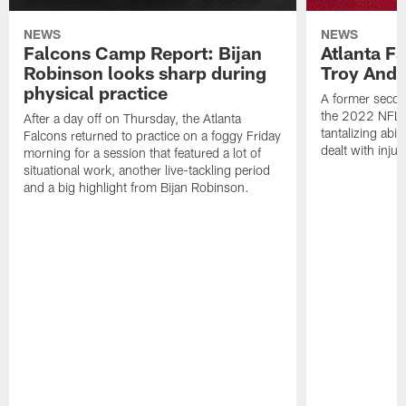
NEWS
NEWS
Falcons Camp Report: Bijan
Atlanta F
Robinson looks sharp during
Troy Ande
physical practice
A former secon
the 2022 NFL 
After a day off on Thursday, the Atlanta
tantalizing abil
Falcons returned to practice on a foggy Friday
dealt with injur
morning for a session that featured a lot of
situational work, another live-tackling period
and a big highlight from Bijan Robinson.