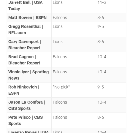
Jarrett Bell | USA
Lions
11-3
Today
Matt Bowen | ESPN
Falcons
8-6
Gregg Rosenthal |
Lions
9-5
NFL.com
Gary Davenport |
Lions
8-6
Bleacher Report
Brad Gagnon |
Falcons
10-4
Bleacher Report
Vinnie Iyer | Sporting
Falcons
10-4
News
Rob Ninkovich |
*No pick*
9-5
ESPN
Jason La Confora |
Falcons
10-4
CBS Sports
Pete Prisco | CBS
Falcons
8-6
Sports
Lorenzo Reyes | USA
Lions
10-4