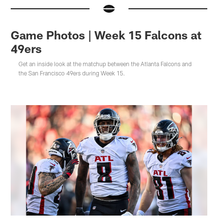
Game Photos | Week 15 Falcons at
49ers
Get an inside look at the matchup between the Atlanta Falcons and
the San Francisco 49ers during Week 15.