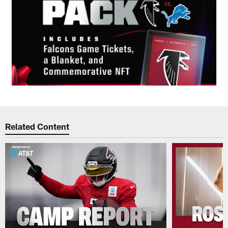
Related Content