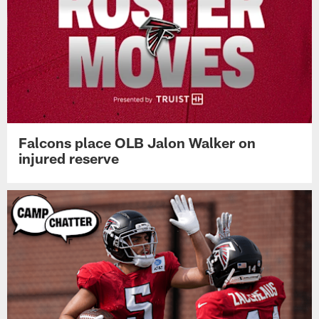
Falcons place OLB Jalon Walker on
injured reserve