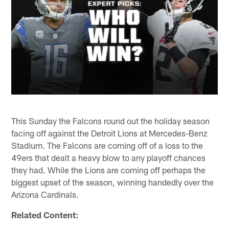
This Sunday the Falcons round out the holiday season
facing off against the Detroit Lions at Mercedes-Benz
Stadium. The Falcons are coming off of a loss to the
49ers that dealt a heavy blow to any playoff chances
they had. While the Lions are coming off perhaps the
biggest upset of the season, winning handedly over the
Arizona Cardinals.
Related Content: