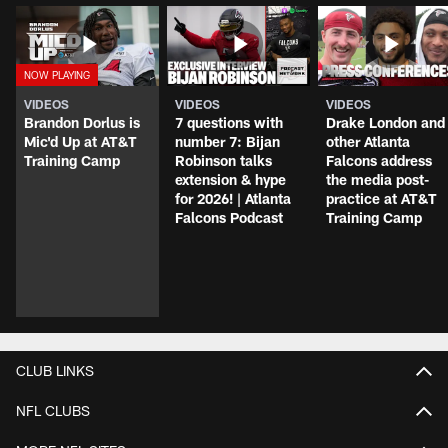
VIDEOS
VIDEOS
VIDEOS
Brandon Dorlus is
7 questions with
Drake London and
Mic'd Up at AT&T
number 7: Bijan
other Atlanta
Training Camp
Robinson talks
Falcons address
extension & hype
the media post-
for 2026! | Atlanta
practice at AT&T
Falcons Podcast
Training Camp
CLUB LINKS
NFL CLUBS