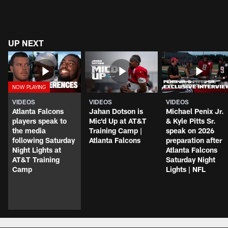
UP NEXT
VIDEOS
VIDEOS
VIDEOS
Atlanta Falcons
Jahan Dotson is
Michael Penix Jr.
players speak to
Mic'd Up at AT&T
& Kyle Pitts Sr.
the media
Training Camp |
speak on 2026
following Saturday
Atlanta Falcons
preparation after
Night Lights at
Atlanta Falcons
AT&T Training
Saturday Night
Camp
Lights | NFL