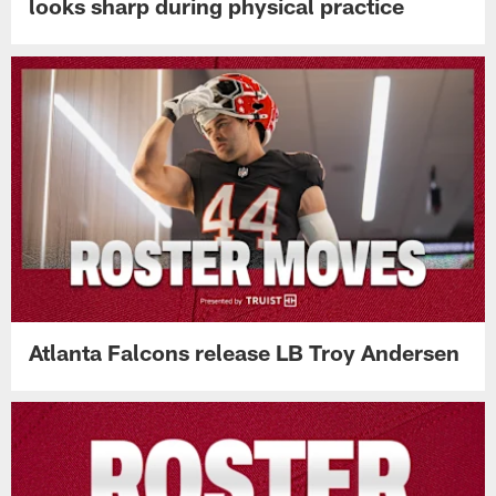
looks sharp during physical practice
Atlanta Falcons release LB Troy Andersen