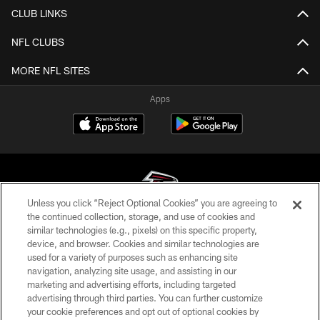
CLUB LINKS
NFL CLUBS
MORE NFL SITES
Apps
Unless you click “Reject Optional Cookies” you are agreeing to
the continued collection, storage, and use of cookies and
similar technologies (e.g., pixels) on this specific property,
© Atlanta Falcons Football Club - 2026
device, and browser. Cookies and similar technologies are
used for a variety of purposes such as enhancing site
PRIVACY POLICY
navigation, analyzing site usage, and assisting in our
EMPLOYMENT
marketing and advertising efforts, including targeted
advertising through third parties. You can further customize
FAQ
your cookie preferences and opt out of optional cookies by