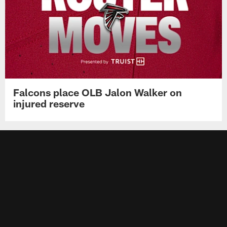
Falcons place OLB Jalon Walker on
injured reserve