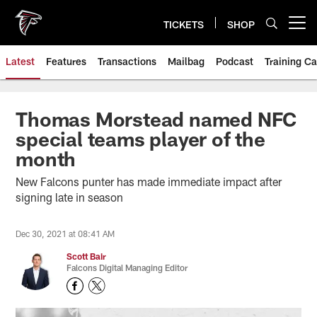
Skip
to
TICKETS
SHOP
Open menu button
main
content
Latest
Features
Transactions
Mailbag
Podcast
Training C
Thomas Morstead named NFC
special teams player of the
month
New Falcons punter has made immediate impact after
signing late in season
Dec 30, 2021 at 08:41 AM
Scott Bair
Falcons Digital Managing Editor