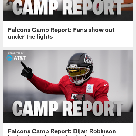
Falcons Camp Report: Fans show out
under the lights
Falcons Camp Report: Bijan Robinson