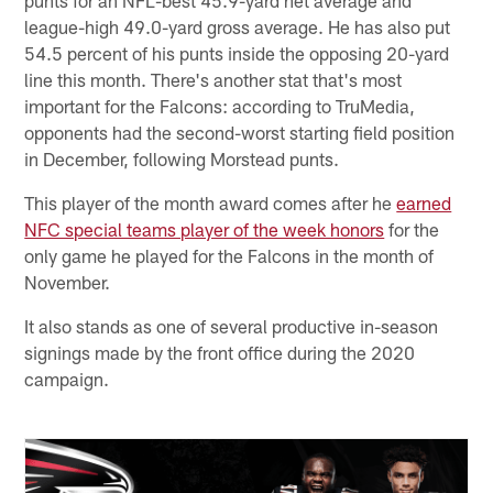
league-high 49.0-yard gross average. He has also put
54.5 percent of his punts inside the opposing 20-yard
line this month. There's another stat that's most
important for the Falcons: according to TruMedia,
opponents had the second-worst starting field position
in December, following Morstead punts.
This player of the month award comes after he
earned
NFC special teams player of the week honors
for the
only game he played for the Falcons in the month of
November.
It also stands as one of several productive in-season
signings made by the front office during the 2020
campaign.