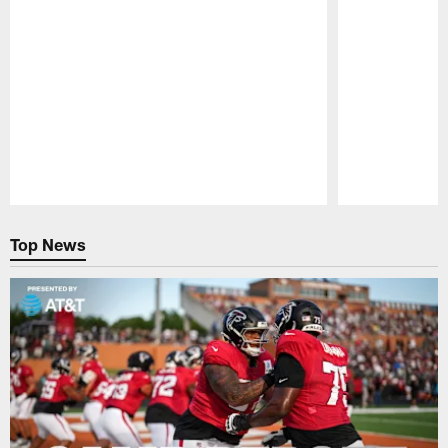
Pause
Play
Top News