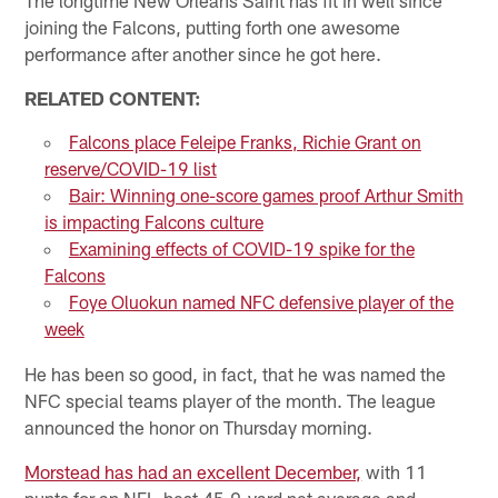
joining the Falcons, putting forth one awesome
performance after another since he got here.
RELATED CONTENT:
Falcons place Feleipe Franks, Richie Grant on
reserve/COVID-19 list
Bair: Winning one-score games proof Arthur Smith
is impacting Falcons culture
Examining effects of COVID-19 spike for the
Falcons
Foye Oluokun named NFC defensive player of the
week
He has been so good, in fact, that he was named the
NFC special teams player of the month. The league
announced the honor on Thursday morning.
Morstead has had an excellent December,
with 11
punts for an NFL-best 45.9-yard net average and