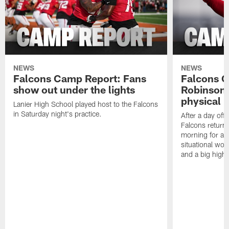
NEWS
NEWS
Falcons Camp Report: Fans
Falcons C
show out under the lights
Robinson 
physical p
Lanier High School played host to the Falcons
in Saturday night's practice.
After a day off
Falcons returne
morning for a s
situational wor
and a big highl