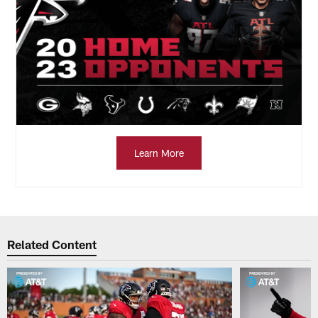
Learn More
Related Content