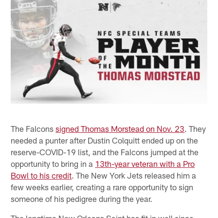
The Falcons
signed Thomas Morstead on Nov. 23
. They
needed a punter after Dustin Colquitt ended up on the
reserve-COVID-19 list, and the Falcons jumped at the
opportunity to bring in a
13th-year veteran with a Pro
Bowl to his credit
. The New York Jets released him a
few weeks earlier, creating a rare opportunity to sign
someone of his pedigree during the year.
The longtime New Orleans Saint has fit in well since