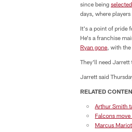
since being
selected
days, where players 
It's a point of prid
He's a franchise mai
Ryan gone
, with th
They'll need Jarrett
Jarrett said Thursday
RELATED CONTEN
Arthur Smith t
Falcons move 
Marcus Mariot