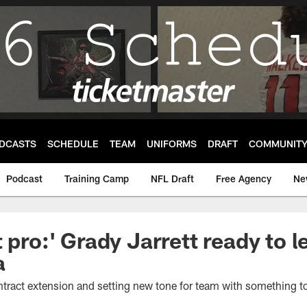
DCASTS
SCHEDULE
TEAM
UNIFORMS
DRAFT
COMMUNIT
Podcast
Training Camp
NFL Draft
Free Agency
Ne
 pro:' Grady Jarrett ready to 
a
ontract extension and setting new tone for team with something t