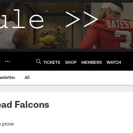
Y
TICKETS
SHOP
MEMBERS
WATCH
wsletter
All
lead Falcons
o prove