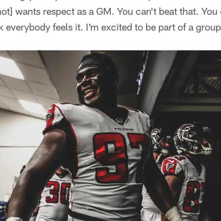
ot] wants respect as a GM. You can't beat that. You c
nk everybody feels it. I'm excited to be part of a group