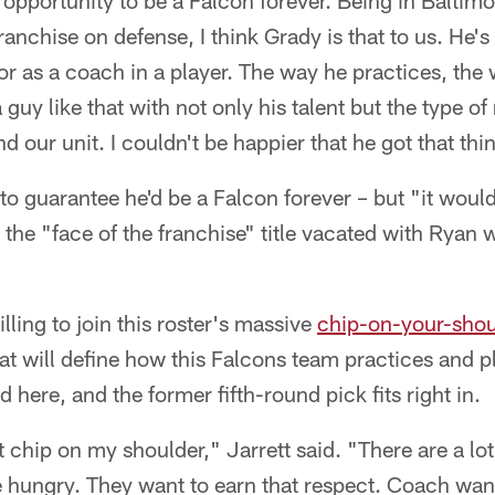
 opportunity to be a Falcon forever. Being in Balti
ranchise on defense, I think Grady is that to us. He's
or as a coach in a player. The way he practices, the 
guy like that with not only his talent but the type of 
d our unit. I couldn't be happier that he got that th
 to guarantee he'd be a Falcon forever – but "it woul
 the "face of the franchise" title vacated with Ryan 
ling to join this roster's massive
chip-on-your-shou
at will define how this Falcons team practices and pla
 here, and the former fifth-round pick fits right in.
t chip on my shoulder," Jarrett said. "There are a lo
 hungry. They want to earn that respect. Coach want