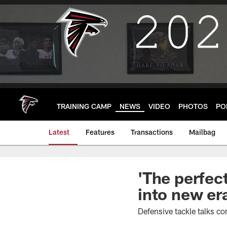
Skip
to
main
content
TRAINING CAMP
NEWS
VIDEO
PHOTOS
PO
Latest
Features
Transactions
Mailbag
'The perfect
into new er
Defensive tackle talks c