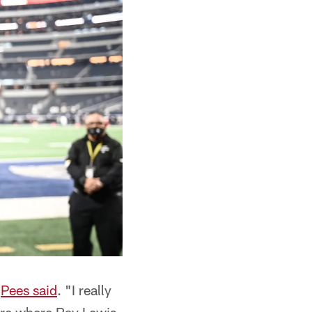
"
Pees said
. "I really