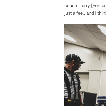
coach. Terry [Fonten
just a feel, and I thi