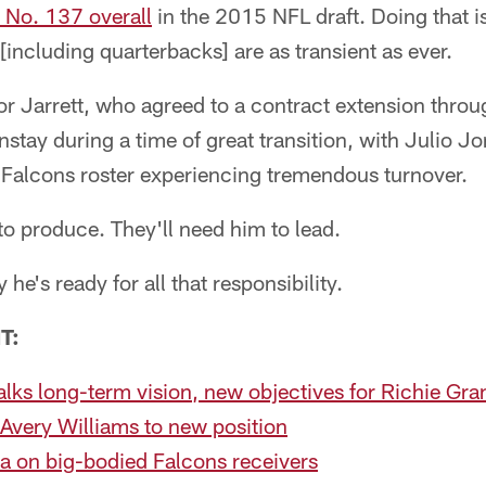
 No. 137 overall
in the 2015 NFL draft. Doing that is
[including quarterbacks] are as transient as ever.
e for Jarrett, who agreed to a contract extension thr
nstay during a time of great transition, with Julio 
e Falcons roster experiencing tremendous turnover.
 to produce. They'll need him to lead.
 he's ready for all that responsibility.
T:
alks long-term vision, new objectives for Richie Gra
Avery Williams to new position
a on big-bodied Falcons receivers