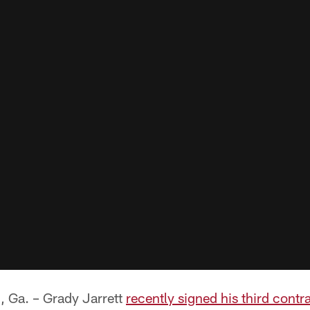
a. – Grady Jarrett
recently signed his third contr