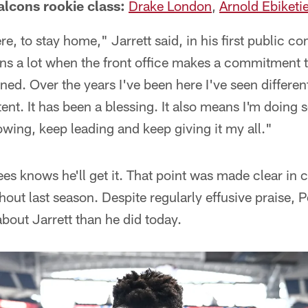
alcons rookie class:
Drake London
,
Arnold Ebiketi
re, to stay home," Jarrett said, in his first public 
ans a lot when the front office makes a commitment to
ned. Over the years I've been here I've seen differen
ent. It has been a blessing. It also means I'm doing 
owing, keep leading and keep giving it my all."
es knows he'll get it. That point was made clear i
hout last season. Despite regularly effusive praise,
about Jarrett than he did today.