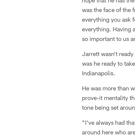
hope that he has the
was the face of the f
everything you ask f
everything. Having a 
so important to us an
Jarrett wasn't ready
was he ready to take
Indianapolis.
He was more than wil
prove-it mentality th
tone being set around
"I've always had tha
around here who are