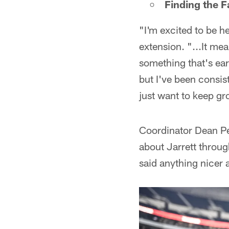
Finding the F
"I'm excited to be he
extension. "...It me
something that's ear
but I've been consist
just want to keep gr
Coordinator Dean Pe
about Jarrett throug
said anything nicer 