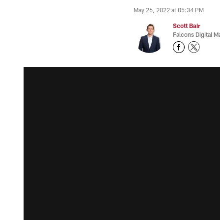
May 26, 2022 at 05:34 PM
Scott Bair
Falcons Digital M