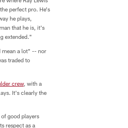
more where Ray Lewis
 the perfect pro. He's
way he plays,
man that he is, it's
ing extended."
d mean a lot" -- nor
was traded to
lder crew
, with a
ys. It's clearly the
t of good players
s respect as a