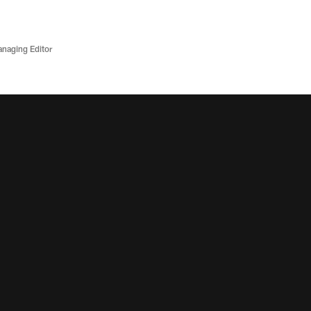
anaging Editor