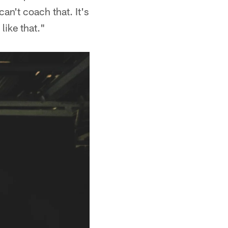
an't coach that. It's
 like that."