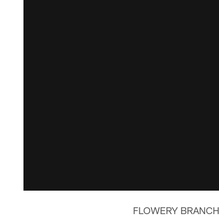
FLOWERY BRANCH, G