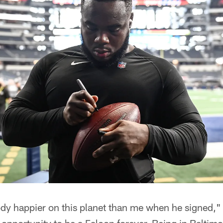
dy happier on this planet than me when he signed,