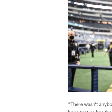
"There wasn't anybo