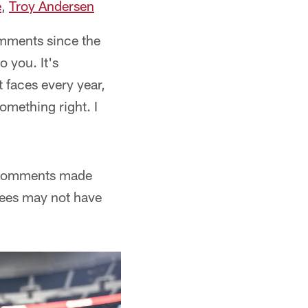
e
,
Troy Andersen
comments since the
 you. It's
t faces every year,
something right. I
n comments made
 Pees may not have