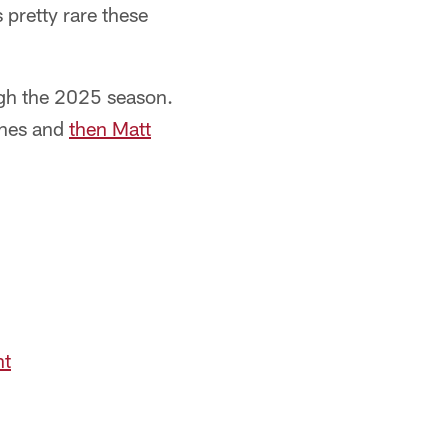
 pretty rare these
ough the 2025 season.
Jones and
then Matt
nt