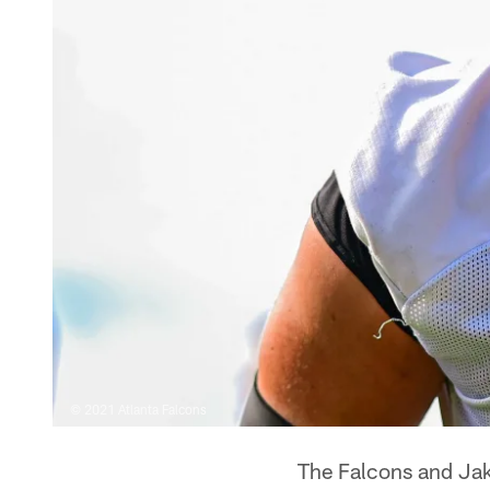
© 2021 Atlanta Falcons
The Falcons and Jak