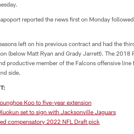
esday.
apoport reported the news first on Monday follow
sons left on his previous contract and had the third
ason (below Matt Ryan and Grady Jarrett). The 2018 
nd productive member of the Falcons offensive line 
ind side.
T:
ounghoe Koo to five-year extension
luokun set to sign with Jacksonville Jaguars
ed compensatory 2022 NFL Draft pick