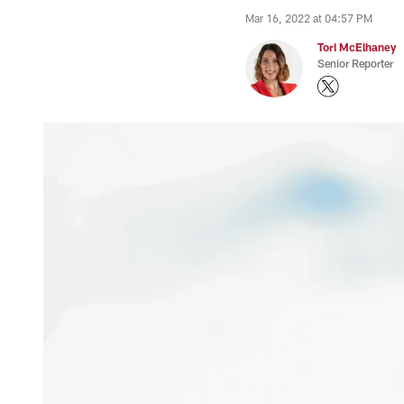
Mar 16, 2022 at 04:57 PM
Tori McElhaney
Senior Reporter