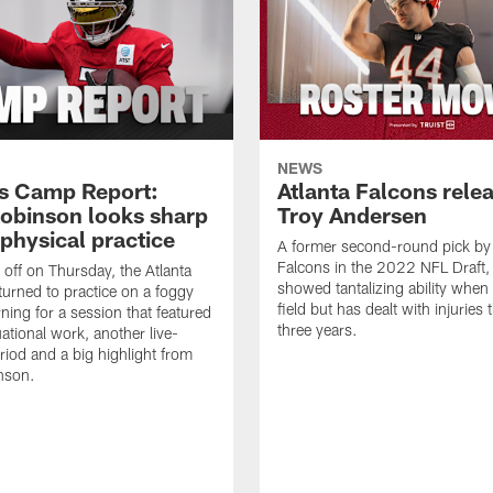
NEWS
s Camp Report:
Atlanta Falcons rele
Robinson looks sharp
Troy Andersen
physical practice
A former second-round pick by
Falcons in the 2022 NFL Draft
 off on Thursday, the Atlanta
showed tantalizing ability when
turned to practice on a foggy
field but has dealt with injuries t
ning for a session that featured
three years.
tuational work, another live-
eriod and a big highlight from
nson.