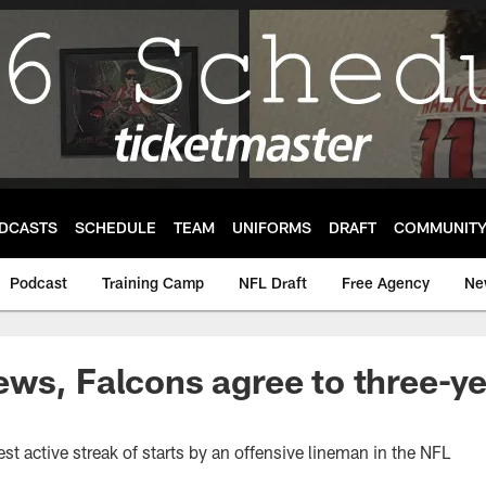
DCASTS
SCHEDULE
TEAM
UNIFORMS
DRAFT
COMMUNIT
Podcast
Training Camp
NFL Draft
Free Agency
Ne
ws, Falcons agree to three-ye
t active streak of starts by an offensive lineman in the NFL