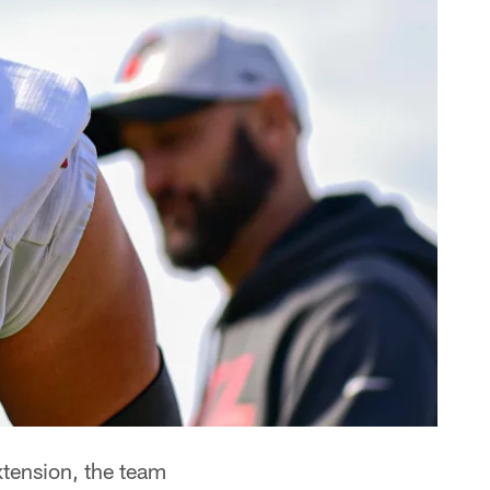
xtension, the team