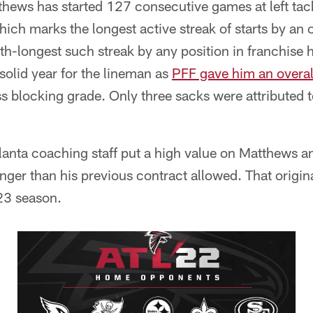
thews has started 127 consecutive games at left tac
hich marks the longest active streak of starts by an 
th-longest such streak by any position in franchise 
olid year for the lineman as
PFF gave him an overall
s blocking grade. Only three sacks were attributed 
Atlanta coaching staff put a high value on Matthews 
ger than his previous contract allowed. That origin
23 season.