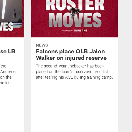
NEWS
ase LB
Falcons place OLB Jalon
Walker on injured reserve
 the
The second-year linebacker has been
, Andersen
placed on the team's reserve/injured list
 on the
after tearing his ACL during training camp.
he last