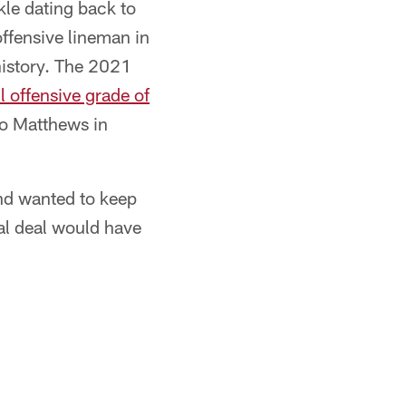
kle dating back to
offensive lineman in
history. The 2021
 offensive grade of
to Matthews in
and wanted to keep
al deal would have