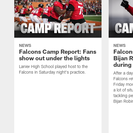
NEWS
NEWS
Falcons Camp Report: Fans
Falcon
show out under the lights
Bijan 
during 
Lanier High School played host to the
Falcons in Saturday night's practice.
After a day
Falcons re
Friday mor
a lot of si
tackling p
Bijan Robi