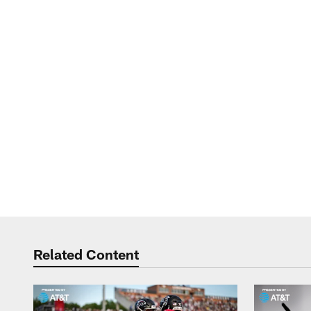
Related Content