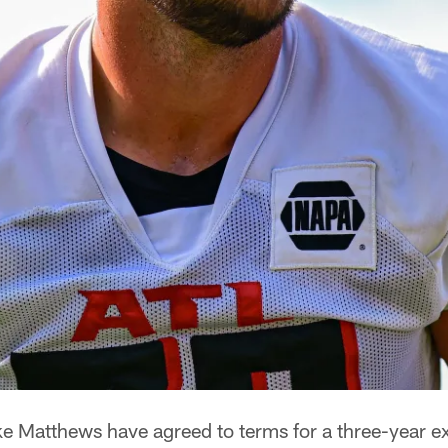
e Matthews have agreed to terms for a three-year e