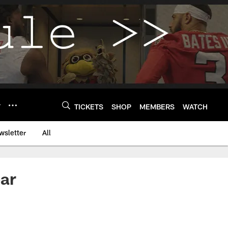
Y
TICKETS
SHOP
MEMBERS
WATCH
wsletter
All
ar