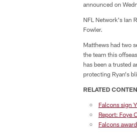
announced on Wedn
NFL Network's Ian R
Fowler.
Matthews had two sea
the team this offse
has been a trusted a
protecting Ryan's bl
RELATED CONTEN
Falcons sign Y
Report: Foye O
Falcons award