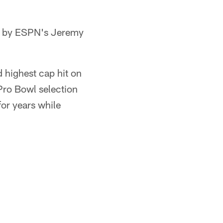
ed by ESPN's Jeremy
 highest cap hit on
Pro Bowl selection
for years while