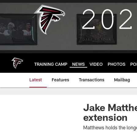
Skip
to
main
content
TRAINING CAMP
NEWS
VIDEO
PHOTOS
PO
Latest
Features
Transactions
Mailbag
Jake Matthe
extension
Matthews holds the longes