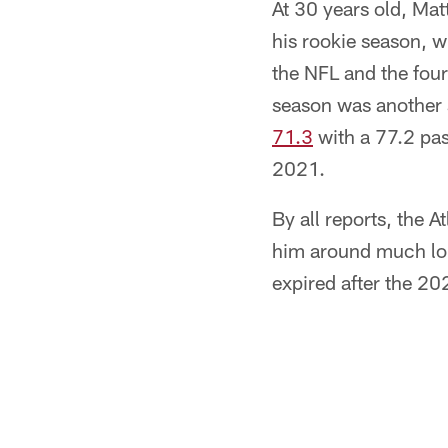
At 30 years old, Mat
his rookie season, w
the NFL and the four
season was another s
71.3
with a 77.2 pas
2021.
By all reports, the 
him around much lon
expired after the 20