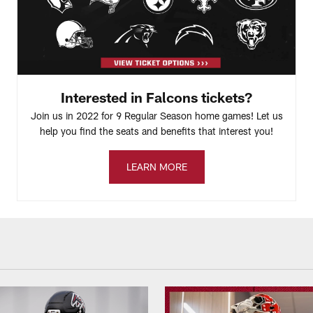
Interested in Falcons tickets?
Join us in 2022 for 9 Regular Season home games! Let us
help you find the seats and benefits that interest you!
LEARN MORE