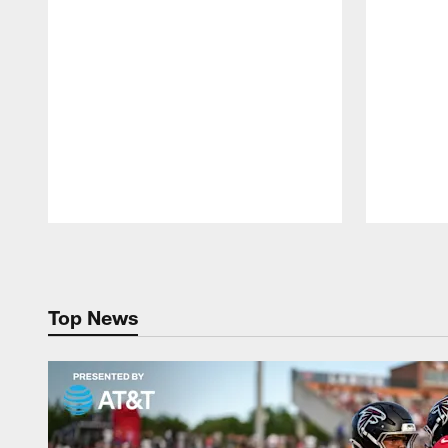
Pause
Play
Top News