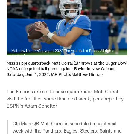
Matthew Hinton/Copyright 2022 The Associated Press. All rights
reserved.
Mississippi quarterback Matt Corral (2) throws at the Sugar Bowl
NCAA college football game against Baylor in New Orleans,
Saturday, Jan. 1, 2022. (AP Photo/Matthew Hinton)
The Falcons are set to have quarterback Matt Corral
visit the facilities some time next week, per a report by
ESPN's Adam Schefter.
Ole Miss QB Matt Corral is scheduled to visit next
week with the Panthers, Eagles, Steelers, Saints and