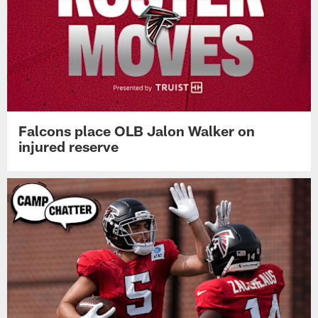
Falcons place OLB Jalon Walker on
injured reserve