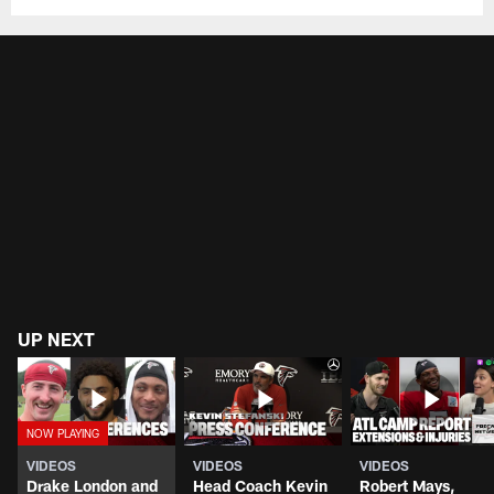
UP NEXT
VIDEOS
VIDEOS
VIDEOS
Drake London and
Head Coach Kevin
Robert Mays,