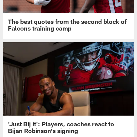
The best quotes from the second block of
Falcons training camp
'Just Bij it': Players, coaches react to
Bijan Robinson's signing