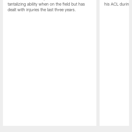
tantalizing ability when on the field but has
his ACL during
dealt with injuries the last three years.
Pause
Play