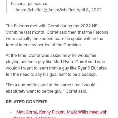
Falcons, per source.
— Adam Schefter (@AdamSchefter)
April 8, 2022
The Falcons met with Corral during the 2022 NFL
Combine last month. Corral said then that the Falcons
were actually the second team he spoke with in the
formal interview portion of the Combine.
At the time, Corral was asked how he would feel
playing behind a guy like Matt Ryan. Corral said who
wouldn't want to learn from a guy like Ryan? But also
felt the need to say his goal isn't to be a backup.
"I'm a competitor, and at the same time I would
absolutely want to be the guy," Corral said.
RELATED CONTENT:
Matt Corral, Kenny Pickett, Malik Willis meet with