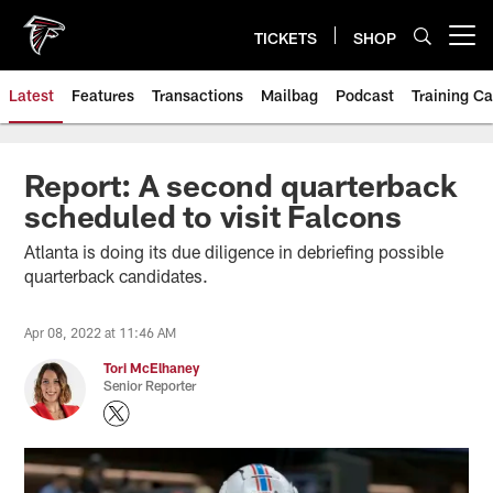
Skip
to
TICKETS
SHOP
Open menu button
main
content
Latest
Features
Transactions
Mailbag
Podcast
Training C
Report: A second quarterback
scheduled to visit Falcons
Atlanta is doing its due diligence in debriefing possible
quarterback candidates.
Apr 08, 2022 at 11:46 AM
Tori McElhaney
Senior Reporter