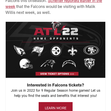
Falcons this offseason.
Schefter reported earlier in the
week
that the Falcons would be visiting with Malik
Willis next week, as well.
Interested in Falcons tickets?
Join us in 2022 for 9 Regular Season home games! Let us
help you find the seats and benefits that interest you!
LEARN MORE