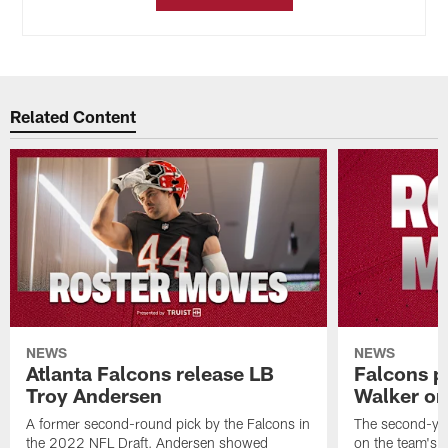
Related Content
NEWS
NEWS
Atlanta Falcons release LB
Falcons p
Troy Andersen
Walker on
A former second-round pick by the Falcons in
The second-yea
the 2022 NFL Draft, Andersen showed
on the team's re