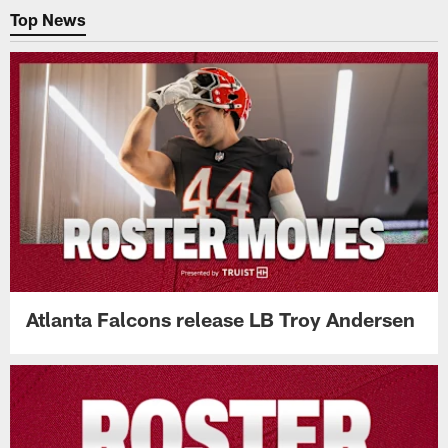
Top News
Atlanta Falcons release LB Troy Andersen