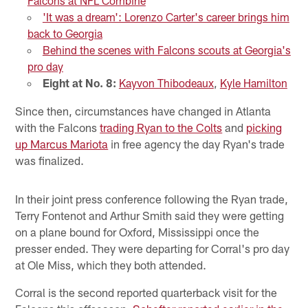
Falcons at NFL Combine
'It was a dream': Lorenzo Carter's career brings him
back to Georgia
Behind the scenes with Falcons scouts at Georgia's
pro day
Eight at No. 8:
Kayvon Thibodeaux
,
Kyle Hamilton
Since then, circumstances have changed in Atlanta
with the Falcons
trading Ryan to the Colts
and
picking
up Marcus Mariota
in free agency the day Ryan's trade
was finalized.
In their joint press conference following the Ryan trade,
Terry Fontenot and Arthur Smith said they were getting
on a plane bound for Oxford, Mississippi once the
presser ended. They were departing for Corral's pro day
at Ole Miss, which they both attended.
Corral is the second reported quarterback visit for the