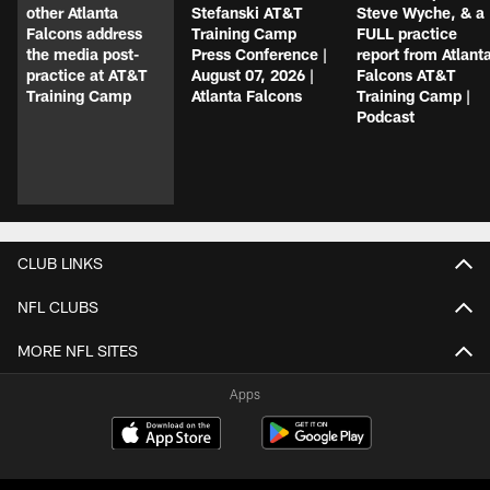
other Atlanta
Stefanski AT&T
Steve Wyche, & a
Falcons address
Training Camp
FULL practice
the media post-
Press Conference |
report from Atlant
practice at AT&T
August 07, 2026 |
Falcons AT&T
Training Camp
Atlanta Falcons
Training Camp |
Podcast
CLUB LINKS
NFL CLUBS
MORE NFL SITES
Apps