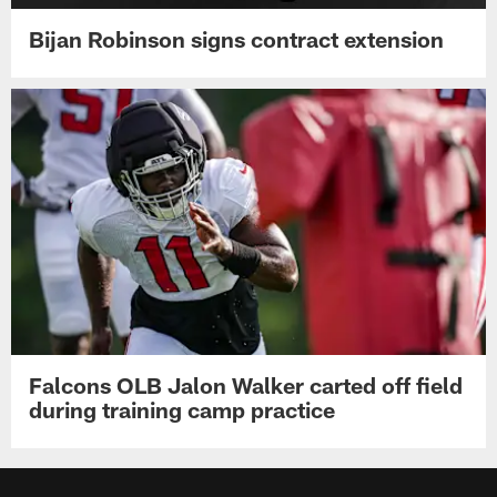
Bijan Robinson signs contract extension
Falcons OLB Jalon Walker carted off field
during training camp practice