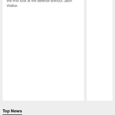
the first look at the defense without Jalon
Walker.
Pause
Play
Top News