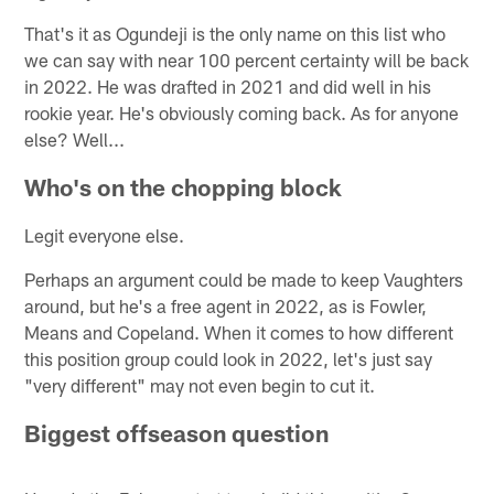
That's it as Ogundeji is the only name on this list who
we can say with near 100 percent certainty will be back
in 2022. He was drafted in 2021 and did well in his
rookie year. He's obviously coming back. As for anyone
else? Well...
Who's on the chopping block
Legit everyone else.
Perhaps an argument could be made to keep Vaughters
around, but he's a free agent in 2022, as is Fowler,
Means and Copeland. When it comes to how different
this position group could look in 2022, let's just say
"very different" may not even begin to cut it.
Biggest offseason question