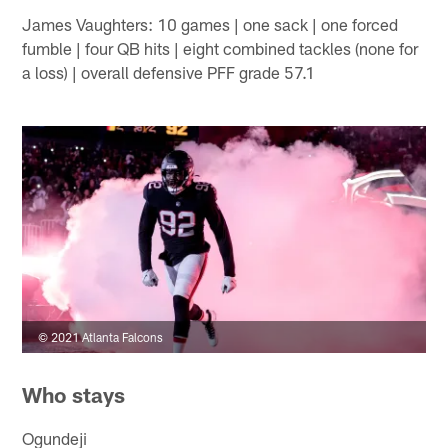
James Vaughters: 10 games | one sack | one forced
fumble | four QB hits | eight combined tackles (none for
a loss) | overall defensive PFF grade 57.1
© 2021 Atlanta Falcons
Who stays
Ogundeji