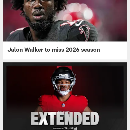
Jalon Walker to miss 2026 season