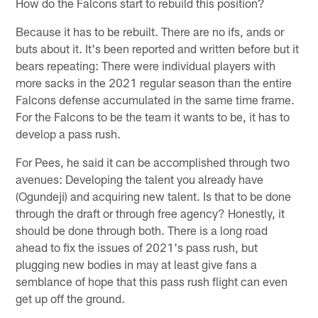
How do the Falcons start to rebuild this position?
Because it has to be rebuilt. There are no ifs, ands or
buts about it. It's been reported and written before but it
bears repeating: There were individual players with
more sacks in the 2021 regular season than the entire
Falcons defense accumulated in the same time frame.
For the Falcons to be the team it wants to be, it has to
develop a pass rush.
For Pees, he said it can be accomplished through two
avenues: Developing the talent you already have
(Ogundeji) and acquiring new talent. Is that to be done
through the draft or through free agency? Honestly, it
should be done through both. There is a long road
ahead to fix the issues of 2021's pass rush, but
plugging new bodies in may at least give fans a
semblance of hope that this pass rush flight can even
get up off the ground.