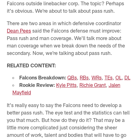
Falcons outside linebacker corp. The topic? Perhaps
it's obvious. We're about to talk about pass rush.
There are two areas in which defensive coordinator
Dean Pees
said the Falcons defense must improve:
Pass rush and man coverage. We'll talk more about
man coverage when we break down the needs of the
secondary. Now, we're talking about pass rush.
RELATED CONTENT:
Falcons Breakdown:
QBs
,
RBs
,
WRs
,
TEs
,
OL
,
DL
Rookie Review:
Kyle Pitts
,
Richie Grant
,
Jalen
Mayfield
It's really easy to say the Falcons need to develop a
better pass rush. The eye test and the statistics can tell
you that much. But how do they do it? That may be a
little more complicated just considering the sheer
amount of work, talent and bodies that will have to go