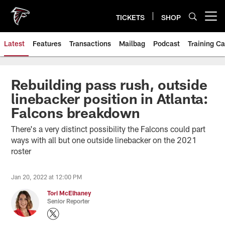
Skip
to
TICKETS
SHOP
Open menu button
main
content
Latest
Features
Transactions
Mailbag
Podcast
Training C
Rebuilding pass rush, outside
linebacker position in Atlanta:
Falcons breakdown
There's a very distinct possibility the Falcons could part
ways with all but one outside linebacker on the 2021
roster
Jan 20, 2022 at 12:00 PM
Tori McElhaney
Senior Reporter