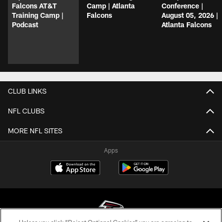
Falcons AT&T
Camp | Atlanta
Conference |
Training Camp |
Falcons
August 05, 2026 |
Podcast
Atlanta Falcons
CLUB LINKS
NFL CLUBS
MORE NFL SITES
Apps