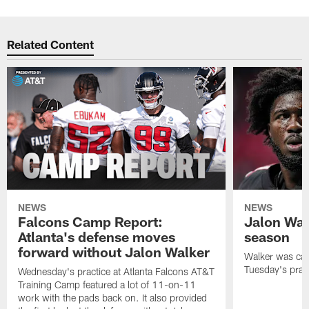
Related Content
NEWS
NEWS
Falcons Camp Report:
Jalon Wal
Atlanta's defense moves
season
forward without Jalon Walker
Walker was cart
Tuesday's pract
Wednesday's practice at Atlanta Falcons AT&T
Training Camp featured a lot of 11-on-11
work with the pads back on. It also provided