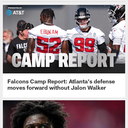
Falcons Camp Report: Atlanta's defense
moves forward without Jalon Walker