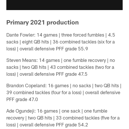
Primary 2021 production
Dante Fowler: 14 games | three forced fumbles | 4.5
sacks | eight QB hits | 36 combined tackles (six for a
loss) | overall defensive PFF grade 55.9
Steven Means: 14 games | one fumble recovery | no
sacks | two QB hits | 43 combined tackles (two for a
loss) | overall defensive PFF grade 47.5
Brandon Copeland: 16 games | no sacks | two QB hits |
39 combined tackles (four for a loss) | overall defensive
PFF grade 47.0
Ade Ogundeji: 16 games | one sack | one fumble
recovery | two QB hits | 33 combined tackles (five for a
loss) | overall defensive PFF grade 54.2