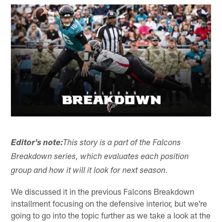
Editor's note:
This story is a part of the Falcons
Breakdown series, which evaluates each position
group and how it will it look for next season.
We discussed it in the previous Falcons Breakdown
installment focusing on the defensive interior, but we're
going to go into the topic further as we take a look at the