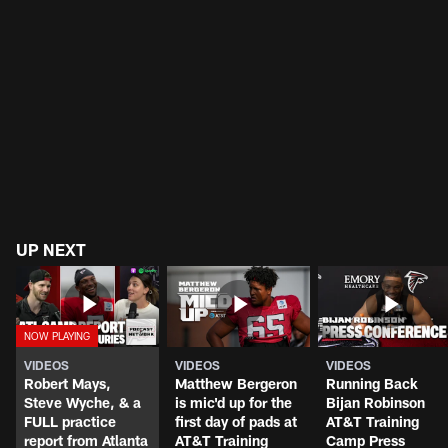
UP NEXT
VIDEOS
VIDEOS
VIDEOS
Robert Mays,
Matthew Bergeron
Running Back
Steve Wyche, & a
is mic'd up for the
Bijan Robinson
FULL practice
first day of pads at
AT&T Training
report from Atlanta
AT&T Training
Camp Press