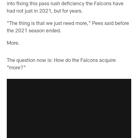
into fixing this pass rush deficiency the Falcons have
had not just in 2021, but for years.
"The thing is that we just need more," Pees said before
the 2021 season ended.
More.
The question now is: How do the Falcons acquire
"more?"