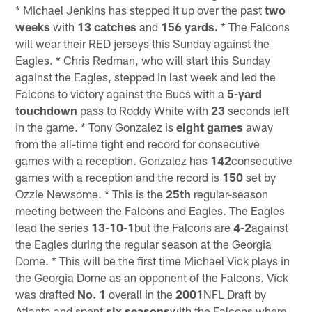
* Michael Jenkins has stepped it up over the past
two
weeks
with
13 catches
and
156 yards.
* The Falcons
will wear their RED jerseys this Sunday against the
Eagles. * Chris Redman, who will start this Sunday
against the Eagles, stepped in last week and led the
Falcons to victory against the Bucs with a
5-yard
touchdown
pass to Roddy White with
23
seconds left
in the game. * Tony Gonzalez is
eight games
away
from the all-time tight end record for consecutive
games with a reception. Gonzalez has
142
consecutive
games with a reception and the record is
150
set by
Ozzie Newsome. * This is the
25th
regular-season
meeting between the Falcons and Eagles. The Eagles
lead the series
13-10-1
but the Falcons are
4-2
against
the Eagles during the regular season at the Georgia
Dome. * This will be the first time Michael Vick plays in
the Georgia Dome as an opponent of the Falcons. Vick
was drafted
No. 1
overall in the
2001
NFL Draft by
Atlanta and spent
six seasons
with the Falcons where