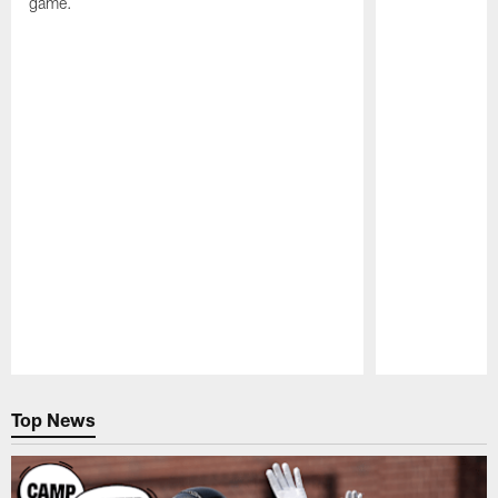
game.
Pause
Play
Top News