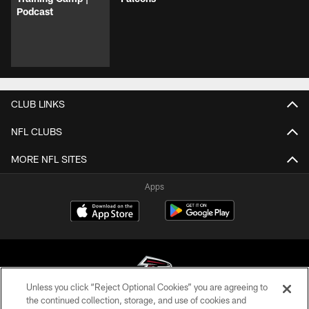
Podcast
CLUB LINKS
NFL CLUBS
MORE NFL SITES
Apps
Unless you click “Reject Optional Cookies” you are agreeing to
the continued collection, storage, and use of cookies and