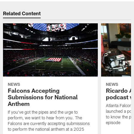
Related Content
NEWS
NEWS
Falcons Accepting
Ricardo A
Submissions for National
podcast w
Anthem
Atlanta Falcons
launched a podc
If you've got the pipes and the urge to
to know the pla
perform, we want to hear from you. The
episode
Falcons are currently accepting submissions
to perform the national anthem at a 2025