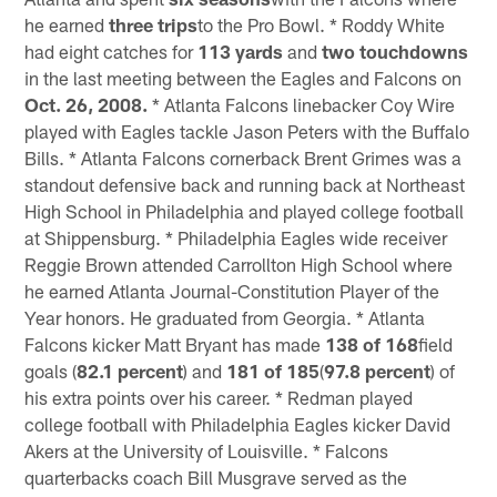
he earned
three trips
to the Pro Bowl. * Roddy White
had eight catches for
113 yards
and
two touchdowns
in the last meeting between the Eagles and Falcons on
Oct. 26, 2008.
* Atlanta Falcons linebacker Coy Wire
played with Eagles tackle Jason Peters with the Buffalo
Bills. * Atlanta Falcons cornerback Brent Grimes was a
standout defensive back and running back at Northeast
High School in Philadelphia and played college football
at Shippensburg. * Philadelphia Eagles wide receiver
Reggie Brown attended Carrollton High School where
he earned Atlanta Journal-Constitution Player of the
Year honors. He graduated from Georgia. * Atlanta
Falcons kicker Matt Bryant has made
138 of 168
field
goals (
82.1 percent
) and
181 of 185
(
97.8 percent
) of
his extra points over his career. * Redman played
college football with Philadelphia Eagles kicker David
Akers at the University of Louisville. * Falcons
quarterbacks coach Bill Musgrave served as the