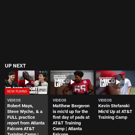
UP NEXT
VIDEOS
VIDEOS
VIDEOS
Robert Mays,
Matthew Bergeron
Kevin Stefanski
Steve Wyche, & a
is mic'd up for the
Mic'd Up at AT&T
FULL practice
first day of pads at
Training Camp
report from Atlanta
AT&T Training
Falcons AT&T
Camp | Atlanta
Training Camp |
Falcons