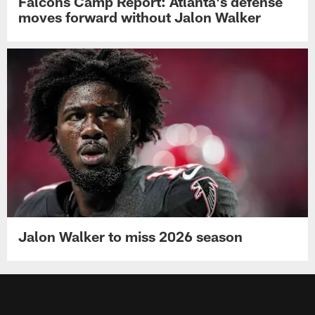
Falcons Camp Report: Atlanta's defense
moves forward without Jalon Walker
Jalon Walker to miss 2026 season