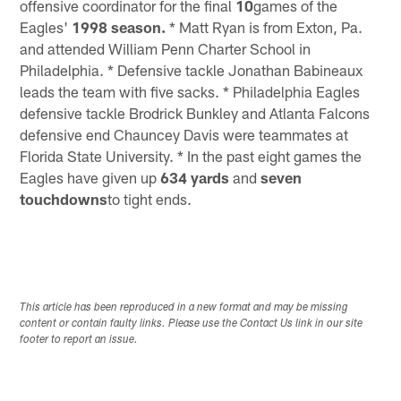
offensive coordinator for the final
10
games of the
Eagles'
1998 season.
* Matt Ryan is from Exton, Pa.
and attended William Penn Charter School in
Philadelphia. * Defensive tackle Jonathan Babineaux
leads the team with five sacks. * Philadelphia Eagles
defensive tackle Brodrick Bunkley and Atlanta Falcons
defensive end Chauncey Davis were teammates at
Florida State University. * In the past eight games the
Eagles have given up
634 yards
and
seven
touchdowns
to tight ends.
This article has been reproduced in a new format and may be missing
content or contain faulty links. Please use the Contact Us link in our site
footer to report an issue.