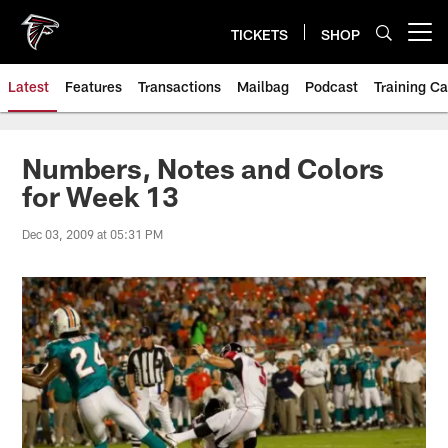
Skip
to
TICKETS
SHOP
Open menu button
main
content
Latest
Features
Transactions
Mailbag
Podcast
Training C
Numbers, Notes and Colors
for Week 13
Dec 03, 2009 at 05:31 PM