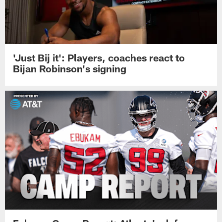
'Just Bij it': Players, coaches react to
Bijan Robinson's signing