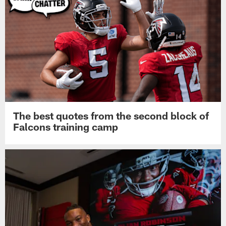
The best quotes from the second block of
Falcons training camp