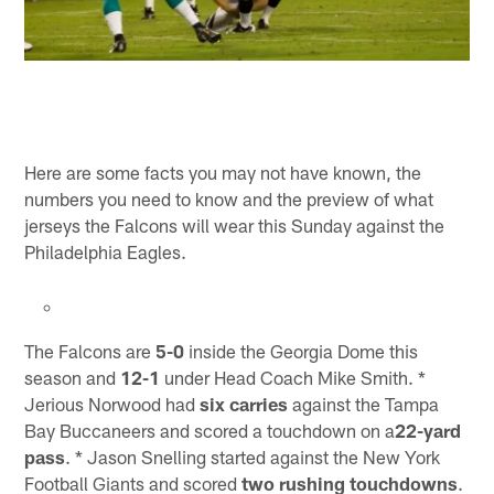
Here are some facts you may not have known, the
numbers you need to know and the preview of what
jerseys the Falcons will wear this Sunday against the
Philadelphia Eagles.
The Falcons are
5-0
inside the Georgia Dome this
season and
12-1
under Head Coach Mike Smith. *
Jerious Norwood had
six carries
against the Tampa
Bay Buccaneers and scored a touchdown on a
22-yard
pass
. * Jason Snelling started against the New York
Football Giants and scored
two rushing touchdowns
.