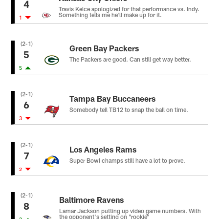
4
Travis Kelce apologized for that performance vs. Indy.
Something tells me he'll make up for it.
1
(2-1)
Green Bay Packers
5
The Packers are good. Can still get way better.
5
(2-1)
Tampa Bay Buccaneers
6
Somebody tell TB12 to snap the ball on time.
3
(2-1)
Los Angeles Rams
7
Super Bowl champs still have a lot to prove.
2
(2-1)
Baltimore Ravens
8
Lamar Jackson putting up video game numbers. With
the opponent's setting on "rookie"