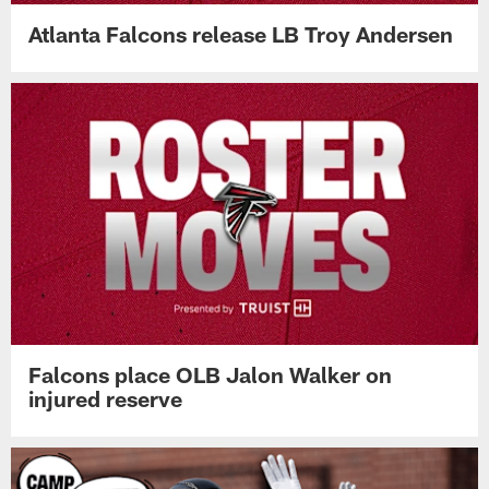
Atlanta Falcons release LB Troy Andersen
Falcons place OLB Jalon Walker on
injured reserve