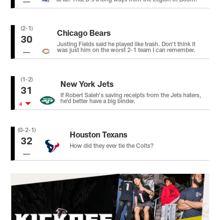
(2-1)
Chicago Bears
30
Justing Fields said he played like trash. Don't think it
was just him on the worst 2-1 team I can remember.
(1-2)
New York Jets
31
If Robert Saleh's saving receipts from the Jets haters,
he'd better have a big binder.
4
(0-2-1)
Houston Texans
32
How did they ever tie the Colts?