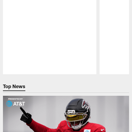
Pause
Play
Top News