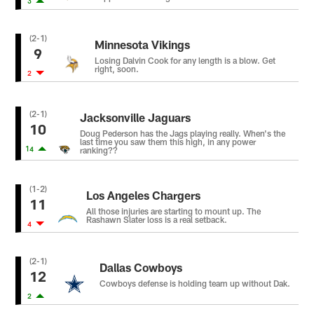
3
(2-1)
Minnesota Vikings
9
Losing Dalvin Cook for any length is a blow. Get
right, soon.
2
(2-1)
Jacksonville Jaguars
10
Doug Pederson has the Jags playing really. When's the
last time you saw them this high, in any power
14
ranking??
(1-2)
Los Angeles Chargers
11
All those injuries are starting to mount up. The
Rashawn Slater loss is a real setback.
4
(2-1)
Dallas Cowboys
12
Cowboys defense is holding team up without Dak.
2