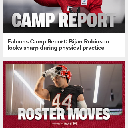
Falcons Camp Report: Bijan Robinson
looks sharp during physical practice