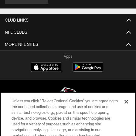
CLUB LINKS
NFL CLUBS
MORE NFL SITES
Apps
Unless you click “Reject Optional Cookies” you are agreeing to
the continued collection, storage, and use of cookies and
similar technologies (e.g., pixels) on this specific property,
© Atlanta Falcons Football Club - 2026
device, and browser. Cookies and similar technologies are
used for a variety of purposes such as enhancing site
PRIVACY POLICY
navigation, analyzing site usage, and assisting in our
EMPLOYMENT
marketing and advertising efforts, including targeted