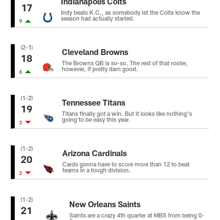
Indianapolis Colts
17
Indy beats K.C., as somebody let the Colts know the
season had actually started.
9
(2-1)
Cleveland Browns
18
The Browns QB is so-so. The rest of that roster,
however, if pretty darn good.
6
(1-2)
Tennessee Titans
19
Titans finally got a win. But it looks like nothing's
going to be easy this year.
2
(1-2)
Arizona Cardinals
20
Cards gonna have to score more than 12 to beat
teams in a tough division.
2
(1-2)
New Orleans Saints
21
Saints are a crazy 4th quarter at MBS from being 0-