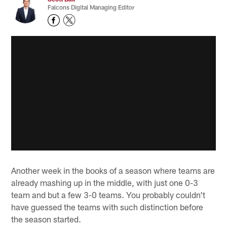
Falcons Digital Managing Editor
Another week in the books of a season where teams are
already mashing up in the middle, with just one 0-3
team and but a few 3-0 teams. You probably couldn't
have guessed the teams with such distinction before
the season started.