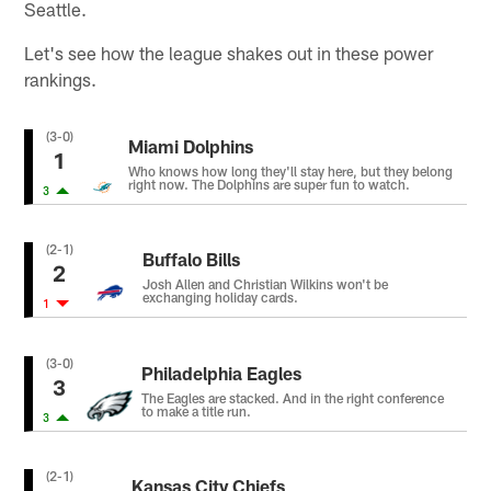
Seattle.
Let's see how the league shakes out in these power
rankings.
(3-0)
Miami Dolphins
1
Who knows how long they'll stay here, but they belong
right now. The Dolphins are super fun to watch.
3
(2-1)
Buffalo Bills
2
Josh Allen and Christian Wilkins won't be
exchanging holiday cards.
1
(3-0)
Philadelphia Eagles
3
The Eagles are stacked. And in the right conference
to make a title run.
3
(2-1)
Kansas City Chiefs