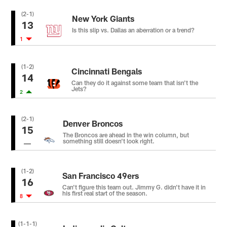
(2-1)
New York Giants
13
Is this slip vs. Dallas an aberration or a trend?
1
(1-2)
Cincinnati Bengals
14
Can they do it against some team that isn't the
Jets?
2
(2-1)
Denver Broncos
15
The Broncos are ahead in the win column, but
something still doesn't look right.
(1-2)
San Francisco 49ers
16
Can't figure this team out. Jimmy G. didn't have it in
his first real start of the season.
8
(1-1-1)