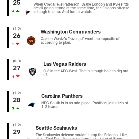
25
When Cordarrelle Patterson, Drake London and Kyle Pitts
are all going strong at the same time, the Falcons offense
3
is tough to stop. And fun to watch.
(1-2)
Washington Commanders
26
Carson Wentz's "revenge" went the opposite of
according to plan.
1
(0-3)
Las Vegas Raiders
27
0-3 in the AFC West. That's a tough hole to dig out
of.
4
(1-2)
Carolina Panthers
28
NFC South is in an odd place. Panthers join a trio of
1-2 teams.
3
(1-2)
Seattle Seahawks
29
The Seahawks defense couldn't stop the Falcons. Like,
at all. That D's a long ways from the Legion of Boom.