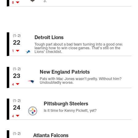
3.
8
(1-2)
Detroit Lions
22
Tough part about a bad team turning into a good one:
learning how to win close games. That's still on the
1
Lions' checklist.
(1-2)
New England Patriots
23
Pats with Mac Jones wasn't pretty. Without him?
Undoubtedly worse.
4
(1-2)
Pittsburgh Steelers
24
Is it time for Kenny Pickett, yet?
4
(1-2)
Atlanta Falcons