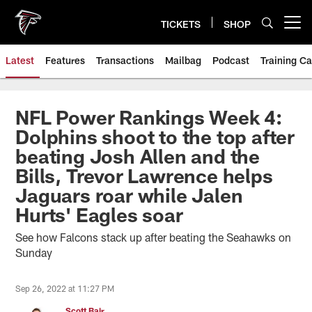
Skip
to
TICKETS
SHOP
Open menu button
main
content
Latest
Features
Transactions
Mailbag
Podcast
Training C
NFL Power Rankings Week 4:
Dolphins shoot to the top after
beating Josh Allen and the
Bills, Trevor Lawrence helps
Jaguars roar while Jalen
Hurts' Eagles soar
See how Falcons stack up after beating the Seahawks on
Sunday
Sep 26, 2022 at 11:27 PM
Scott Bair