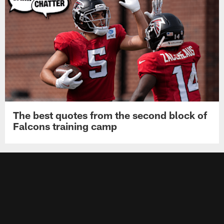
The best quotes from the second block of
Falcons training camp