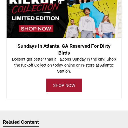
Sundays In Atlanta, GA Reserved For Dirty
Birds
Doesn't get better than a Falcons Sunday in the city! Shop
the Kickoff Collection today online or in-store at Atlantic
Station.
SHOP NOW
Related Content