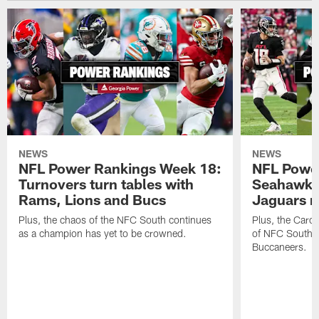
NEWS
NEWS
NFL Power Rankings Week 18:
NFL Powe
Turnovers turn tables with
Seahawks
Rams, Lions and Bucs
Jaguars 
Plus, the chaos of the NFC South continues
Plus, the Carol
as a champion has yet to be crowned.
of NFC South w
Buccaneers.