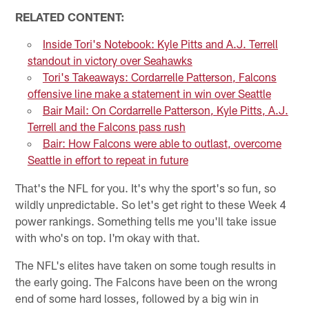
RELATED CONTENT:
Inside Tori's Notebook: Kyle Pitts and A.J. Terrell
standout in victory over Seahawks
Tori's Takeaways: Cordarrelle Patterson, Falcons
offensive line make a statement in win over Seattle
Bair Mail: On Cordarrelle Patterson, Kyle Pitts, A.J.
Terrell and the Falcons pass rush
Bair: How Falcons were able to outlast, overcome
Seattle in effort to repeat in future
That's the NFL for you. It's why the sport's so fun, so
wildly unpredictable. So let's get right to these Week 4
power rankings. Something tells me you'll take issue
with who's on top. I'm okay with that.
The NFL's elites have taken on some tough results in
the early going. The Falcons have been on the wrong
end of some hard losses, followed by a big win in