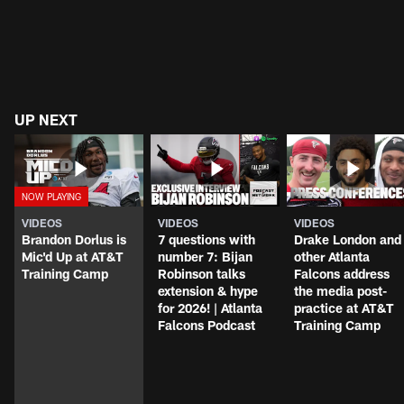
UP NEXT
VIDEOS
VIDEOS
VIDEOS
Brandon Dorlus is
7 questions with
Drake London and
Mic'd Up at AT&T
number 7: Bijan
other Atlanta
Training Camp
Robinson talks
Falcons address
extension & hype
the media post-
for 2026! | Atlanta
practice at AT&T
Falcons Podcast
Training Camp