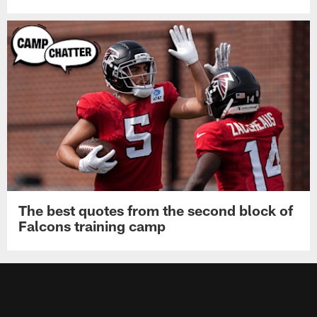
The best quotes from the second block of
Falcons training camp