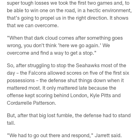
super tough losses we took the first two games and, to
be able to win one on the road, in a hectic environment,
that's going to propel us in the right direction. It shows
that we can overcome.
"When that dark cloud comes after something goes
wrong, you don't think 'here we go again.' We
overcome and find a way to get a stop."
So, after struggling to stop the Seahawks most of the
day – the Falcons allowed scores on five of the first six
possessions – the defense shut things down when it
mattered most. It only mattered late because the
offense kept scoring behind London, Kyle Pitts and
Cordarrelle Patterson.
But, after that big lost fumble, the defense had to stand
tall.
"We had to go out there and respond," Jarrett said.