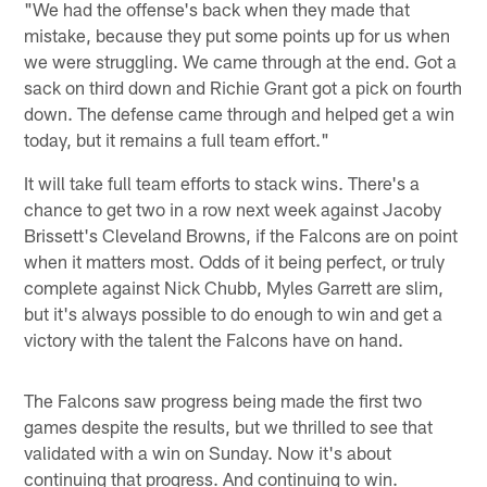
"We had the offense's back when they made that
mistake, because they put some points up for us when
we were struggling. We came through at the end. Got a
sack on third down and Richie Grant got a pick on fourth
down. The defense came through and helped get a win
today, but it remains a full team effort."
It will take full team efforts to stack wins. There's a
chance to get two in a row next week against Jacoby
Brissett's Cleveland Browns, if the Falcons are on point
when it matters most. Odds of it being perfect, or truly
complete against Nick Chubb, Myles Garrett are slim,
but it's always possible to do enough to win and get a
victory with the talent the Falcons have on hand.
The Falcons saw progress being made the first two
games despite the results, but we thrilled to see that
validated with a win on Sunday. Now it's about
continuing that progress. And continuing to win.