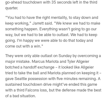
go-ahead touchdown with 35 seconds left in the third
quarter.
"You had to have the right mentality, to stay down and
keep working," Jarrett said. "We knew we had to make
something happen. Everything wasn't going to go our
way, but we had to be able to outlast. We had to keep
going. I'm happy we were able to do that today and
come out with a win."
They were only able outlast on Sunday by overcoming a
major mistake. Marcus Mariota and Tyler Allgeier
botched a handoff exchange – it looked like Allgeier
tried to take the ball and Mariota planned on keeping it –
gave Seattle possession with five minutes remaining. A
sustained touchdown drive might've ended this game
with a third Falcons loss, but the defense made the best
of a bad situation.