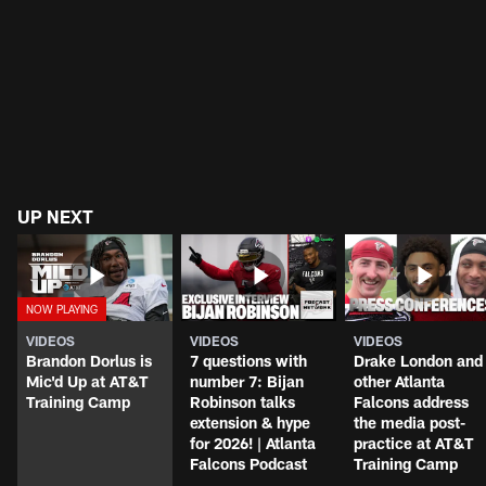
UP NEXT
VIDEOS
VIDEOS
VIDEOS
Brandon Dorlus is
7 questions with
Drake London and
Mic'd Up at AT&T
number 7: Bijan
other Atlanta
Training Camp
Robinson talks
Falcons address
extension & hype
the media post-
for 2026! | Atlanta
practice at AT&T
Falcons Podcast
Training Camp