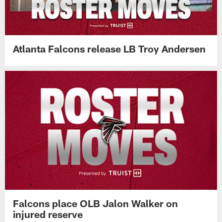
Atlanta Falcons release LB Troy Andersen
Falcons place OLB Jalon Walker on
injured reserve