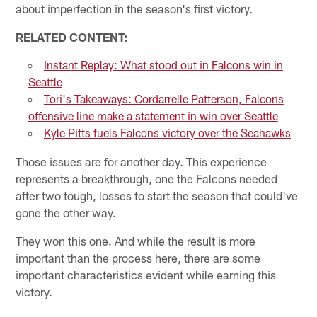
about imperfection in the season's first victory.
RELATED CONTENT:
Instant Replay: What stood out in Falcons win in
Seattle
Tori's Takeaways: Cordarrelle Patterson, Falcons
offensive line make a statement in win over Seattle
Kyle Pitts fuels Falcons victory over the Seahawks
Those issues are for another day. This experience
represents a breakthrough, one the Falcons needed
after two tough, losses to start the season that could've
gone the other way.
They won this one. And while the result is more
important than the process here, there are some
important characteristics evident while earning this
victory.