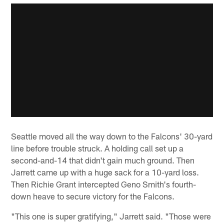
Seattle moved all the way down to the Falcons' 30-yard
line before trouble struck. A holding call set up a
second-and-14 that didn't gain much ground. Then
Jarrett came up with a huge sack for a 10-yard loss.
Then Richie Grant intercepted Geno Smith's fourth-
down heave to secure victory for the Falcons.
"This one is super gratifying," Jarrett said. "Those were