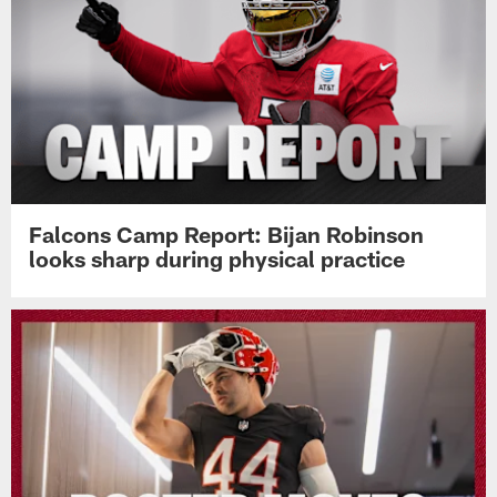
Falcons Camp Report: Bijan Robinson
looks sharp during physical practice