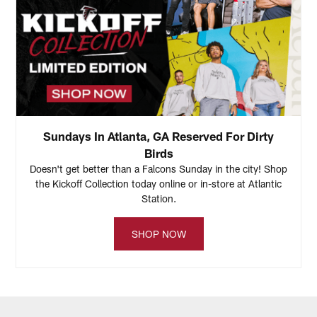
Sundays In Atlanta, GA Reserved For Dirty
Birds
Doesn't get better than a Falcons Sunday in the city! Shop
the Kickoff Collection today online or in-store at Atlantic
Station.
SHOP NOW