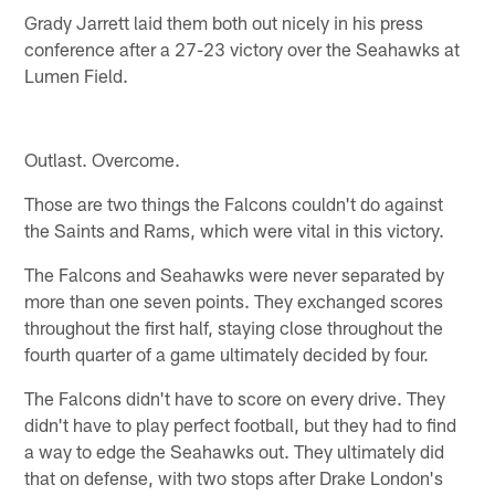
Grady Jarrett laid them both out nicely in his press
conference after a 27-23 victory over the Seahawks at
Lumen Field.
Outlast. Overcome.
Those are two things the Falcons couldn't do against
the Saints and Rams, which were vital in this victory.
The Falcons and Seahawks were never separated by
more than one seven points. They exchanged scores
throughout the first half, staying close throughout the
fourth quarter of a game ultimately decided by four.
The Falcons didn't have to score on every drive. They
didn't have to play perfect football, but they had to find
a way to edge the Seahawks out. They ultimately did
that on defense, with two stops after Drake London's