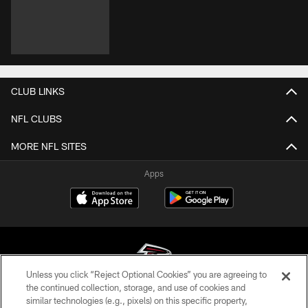
CLUB LINKS
NFL CLUBS
MORE NFL SITES
Apps
Unless you click “Reject Optional Cookies” you are agreeing to
the continued collection, storage, and use of cookies and
similar technologies (e.g., pixels) on this specific property,
© Atlanta Falcons Football Club - 2026