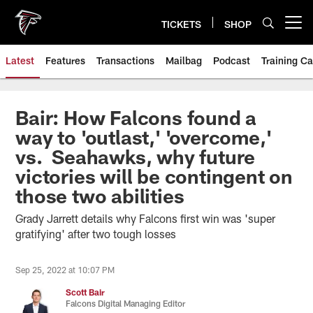
Skip
to
TICKETS
SHOP
Open menu button
main
content
Latest
Features
Transactions
Mailbag
Podcast
Training C
Bair: How Falcons found a
way to 'outlast,' 'overcome,'
vs. Seahawks, why future
victories will be contingent on
those two abilities
Grady Jarrett details why Falcons first win was 'super
gratifying' after two tough losses
Sep 25, 2022 at 10:07 PM
Scott Bair
Falcons Digital Managing Editor