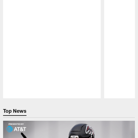
Pause
Play
Top News