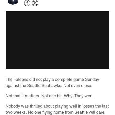
The Falcons did not play a complete game Sunday
against the Seattle Seahawks. Not even close.
Not that it matters. Not one bit. Why. They won.
Nobody was thrilled about playing well in losses the last
two weeks. No one flying home from Seattle will care