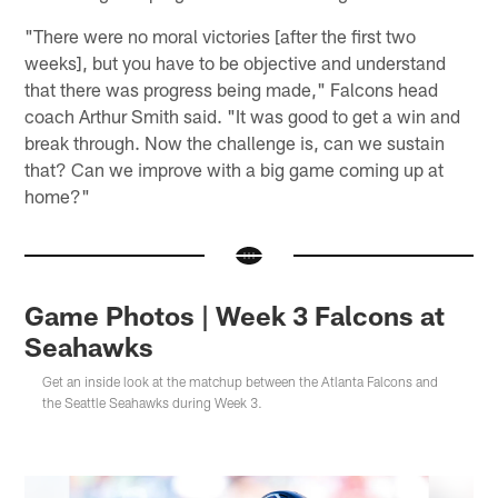
"There were no moral victories [after the first two
weeks], but you have to be objective and understand
that there was progress being made," Falcons head
coach Arthur Smith said. "It was good to get a win and
break through. Now the challenge is, can we sustain
that? Can we improve with a big game coming up at
home?"
Game Photos | Week 3 Falcons at
Seahawks
Get an inside look at the matchup between the Atlanta Falcons and
the Seattle Seahawks during Week 3.