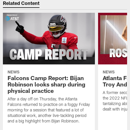
Related Content
NEWS
NEWS
Falcons Camp Report: Bijan
Atlanta F
Robinson looks sharp during
Troy Ande
physical practice
A former secon
the 2022 NFL 
After a day off on Thursday, the Atlanta
tantalizing abil
Falcons returned to practice on a foggy Friday
dealt with injur
morning for a session that featured a lot of
situational work, another live-tackling period
and a big highlight from Bijan Robinson.