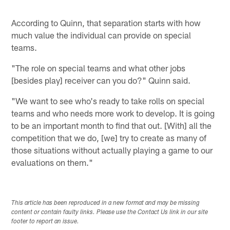
According to Quinn, that separation starts with how
much value the individual can provide on special
teams.
"The role on special teams and what other jobs
[besides play] receiver can you do?" Quinn said.
"We want to see who's ready to take rolls on special
teams and who needs more work to develop. It is going
to be an important month to find that out. [With] all the
competition that we do, [we] try to create as many of
those situations without actually playing a game to our
evaluations on them."
This article has been reproduced in a new format and may be missing
content or contain faulty links. Please use the Contact Us link in our site
footer to report an issue.