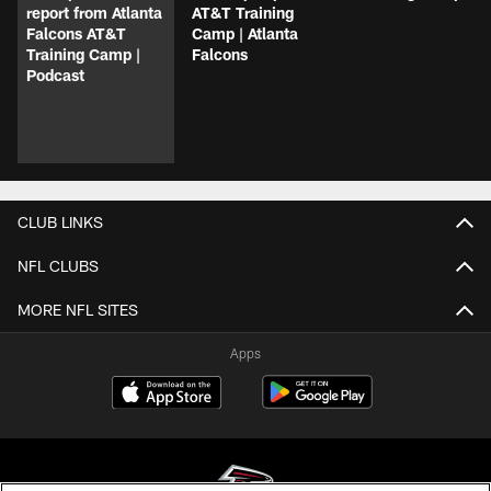
report from Atlanta
AT&T Training
Falcons AT&T
Camp | Atlanta
Training Camp |
Falcons
Podcast
CLUB LINKS
NFL CLUBS
MORE NFL SITES
Apps