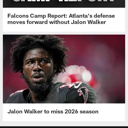
Falcons Camp Report: Atlanta's defense
moves forward without Jalon Walker
Jalon Walker to miss 2026 season