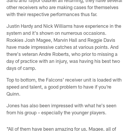
other receivers who are making cases for themselves
with their respective performances thus far.
Justin Hardy and Nick Williams have experience in the
system and it's shown on numerous occasions.
Rookies Josh Magee, Marvin Hall and Reggie Davis
have made impressive catches at various points. And
there's veteran Andre Roberts, who prior to missing a
day of practice with an injury, was having his best two
days of camp.
Top to bottom, the Falcons' receiver unit is loaded with
speed and talent, a good problem to have if you're
Quinn.
Jones has also been impressed with what he's seen
from his group – especially the younger players.
"All of them have been amazing for us, Magee, all of