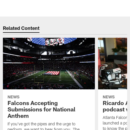
Related Content
NEWS
NEWS
Falcons Accepting
Ricardo A
Submissions for National
podcast w
Anthem
Atlanta Falcons
launched a podc
If you've got the pipes and the urge to
to know the pla
perform, we want to hear from you. The