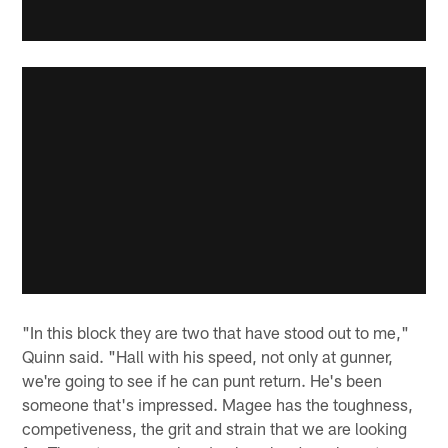
"In this block they are two that have stood out to me,"
Quinn said. "Hall with his speed, not only at gunner,
we're going to see if he can punt return. He's been
someone that's impressed. Magee has the toughness,
competiveness, the grit and strain that we are looking