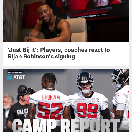
'Just Bij it': Players, coaches react to
Bijan Robinson's signing