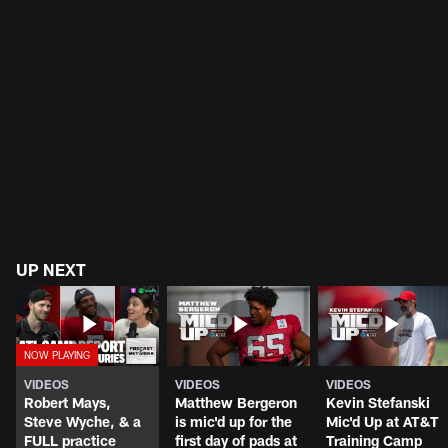
UP NEXT
VIDEOS
VIDEOS
VIDEOS
Robert Mays,
Matthew Bergeron
Kevin Stefanski
Steve Wyche, & a
is mic'd up for the
Mic'd Up at AT&T
FULL practice
first day of pads at
Training Camp