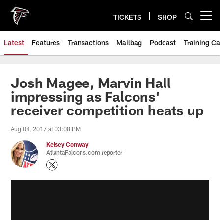
Skip
to
TICKETS
SHOP
Open menu button
main
content
Latest
Features
Transactions
Mailbag
Podcast
Training C
Josh Magee, Marvin Hall
impressing as Falcons'
receiver competition heats up
Aug 04, 2017 at 03:08 PM
Kelsey Conway
AtlantaFalcons.com reporter