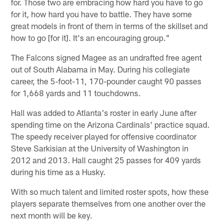
for. Those two are embracing how hard you have to go
for it, how hard you have to battle. They have some
great models in front of them in terms of the skillset and
how to go [for it]. It's an encouraging group."
The Falcons signed Magee as an undrafted free agent
out of South Alabama in May. During his collegiate
career, the 5-foot-11, 170-pounder caught 90 passes
for 1,668 yards and 11 touchdowns.
Hall was added to Atlanta's roster in early June after
spending time on the Arizona Cardinals' practice squad.
The speedy receiver played for offensive coordinator
Steve Sarkisian at the University of Washington in
2012 and 2013. Hall caught 25 passes for 409 yards
during his time as a Husky.
With so much talent and limited roster spots, how these
players separate themselves from one another over the
next month will be key.