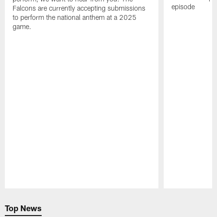
episode
Falcons are currently accepting submissions
to perform the national anthem at a 2025
game.
Pause
Play
Top News