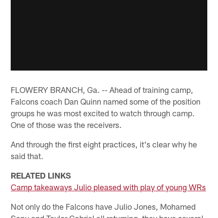
FLOWERY BRANCH, Ga. -- Ahead of training camp,
Falcons coach Dan Quinn named some of the position
groups he was most excited to watch through camp.
One of those was the receivers.
And through the first eight practices, it's clear why he
said that.
RELATED LINKS
Camp takeaways
Julio pleased with play of young WRs
Not only do the Falcons have Julio Jones, Mohamed
Sanu and Taylor Gabriel all returning, they have several