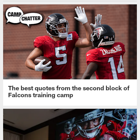
The best quotes from the second block of
Falcons training camp