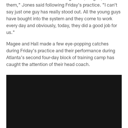
them," Jones said following Friday's practice. "I can't
say just one guy has really stood out. All the young guys
have bought into the system and they come to work
every day and obviously, today, they did a good job for
us."
Magee and Hall made a few eye-popping catches
during Friday's practice and their performance during
Atlanta's second four-day block of training camp has
caught the attention of their head coach.