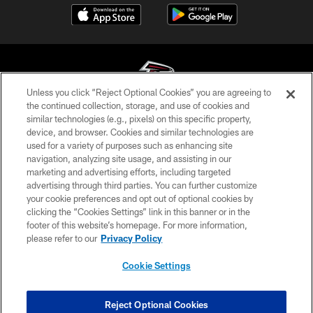
Unless you click “Reject Optional Cookies” you are agreeing to
the continued collection, storage, and use of cookies and
similar technologies (e.g., pixels) on this specific property,
© Atlanta Falcons Football Club - 2026
device, and browser. Cookies and similar technologies are
used for a variety of purposes such as enhancing site
PRIVACY POLICY
navigation, analyzing site usage, and assisting in our
EMPLOYMENT
marketing and advertising efforts, including targeted
advertising through third parties. You can further customize
FAQ
your cookie preferences and opt out of optional cookies by
clicking the “Cookies Settings” link in this banner or in the
MEDIA
footer of this website’s homepage. For more information,
ACCESSIBILITY
please refer to our
Privacy Policy
AD CHOICES
Cookie Settings
YOUR PRIVACY CHOICES
COOKIE SETTINGS
Reject Optional Cookies