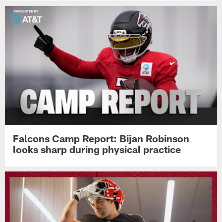
Falcons Camp Report: Bijan Robinson
looks sharp during physical practice