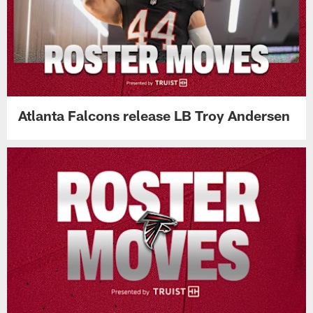
Atlanta Falcons release LB Troy Andersen