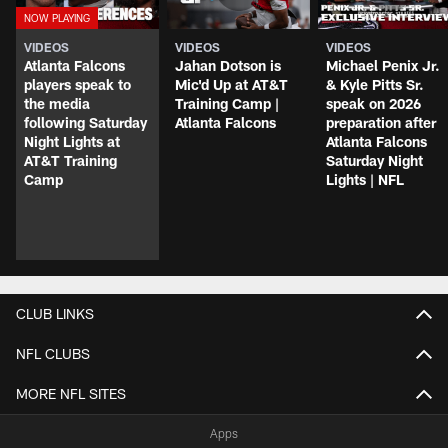
VIDEOS
VIDEOS
VIDEOS
Atlanta Falcons
Jahan Dotson is
Michael Penix Jr.
players speak to
Mic'd Up at AT&T
& Kyle Pitts Sr.
the media
Training Camp |
speak on 2026
following Saturday
Atlanta Falcons
preparation after
Night Lights at
Atlanta Falcons
AT&T Training
Saturday Night
Camp
Lights | NFL
CLUB LINKS
NFL CLUBS
MORE NFL SITES
Apps