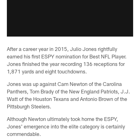
After a career year in 2015, Julio Jones rightfully
earned his first ESPY nomination for Best NFL Player.
Jones finished the year recording 136 receptions for
1,871 yards and eight touchdowns.
Jones was up against Cam Newton of the Carolina
Panthers, Tom Brady of the New England Patriots, J.J.
Watt of the Houston Texans and Antonio Brown of the
Pittsburgh Steelers.
Although Newton ultimately took home the ESPY,
Jones' emergence into the elite category is certainly
commendable.