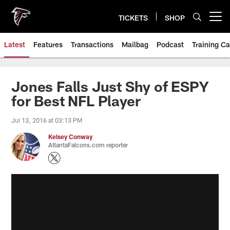
Skip
to
TICKETS
SHOP
Open menu button
main
content
Latest
Features
Transactions
Mailbag
Podcast
Training C
Jones Falls Just Shy of ESPY
for Best NFL Player
Jul 13, 2016 at 03:13 PM
Kelsey Conway
AtlantaFalcons.com reporter