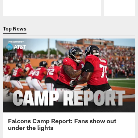
Pause
Play
Top News
Falcons Camp Report: Fans show out
under the lights