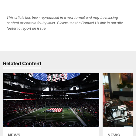
This article has been reproduced in a new format and may be missing
content or contain faulty links. Please use the Contact Us link in our site
footer to report an issue.
Related Content
NEWS
NEWS