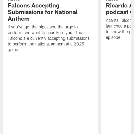
Falcons Accepting
Ricardo A
Submissions for National
podcast w
Anthem
Atlanta Falcons
launched a podc
If you've got the pipes and the urge to
to know the pla
perform, we want to hear from you. The
episode
Falcons are currently accepting submissions
to perform the national anthem at a 2025
game.