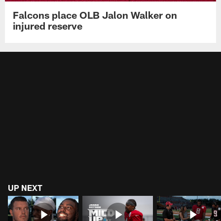
Falcons place OLB Jalon Walker on
injured reserve
UP NEXT