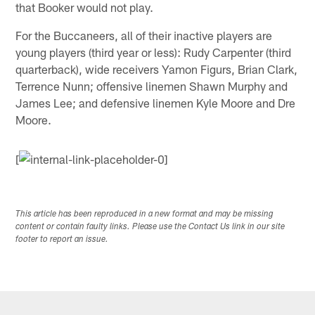
that Booker would not play.
For the Buccaneers, all of their inactive players are
young players (third year or less): Rudy Carpenter (third
quarterback), wide receivers Yamon Figurs, Brian Clark,
Terrence Nunn; offensive linemen Shawn Murphy and
James Lee; and defensive linemen Kyle Moore and Dre
Moore.
[
This article has been reproduced in a new format and may be missing
content or contain faulty links. Please use the Contact Us link in our site
footer to report an issue.