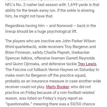
NFL's No. 2 rusher last season with 1,699 yards is that
ability for the break-away run. If the ankle is slowing
him, he might not have that.
Regardless having him -- and Norwood -- back in the
lineup should be a huge psychological lift.
The players who are inactive are John Parker Wilson
(third quarterback), wide receivers Troy Bergeron and
Brian Finneran, safety Charlie Peprah, linebacker
Spencer Adkins, offensive linemen Garrett Reynolds
and Quinn Ojinnaka, and defensive tackle
Trey Lewis
.
The Falcons cut fullback Verron Haynes on Saturday to
make room for Bergeron off the practice squad,
probably as an insurance measure in case another wide
receiver could not play.
Marty Booker
, who did not
practice on Friday because of a non-football-related
reason, was listed on Friday's injury report as
"questionable," meaning there was a 50/50 chance