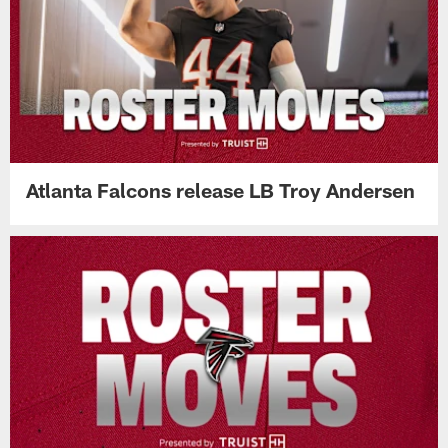
Atlanta Falcons release LB Troy Andersen