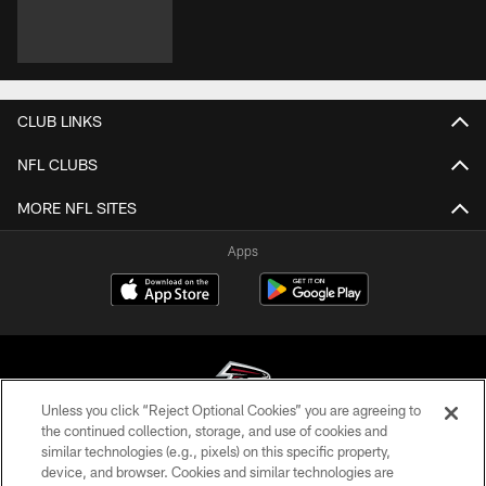
CLUB LINKS
NFL CLUBS
MORE NFL SITES
Apps
Unless you click “Reject Optional Cookies” you are agreeing to
the continued collection, storage, and use of cookies and
similar technologies (e.g., pixels) on this specific property,
© Atlanta Falcons Football Club - 2026
device, and browser. Cookies and similar technologies are