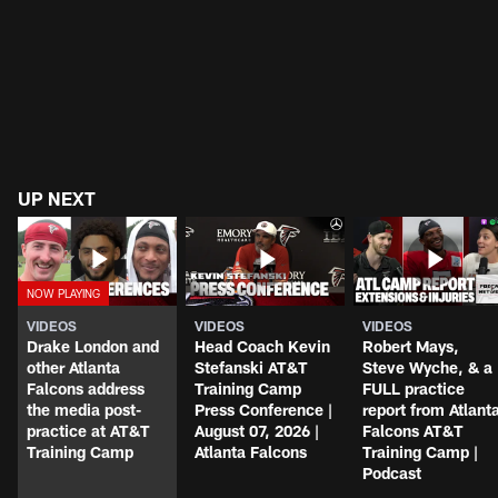
UP NEXT
VIDEOS
VIDEOS
VIDEOS
Drake London and
Head Coach Kevin
Robert Mays,
other Atlanta
Stefanski AT&T
Steve Wyche, & a
Falcons address
Training Camp
FULL practice
the media post-
Press Conference |
report from Atlant
practice at AT&T
August 07, 2026 |
Falcons AT&T
Training Camp
Atlanta Falcons
Training Camp |
Podcast