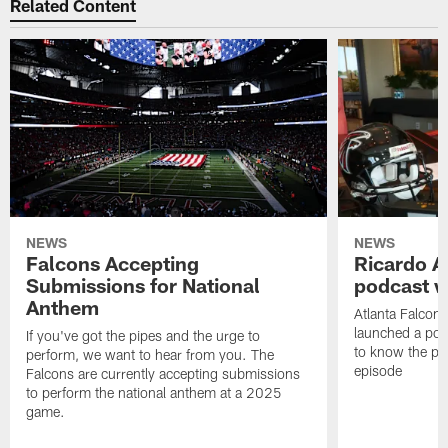
Related Content
NEWS
NEWS
Falcons Accepting
Ricardo A
Submissions for National
podcast w
Anthem
Atlanta Falcons
launched a podc
If you've got the pipes and the urge to
to know the pla
perform, we want to hear from you. The
episode
Falcons are currently accepting submissions
to perform the national anthem at a 2025
game.