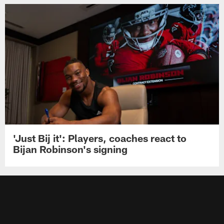
'Just Bij it': Players, coaches react to
Bijan Robinson's signing