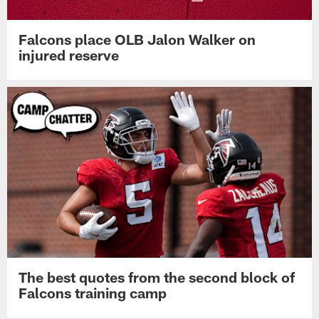
Falcons place OLB Jalon Walker on
injured reserve
The best quotes from the second block of
Falcons training camp