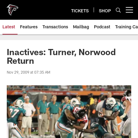
Skip
to
TICKETS
SHOP
Open menu button
main
content
Latest
Features
Transactions
Mailbag
Podcast
Training C
Inactives: Turner, Norwood
Return
Nov 29, 2009 at 07:35 AM