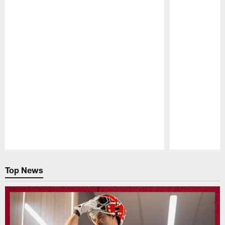
Pause
Play
Top News