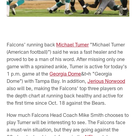
Falcons' running back
Michael Turner
"Michael Turner
(American football)") said he was a fast healer and he
proved to be a man of his word. After missing only one
game with a sprained ankle, Turner is active for today's
1 p.m. game at the
Georgia Dome
&t=h "Georgia
Dome") with Tampa Bay. In addition,
Jerious Norwood
also will be, making the Falcons' top three players on
the depth chart at running back healthy and active for
the first time since Oct. 18 against the Bears.
How much Falcons Head Coach Mike Smith chooses to
play Turner will be interesting to see. The Falcons face
a must-win situation, but they are going against the