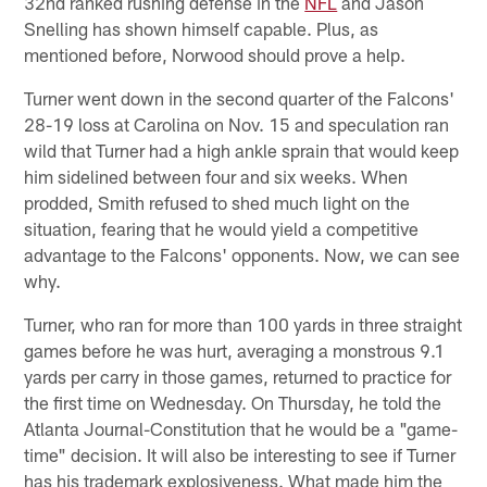
32nd ranked rushing defense in the
NFL
and Jason
Snelling has shown himself capable. Plus, as
mentioned before, Norwood should prove a help.
Turner went down in the second quarter of the Falcons'
28-19 loss at Carolina on Nov. 15 and speculation ran
wild that Turner had a high ankle sprain that would keep
him sidelined between four and six weeks. When
prodded, Smith refused to shed much light on the
situation, fearing that he would yield a competitive
advantage to the Falcons' opponents. Now, we can see
why.
Turner, who ran for more than 100 yards in three straight
games before he was hurt, averaging a monstrous 9.1
yards per carry in those games, returned to practice for
the first time on Wednesday. On Thursday, he told the
Atlanta Journal-Constitution that he would be a "game-
time" decision. It will also be interesting to see if Turner
has his trademark explosiveness. What made him the