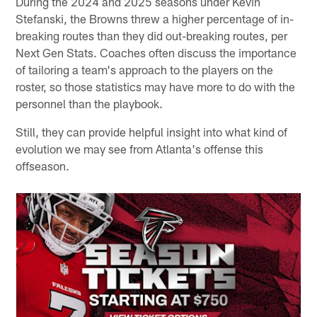
During the 2024 and 2025 seasons under Kevin
Stefanski, the Browns threw a higher percentage of in-
breaking routes than they did out-breaking routes, per
Next Gen Stats. Coaches often discuss the importance
of tailoring a team's approach to the players on the
roster, so those statistics may have more to do with the
personnel than the playbook.
Still, they can provide helpful insight into what kind of
evolution we may see from Atlanta's offense this
offseason.