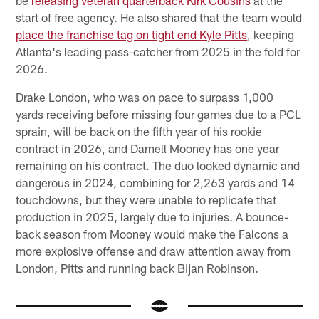
start of free agency. He also shared that the team would
place the franchise tag on tight end Kyle Pitts
, keeping
Atlanta's leading pass-catcher from 2025 in the fold for
2026.
Drake London, who was on pace to surpass 1,000
yards receiving before missing four games due to a PCL
sprain, will be back on the fifth year of his rookie
contract in 2026, and Darnell Mooney has one year
remaining on his contract. The duo looked dynamic and
dangerous in 2024, combining for 2,263 yards and 14
touchdowns, but they were unable to replicate that
production in 2025, largely due to injuries. A bounce-
back season from Mooney would make the Falcons a
more explosive offense and draw attention away from
London, Pitts and running back Bijan Robinson.