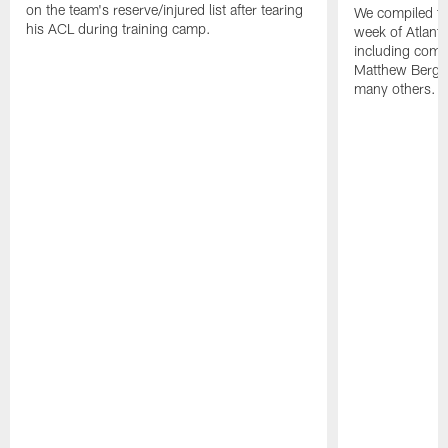
on the team's reserve/injured list after tearing
We compiled th
his ACL during training camp.
week of Atlant
including comm
Matthew Berg
many others.