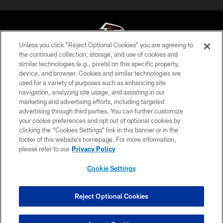
Unless you click “Reject Optional Cookies” you are agreeing to
the continued collection, storage, and use of cookies and
similar technologies (e.g., pixels) on this specific property,
© Atlanta Falcons Football Club - 2026
device, and browser. Cookies and similar technologies are
used for a variety of purposes such as enhancing site
PRIVACY POLICY
navigation, analyzing site usage, and assisting in our
EMPLOYMENT
marketing and advertising efforts, including targeted
advertising through third parties. You can further customize
FAQ
your cookie preferences and opt out of optional cookies by
clicking the “Cookies Settings” link in this banner or in the
MEDIA
footer of this website’s homepage. For more information,
ACCESSIBILITY
please refer to our
Privacy Policy
AD CHOICES
Cookie Settings
YOUR PRIVACY CHOICES
COOKIE SETTINGS
Reject Optional Cookies
PREFERENCE CENTER