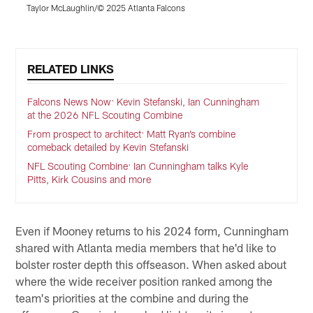
Taylor McLaughlin/© 2025 Atlanta Falcons
J
Pause
Play
RELATED LINKS
Falcons News Now: Kevin Stefanski, Ian Cunningham
at the 2026 NFL Scouting Combine
From prospect to architect: Matt Ryan’s combine
comeback detailed by Kevin Stefanski
NFL Scouting Combine: Ian Cunningham talks Kyle
Pitts, Kirk Cousins and more
Even if Mooney returns to his 2024 form, Cunningham
shared with Atlanta media members that he'd like to
bolster roster depth this offseason. When asked about
where the wide receiver position ranked among the
team's priorities at the combine and during the