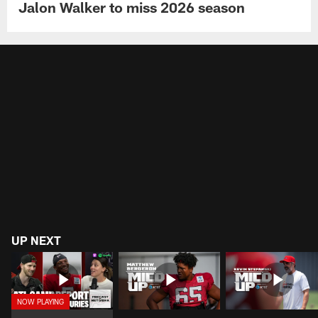
Jalon Walker to miss 2026 season
UP NEXT