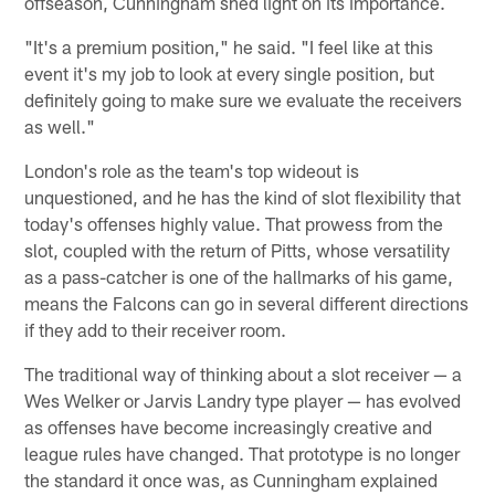
offseason, Cunningham shed light on its importance.
"It's a premium position," he said. "I feel like at this
event it's my job to look at every single position, but
definitely going to make sure we evaluate the receivers
as well."
London's role as the team's top wideout is
unquestioned, and he has the kind of slot flexibility that
today's offenses highly value. That prowess from the
slot, coupled with the return of Pitts, whose versatility
as a pass-catcher is one of the hallmarks of his game,
means the Falcons can go in several different directions
if they add to their receiver room.
The traditional way of thinking about a slot receiver — a
Wes Welker or Jarvis Landry type player — has evolved
as offenses have become increasingly creative and
league rules have changed. That prototype is no longer
the standard it once was, as Cunningham explained