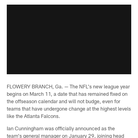
FLOWERY BRANCH, Ga. — The NFL's new league year
begins on March 11, a date that has remained fixed on
the offseason calendar and will not budge, even for
teams that have undergone change at the highest levels
like the Atlanta Falcons.
Ian Cunningham was officially announced as the
team's general manager on January 29, joining head