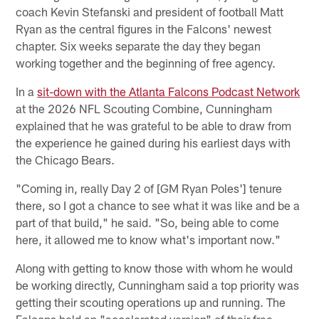
coach Kevin Stefanski and president of football Matt
Ryan as the central figures in the Falcons' newest
chapter. Six weeks separate the day they began
working together and the beginning of free agency.
In a
sit-down with the Atlanta Falcons Podcast Network
at the 2026 NFL Scouting Combine, Cunningham
explained that he was grateful to be able to draw from
the experience he gained during his earliest days with
the Chicago Bears.
"Coming in, really Day 2 of [GM Ryan Poles'] tenure
there, so I got a chance to see what it was like and be a
part of that build," he said. "So, being able to come
here, it allowed me to know what's important now."
Along with getting to know those with whom he would
be working directly, Cunningham said a top priority was
getting their scouting operations up and running. The
Falcons held an "accelerated version" of their free