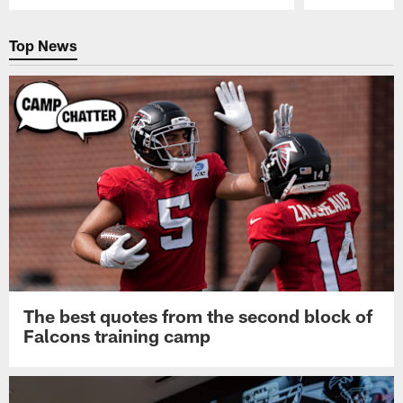
Pause
Play
Top News
The best quotes from the second block of
Falcons training camp