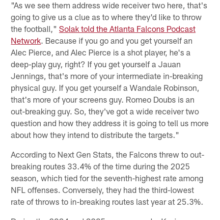
"As we see them address wide receiver two here, that's
going to give us a clue as to where they'd like to throw
the football,"
Solak told the Atlanta Falcons Podcast
Network
. Because if you go and you get yourself an
Alec Pierce, and Alec Pierce is a shot player, he's a
deep-play guy, right? If you get yourself a Jauan
Jennings, that's more of your intermediate in-breaking
physical guy. If you get yourself a Wandale Robinson,
that's more of your screens guy. Romeo Doubs is an
out-breaking guy. So, they've got a wide receiver two
question and how they address it is going to tell us more
about how they intend to distribute the targets."
According to Next Gen Stats, the Falcons threw to out-
breaking routes 33.4% of the time during the 2025
season, which tied for the seventh-highest rate among
NFL offenses. Conversely, they had the third-lowest
rate of throws to in-breaking routes last year at 25.3%.