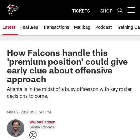
Skip
to
TICKETS
SHOP
Open menu button
main
content
Latest
Features
Transactions
Mailbag
Podcast
Training C
How Falcons handle this
'premium position' could give
early clue about offensive
approach
Atlanta is in the midst of a busy offseason with key roster
decisions to come.
Mar 02, 2026 at 01:47 PM
Will McFadden
Senior Reporter