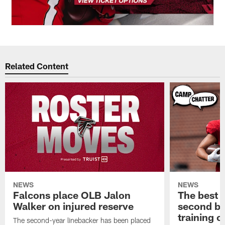
Related Content
NEWS
NEWS
Falcons place OLB Jalon
The best 
Walker on injured reserve
second bl
training 
The second-year linebacker has been placed