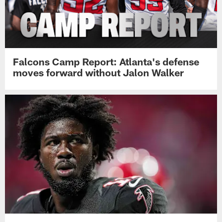
Falcons Camp Report: Atlanta's defense
moves forward without Jalon Walker