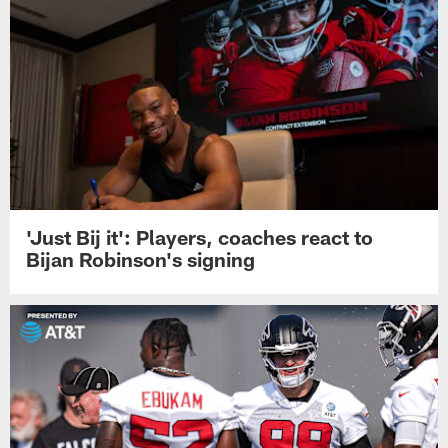
'Just Bij it': Players, coaches react to
Bijan Robinson's signing