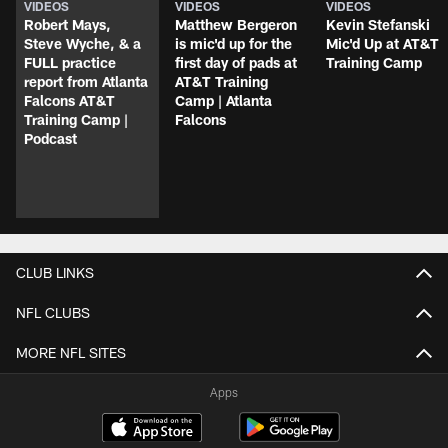
VIDEOS
VIDEOS
VIDEOS
Robert Mays,
Matthew Bergeron
Kevin Stefanski
Steve Wyche, & a
is mic'd up for the
Mic'd Up at AT&T
FULL practice
first day of pads at
Training Camp
report from Atlanta
AT&T Training
Falcons AT&T
Camp | Atlanta
Training Camp |
Falcons
Podcast
CLUB LINKS
NFL CLUBS
MORE NFL SITES
Apps