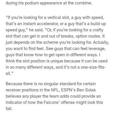
during his podium appearance at the combine.
"If you're looking for a vertical slot, a guy with speed,
that's an instant accelerator, or a guy that's a build-up
speed guy," he said. "Or, if you're looking for a crafty
slot that can get in and out of breaks, option routes. It
just depends on the scheme you're looking for. Actually,
you want to find feel. See guys that can feel leverage,
guys that know how to get open in different ways. I
think the slot position is unique because it can be used
in so many different ways, and it's not a one-size-fits-
all."
Because there is no singular standard for certain
receiver positions in the NFL, ESPN's Ben Solak
believes any player the team adds could provide an
indicator of how the Falcons' offense might look this
fall.