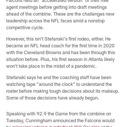
agent meetings before getting into draft meetings
ahead of the combine. These are the challenges new
leadership across the NFL faces amid a nonstop
competitive cycle.
However, this isn't Stefanski's first rodeo, either. He
became an NFL head coach for the first time in 2020
with the Cleveland Browns and has been through this
situation before. Plus, his first season in Atlanta likely
won't take place in the midst of a pandemic.
Stefanski says he and the coaching staff have been
watching tape "around the clock" to understand the
roster before making tough decisions about its makeup.
Some of those decisions have already begun.
Speaking with 92.9 the Game from the combine on
Tuesday, Cunningham announced the Falcons would
be
releasing veteran quarterback Kirk Cousins
at the