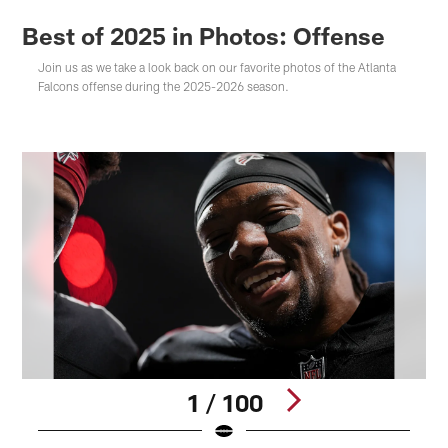
Best of 2025 in Photos: Offense
Join us as we take a look back on our favorite photos of the Atlanta
Falcons offense during the 2025-2026 season.
1 / 100