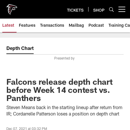
Skip
to
TICKETS
SHOP
Open menu button
main
content
Latest
Features
Transactions
Mailbag
Podcast
Training C
Depth Chart
Presented by
Falcons release depth chart
before Week 14 contest vs.
Panthers
Steven Means back in the starting lineup after return from
IR; Cordarrelle Patterson loses a position on depth chart
Dec 07, 2021 at 03:32 PM