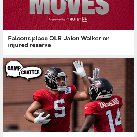
Falcons place OLB Jalon Walker on
injured reserve