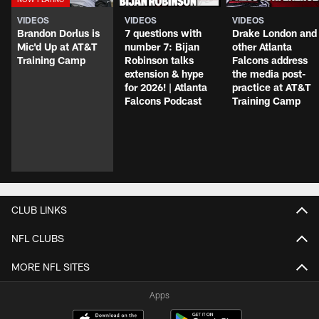
VIDEOS
VIDEOS
VIDEOS
Brandon Dorlus is
7 questions with
Drake London and
Mic'd Up at AT&T
number 7: Bijan
other Atlanta
Training Camp
Robinson talks
Falcons address
extension & hype
the media post-
for 2026! | Atlanta
practice at AT&T
Falcons Podcast
Training Camp
CLUB LINKS
NFL CLUBS
MORE NFL SITES
Apps