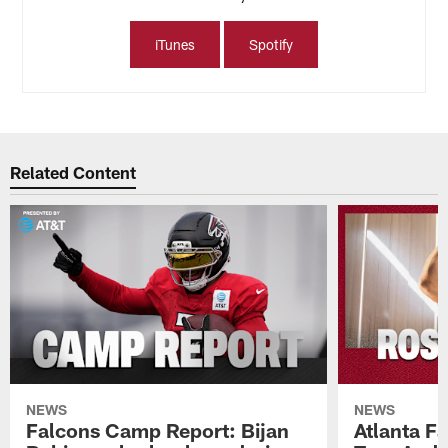
iTunes
Spotify
Related Content
NEWS
NEWS
Falcons Camp Report: Bijan
Atlanta F