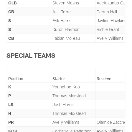
OLB
Steven Means
Adetokunbo Ogund
CB
A.J. Terrell
Darren Hall
S
Erik Harris
Jaylinn Hawkins
S
Duron Harmon
Richie Grant
CB
Fabian Moreau
Avery Williams
SPECIAL TEAMS
Position
Starter
Reserve
K
Younghoe Koo
P
Thomas Morstead
LS
Josh Harris
H
Thomas Morstead
PR
Avery Williams
Olamide Zaccheau
KOR
Cordarrelle Patterson
Avery Williams