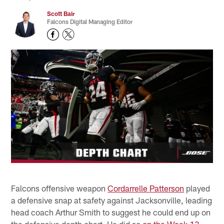
Scott Bair
Falcons Digital Managing Editor
Falcons offensive weapon
Cordarrelle Patterson
played
a defensive snap at safety against Jacksonville, leading
head coach Arthur Smith to suggest he could end up on
the defensive depth chart. He did so
on the Week 13