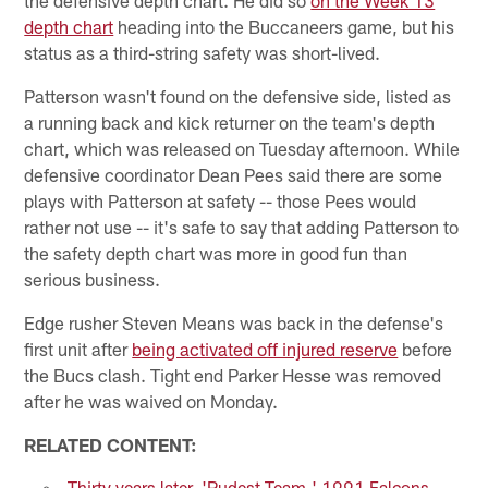
depth chart
heading into the Buccaneers game, but his
status as a third-string safety was short-lived.
Patterson wasn't found on the defensive side, listed as
a running back and kick returner on the team's depth
chart, which was released on Tuesday afternoon. While
defensive coordinator Dean Pees said there are some
plays with Patterson at safety -- those Pees would
rather not use -- it's safe to say that adding Patterson to
the safety depth chart was more in good fun than
serious business.
Edge rusher Steven Means was back in the defense's
first unit after
being activated off injured reserve
before
the Bucs clash. Tight end Parker Hesse was removed
after he was waived on Monday.
RELATED CONTENT:
Thirty years later, 'Rudest Team,' 1991 Falcons,