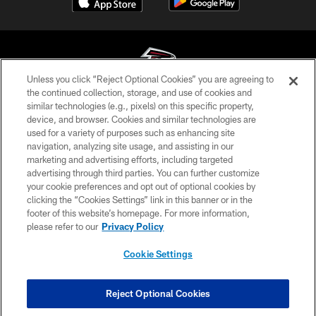
Unless you click “Reject Optional Cookies” you are agreeing to
the continued collection, storage, and use of cookies and
similar technologies (e.g., pixels) on this specific property,
© Atlanta Falcons Football Club - 2026
device, and browser. Cookies and similar technologies are
used for a variety of purposes such as enhancing site
PRIVACY POLICY
navigation, analyzing site usage, and assisting in our
EMPLOYMENT
marketing and advertising efforts, including targeted
advertising through third parties. You can further customize
FAQ
your cookie preferences and opt out of optional cookies by
clicking the “Cookies Settings” link in this banner or in the
MEDIA
footer of this website’s homepage. For more information,
ACCESSIBILITY
please refer to our
Privacy Policy
AD CHOICES
Cookie Settings
YOUR PRIVACY CHOICES
COOKIE SETTINGS
Reject Optional Cookies
PREFERENCE CENTER