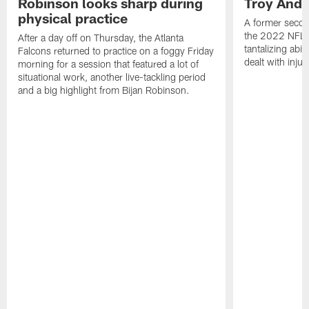
Robinson looks sharp during
Troy Ande
physical practice
A former secon
the 2022 NFL 
After a day off on Thursday, the Atlanta
tantalizing abil
Falcons returned to practice on a foggy Friday
dealt with injur
morning for a session that featured a lot of
situational work, another live-tackling period
and a big highlight from Bijan Robinson.