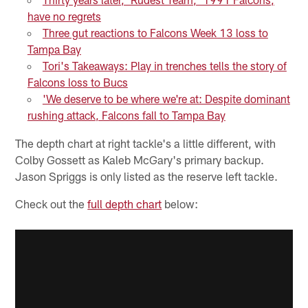
have no regrets
Three gut reactions to Falcons Week 13 loss to
Tampa Bay
Tori's Takeaways: Play in trenches tells the story of
Falcons loss to Bucs
'We deserve to be where we're at: Despite dominant
rushing attack, Falcons fall to Tampa Bay
The depth chart at right tackle's a little different, with
Colby Gossett as Kaleb McGary's primary backup.
Jason Spriggs is only listed as the reserve left tackle.
Check out the
full depth chart
below: