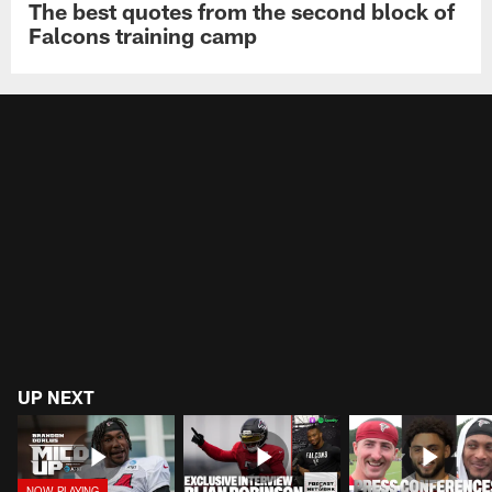
The best quotes from the second block of
Falcons training camp
UP NEXT