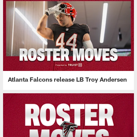
Atlanta Falcons release LB Troy Andersen