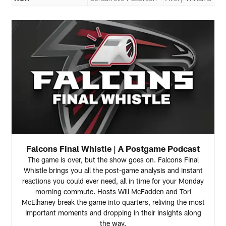
Falcons Final Whistle | A Postgame Podcast
The game is over, but the show goes on. Falcons Final
Whistle brings you all the post-game analysis and instant
reactions you could ever need, all in time for your Monday
morning commute. Hosts Will McFadden and Tori
McElhaney break the game into quarters, reliving the most
important moments and dropping in their insights along
the way.