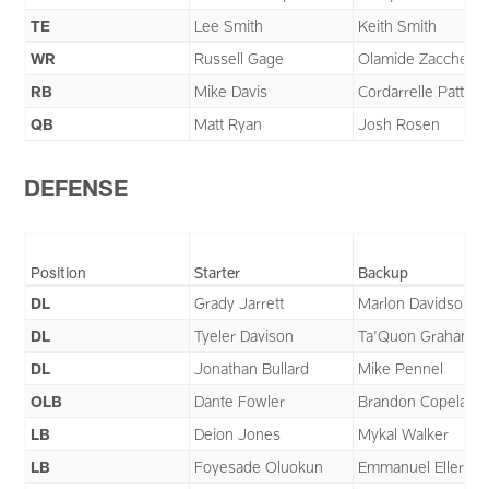
TE
Lee Smith
Keith Smith
WR
Russell Gage
Olamide Zaccheau
RB
Mike Davis
Cordarrelle Patter
QB
Matt Ryan
Josh Rosen
DEFENSE
Position
Starter
Backup
DL
Grady Jarrett
Marlon Davidson
DL
Tyeler Davison
Ta'Quon Graham
DL
Jonathan Bullard
Mike Pennel
OLB
Dante Fowler
Brandon Copeland
LB
Deion Jones
Mykal Walker
LB
Foyesade Oluokun
Emmanuel Ellerbe