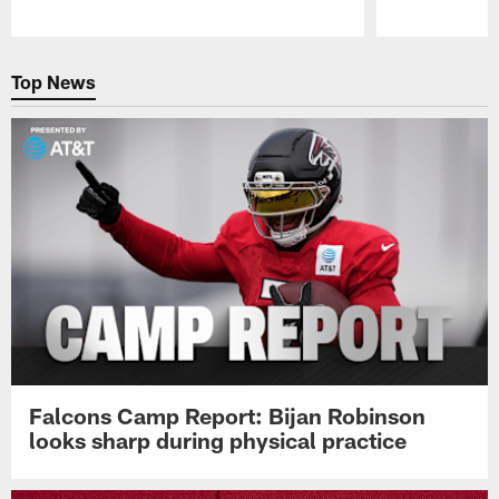
Pause
Play
Top News
Falcons Camp Report: Bijan Robinson
looks sharp during physical practice