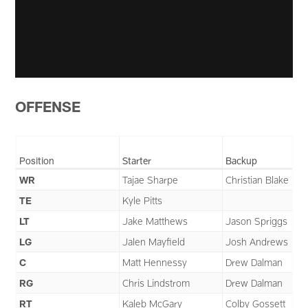
OFFENSE
Position
Starter
Backup
WR
Tajae Sharpe
Christian Blake
TE
Kyle Pitts
LT
Jake Matthews
Jason Spriggs
LG
Jalen Mayfield
Josh Andrews
C
Matt Hennessy
Drew Dalman
RG
Chris Lindstrom
Drew Dalman
RT
Kaleb McGary
Colby Gossett