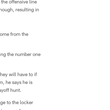
the offensive line
enough, resulting in
 come from the
ying the number one
ey will have to if
m, he says he is
ayoff hunt.
age to the locker