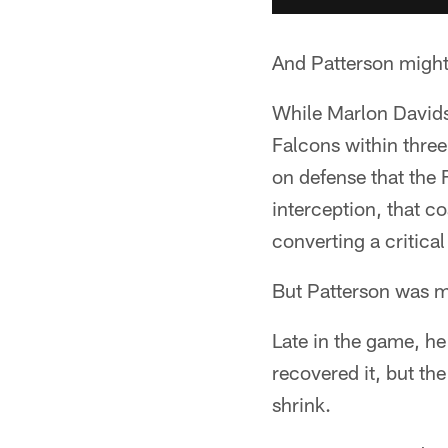
And Patterson might 
While Marlon Davidso
Falcons within three
on defense that the 
interception, that 
converting a critical
But Patterson was ma
Late in the game, he 
recovered it, but th
shrink.