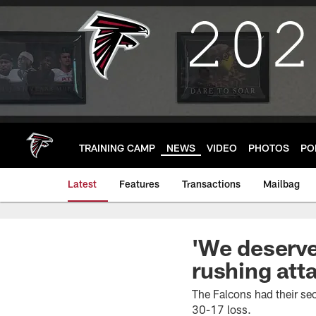
Skip
to
main
content
TRAINING CAMP
NEWS
VIDEO
PHOTOS
PO
Latest
Features
Transactions
Mailbag
'We deserve
rushing att
The Falcons had their se
30-17 loss.