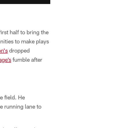
rst half to bring the
unities to make plays
n's
dropped
age’s
fumble after
e field. He
he running lane to