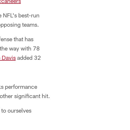
uccaneers
 NFL's best-run
opposing teams.
fense that has
 the way with 78
 Davis
added 32
cks performance
her significant hit.
 to ourselves