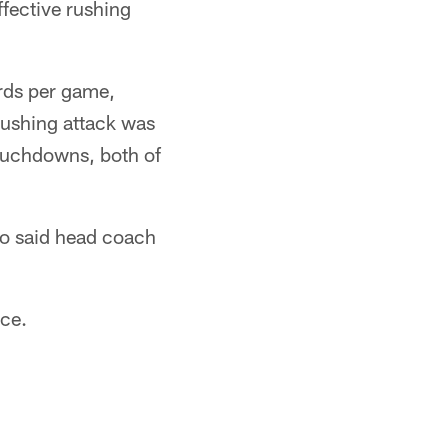
fective rushing
ards per game,
 rushing attack was
touchdowns, both of
ho said head coach
nce.