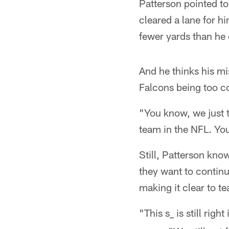
Patterson pointed to
cleared a lane for hi
fewer yards than he
And he thinks his mi
Falcons being too c
"You know, we just 
team in the NFL. You
Still, Patterson kno
they want to continu
making it clear to te
"This s
is still righ
_