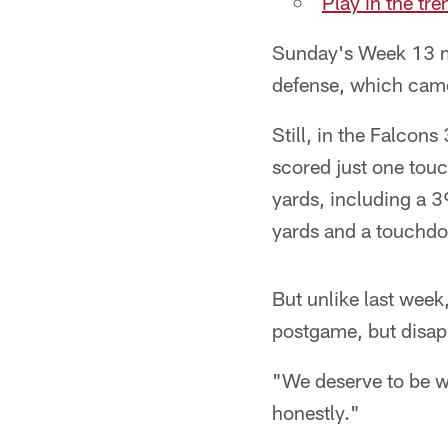
Play in the tr
Sunday's Week 13 m
defense, which came
Still, in the Falcon
scored just one touc
yards, including a 3
yards and a touchdow
But unlike last wee
postgame, but disapp
"We deserve to be w
honestly."