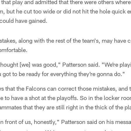
 that play and admitted that there were others where 
m, but he cut too wide or did not hit the hole quick 
 could have gained.
stakes, along with the rest of the team's, may have
omfortable.
thought [we] was good," Patterson said. "We're pla
 got to be ready for everything they're gonna do."
ws that the Falcons can correct those mistakes, and th
e to have a shot at the playoffs. So in the locker roo
ammates that they are still right in the thick of the pl
t in front of us, honestly," Patterson said on his mess