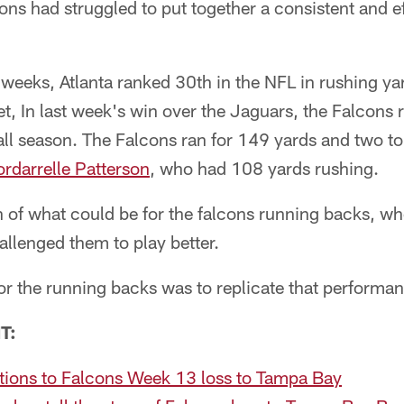
s had struggled to put together a consistent and ef
 weeks, Atlanta ranked 30th in the NFL in rushing y
et, In last week's win over the Jaguars, the Falcons
 all season. The Falcons ran for 149 yards and two 
rdarrelle Patterson
, who had 108 yards rushing.
 of what could be for the falcons running backs, w
llenged them to play better.
r the running backs was to replicate that performa
T:
ctions to Falcons Week 13 loss to Tampa Bay