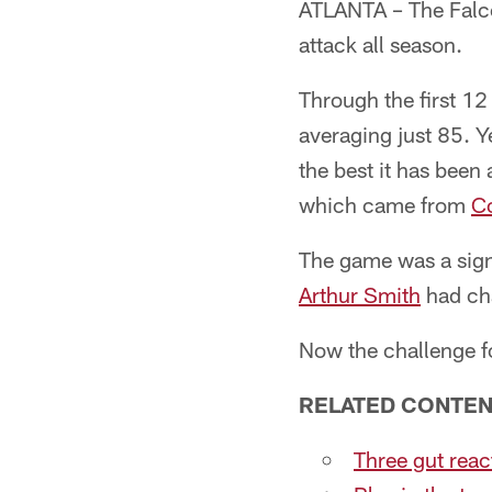
ATLANTA – The Falcon
attack all season.
Through the first 12
averaging just 85. Y
the best it has been
which came from
Co
The game was a sign
Arthur Smith
had cha
Now the challenge fo
RELATED CONTEN
Three gut rea