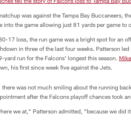
enches tell the story of Falcons loss to Tampa Bay B
atchup was against the Tampa Bay Buccaneers, the
 into the game allowing just 81 yards per game to 
s 30-17 loss, the run game was a bright spot for an of
hdown in three of the last four weeks. Patterson led
9-yard run for the Falcons' longest this season.
Mike
n, his first since week five against the Jets.
k, there was not much smiling about the running ba
ointment after the Falcons playoff chances took anot
here we at," Patterson admitted, "because we did it