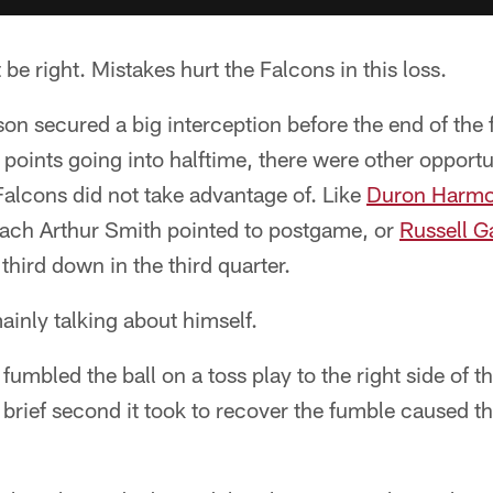
be right. Mistakes hurt the Falcons in this loss.
n secured a big interception before the end of the fi
 points going into halftime, there were other opport
Falcons did not take advantage of. Like
Duron Harmo
coach Arthur Smith pointed to postgame, or
Russell G
 third down in the third quarter.
inly talking about himself.
fumbled the ball on a toss play to the right side of th
e brief second it took to recover the fumble caused t