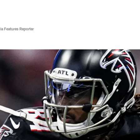
ia Features Reporter