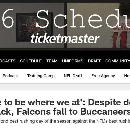
DCASTS
SCHEDULE
TEAM
UNIFORMS
DRAFT
COMMUNIT
Podcast
Training Camp
NFL Draft
Free Agency
Ne
 to be where we at': Despite 
ack, Falcons fall to Buccaneer
cond best rushing day of the season against the NFL's best rush