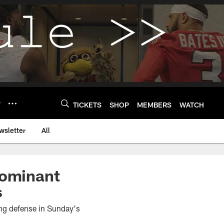
Y
TICKETS
SHOP
MEMBERS
WATCH
wsletter
All
dominant
s
ing defense in Sunday's