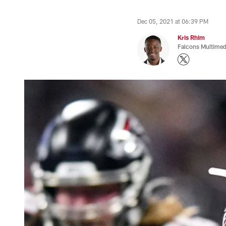
Dec 05, 2021 at 06:39 PM
Kris Rhim
Falcons Multimed