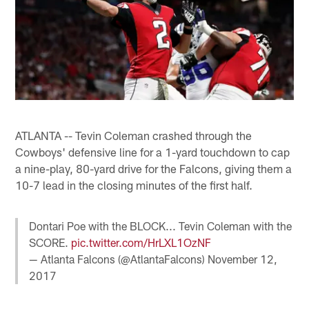
ATLANTA -- Tevin Coleman crashed through the
Cowboys' defensive line for a 1-yard touchdown to cap
a nine-play, 80-yard drive for the Falcons, giving them a
10-7 lead in the closing minutes of the first half.
Dontari Poe with the BLOCK... Tevin Coleman with the
SCORE.
pic.twitter.com/HrLXL1OzNF
— Atlanta Falcons (@AtlantaFalcons)
November 12,
2017