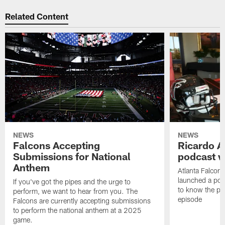
Related Content
NEWS
NEWS
Falcons Accepting
Ricardo A
Submissions for National
podcast w
Anthem
Atlanta Falcons
launched a podc
If you've got the pipes and the urge to
to know the pla
perform, we want to hear from you. The
episode
Falcons are currently accepting submissions
to perform the national anthem at a 2025
game.