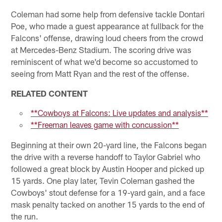
Coleman had some help from defensive tackle Dontari
Poe, who made a guest appearance at fullback for the
Falcons' offense, drawing loud cheers from the crowd
at Mercedes-Benz Stadium. The scoring drive was
reminiscent of what we'd become so accustomed to
seeing from Matt Ryan and the rest of the offense.
RELATED CONTENT
**Cowboys at Falcons: Live updates and analysis**
**Freeman leaves game with concussion**
Beginning at their own 20-yard line, the Falcons began
the drive with a reverse handoff to Taylor Gabriel who
followed a great block by Austin Hooper and picked up
15 yards. One play later, Tevin Coleman gashed the
Cowboys' stout defense for a 19-yard gain, and a face
mask penalty tacked on another 15 yards to the end of
the run.