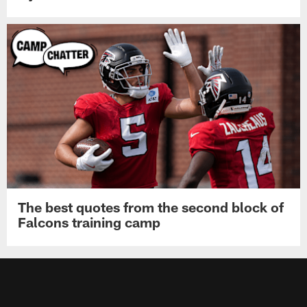
The best quotes from the second block of
Falcons training camp