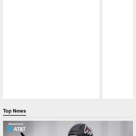
Pause
Play
Top News