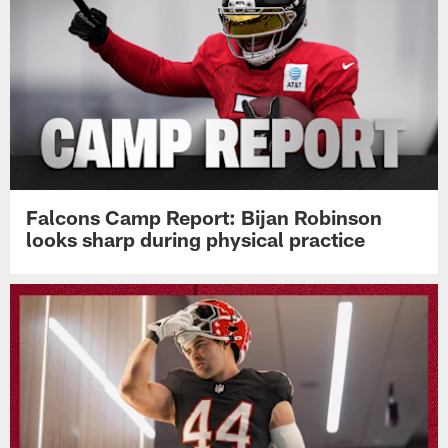
Falcons Camp Report: Bijan Robinson
looks sharp during physical practice