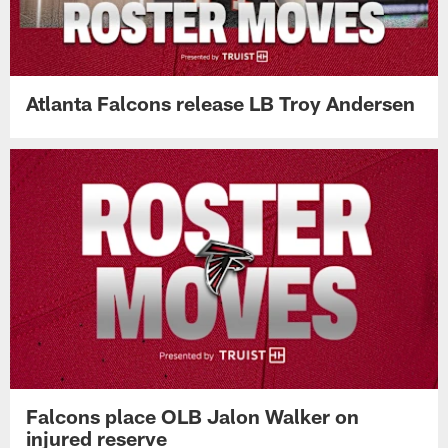
Atlanta Falcons release LB Troy Andersen
Falcons place OLB Jalon Walker on
injured reserve