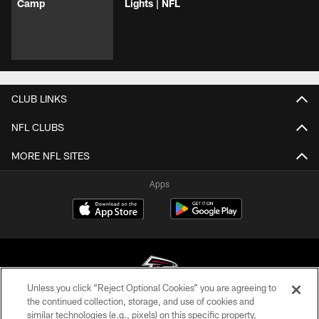
Camp
Lights | NFL
CLUB LINKS
NFL CLUBS
MORE NFL SITES
Apps
Unless you click “Reject Optional Cookies” you are agreeing to
the continued collection, storage, and use of cookies and
similar technologies (e.g., pixels) on this specific property,
© Atlanta Falcons Football Club - 2026