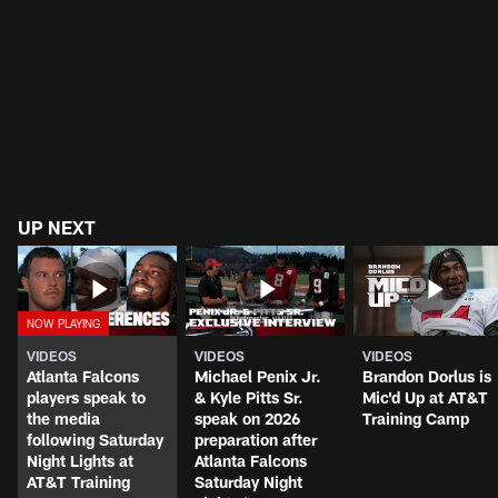
UP NEXT
VIDEOS
VIDEOS
VIDEOS
Atlanta Falcons
Michael Penix Jr.
Brandon Dorlus is
players speak to
& Kyle Pitts Sr.
Mic'd Up at AT&T
the media
speak on 2026
Training Camp
following Saturday
preparation after
Night Lights at
Atlanta Falcons
AT&T Training
Saturday Night