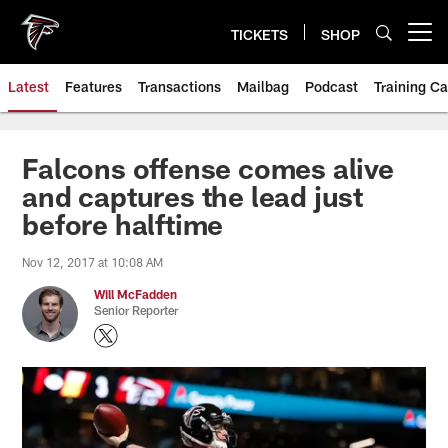
Skip
to
TICKETS
SHOP
Open menu button
main
content
Latest
Features
Transactions
Mailbag
Podcast
Training C
Falcons offense comes alive
and captures the lead just
before halftime
Nov 12, 2017 at 10:08 AM
Will McFadden
Senior Reporter