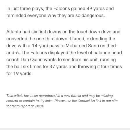
In just three plays, the Falcons gained 49 yards and
reminded everyone why they are so dangerous.
Atlanta had six first downs on the touchdown drive and
converted the one third down it faced, extending the
drive with a 14-yard pass to Mohamed Sanu on third-
and-6. The Falcons displayed the level of balance head
coach Dan Quinn wants to see from his unit, running
the ball six times for 37 yards and throwing it four times
for 19 yards.
This article has been reproduced in a new format and may be missing
content or contain faulty links. Please use the Contact Us link in our site
footer to report an issue.