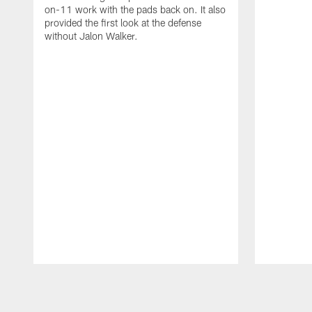
on-11 work with the pads back on. It also
provided the first look at the defense
without Jalon Walker.
Pause
Play