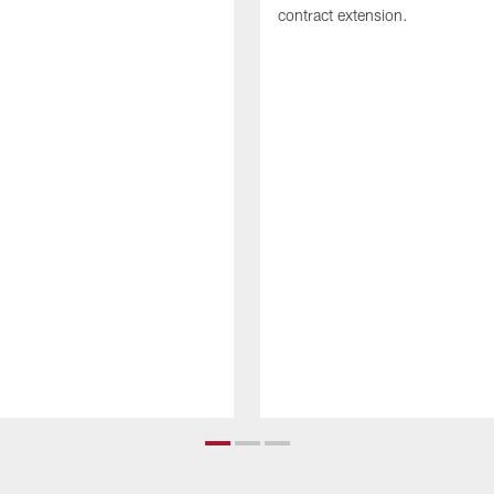
contract extension.