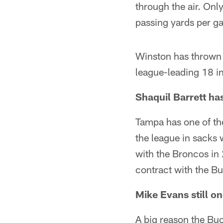
through the air. On
passing yards per g
Winston has thrown 
league-leading 18 in
Shaquil Barrett ha
Tampa has one of the
the league in sacks 
with the Broncos in
contract with the Bu
Mike Evans still on
A big reason the Bucs