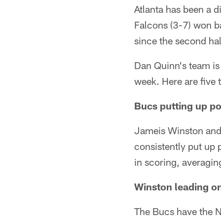
Atlanta has been a d
Falcons (3-7) won b
since the second hal
Dan Quinn's team is 
week. Here are five
Bucs putting up po
Jameis Winston and
consistently put up 
in scoring, averagin
Winston leading on
The Bucs have the N