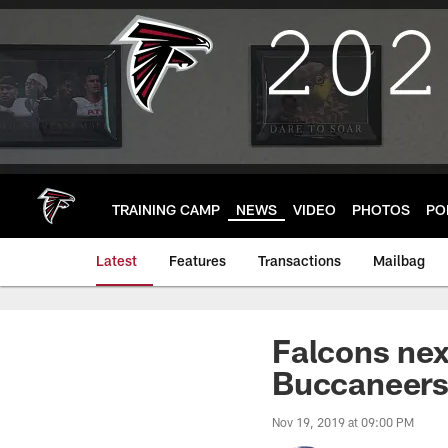
Skip
to
main
content
TRAINING CAMP
NEWS
VIDEO
PHOTOS
PO
Latest
Features
Transactions
Mailbag
Falcons nex
Buccaneer
Nov 19, 2019 at 09:00 PM