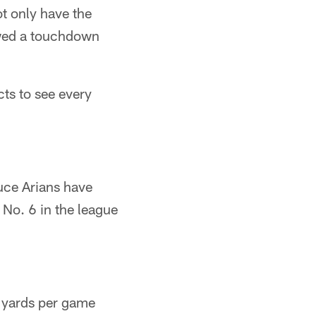
ot only have the
owed a touchdown
ts to see every
uce Arians have
 No. 6 in the league
6 yards per game