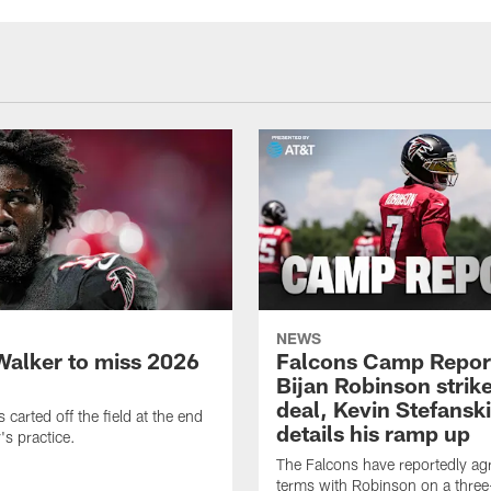
NEWS
Walker to miss 2026
Falcons Camp Repor
Bijan Robinson strike
deal, Kevin Stefanski
carted off the field at the end
details his ramp up
's practice.
The Falcons have reportedly ag
terms with Robinson on a three