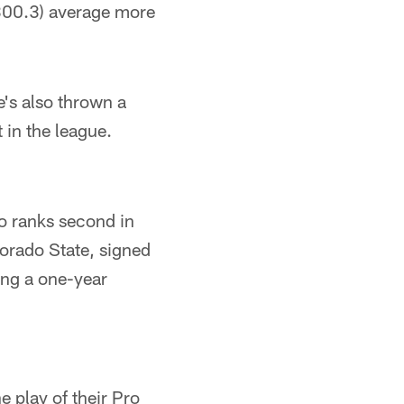
(300.3) average more
's also thrown a
 in the league.
ho ranks second in
lorado State, signed
ing a one-year
e play of their Pro