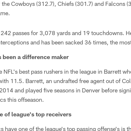
ly the Cowboys (312.7), Chiefs (301.7) and Falcons 
ame.
242 passes for 3,078 yards and 19 touchdowns. He
terceptions and has been sacked 36 times, the most
s been a difference maker
 NFL's best pass rushers in the league in Barrett w
with 11.5. Barrett, an undrafted free agent out of Co
 2014 and played five seasons in Denver before sign
cs this offseason.
e of league's top receivers
 have one of the league's top passing offense's is th