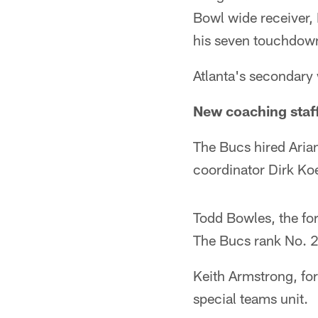
Bowl wide receiver, 
his seven touchdowns 
Atlanta's secondary 
New coaching staff
The Bucs hired Arian
coordinator Dirk Koe
Todd Bowles, the for
The Bucs rank No. 2
Keith Armstrong, for
special teams unit.