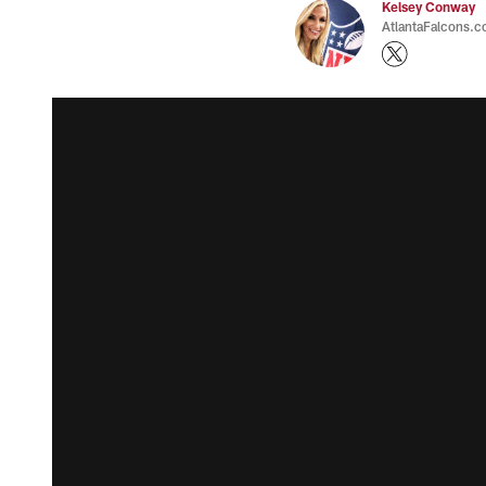
Kelsey Conway
AtlantaFalcons.c