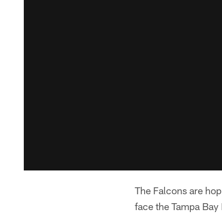
The Falcons are hop
face the Tampa Bay