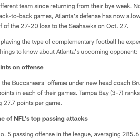
ifferent team since returning from their bye week. N
ack-to-back games, Atlanta's defense has now all
f of the 27-20 loss to the Seahawks on Oct. 27.
playing the type of complementary football he expec
 things to know about Atlanta's upcoming opponent:
ints on offense
 the Buccaneers' offense under new head coach Br
points in each of their games. Tampa Bay (3-7) ranks
g 27.7 points per game.
e of NFL's top passing attacks
o. 5 passing offense in the league, averaging 285.