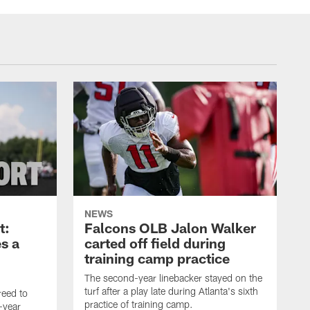
NEWS
t:
Falcons OLB Jalon Walker
s a
carted off field during
training camp practice
The second-year linebacker stayed on the
turf after a play late during Atlanta's sixth
reed to
practice of training camp.
-year