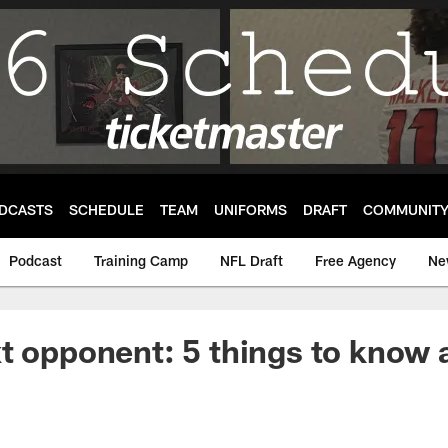
DCASTS
SCHEDULE
TEAM
UNIFORMS
DRAFT
COMMUNIT
Podcast
Training Camp
NFL Draft
Free Agency
Ne
t opponent: 5 things to know 
s