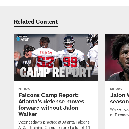
Related Content
NEWS
NEWS
Falcons Camp Report:
Jalon 
Atlanta's defense moves
season
forward without Jalon
Walker was 
Walker
of Tuesday
Wednesday's practice at Atlanta Falcons
AT&T Training Camp featured a lot of 11-