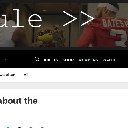
Y
TICKETS
SHOP
MEMBERS
WATCH
wsletter
All
about the