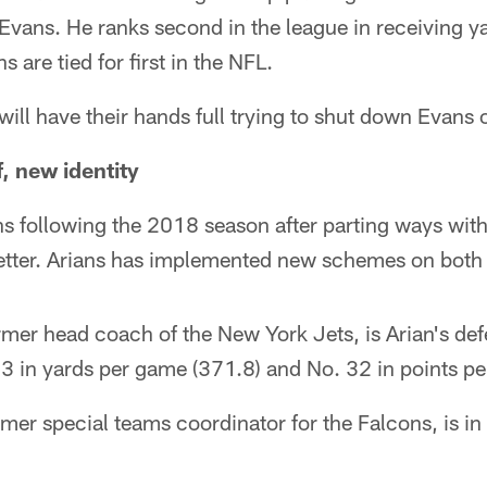
Evans. He ranks second in the league in receiving 
are tied for first in the NFL.
will have their hands full trying to shut down Evans
, new identity
s following the 2018 season after parting ways with
tter. Arians has implemented new schemes on both s
mer head coach of the New York Jets, is Arian's def
3 in yards per game (371.8) and No. 32 in points pe
mer special teams coordinator for the Falcons, is i