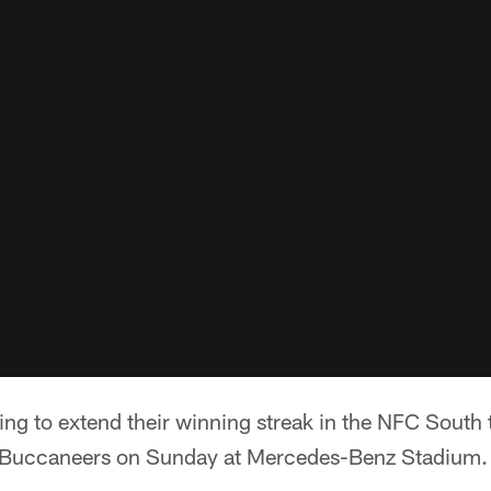
ing to extend their winning streak in the NFC South
 Buccaneers on Sunday at Mercedes-Benz Stadium.