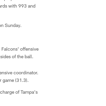
yards with 993 and
 on Sunday.
 Falcons' offensive
ides of the ball.
ensive coordinator.
r game (31.3).
n charge of Tampa's