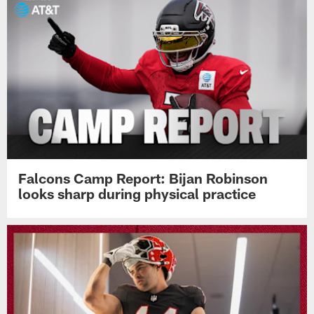
Falcons Camp Report: Bijan Robinson
looks sharp during physical practice