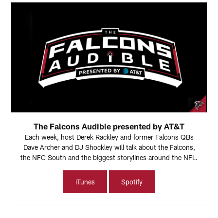
The Falcons Audible presented by AT&T
Each week, host Derek Rackley and former Falcons QBs
Dave Archer and DJ Shockley will talk about the Falcons,
the NFC South and the biggest storylines around the NFL.
iTunes
Spotify