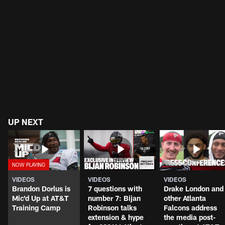
UP NEXT
VIDEOS
VIDEOS
VIDEOS
Brandon Dorlus is
7 questions with
Drake London and
Mic'd Up at AT&T
number 7: Bijan
other Atlanta
Training Camp
Robinson talks
Falcons address
extension & hype
the media post-