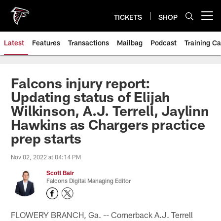
Skip
to
TICKETS
SHOP
Open menu button
main
content
Latest
Features
Transactions
Mailbag
Podcast
Training C
Falcons injury report:
Updating status of Elijah
Wilkinson, A.J. Terrell, Jaylinn
Hawkins as Chargers practice
prep starts
Nov 02, 2022 at 04:14 PM
Scott Bair
Falcons Digital Managing Editor
FLOWERY BRANCH, Ga. -- Cornerback A.J. Terrell