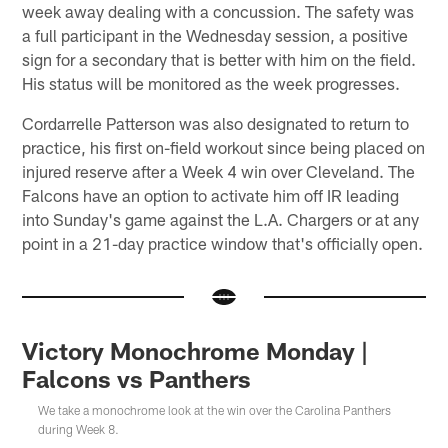
week away dealing with a concussion. The safety was
a full participant in the Wednesday session, a positive
sign for a secondary that is better with him on the field.
His status will be monitored as the week progresses.
Cordarrelle Patterson was also designated to return to
practice, his first on-field workout since being placed on
injured reserve after a Week 4 win over Cleveland. The
Falcons have an option to activate him off IR leading
into Sunday's game against the L.A. Chargers or at any
point in a 21-day practice window that's officially open.
Victory Monochrome Monday |
Falcons vs Panthers
We take a monochrome look at the win over the Carolina Panthers
during Week 8.