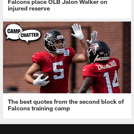
Falcons place OLB Jalon Walker on
injured reserve
The best quotes from the second block of
Falcons training camp