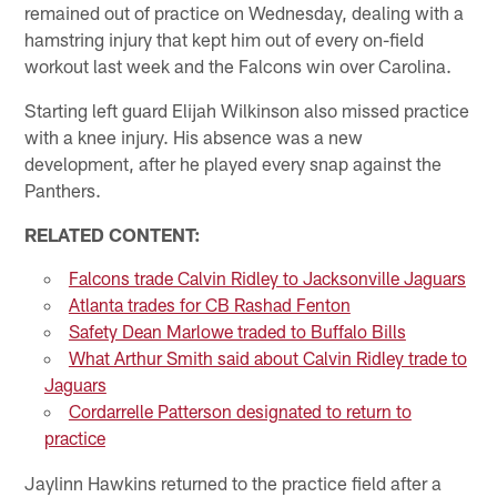
remained out of practice on Wednesday, dealing with a
hamstring injury that kept him out of every on-field
workout last week and the Falcons win over Carolina.
Starting left guard Elijah Wilkinson also missed practice
with a knee injury. His absence was a new
development, after he played every snap against the
Panthers.
RELATED CONTENT:
Falcons trade Calvin Ridley to Jacksonville Jaguars
Atlanta trades for CB Rashad Fenton
Safety Dean Marlowe traded to Buffalo Bills
What Arthur Smith said about Calvin Ridley trade to
Jaguars
Cordarrelle Patterson designated to return to
practice
Jaylinn Hawkins returned to the practice field after a