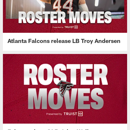
Atlanta Falcons release LB Troy Andersen