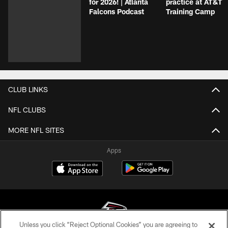
for 2026! | Atlanta
practice at AT&T
Falcons Podcast
Training Camp
CLUB LINKS
NFL CLUBS
MORE NFL SITES
Apps
Unless you click “Reject Optional Cookies” you are agreeing to