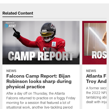
Related Content
NEWS
NEWS
Falcons Camp Report: Bijan
Atlanta F
Robinson looks sharp during
Troy Ande
physical practice
A former secon
the 2022 NFL 
After a day off on Thursday, the Atlanta
tantalizing abil
Falcons returned to practice on a foggy Friday
dealt with injur
morning for a session that featured a lot of
situational work, another live-tackling period