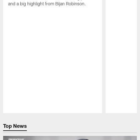
and a big highlight from Bijan Robinson.
Pause
Play
Top News