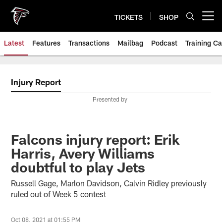
Skip
to
TICKETS
SHOP
Open menu button
main
content
Latest
Features
Transactions
Mailbag
Podcast
Training C
Injury Report
Presented by
Falcons injury report: Erik
Harris, Avery Williams
doubtful to play Jets
Russell Gage, Marlon Davidson, Calvin Ridley previously
ruled out of Week 5 contest
Oct 08, 2021 at 01:55 PM