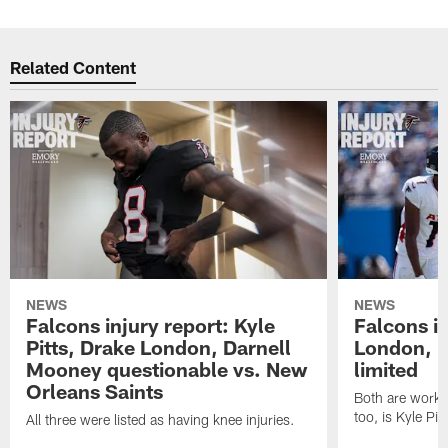
Related Content
NEWS
NEWS
Falcons injury report: Kyle
Falcons in
Pitts, Drake London, Darnell
London, 
Mooney questionable vs. New
limited
Orleans Saints
Both are workin
too, is Kyle Pitt
All three were listed as having knee injuries.