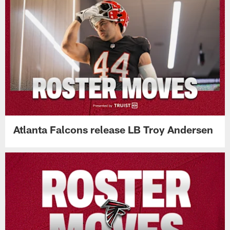
Atlanta Falcons release LB Troy Andersen