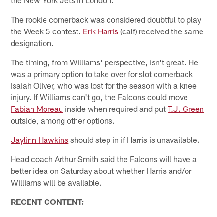
The rookie cornerback was considered doubtful to play
the Week 5 contest.
Erik Harris
(calf) received the same
designation.
The timing, from Williams' perspective, isn't great. He
was a primary option to take over for slot cornerback
Isaiah Oliver, who was lost for the season with a knee
injury. If Williams can't go, the Falcons could move
Fabian Moreau
inside when required and put
T.J. Green
outside, among other options.
Jaylinn Hawkins
should step in if Harris is unavailable.
Head coach Arthur Smith said the Falcons will have a
better idea on Saturday about whether Harris and/or
Williams will be available.
RECENT CONTENT: