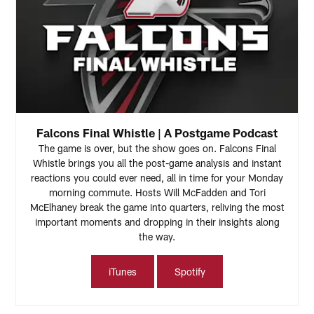
Falcons Final Whistle | A Postgame Podcast
The game is over, but the show goes on. Falcons Final
Whistle brings you all the post-game analysis and instant
reactions you could ever need, all in time for your Monday
morning commute. Hosts Will McFadden and Tori
McElhaney break the game into quarters, reliving the most
important moments and dropping in their insights along
the way.
iTunes
Spotify