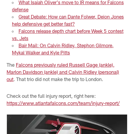
What Isaiah Oliver's move to IR means for Falcons
defense
Great Debate: How can Dante Folwer, Deion Jones
help defensive get better fast?
Falcons release depth chart before Week 5 contest
vs. Jets
Bair Mail: On Calvin Ridley, Stephon Gilmore,
Mykal Walker and Kyle Pitts
The
Falcons previously ruled Russell Gage (ankle),
Marlon Davidson (ankle) and Calvin Ridley (personal)
out
. That trio did not make the trip to London.
Check out the full injury report, right here:
https://www.atlantafalcons.com/team/injury-report/