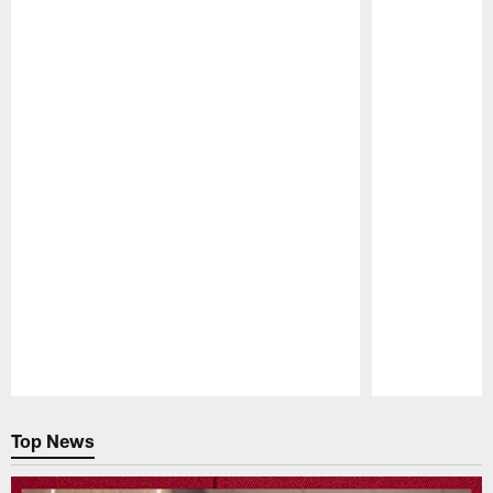
Pause
Play
Top News