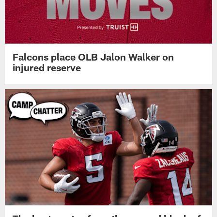
Falcons place OLB Jalon Walker on
injured reserve