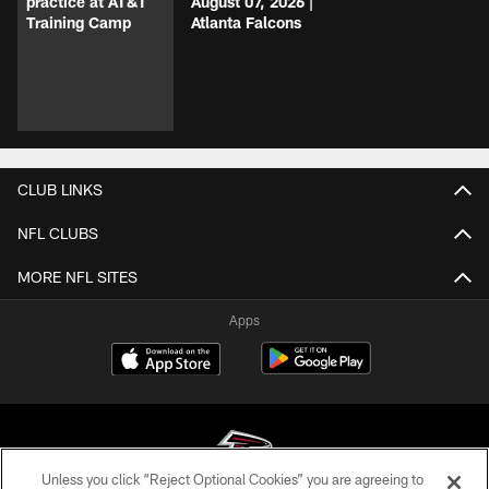
practice at AT&T
August 07, 2026 |
Training Camp
Atlanta Falcons
CLUB LINKS
NFL CLUBS
MORE NFL SITES
Apps
Unless you click “Reject Optional Cookies” you are agreeing to