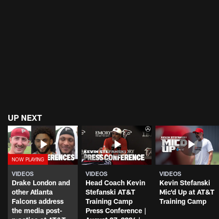
UP NEXT
VIDEOS
VIDEOS
VIDEOS
Drake London and
Head Coach Kevin
Kevin Stefanski
other Atlanta
Stefanski AT&T
Mic'd Up at AT&T
Falcons address
Training Camp
Training Camp
the media post-
Press Conference |