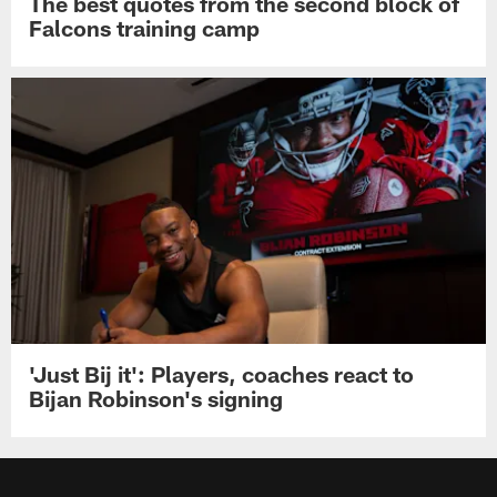
The best quotes from the second block of
Falcons training camp
'Just Bij it': Players, coaches react to
Bijan Robinson's signing