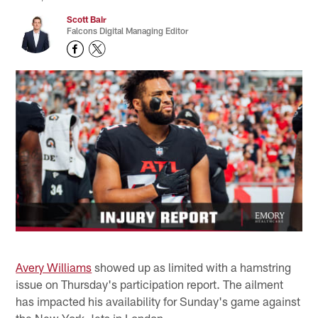
Scott Bair
Falcons Digital Managing Editor
Avery Williams
showed up as limited with a hamstring
issue on Thursday's participation report. The ailment
has impacted his availability for Sunday's game against
the New York Jets in London.