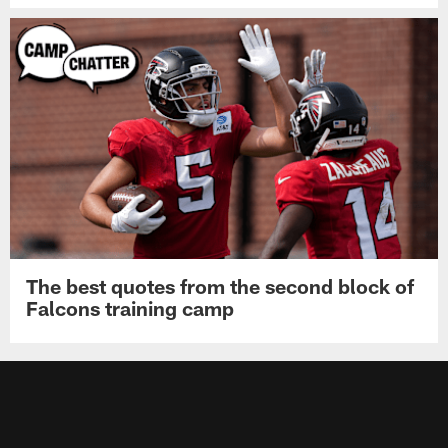
The best quotes from the second block of
Falcons training camp