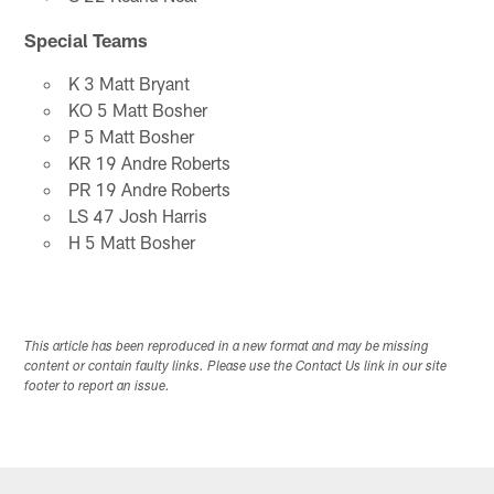
Special Teams
K 3 Matt Bryant
KO 5 Matt Bosher
P 5 Matt Bosher
KR 19 Andre Roberts
PR 19 Andre Roberts
LS 47 Josh Harris
H 5 Matt Bosher
This article has been reproduced in a new format and may be missing
content or contain faulty links. Please use the Contact Us link in our site
footer to report an issue.