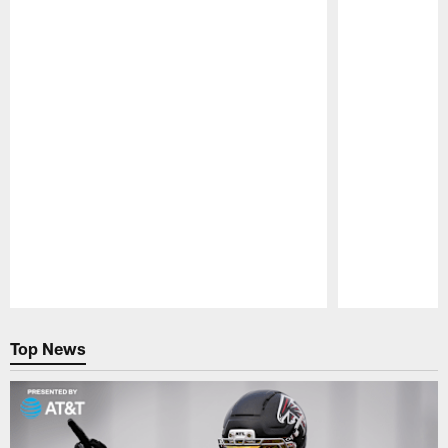
Pause
Play
Top News