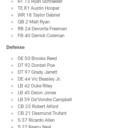
RT 73 Ryan Schraeder
TE 81 Austin Hooper
WR 18 Taylor Gabriel
QB 2 Matt Ryan
RB 24 Devonta Freeman
FB 40 Derrick Coleman
Defense
DE 50 Brooks Reed
DT 92 Dontari Poe
DT 97 Grady Jarrett
DE 44 Vic Beasley Jr.
LB 42 Duke Riley
LB 45 Deion Jones
LB 59 De'Vondre Campbell
CB 23 Robert Alford
CB 21 Desmond Trufant
S 37 Ricardo Allen
S 22 Keanu Neal