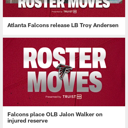
Atlanta Falcons release LB Troy Andersen
Falcons place OLB Jalon Walker on
injured reserve