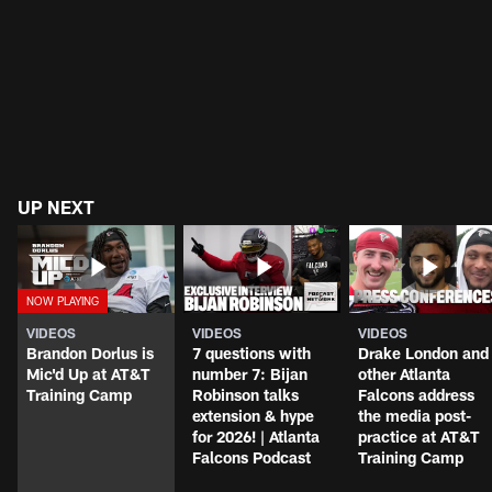
UP NEXT
VIDEOS
VIDEOS
VIDEOS
Brandon Dorlus is
7 questions with
Drake London and
Mic'd Up at AT&T
number 7: Bijan
other Atlanta
Training Camp
Robinson talks
Falcons address
extension & hype
the media post-
for 2026! | Atlanta
practice at AT&T
Falcons Podcast
Training Camp