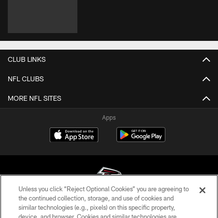
CLUB LINKS
NFL CLUBS
MORE NFL SITES
Apps
Unless you click “Reject Optional Cookies” you are agreeing to
the continued collection, storage, and use of cookies and
similar technologies (e.g., pixels) on this specific property,
© Atlanta Falcons Football Club - 2026
device, and browser. Cookies and similar technologies are