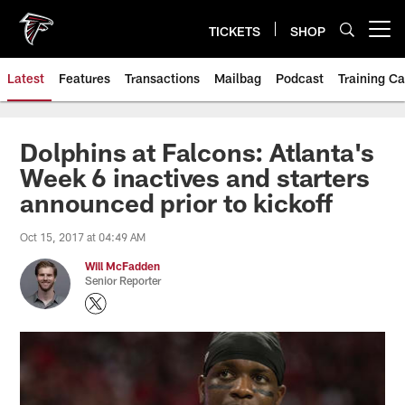
Skip
to
TICKETS
SHOP
Open menu button
main
content
Latest
Features
Transactions
Mailbag
Podcast
Training C
Dolphins at Falcons: Atlanta's
Week 6 inactives and starters
announced prior to kickoff
Oct 15, 2017 at 04:49 AM
Will McFadden
Senior Reporter