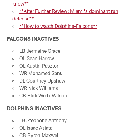
know**
**After Further Review: Miami's dominant run
defense**
**How to watch Dolphins-Falcons**
FALCONS INACTIVES
LB Jermaine Grace
OL Sean Harlow
OL Austin Pasztor
WR Mohamed Sanu
DL Courtney Upshaw
WR Nick Williams
CB Blidi Wreh-Wilson
DOLPHINS INACTIVES
LB Stephone Anthony
OL Isaac Asiata
CB Byron Maxwell