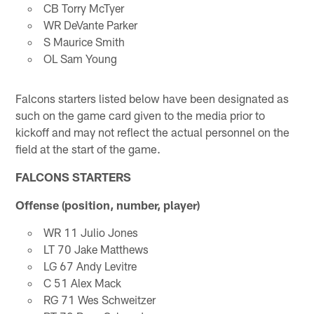
CB Torry McTyer
WR DeVante Parker
S Maurice Smith
OL Sam Young
Falcons starters listed below have been designated as
such on the game card given to the media prior to
kickoff and may not reflect the actual personnel on the
field at the start of the game.
FALCONS STARTERS
Offense (position, number, player)
WR 11 Julio Jones
LT 70 Jake Matthews
LG 67 Andy Levitre
C 51 Alex Mack
RG 71 Wes Schweitzer