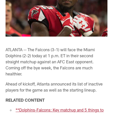
ATLANTA -- The Falcons (3-1) will face the Miami
Dolphins (2-2) today at 1 p.m. ET in their second
straight matchup against an AFC East opponent.
Coming off the bye week, the Falcons are much
healthier.
Ahead of kickoff, Atlanta announced its list of inactive
players for the game as well as the starting lineup.
RELATED CONTENT
**Dolphins-Falcons: Key matchup and 5 things to