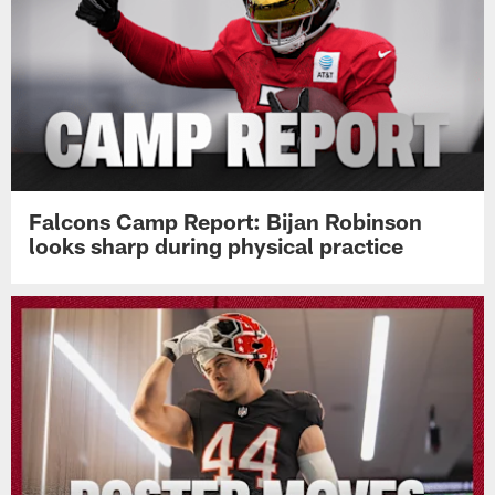
Falcons Camp Report: Bijan Robinson
looks sharp during physical practice