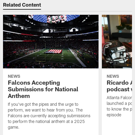
Related Content
NEWS
NEWS
Falcons Accepting
Ricardo A
Submissions for National
podcast w
Anthem
Atlanta Falcons
launched a podc
If you've got the pipes and the urge to
to know the pla
perform, we want to hear from you. The
episode
Falcons are currently accepting submissions
to perform the national anthem at a 2025
game.