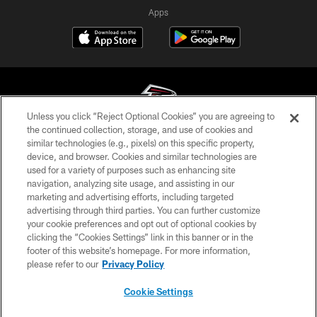
Apps
Unless you click “Reject Optional Cookies” you are agreeing to
the continued collection, storage, and use of cookies and
similar technologies (e.g., pixels) on this specific property,
© Atlanta Falcons Football Club - 2026
device, and browser. Cookies and similar technologies are
used for a variety of purposes such as enhancing site
PRIVACY POLICY
navigation, analyzing site usage, and assisting in our
EMPLOYMENT
marketing and advertising efforts, including targeted
advertising through third parties. You can further customize
FAQ
your cookie preferences and opt out of optional cookies by
clicking the “Cookies Settings” link in this banner or in the
MEDIA
footer of this website’s homepage. For more information,
ACCESSIBILITY
please refer to our
Privacy Policy
AD CHOICES
Cookie Settings
YOUR PRIVACY CHOICES