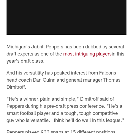
Michigan's Jabrill Peppers has been dubbed by several
draft experts as one of the
most intriguing players
in this
year's draft class.
And his versatility has peaked interest from Falcons
head coach Dan Quinn and general manager Thomas
Dimitroff.
"He's a winner, plain and simple," Dimitroff said of
Peppers during his pre-draft press conference. "He's a
smart football player and a tough, tough competitive
guy who is versatile. I think he'll do well in this league."
Peppers played 933 snaps at 15 different positions