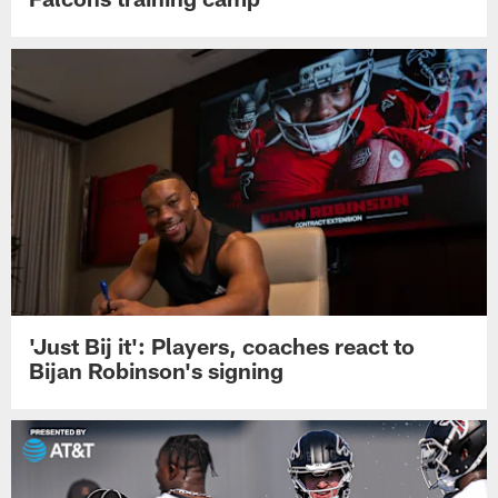
'Just Bij it': Players, coaches react to
Bijan Robinson's signing