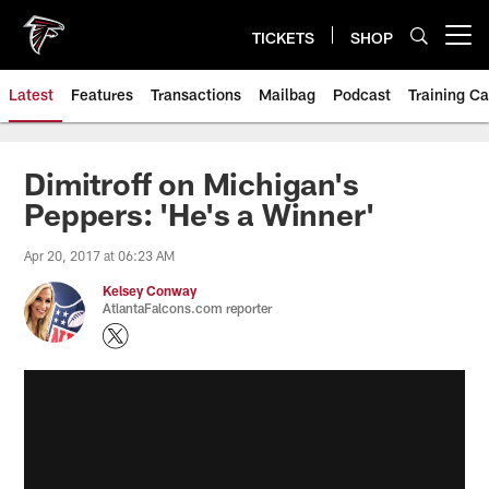
Skip
to
TICKETS
SHOP
Open menu button
main
content
Latest
Features
Transactions
Mailbag
Podcast
Training C
Dimitroff on Michigan's
Peppers: 'He's a Winner'
Apr 20, 2017 at 06:23 AM
Kelsey Conway
AtlantaFalcons.com reporter