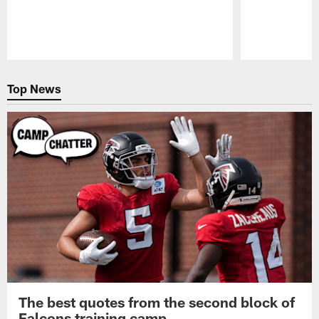
Pause
Play
Top News
The best quotes from the second block of
Falcons training camp