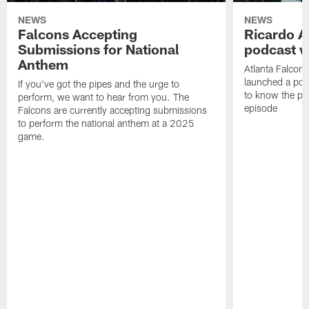
NEWS
NEWS
Falcons Accepting
Ricardo A
Submissions for National
podcast w
Anthem
Atlanta Falcons
launched a podc
If you've got the pipes and the urge to
to know the pla
perform, we want to hear from you. The
episode
Falcons are currently accepting submissions
to perform the national anthem at a 2025
game.