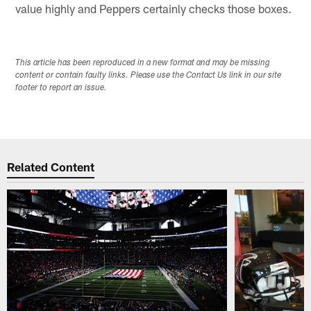
value highly and Peppers certainly checks those boxes.
This article has been reproduced in a new format and may be missing
content or contain faulty links. Please use the Contact Us link in our site
footer to report an issue.
Related Content