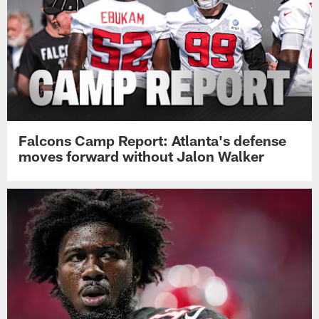
Falcons Camp Report: Atlanta's defense
moves forward without Jalon Walker