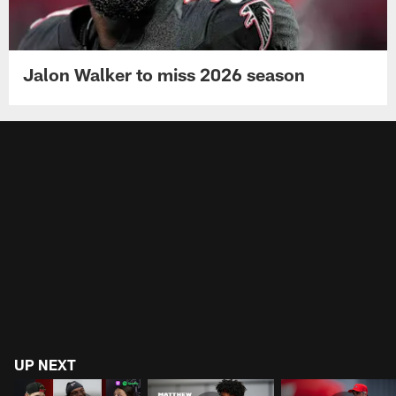
Jalon Walker to miss 2026 season
UP NEXT