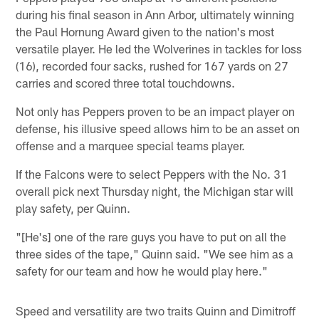
during his final season in Ann Arbor, ultimately winning
the Paul Hornung Award given to the nation's most
versatile player. He led the Wolverines in tackles for loss
(16), recorded four sacks, rushed for 167 yards on 27
carries and scored three total touchdowns.
Not only has Peppers proven to be an impact player on
defense, his illusive speed allows him to be an asset on
offense and a marquee special teams player.
If the Falcons were to select Peppers with the No. 31
overall pick next Thursday night, the Michigan star will
play safety, per Quinn.
"[He's] one of the rare guys you have to put on all the
three sides of the tape," Quinn said. "We see him as a
safety for our team and how he would play here."
Speed and versatility are two traits Quinn and Dimitroff