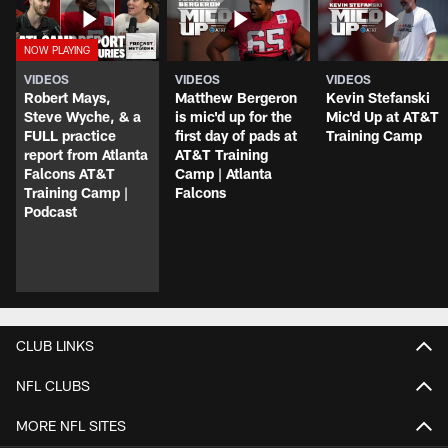
VIDEOS
VIDEOS
VIDEOS
Robert Mays,
Matthew Bergeron
Kevin Stefanski
Steve Wyche, & a
is mic'd up for the
Mic'd Up at AT&T
FULL practice
first day of pads at
Training Camp
report from Atlanta
AT&T Training
Falcons AT&T
Camp | Atlanta
Training Camp |
Falcons
Podcast
CLUB LINKS
NFL CLUBS
MORE NFL SITES