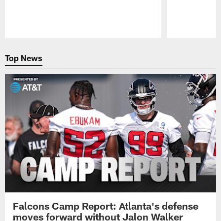
Pause
Play
Top News
Falcons Camp Report: Atlanta's defense
moves forward without Jalon Walker