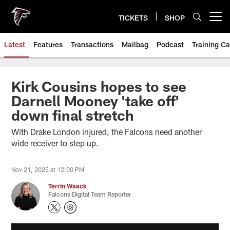
Skip
to
TICKETS
SHOP
Open menu button
main
content
Latest
Features
Transactions
Mailbag
Podcast
Training C
Kirk Cousins hopes to see
Darnell Mooney 'take off'
down final stretch
With Drake London injured, the Falcons need another
wide receiver to step up.
Nov 21, 2025 at 12:00 PM
Terrin Waack
Falcons Digital Team Reporter