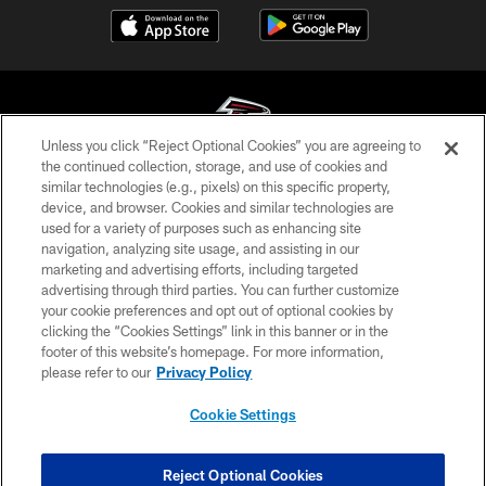
Unless you click “Reject Optional Cookies” you are agreeing to
the continued collection, storage, and use of cookies and
similar technologies (e.g., pixels) on this specific property,
© Atlanta Falcons Football Club - 2026
device, and browser. Cookies and similar technologies are
used for a variety of purposes such as enhancing site
PRIVACY POLICY
navigation, analyzing site usage, and assisting in our
EMPLOYMENT
marketing and advertising efforts, including targeted
advertising through third parties. You can further customize
FAQ
your cookie preferences and opt out of optional cookies by
clicking the “Cookies Settings” link in this banner or in the
MEDIA
footer of this website’s homepage. For more information,
ACCESSIBILITY
please refer to our
Privacy Policy
AD CHOICES
Cookie Settings
YOUR PRIVACY CHOICES
COOKIE SETTINGS
Reject Optional Cookies