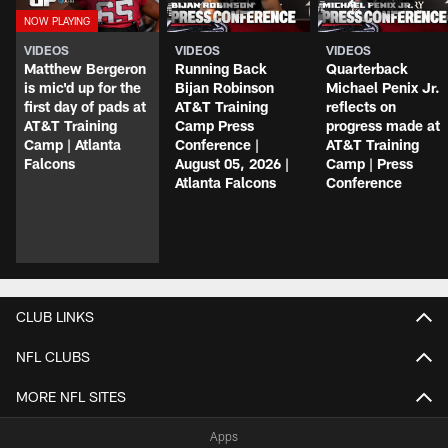
VIDEOS
VIDEOS
VIDEOS
Matthew Bergeron
Running Back
Quarterback
is mic'd up for the
Bijan Robinson
Michael Penix Jr.
first day of pads at
AT&T Training
reflects on
AT&T Training
Camp Press
progress made at
Camp | Atlanta
Conference |
AT&T Training
Falcons
August 05, 2026 |
Camp | Press
Atlanta Falcons
Conference
CLUB LINKS
NFL CLUBS
MORE NFL SITES
Apps