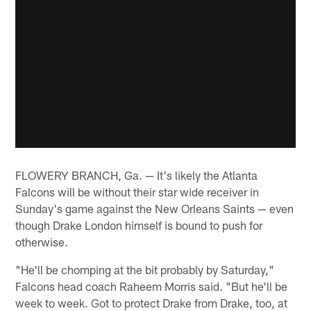
FLOWERY BRANCH, Ga. — It's likely the Atlanta
Falcons will be without their star wide receiver in
Sunday's game against the New Orleans Saints — even
though Drake London himself is bound to push for
otherwise.
"He'll be chomping at the bit probably by Saturday,"
Falcons head coach Raheem Morris said. "But he'll be
week to week. Got to protect Drake from Drake, too, at