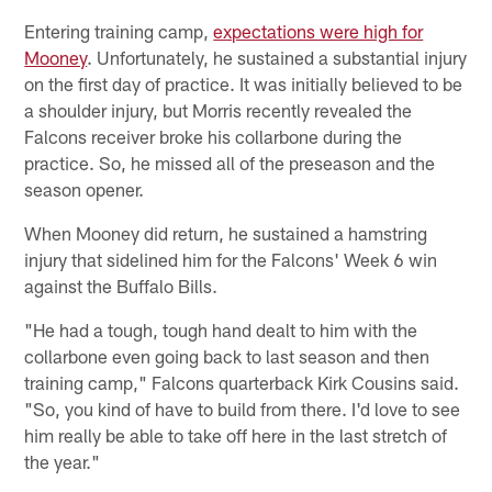
Entering training camp,
expectations were high for
Mooney
. Unfortunately, he sustained a substantial injury
on the first day of practice. It was initially believed to be
a shoulder injury, but Morris recently revealed the
Falcons receiver broke his collarbone during the
practice. So, he missed all of the preseason and the
season opener.
When Mooney did return, he sustained a hamstring
injury that sidelined him for the Falcons' Week 6 win
against the Buffalo Bills.
"He had a tough, tough hand dealt to him with the
collarbone even going back to last season and then
training camp," Falcons quarterback Kirk Cousins said.
"So, you kind of have to build from there. I'd love to see
him really be able to take off here in the last stretch of
the year."