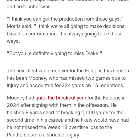
and no touchdowns.
"I think you can get the production from those guys,"
Morris said. "I think we're all going to make decisions
based on performance. It's always going to be those
ways.
"But you're definitely going to miss Drake."
The next-best wide receiver for the Falcons this season
has been Mooney, who has missed two games due to
injury and accounted for 224 yards on 16 receptions.
Mooney had
quite the breakout year
for the Falcons in
2024 after signing with them in the offseason. He
finished 8 yards short of breaking 1,000 yards for the
second time in his career, and he likely would have had
he not missed the Week 18 overtime loss to the
Panthers due to a shoulder injury.