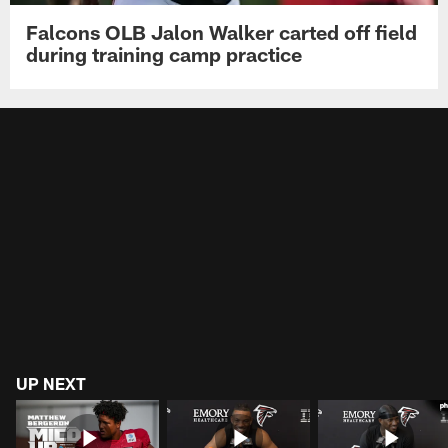
Falcons OLB Jalon Walker carted off field
during training camp practice
UP NEXT