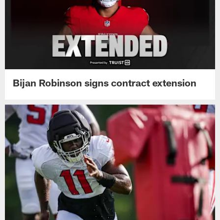
Bijan Robinson signs contract extension