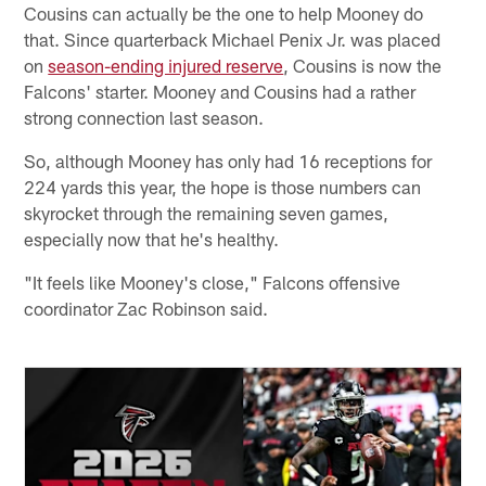
Cousins can actually be the one to help Mooney do
that. Since quarterback Michael Penix Jr. was placed
on
season-ending injured reserve
, Cousins is now the
Falcons' starter. Mooney and Cousins had a rather
strong connection last season.
So, although Mooney has only had 16 receptions for
224 yards this year, the hope is those numbers can
skyrocket through the remaining seven games,
especially now that he's healthy.
"It feels like Mooney's close," Falcons offensive
coordinator Zac Robinson said.