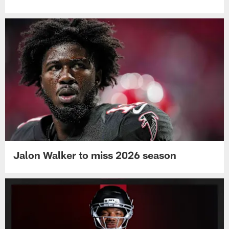
Jalon Walker to miss 2026 season