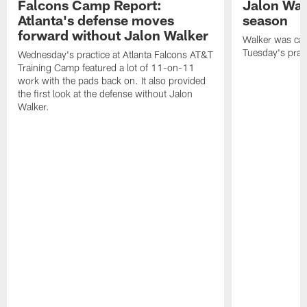
Falcons Camp Report:
Jalon Wal
Atlanta's defense moves
season
forward without Jalon Walker
Walker was cart
Tuesday's pract
Wednesday's practice at Atlanta Falcons AT&T
Training Camp featured a lot of 11-on-11
work with the pads back on. It also provided
the first look at the defense without Jalon
Walker.