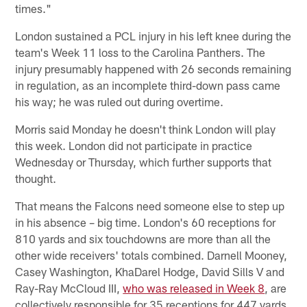
times."
London sustained a PCL injury in his left knee during the
team's Week 11 loss to the Carolina Panthers. The
injury presumably happened with 26 seconds remaining
in regulation, as an incomplete third-down pass came
his way; he was ruled out during overtime.
Morris said Monday he doesn't think London will play
this week. London did not participate in practice
Wednesday or Thursday, which further supports that
thought.
That means the Falcons need someone else to step up
in his absence – big time. London's 60 receptions for
810 yards and six touchdowns are more than all the
other wide receivers' totals combined. Darnell Mooney,
Casey Washington, KhaDarel Hodge, David Sills V and
Ray-Ray McCloud III,
who was released in Week 8
, are
collectively responsible for 35 receptions for 447 yards