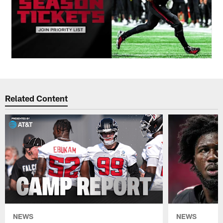
Related Content
NEWS
NEWS