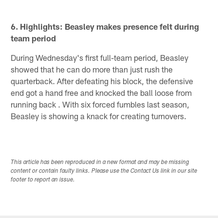
6. Highlights: Beasley makes presence felt during
team period
During Wednesday's first full-team period, Beasley
showed that he can do more than just rush the
quarterback. After defeating his block, the defensive
end got a hand free and knocked the ball loose from
running back . With six forced fumbles last season,
Beasley is showing a knack for creating turnovers.
This article has been reproduced in a new format and may be missing
content or contain faulty links. Please use the Contact Us link in our site
footer to report an issue.