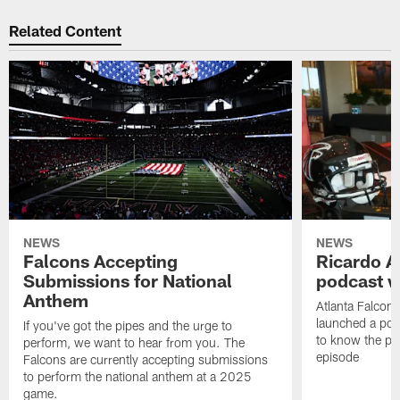
Related Content
NEWS
NEWS
Falcons Accepting
Ricardo A
Submissions for National
podcast w
Anthem
Atlanta Falcons
launched a podc
If you've got the pipes and the urge to
to know the pla
perform, we want to hear from you. The
episode
Falcons are currently accepting submissions
to perform the national anthem at a 2025
game.