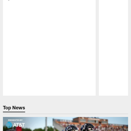
Pause
Play
Top News