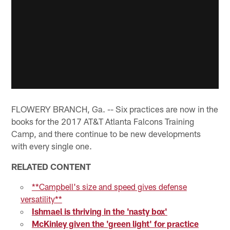
FLOWERY BRANCH, Ga. -- Six practices are now in the
books for the 2017 AT&T Atlanta Falcons Training
Camp, and there continue to be new developments
with every single one.
RELATED CONTENT
**Campbell's size and speed gives defense
versatility**
Ishmael is thriving in the 'nasty box'
McKinley given the 'green light' for practice