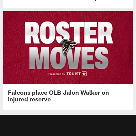
Falcons place OLB Jalon Walker on
injured reserve