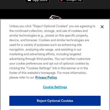
Unless you click “Reject Optional Cookies” you are agreeing to
the continued collection, storage, and use of cookies and
similar technologies (e.g., pixels) on this specific property,
© Atlanta Falcons Football Club - 2026
device, and browser. Cookies and similar technologies are
used for a variety of purposes such as enhancing site
PRIVACY POLICY
navigation, analyzing site usage, and assisting in our
EMPLOYMENT
marketing and advertising efforts, including targeted
advertising through third parties. You can further customize
FAQ
your cookie preferences and opt out of optional cookies by
clicking the “Cookies Settings” link in this banner or in the
MEDIA
footer of this website’s homepage. For more information,
ACCESSIBILITY
please refer to our
Privacy Policy
AD CHOICES
Cookie Settings
YOUR PRIVACY CHOICES
COOKIE SETTINGS
Reject Optional Cookies
PREFERENCE CENTER