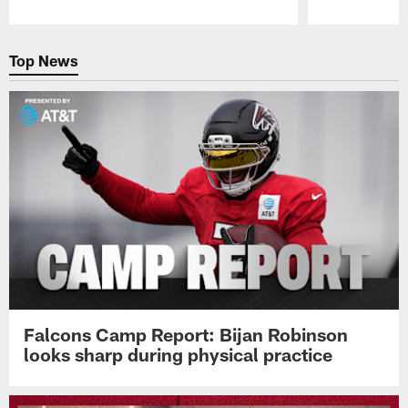
Pause
Play
Top News
Falcons Camp Report: Bijan Robinson
looks sharp during physical practice