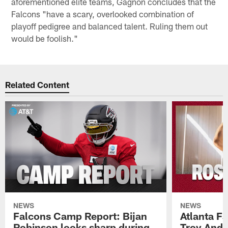
aforementioned elite teams, Gagnon concludes that the
Falcons "have a scary, overlooked combination of
playoff pedigree and balanced talent. Ruling them out
would be foolish."
Related Content
NEWS
NEWS
Falcons Camp Report: Bijan
Atlanta F
Robinson looks sharp during
Troy Ande