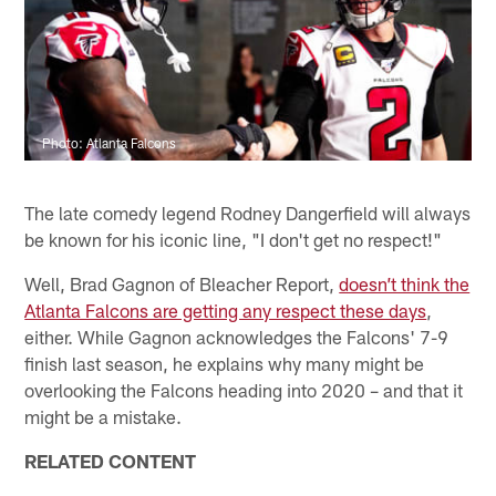
Photo: Atlanta Falcons
The late comedy legend Rodney Dangerfield will always
be known for his iconic line, "I don't get no respect!"
Well, Brad Gagnon of Bleacher Report,
doesn’t think the
Atlanta Falcons are getting any respect these days
,
either. While Gagnon acknowledges the Falcons' 7-9
finish last season, he explains why many might be
overlooking the Falcons heading into 2020 – and that it
might be a mistake.
RELATED CONTENT