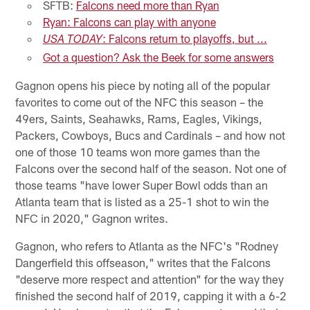
SFTB:
Falcons need more than Ryan
Ryan: Falcons can play with anyone
: Falcons return to playoffs, but ...
USA TODAY
Got a question? Ask the Beek for some answers
Gagnon opens his piece by noting all of the popular
favorites to come out of the NFC this season – the
49ers, Saints, Seahawks, Rams, Eagles, Vikings,
Packers, Cowboys, Bucs and Cardinals – and how not
one of those 10 teams won more games than the
Falcons over the second half of the season. Not one of
those teams "have lower Super Bowl odds than an
Atlanta team that is listed as a 25-1 shot to win the
NFC in 2020," Gagnon writes.
Gagnon, who refers to Atlanta as the NFC's "Rodney
Dangerfield this offseason," writes that the Falcons
"deserve more respect and attention" for the way they
finished the second half of 2019, capping it with a 6-2