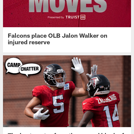
Falcons place OLB Jalon Walker on
injured reserve