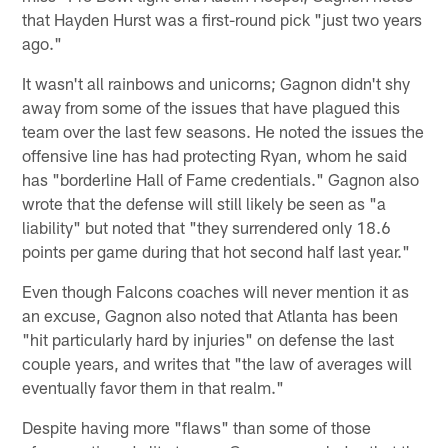
that Hayden Hurst was a first-round pick "just two years
ago."
It wasn't all rainbows and unicorns; Gagnon didn't shy
away from some of the issues that have plagued this
team over the last few seasons. He noted the issues the
offensive line has had protecting Ryan, whom he said
has "borderline Hall of Fame credentials." Gagnon also
wrote that the defense will still likely be seen as "a
liability" but noted that "they surrendered only 18.6
points per game during that hot second half last year."
Even though Falcons coaches will never mention it as
an excuse, Gagnon also noted that Atlanta has been
"hit particularly hard by injuries" on defense the last
couple years, and writes that "the law of averages will
eventually favor them in that realm."
Despite having more "flaws" than some of those