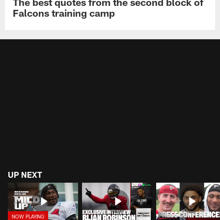
The best quotes from the second block of
Falcons training camp
UP NEXT