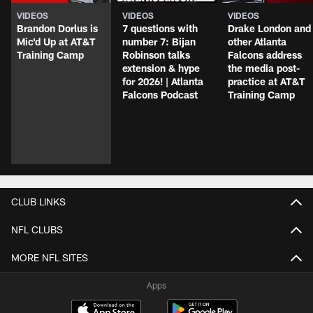
VIDEOS
VIDEOS
VIDEOS
Brandon Dorlus is
7 questions with
Drake London and
Mic'd Up at AT&T
number 7: Bijan
other Atlanta
Training Camp
Robinson talks
Falcons address
extension & hype
the media post-
for 2026! | Atlanta
practice at AT&T
Falcons Podcast
Training Camp
CLUB LINKS
NFL CLUBS
MORE NFL SITES
Apps