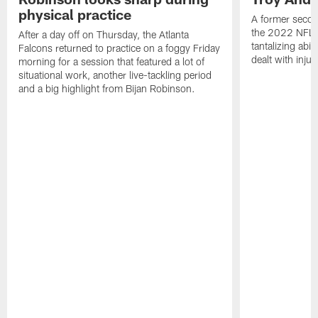
physical practice
A former secon
the 2022 NFL 
After a day off on Thursday, the Atlanta
tantalizing abil
Falcons returned to practice on a foggy Friday
dealt with injur
morning for a session that featured a lot of
situational work, another live-tackling period
and a big highlight from Bijan Robinson.