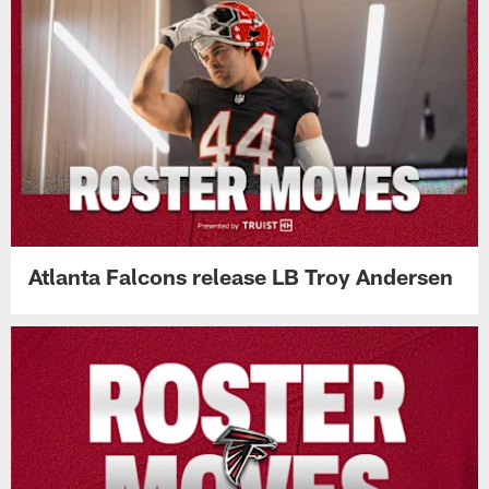
Atlanta Falcons release LB Troy Andersen