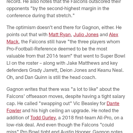
record. He also notes that the Falcons outscored their
opponents "by the second-highest margin in the
conference during that stretch."
The optimism doesn't end there for Gagnon, either. He
points out that with
Matt Ryan
,
Julio Jones
and
Alex
Mack
, the Falcons still have "the three players whom
Pro-Football-Reference deemed to be the most
valuable from that 2016 team" that went to Super Bowl
LI on the roster – along with Jake Matthews and key
defenders Grady Jarrett, Deion Jones and Keanu Neal.
Oh, and Dan Quinn is still the head coach.
Gagnon writes that there was "a lot to like" about the
Falcons' offseason moves, despite having a tight salary
cap. He called "swapping out" Vic Beasley for
Dante
Fowler
and his high ceiling an upgrade. He noted the
addition of
Todd Gurley
, a 2018 first-team All-Pro, on a
low-risk deal. And even though the Falcons "could
miss" Pro Bowl tight end Austin Hooper, Gagnon notes