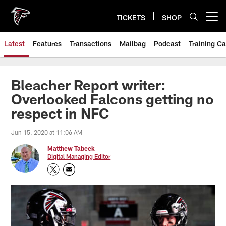
Skip
to
TICKETS
SHOP
Open menu button
main
content
Latest
Features
Transactions
Mailbag
Podcast
Training C
Bleacher Report writer:
Overlooked Falcons getting no
respect in NFC
Jun 15, 2020 at 11:06 AM
Matthew Tabeek
Digital Managing Editor