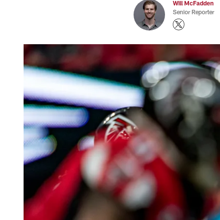
Will McFadden
Senior Reporter