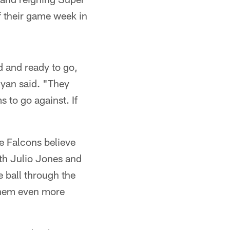
f their game week in
d and ready to go,
 Ryan said. "They
 to go against. If
e Falcons believe
th Julio Jones and
 ball through the
 them even more