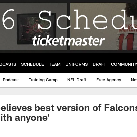
DCASTS
SCHEDULE
TEAM
UNIFORMS
DRAFT
COMMUNIT
Podcast
Training Camp
NFL Draft
Free Agency
Ne
elieves best version of Falcon
with anyone'