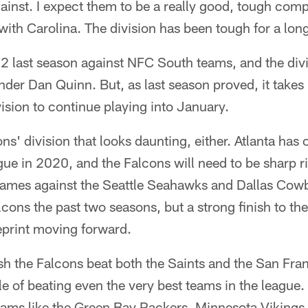
gainst. I expect them to be a really good, tough comp
th Carolina. The division has been tough for a lon
2 last season against NFC South teams, and the divi
nder Dan Quinn. But, as last season proved, it take
vision to continue playing into January.
cons' division that looks daunting, either. Atlanta has
gue in 2020, and the Falcons will need to be sharp ri
ames against the Seattle Seahawks and Dallas Cowb
lcons the past two seasons, but a strong finish to 
eprint moving forward.
ish the Falcons beat both the Saints and the San Fra
e of beating even the very best teams in the league. 
teams like the Green Bay Packers, Minnesota Vikings