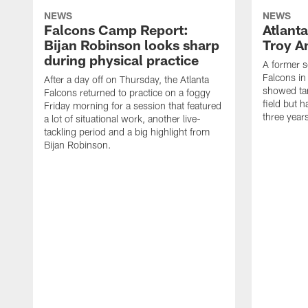
NEWS
NEWS
Falcons Camp Report:
Atlant
Bijan Robinson looks sharp
Troy A
during physical practice
A former s
Falcons in
After a day off on Thursday, the Atlanta
showed tan
Falcons returned to practice on a foggy
field but h
Friday morning for a session that featured
three year
a lot of situational work, another live-
tackling period and a big highlight from
Bijan Robinson.