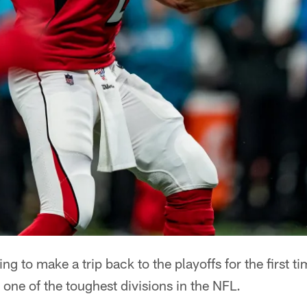
ing to make a trip back to the playoffs for the first 
 one of the toughest divisions in the NFL.