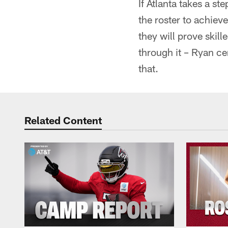
If Atlanta takes a s
the roster to achiev
they will prove skill
through it – Ryan ce
that.
Related Content