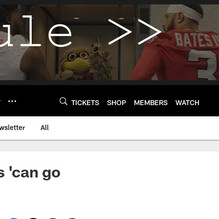
Y
TICKETS
SHOP
MEMBERS
WATCH
wsletter
All
s 'can go