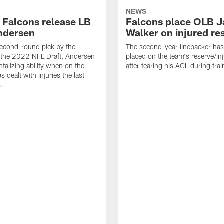
NEWS
a Falcons release LB
Falcons place OLB J
ndersen
Walker on injured re
econd-round pick by the
The second-year linebacker ha
 the 2022 NFL Draft, Andersen
placed on the team's reserve/inj
talizing ability when on the
after tearing his ACL during tra
as dealt with injuries the last
s.