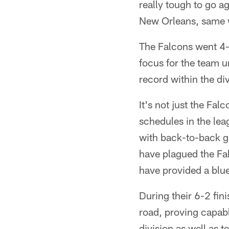
really tough to go a
New Orleans, same wi
The Falcons went 4-
focus for the team u
record within the di
It's not just the Fal
schedules in the lea
with back-to-back g
have plagued the Fa
have provided a blu
During their 6-2 fin
road, proving capabl
division as well as 