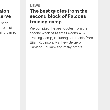
NEWS
alon
The best quotes from the
serve
second block of Falcons
training camp
s been
ured list
We compiled the best quotes from the
ining camp.
second week of Atlanta Falcons AT&T
Training Camp, including comments from
Bijan Robinson, Matthew Bergeron,
Samson Ebukam and many others.
R
t