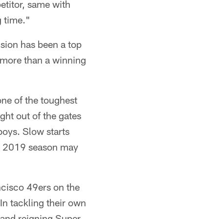
etitor, same with
g time."
sion has been a top
s more than a winning
 one of the toughest
ght out of the gates
oys. Slow starts
the 2019 season may
ncisco 49ers on the
In tackling their own
 and reigning Super