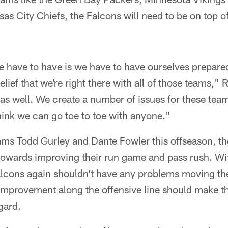
s City Chiefs, the Falcons will need to be on top o
e have to have is we have to have ourselves prepare
lief that we're right there with all of those teams,"
 as well. We create a number of issues for these teams
think we can go toe to toe with anyone."
ms Todd Gurley and Dante Fowler this offseason, th
 towards improving their run game and pass rush. Wi
alcons again shouldn't have any problems moving the
le improvement along the offensive line should make
gard.