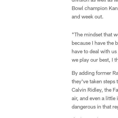
Bowl champion Kansa
and week out.
"The mindset that w
because I have the be
have to deal with us
we play our best, I 
By adding former Ra
they've taken steps
Calvin Ridley, the F
air, and even a litt
dangerous in that re