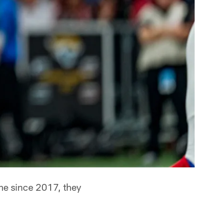
time since 2017, they