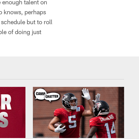
e enough talent on
ho knows, perhaps
 schedule but to roll
le of doing just