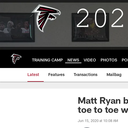
Skip
to
main
content
TRAINING CAMP
NEWS
VIDEO
PHOTOS
PO
Latest
Features
Transactions
Mailbag
Matt Ryan b
toe to toe 
Jun 15, 2020 at 10:08 AM