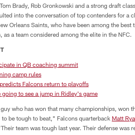
f Tom Brady, Rob Gronkowski and a strong draft clas
lted into the conversation of top contenders for a 
New Orleans Saints, who have been among the best t
, as a team considered among the elite in the NFC.
NT
icipate in QB coaching summit
ining camp rules
edicts Falcons return to playoffs
e going to see a jump in Ridley's game
a guy who has won that many championships, won t
 to be tough to beat," Falcons quarterback
Matt Ry
Their team was tough last year. Their defense was re