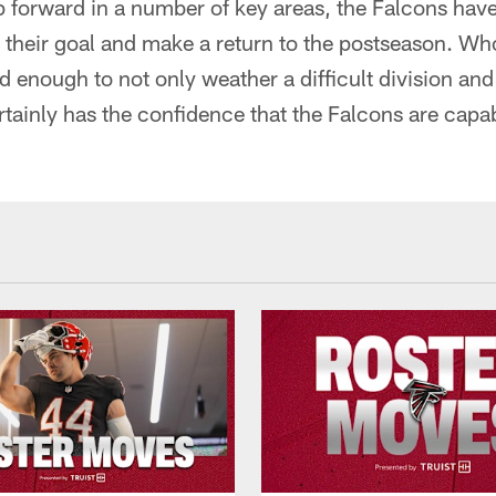
tep forward in a number of key areas, the Falcons hav
e their goal and make a return to the postseason. W
ed enough to not only weather a difficult division and
rtainly has the confidence that the Falcons are capab