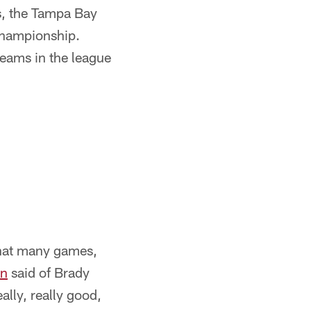
s, the Tampa Bay
championship.
eams in the league
hat many games,
an
said of Brady
ally, really good,