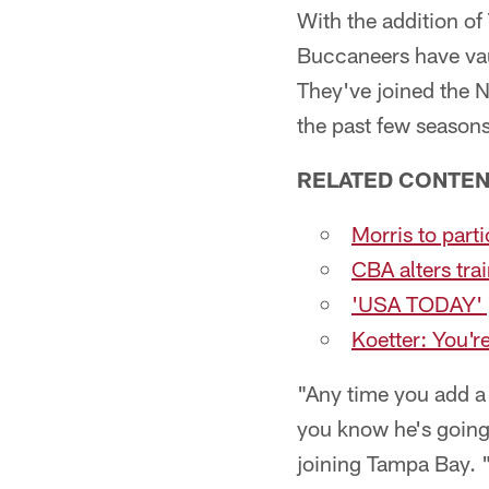
With the addition o
Buccaneers have vau
They've joined the 
the past few seasons
RELATED CONTE
Morris to part
CBA alters tra
'USA TODAY' pr
Koetter: You'r
"Any time you add 
you know he's going
joining Tampa Bay. "