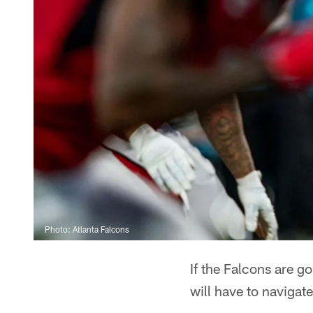
Photo: Atlanta Falcons
If the Falcons are go
will have to navigate