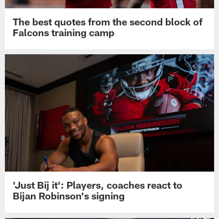
The best quotes from the second block of
Falcons training camp
'Just Bij it': Players, coaches react to
Bijan Robinson's signing