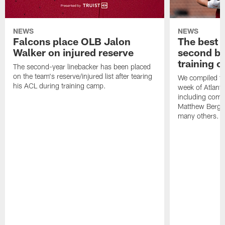
NEWS
NEWS
Falcons place OLB Jalon
The best 
Walker on injured reserve
second bl
training 
The second-year linebacker has been placed
on the team's reserve/injured list after tearing
We compiled th
his ACL during training camp.
week of Atlant
including comm
Matthew Berg
many others.