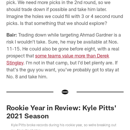
pick. We need more picks in the 2nd round, so we
should trade down if possible and take him later.
Imagine the holes we could fill with 3 or 4 second round
picks. Is that something that we should explore?
Bair:
Trading down while targeting Ahmad Gardner is a
risk I wouldn't take. Sure, he may be available at Nos.
11-15. He could also be gone before eight, with a real
prospect that
some teams value more than Derek
Stingley
. I'm not in that camp, but I'd bet plenty are. If
that's the guy you want, you've probably got to stay at
No. 8 and take him.
Rookie Year in Review: Kyle Pitts'
2021 Season
Kyle Pitts broke records during his rookie year, so we're breaking out