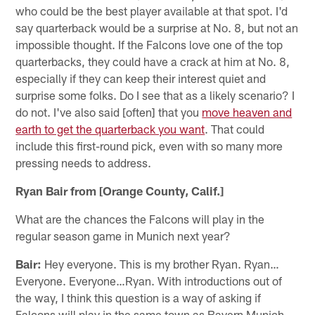
who could be the best player available at that spot. I'd
say quarterback would be a surprise at No. 8, but not an
impossible thought. If the Falcons love one of the top
quarterbacks, they could have a crack at him at No. 8,
especially if they can keep their interest quiet and
surprise some folks. Do I see that as a likely scenario? I
do not. I've also said [often] that you
move heaven and
earth to get the quarterback you want
. That could
include this first-round pick, even with so many more
pressing needs to address.
Ryan Bair from [Orange County, Calif.]
What are the chances the Falcons will play in the
regular season game in Munich next year?
Bair:
Hey everyone. This is my brother Ryan. Ryan…
Everyone. Everyone…Ryan. With introductions out of
the way, I think this question is a way of asking if
Falcons will play in the same town as Bayern Munich,