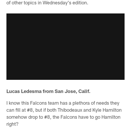
of other topics in Wednesday's edition.
Lucas Ledesma from San Jose, Calif.
I know this Falcons team has a plethora of needs they
can fill at #8, but if both Thibodeaux and Kyle Hamilton
somehow drop to #8, the Falcons have to go Hamilton
right?