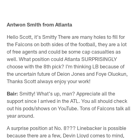
Pause
Play
Antwon Smith from Atlanta
Hello Scott, it's Smitty There are many holes to fill for
the Falcons on both sides of the football, they are a lot
of free agents and could be some cap casualties as
well. What position could Atlanta SURPRISINGLY
choose with the 8th pick? I'm thinking LB because of
the uncertain future of Deion Jones and Foye Oluokun,
Thanks Scott always enjoy your work!
Bair:
Smitty! What's up, man? Appreciate all the
support since I arrived in the ATL. You all should check
out his pods/shows on YouTube. Tons of Falcons talk all
year around.
A surprise position at No. 8??? Linebacker is possible
because there are a few, Devin Lloyd comes to mind,