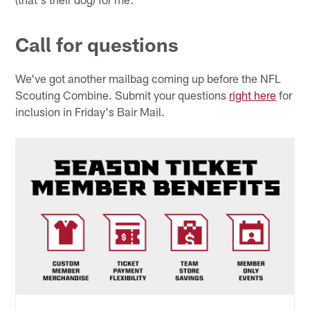
Call for questions
We've got another mailbag coming up before the NFL
Scouting Combine. Submit your questions
right here
for
inclusion in Friday's Bair Mail.