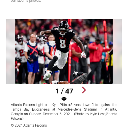
our favorite photos.
1 / 47
Atlanta Falcons tight end Kyle Pitts #8 runs down field against the
A
Tampa Bay Buccaneers at Mercedes-Benz Stadium in Atlanta,
b
Georgia on Sunday, December 5, 2021. (Photo by Kyle Hess/Atlanta
S
Falcons)
B
© 2021 Atlanta Falcons
©