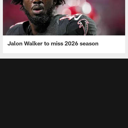
Jalon Walker to miss 2026 season