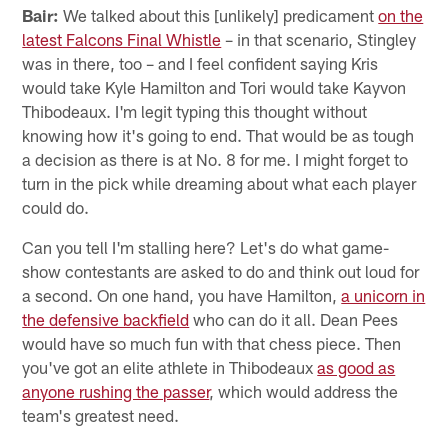
Bair:
We talked about this [unlikely] predicament
on the
latest Falcons Final Whistle
– in that scenario, Stingley
was in there, too – and I feel confident saying Kris
would take Kyle Hamilton and Tori would take Kayvon
Thibodeaux. I'm legit typing this thought without
knowing how it's going to end. That would be as tough
a decision as there is at No. 8 for me. I might forget to
turn in the pick while dreaming about what each player
could do.
Can you tell I'm stalling here? Let's do what game-
show contestants are asked to do and think out loud for
a second. On one hand, you have Hamilton,
a unicorn in
the defensive backfield
who can do it all. Dean Pees
would have so much fun with that chess piece. Then
you've got an elite athlete in Thibodeaux
as good as
anyone rushing the passer
, which would address the
team's greatest need.