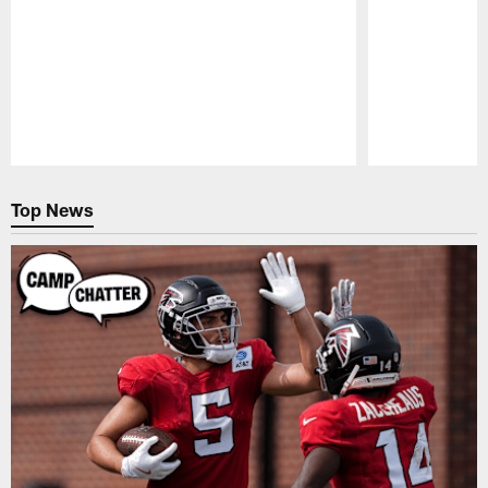
Pause
Play
Top News