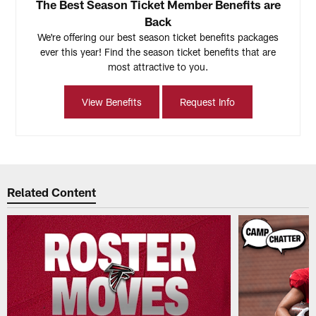
The Best Season Ticket Member Benefits are
Back
We're offering our best season ticket benefits packages
ever this year! Find the season ticket benefits that are
most attractive to you.
View Benefits
Request Info
Related Content