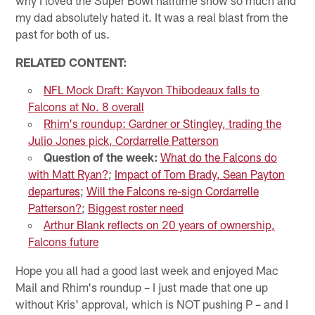
my dad absolutely hated it. It was a real blast from the
past for both of us.
RELATED CONTENT:
NFL Mock Draft: Kayvon Thibodeaux falls to
Falcons at No. 8 overall
Rhim's roundup: Gardner or Stingley, trading the
Julio Jones pick, Cordarrelle Patterson
Question of the week:
What do the Falcons do
with Matt Ryan?
;
Impact of Tom Brady, Sean Payton
departures
;
Will the Falcons re-sign Cordarrelle
Patterson?
;
Biggest roster need
Arthur Blank reflects on 20 years of ownership,
Falcons future
Hope you all had a good last week and enjoyed Mac
Mail and Rhim's roundup – I just made that one up
without Kris' approval, which is NOT pushing P – and I