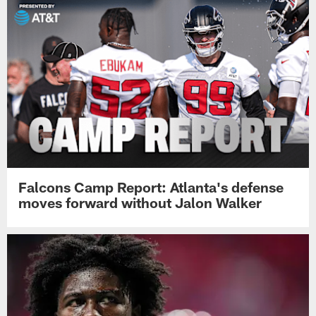
Falcons Camp Report: Atlanta's defense
moves forward without Jalon Walker