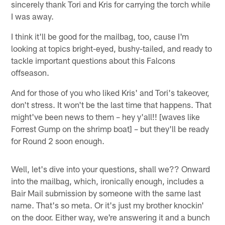
sincerely thank Tori and Kris for carrying the torch while
I was away.
I think it'll be good for the mailbag, too, cause I'm
looking at topics bright-eyed, bushy-tailed, and ready to
tackle important questions about this Falcons
offseason.
And for those of you who liked Kris' and Tori's takeover,
don't stress. It won't be the last time that happens. That
might've been news to them – hey y'all!! [waves like
Forrest Gump on the shrimp boat] – but they'll be ready
for Round 2 soon enough.
Well, let's dive into your questions, shall we?? Onward
into the mailbag, which, ironically enough, includes a
Bair Mail submission by someone with the same last
name. That's so meta. Or it's just my brother knockin'
on the door. Either way, we're answering it and a bunch