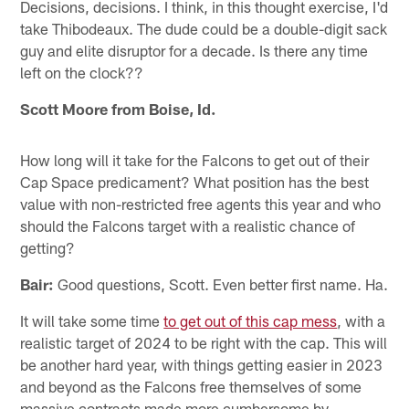
Decisions, decisions. I think, in this thought exercise, I'd
take Thibodeaux. The dude could be a double-digit sack
guy and elite disruptor for a decade. Is there any time
left on the clock??
Scott Moore from Boise, Id.
How long will it take for the Falcons to get out of their
Cap Space predicament? What position has the best
value with non-restricted free agents this year and who
should the Falcons target with a realistic chance of
getting?
Bair:
Good questions, Scott. Even better first name. Ha.
It will take some time
to get out of this cap mess
, with a
realistic target of 2024 to be right with the cap. This will
be another hard year, with things getting easier in 2023
and beyond as the Falcons free themselves of some
massive contracts made more cumbersome by