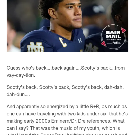
Guess who's back….back again….Scotty's back…from
vay-cay-tion.
Scotty's back, Scotty's back, Scotty's back, dah-dah,
dah-dun….
And apparently so energized by a little R+R, as much as
one can have traveling with two kids under six, that he's
making early 2000s Eminem/Dr. Dre references. What
can I say? That was the music of my youth, which is
why I loved the Super Bowl halftime show so much and