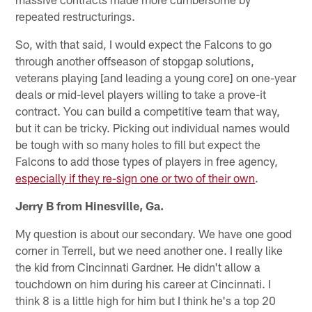
repeated restructurings.
So, with that said, I would expect the Falcons to go
through another offseason of stopgap solutions,
veterans playing [and leading a young core] on one-year
deals or mid-level players willing to take a prove-it
contract. You can build a competitive team that way,
but it can be tricky. Picking out individual names would
be tough with so many holes to fill but expect the
Falcons to add those types of players in free agency,
especially if they re-sign one or two of their own
.
Jerry B from Hinesville, Ga.
My question is about our secondary. We have one good
corner in Terrell, but we need another one. I really like
the kid from Cincinnati Gardner. He didn't allow a
touchdown on him during his career at Cincinnati. I
think 8 is a little high for him but I think he's a top 20