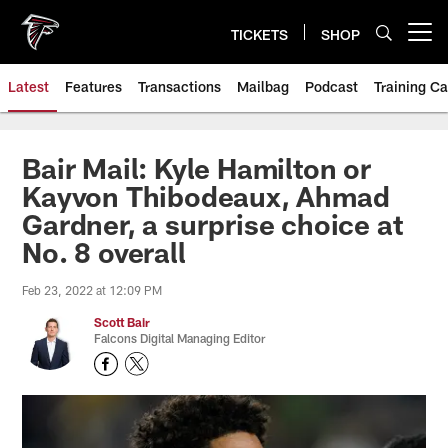
Skip
to
TICKETS
SHOP
Open menu button
main
content
Latest
Features
Transactions
Mailbag
Podcast
Training C
Bair Mail: Kyle Hamilton or
Kayvon Thibodeaux, Ahmad
Gardner, a surprise choice at
No. 8 overall
Feb 23, 2022 at 12:09 PM
Scott Bair
Falcons Digital Managing Editor