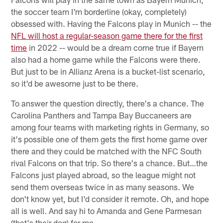
the soccer team I'm borderline (okay, completely)
obsessed with. Having the Falcons play in Munich -- the
NFL will host a regular-season game there for the first
time
in 2022 -- would be a dream come true if Bayern
also had a home game while the Falcons were there.
But just to be in Allianz Arena is a bucket-list scenario,
so it'd be awesome just to be there.
To answer the question directly, there's a chance. The
Carolina Panthers and Tampa Bay Buccaneers are
among four teams with marketing rights in Germany, so
it's possible one of them gets the first home game over
there and they could be matched with the NFC South
rival Falcons on that trip. So there's a chance. But…the
Falcons just played abroad, so the league might not
send them overseas twice in as many seasons. We
don't know yet, but I'd consider it remote. Oh, and hope
all is well. And say hi to Amanda and Gene Parmesan
(that's their dog) for me.