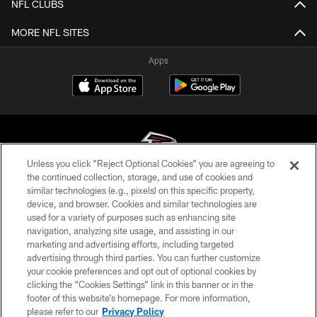
NFL CLUBS
MORE NFL SITES
Apps
Unless you click “Reject Optional Cookies” you are agreeing to
the continued collection, storage, and use of cookies and
similar technologies (e.g., pixels) on this specific property,
© Atlanta Falcons Football Club - 2026
device, and browser. Cookies and similar technologies are
used for a variety of purposes such as enhancing site
PRIVACY POLICY
navigation, analyzing site usage, and assisting in our
EMPLOYMENT
marketing and advertising efforts, including targeted
advertising through third parties. You can further customize
FAQ
your cookie preferences and opt out of optional cookies by
clicking the “Cookies Settings” link in this banner or in the
MEDIA
footer of this website’s homepage. For more information,
ACCESSIBILITY
please refer to our
Privacy Policy