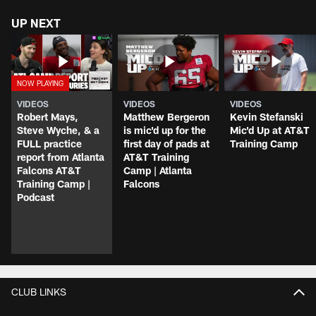
UP NEXT
VIDEOS
VIDEOS
VIDEOS
Robert Mays,
Matthew Bergeron
Kevin Stefanski
Steve Wyche, & a
is mic'd up for the
Mic'd Up at AT&T
FULL practice
first day of pads at
Training Camp
report from Atlanta
AT&T Training
Falcons AT&T
Camp | Atlanta
Training Camp |
Falcons
Podcast
CLUB LINKS