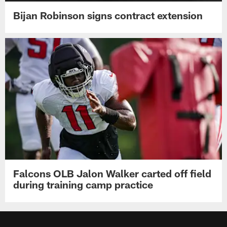
Bijan Robinson signs contract extension
Falcons OLB Jalon Walker carted off field
during training camp practice