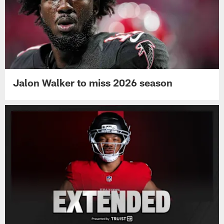
Jalon Walker to miss 2026 season