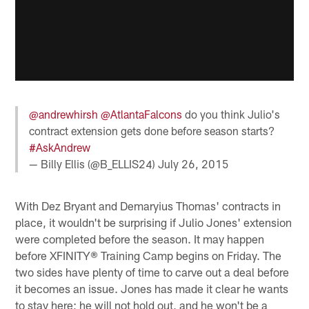
@andrewhirsh
@AtlantaFalcons
do you think Julio's
contract extension gets done before season starts?
#AskAndrew
— Billy Ellis (@B_ELLIS24)
July 26, 2015
With Dez Bryant and Demaryius Thomas' contracts in
place, it wouldn't be surprising if Julio Jones' extension
were completed before the season. It may happen
before XFINITY® Training Camp begins on Friday. The
two sides have plenty of time to carve out a deal before
it becomes an issue. Jones has made it clear he wants
to stay here; he will not hold out, and he won't be a