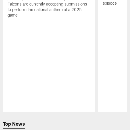
episode
Falcons are currently accepting submissions
to perform the national anthem at a 2025
game.
Pause
Play
Top News