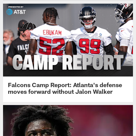
Falcons Camp Report: Atlanta's defense
moves forward without Jalon Walker