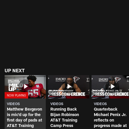
UP NEXT
VIDEOS
VIDEOS
VIDEOS
Matthew Bergeron
Running Back
Quarterback
is mic'd up for the
Bijan Robinson
Michael Penix Jr.
first day of pads at
AT&T Training
reflects on
AT&T Training
Camp Press
progress made at