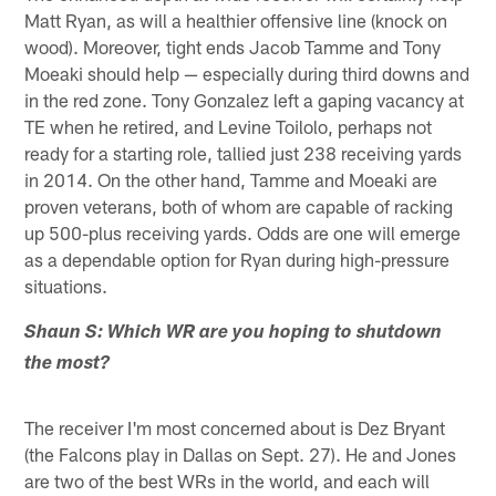
Matt Ryan, as will a healthier offensive line (knock on
wood). Moreover, tight ends Jacob Tamme and Tony
Moeaki should help — especially during third downs and
in the red zone. Tony Gonzalez left a gaping vacancy at
TE when he retired, and Levine Toilolo, perhaps not
ready for a starting role, tallied just 238 receiving yards
in 2014. On the other hand, Tamme and Moeaki are
proven veterans, both of whom are capable of racking
up 500-plus receiving yards. Odds are one will emerge
as a dependable option for Ryan during high-pressure
situations.
Shaun S: Which WR are you hoping to shutdown
the most?
The receiver I'm most concerned about is Dez Bryant
(the Falcons play in Dallas on Sept. 27). He and Jones
are two of the best WRs in the world, and each will