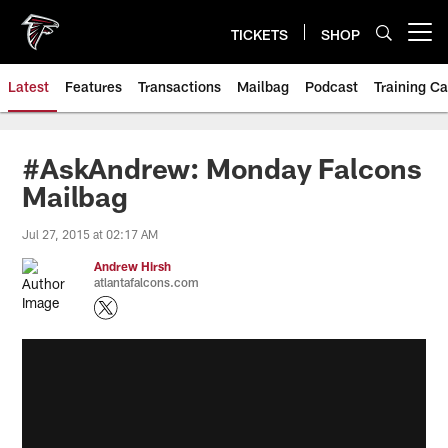
Skip
to
TICKETS
SHOP
Open menu button
main
content
Latest
Features
Transactions
Mailbag
Podcast
Training C
#AskAndrew: Monday Falcons
Mailbag
Jul 27, 2015 at 02:17 AM
Andrew Hirsh
atlantafalcons.com