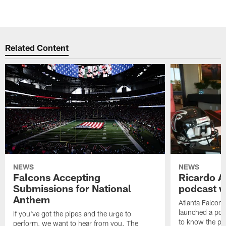
Related Content
NEWS
NEWS
Falcons Accepting
Ricardo A
Submissions for National
podcast w
Anthem
Atlanta Falcons
launched a podc
If you've got the pipes and the urge to
to know the pla
perform, we want to hear from you. The