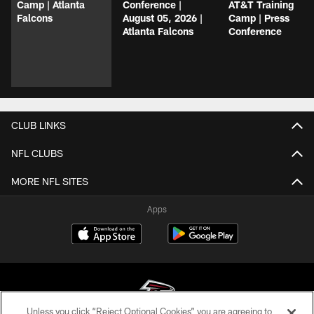
Camp | Atlanta
Conference |
AT&T Training
Falcons
August 05, 2026 |
Camp | Press
Atlanta Falcons
Conference
CLUB LINKS
NFL CLUBS
MORE NFL SITES
Apps
Unless you click “Reject Optional Cookies” you are agreeing to