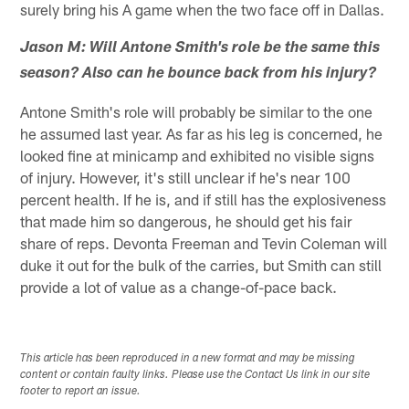
surely bring his A game when the two face off in Dallas.
Jason M: Will Antone Smith's role be the same this
season? Also can he bounce back from his injury?
Antone Smith's role will probably be similar to the one
he assumed last year. As far as his leg is concerned, he
looked fine at minicamp and exhibited no visible signs
of injury. However, it's still unclear if he's near 100
percent health. If he is, and if still has the explosiveness
that made him so dangerous, he should get his fair
share of reps. Devonta Freeman and Tevin Coleman will
duke it out for the bulk of the carries, but Smith can still
provide a lot of value as a change-of-pace back.
This article has been reproduced in a new format and may be missing
content or contain faulty links. Please use the Contact Us link in our site
footer to report an issue.