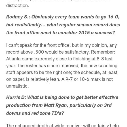
distraction.
Rodney S.: Obviously every team wants to go 16-0,
but realistically... what regular season record does
the front office need to consider 2015 a success?
I can't speak for the front office, but in my opinion, any
record above .500 would be satisfactory. Remember:
Atlanta came extremely close to finishing at 8-8 last
year. The roster has since improved; the new coaching
staff appears to be the right one; the schedule, at least
on paper, is relatively lean. A 9-7 or 10-6 mark is not
unrealistic.
Harris D: What is being done to get better effective
production from Matt Ryan, particularly on 3rd
downs and red zone TD's?
The enhanced depth at wide receiver will certainly help