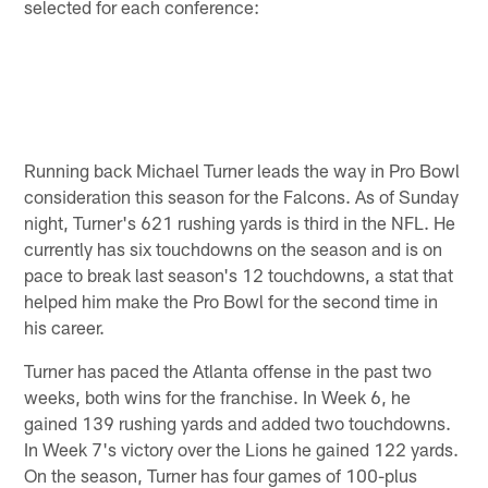
selected for each conference:
Running back Michael Turner leads the way in Pro Bowl
consideration this season for the Falcons. As of Sunday
night, Turner's 621 rushing yards is third in the NFL. He
currently has six touchdowns on the season and is on
pace to break last season's 12 touchdowns, a stat that
helped him make the Pro Bowl for the second time in
his career.
Turner has paced the Atlanta offense in the past two
weeks, both wins for the franchise. In Week 6, he
gained 139 rushing yards and added two touchdowns.
In Week 7's victory over the Lions he gained 122 yards.
On the season, Turner has four games of 100-plus