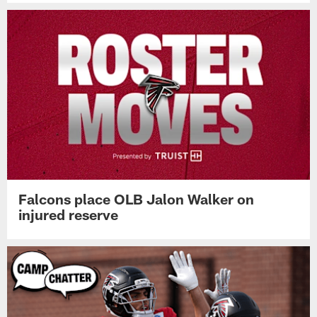
Falcons place OLB Jalon Walker on
injured reserve