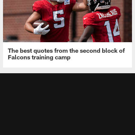
The best quotes from the second block of
Falcons training camp