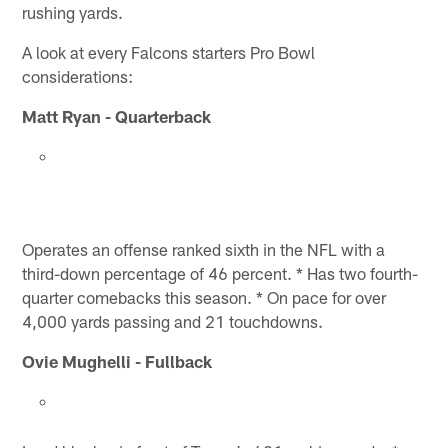
rushing yards.
A look at every Falcons starters Pro Bowl
considerations:
Matt Ryan - Quarterback
Operates an offense ranked sixth in the NFL with a
third-down percentage of 46 percent. * Has two fourth-
quarter comebacks this season. * On pace for over
4,000 yards passing and 21 touchdowns.
Ovie Mughelli - Fullback