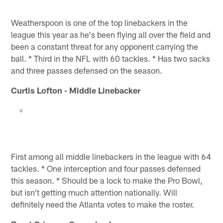
Weatherspoon is one of the top linebackers in the
league this year as he's been flying all over the field and
been a constant threat for any opponent carrying the
ball. * Third in the NFL with 60 tackles. * Has two sacks
and three passes defensed on the season.
Curtis Lofton - Middle Linebacker
First among all middle linebackers in the league with 64
tackles. * One interception and four passes defensed
this season. * Should be a lock to make the Pro Bowl,
but isn't getting much attention nationally. Will
definitely need the Atlanta votes to make the roster.