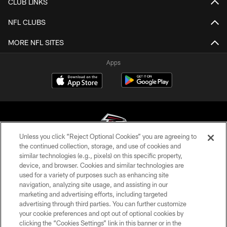
CLUB LINKS
NFL CLUBS
MORE NFL SITES
Apps
Unless you click “Reject Optional Cookies” you are agreeing to
the continued collection, storage, and use of cookies and
similar technologies (e.g., pixels) on this specific property,
© Atlanta Falcons Football Club - 2026
device, and browser. Cookies and similar technologies are
used for a variety of purposes such as enhancing site
PRIVACY POLICY
navigation, analyzing site usage, and assisting in our
EMPLOYMENT
marketing and advertising efforts, including targeted
advertising through third parties. You can further customize
FAQ
your cookie preferences and opt out of optional cookies by
clicking the “Cookies Settings” link in this banner or in the
MEDIA