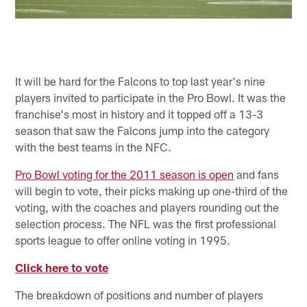
It will be hard for the Falcons to top last year's nine
players invited to participate in the Pro Bowl. It was the
franchise's most in history and it topped off a 13-3
season that saw the Falcons jump into the category
with the best teams in the NFC.
Pro Bowl voting for the 2011 season is open
and fans
will begin to vote, their picks making up one-third of the
voting, with the coaches and players rounding out the
selection process. The NFL was the first professional
sports league to offer online voting in 1995.
Click here to vote
The breakdown of positions and number of players