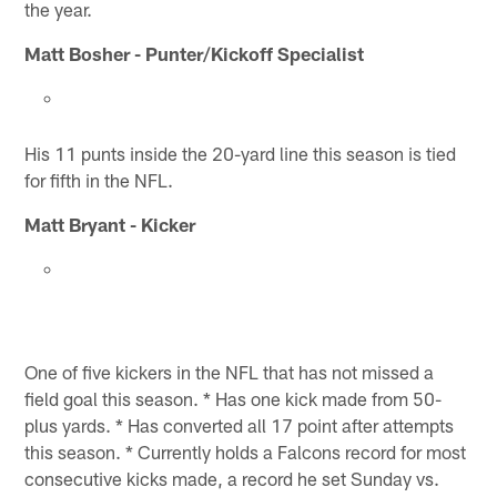
the year.
Matt Bosher - Punter/Kickoff Specialist
His 11 punts inside the 20-yard line this season is tied
for fifth in the NFL.
Matt Bryant - Kicker
One of five kickers in the NFL that has not missed a
field goal this season. * Has one kick made from 50-
plus yards. * Has converted all 17 point after attempts
this season. * Currently holds a Falcons record for most
consecutive kicks made, a record he set Sunday vs.