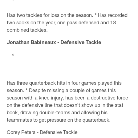
Has two tackles for loss on the season. * Has recorded
two sacks on the year, one pass defensed and 18
combined tackles.
Jonathan Babineaux - Defensive Tackle
Has three quarterback hits in four games played this
season. * Despite missing a couple of games this
season with a knee injury, has been a destructive force
on the defensive line that doesn't show up in the stat
book, drawing double-teams and allowing his
teammates to get pressure on the quarterback.
Corey Peters - Defensive Tackle