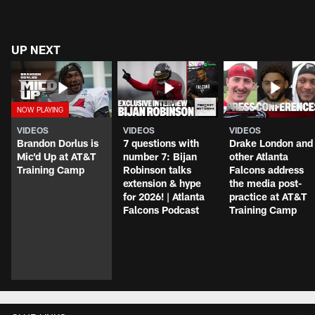
UP NEXT
VIDEOS
VIDEOS
VIDEOS
Brandon Dorlus is
7 questions with
Drake London and
Mic'd Up at AT&T
number 7: Bijan
other Atlanta
Training Camp
Robinson talks
Falcons address
extension & hype
the media post-
for 2026! | Atlanta
practice at AT&T
Falcons Podcast
Training Camp