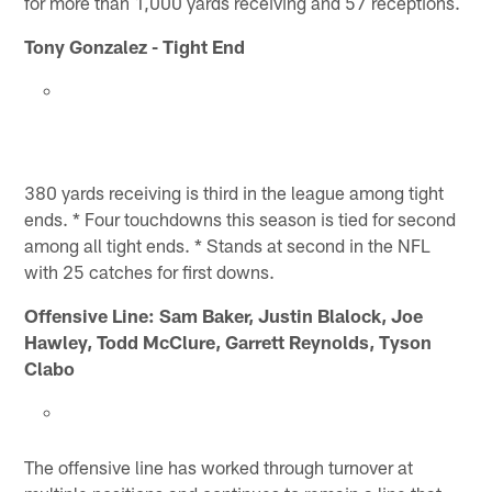
for more than 1,000 yards receiving and 57 receptions.
Tony Gonzalez - Tight End
380 yards receiving is third in the league among tight
ends. * Four touchdowns this season is tied for second
among all tight ends. * Stands at second in the NFL
with 25 catches for first downs.
Offensive Line: Sam Baker, Justin Blalock, Joe
Hawley, Todd McClure, Garrett Reynolds, Tyson
Clabo
The offensive line has worked through turnover at