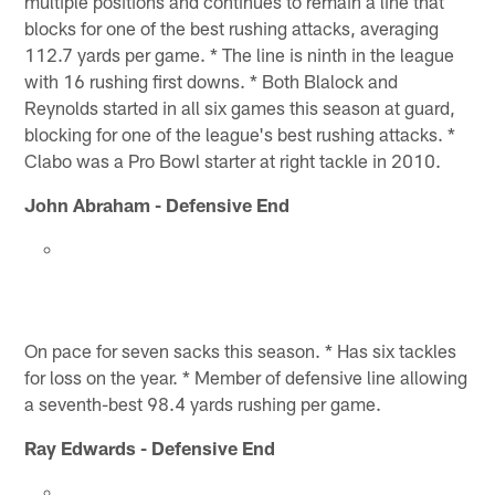
multiple positions and continues to remain a line that
blocks for one of the best rushing attacks, averaging
112.7 yards per game. * The line is ninth in the league
with 16 rushing first downs. * Both Blalock and
Reynolds started in all six games this season at guard,
blocking for one of the league's best rushing attacks. *
Clabo was a Pro Bowl starter at right tackle in 2010.
John Abraham - Defensive End
On pace for seven sacks this season. * Has six tackles
for loss on the year. * Member of defensive line allowing
a seventh-best 98.4 yards rushing per game.
Ray Edwards - Defensive End