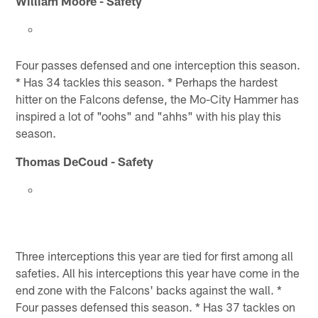
William Moore - Safety
Four passes defensed and one interception this season.
* Has 34 tackles this season. * Perhaps the hardest
hitter on the Falcons defense, the Mo-City Hammer has
inspired a lot of "oohs" and "ahhs" with his play this
season.
Thomas DeCoud - Safety
Three interceptions this year are tied for first among all
safeties. All his interceptions this year have come in the
end zone with the Falcons' backs against the wall. *
Four passes defensed this season. * Has 37 tackles on