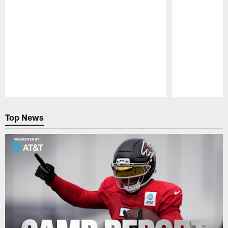
Pause
Play
Top News