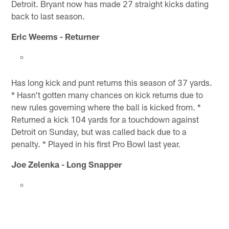
Detroit. Bryant now has made 27 straight kicks dating
back to last season.
Eric Weems - Returner
Has long kick and punt returns this season of 37 yards.
* Hasn't gotten many chances on kick returns due to
new rules governing where the ball is kicked from. *
Returned a kick 104 yards for a touchdown against
Detroit on Sunday, but was called back due to a
penalty. * Played in his first Pro Bowl last year.
Joe Zelenka - Long Snapper