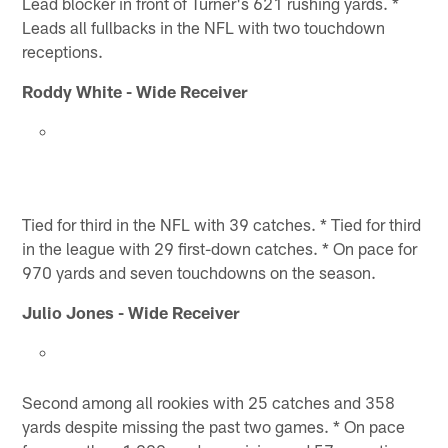
Lead blocker in front of Turner's 621 rushing yards. *
Leads all fullbacks in the NFL with two touchdown
receptions.
Roddy White - Wide Receiver
Tied for third in the NFL with 39 catches. * Tied for third
in the league with 29 first-down catches. * On pace for
970 yards and seven touchdowns on the season.
Julio Jones - Wide Receiver
Second among all rookies with 25 catches and 358
yards despite missing the past two games. * On pace