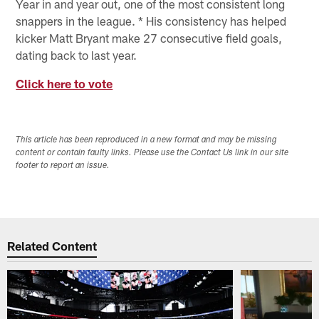
Year in and year out, one of the most consistent long
snappers in the league. * His consistency has helped
kicker Matt Bryant make 27 consecutive field goals,
dating back to last year.
Click here to vote
This article has been reproduced in a new format and may be missing
content or contain faulty links. Please use the Contact Us link in our site
footer to report an issue.
Related Content