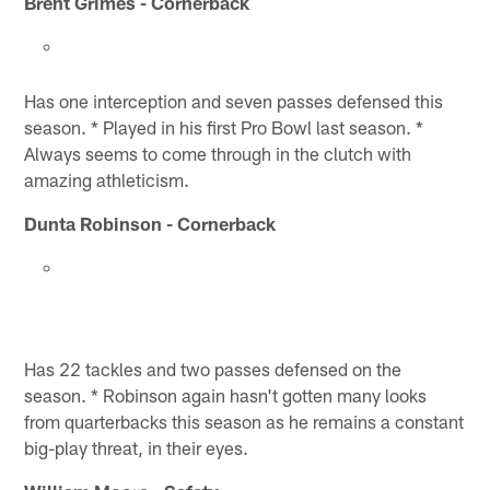
Brent Grimes - Cornerback
Has one interception and seven passes defensed this
season. * Played in his first Pro Bowl last season. *
Always seems to come through in the clutch with
amazing athleticism.
Dunta Robinson - Cornerback
Has 22 tackles and two passes defensed on the
season. * Robinson again hasn't gotten many looks
from quarterbacks this season as he remains a constant
big-play threat, in their eyes.