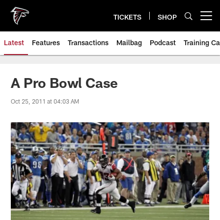
Skip
to
TICKETS
SHOP
Open menu button
main
content
Latest
Features
Transactions
Mailbag
Podcast
Training C
A Pro Bowl Case
Oct 25, 2011 at 04:03 AM