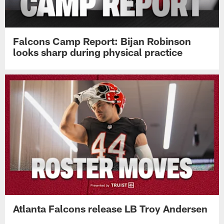
Falcons Camp Report: Bijan Robinson
looks sharp during physical practice
Atlanta Falcons release LB Troy Andersen