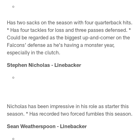
Has two sacks on the season with four quarterback hits.
* Has four tackles for loss and three passes defensed. *
Could be regarded as the biggest up-and-comer on the
Falcons' defense as he's having a monster year,
especially in the clutch.
Stephen Nicholas - Linebacker
Nicholas has been impressive in his role as starter this
season. * Has recorded two forced fumbles this season.
Sean Weatherspoon - Linebacker