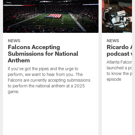
NEWS
NEWS
Falcons Accepting
Ricardo A
Submissions for National
podcast w
Anthem
Atlanta Falcons
launched a podc
If you've got the pipes and the urge to
to know the pla
perform, we want to hear from you. The
episode
Falcons are currently accepting submissions
to perform the national anthem at a 2025
game.