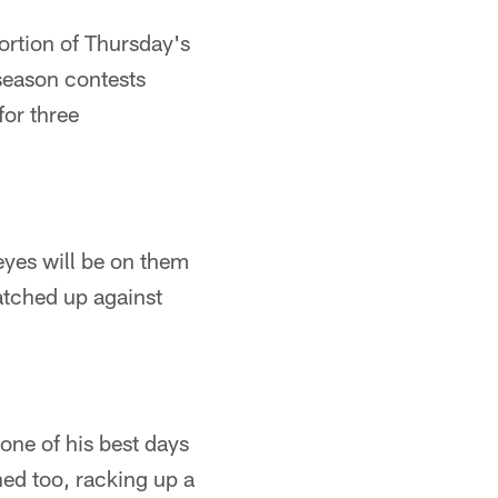
portion of Thursday's
 season contests
for three
eyes will be on them
atched up against
one of his best days
ned too, racking up a