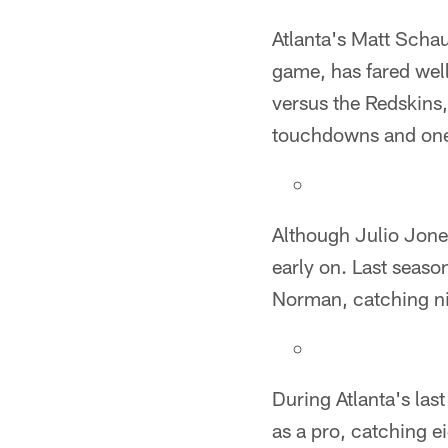
Atlanta's Matt Schau
game, has fared well
versus the Redskins,
touchdowns and one 
Although Julio Jone
early on. Last seas
Norman, catching ni
During Atlanta's la
as a pro, catching e