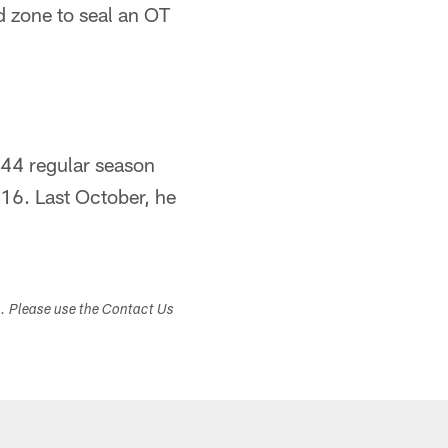
nd zone to seal an OT
144 regular season
16. Last October, he
s. Please use the Contact Us