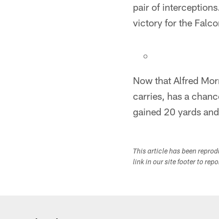
pair of interception
victory for the Falco
Now that Alfred Mor
carries, has a chan
gained 20 yards and
This article has been repro
link in our site footer to rep