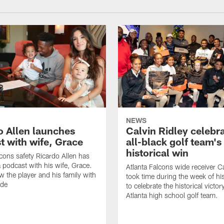
NEWS
o Allen launches
Calvin Ridley celebr
t with wife, Grace
all-black golf team's
historical win
lcons safety Ricardo Allen has
 podcast with his wife, Grace.
Atlanta Falcons wide receiver Ca
w the player and his family with
took time during the week of hi
ode
to celebrate the historical victor
Atlanta high school golf team.