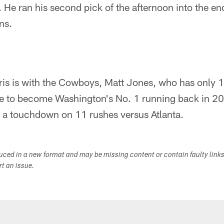
s. He ran his second pick of the afternoon into the e
ns.
ris is with the Cowboys, Matt Jones, who has only 
ce to become Washington's No. 1 running back in 20
 a touchdown on 11 rushes versus Atlanta.
duced in a new format and may be missing content or contain faulty link
ort an issue.