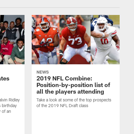
NEWS
ates
2019 NFL Combine:
Position-by-position list of
all the players attending
lvin Ridley
Take a look at some of the top prospects
s birthday
of the 2019 NFL Draft class
y of an