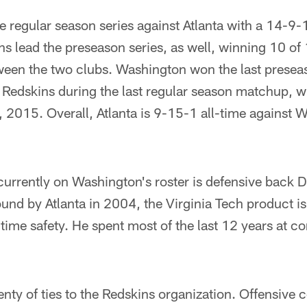
 regular season series against Atlanta with a 14-9-
s lead the preseason series, as well, winning 10 of 
ween the two clubs. Washington won the last presea
e Redskins during the last regular season matchup, 
 2015. Overall, Atlanta is 9-15-1 all-time against 
urrently on Washington's roster is defensive back 
round by Atlanta in 2004, the Virginia Tech product is
l-time safety. He spent most of the last 12 years at c
nty of ties to the Redskins organization. Offensive 