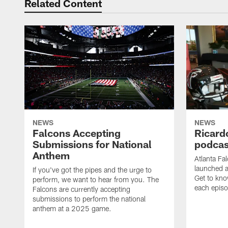
Related Content
NEWS
NEWS
Falcons Accepting
Ricard
Submissions for National
podcas
Anthem
Atlanta Fa
launched a
If you've got the pipes and the urge to
Get to kno
perform, we want to hear from you. The
each epis
Falcons are currently accepting
submissions to perform the national
anthem at a 2025 game.