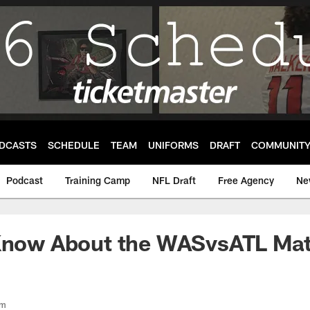
DCASTS
SCHEDULE
TEAM
UNIFORMS
DRAFT
COMMUNIT
Podcast
Training Camp
NFL Draft
Free Agency
Ne
 Know About the WASvsATL Ma
om