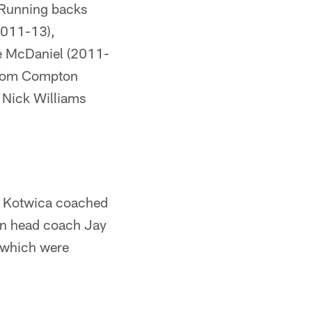
 Running backs
2011-13),
ke McDaniel (2011-
e Tom Compton
 Nick Williams
n Kotwica coached
on head coach Jay
 which were