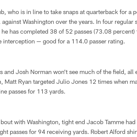
b, who is in line to take snaps at quarterback for a 
 against Washington over the years. In four regular
 he has completed 38 of 52 passes (73.08 percent) 
interception — good for a 114.0 passer rating.
s and Josh Norman won't see much of the field, all 
on, Matt Ryan targeted Julio Jones 12 times when m
ne passes for 113 yards.
st bout with Washington, tight end Jacob Tamme had 
ight passes for 94 receiving yards. Robert Alford shi