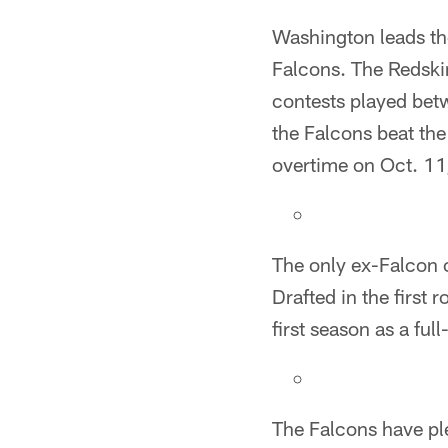
Washington leads the
Falcons. The Redskin
contests played bet
the Falcons beat th
overtime on Oct. 11,
The only ex-Falcon c
Drafted in the first 
first season as a ful
The Falcons have ple