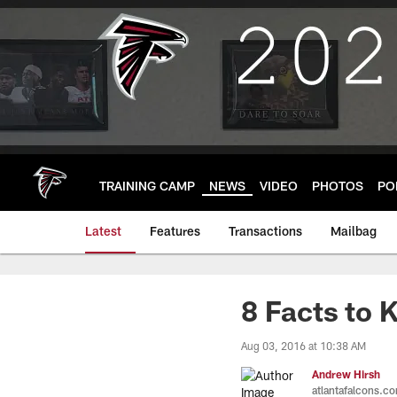
Skip
to
main
content
TRAINING CAMP
NEWS
VIDEO
PHOTOS
PO
Latest
Features
Transactions
Mailbag
8 Facts to
Aug 03, 2016 at 10:38 AM
Andrew Hirsh
atlantafalcons.c