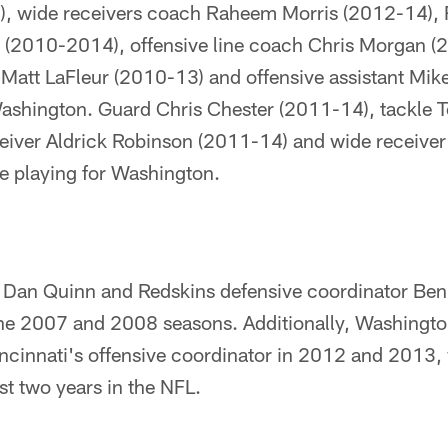
, wide receivers coach Raheem Morris (2012-14),
(2010-2014), offensive line coach Chris Morgan (
Matt LaFleur (2010-13) and offensive assistant Mi
Washington. Guard Chris Chester (2011-14), tackl
eiver Aldrick Robinson (2011-14) and wide receiver
e playing for Washington.
 Dan Quinn and Redskins defensive coordinator Be
 the 2007 and 2008 seasons. Additionally, Washingt
ncinnati's offensive coordinator in 2012 and 2013,
t two years in the NFL.