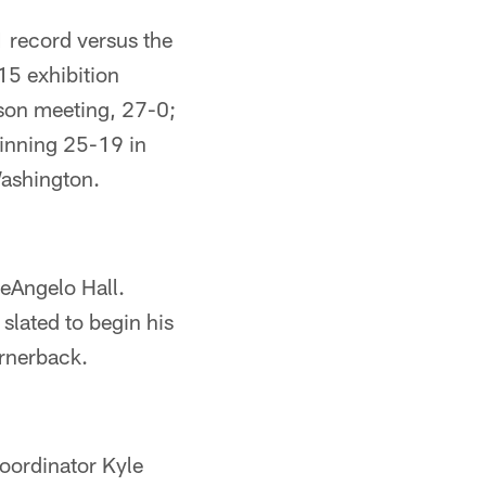
1 record versus the
15 exhibition
son meeting, 27-0;
winning 25-19 in
Washington.
DeAngelo Hall.
 slated to begin his
ornerback.
coordinator Kyle