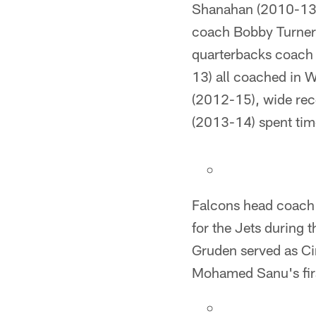
Shanahan (2010-13)
coach Bobby Turner 
quarterbacks coach 
13) all coached in 
(2012-15), wide rec
(2013-14) spent tim
Falcons head coach
for the Jets during
Gruden served as Ci
Mohamed Sanu's firs