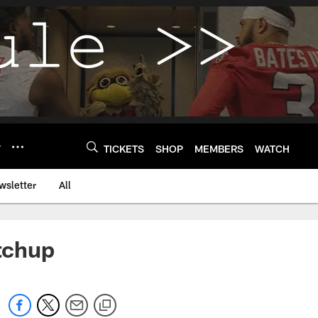
Y
TICKETS
SHOP
MEMBERS
WATCH
wsletter
All
tchup