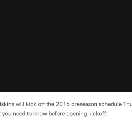
skins will kick off the 2016 preseason schedule Thu
t you need to know before opening kickoff: