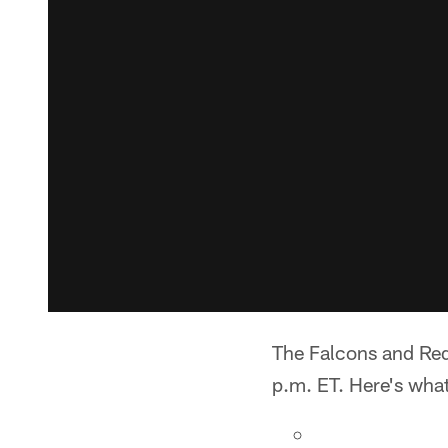
The Falcons and Red
p.m. ET. Here's wha