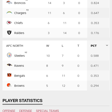
Broncos
14
3
0
0.824
-
Summary
x
y
Chargers
11
6
0
0.647
Chiefs
6
11
0
0.353
Raiders
3
14
0
0.176
AFC NORTH
W
L
T
PCT
Table
x
z
Steelers
10
7
0
0.588
-
Summary
Ravens
8
9
0
0.471
Bengals
6
11
0
0.353
Browns
5
12
0
0.294
PLAYER STATISTICS
OFFENSE
DEFENSE
SPECIAL TEAMS