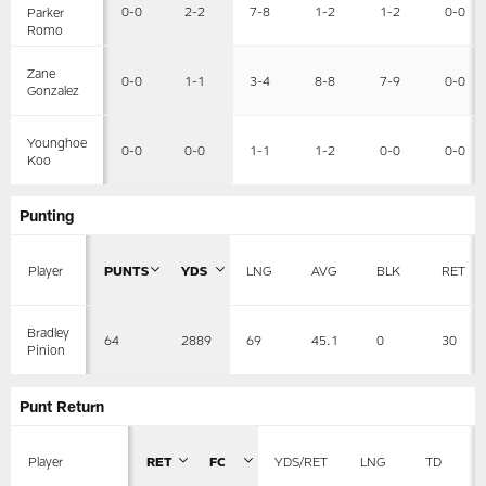
0-0
2-2
7-8
1-2
1-2
0-0
Parker
Romo
Zane
0-0
1-1
3-4
8-8
7-9
0-0
Gonzalez
Younghoe
0-0
0-0
1-1
1-2
0-0
0-0
Koo
Punting
Player
PUNTS
YDS
LNG
AVG
BLK
RET
Bradley
64
2889
69
45.1
0
30
Pinion
Punt Return
Player
RET
FC
YDS/RET
LNG
TD