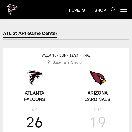
Skip
to
TICKETS
SHOP
Open menu button
main
content
ATL at ARI Game Center
ATL at ARI Game Center
WEEK 16
• SUN
• 12/21
• FINAL
State Farm Stadium
ATLANTA
ARIZONA
FALCONS
CARDINALS
6-9
3-12
26
19