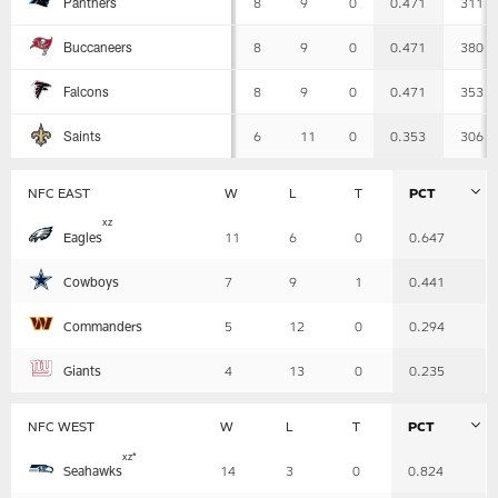
Panthers
8
9
0
0.471
311
-
Detailed
View
8
9
0
0.471
380
Buccaneers
8
9
0
0.471
353
Falcons
6
11
0
0.353
306
Saints
NFC EAST
W
L
T
PCT
Table
x
z
Eagles
11
6
0
0.647
-
Summary
Cowboys
7
9
1
0.441
Commanders
5
12
0
0.294
Giants
4
13
0
0.235
NFC WEST
W
L
T
PCT
Table
x
z
*
Seahawks
14
3
0
0.824
-
Summary