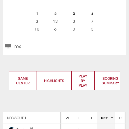
1
2
3
4
3
13
3
7
10
6
0
3
FOX
PLAY
GAME
SCORING
HIGHLIGHTS
BY
CENTER
SUMMARY
PLAY
NFC SOUTH
W
L
T
PCT
PF
Standings
x
z