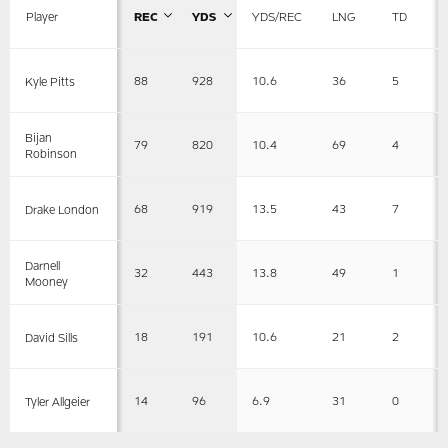
Player
REC
YDS
YDS/REC
LNG
TD
88
928
10.6
36
5
Kyle Pitts
Bijan
79
820
10.4
69
4
Robinson
68
919
13.5
43
7
Drake London
Darnell
32
443
13.8
49
1
Mooney
18
191
10.6
21
2
David Sills
14
96
6.9
31
0
Tyler Allgeier