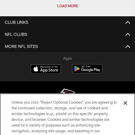
LOAD MORE
CLUB LINKS
NFL CLUBS
MORE NFL SITES
Apps
Unless you click “Reject Optional Cookies” you are agreeing to
the continued collection, storage, and use of cookies and
similar technologies (e.g., pixels) on this specific property,
© Atlanta Falcons Football Club - 2026
device, and browser. Cookies and similar technologies are
used for a variety of purposes such as enhancing site
PRIVACY POLICY
navigation, analyzing site usage, and assisting in our