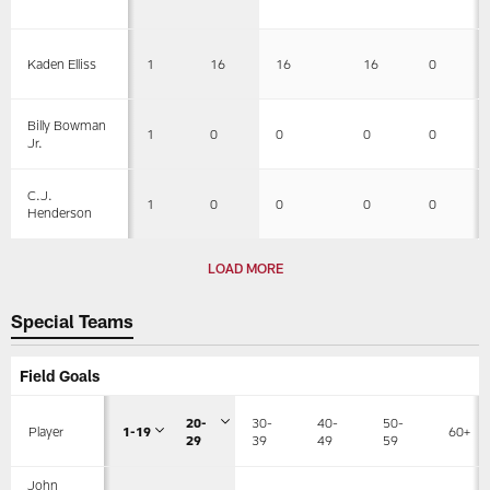
1
16
16
16
0
Kaden Elliss
Billy Bowman
1
0
0
0
0
Jr.
C.J.
1
0
0
0
0
Henderson
LOAD MORE
Special Teams
Field Goals
20-
30-
40-
50-
Player
1-19
60+
29
39
49
59
John