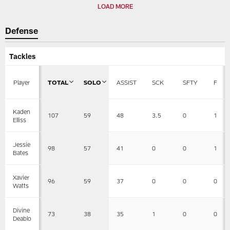
LOAD MORE
Defense
Tackles
Player
TOTAL
SOLO
ASSIST
SCK
SFTY
F
Kaden
107
59
48
3.5
0
1
Elliss
Jessie
98
57
41
0
0
1
Bates
Xavier
96
59
37
0
0
0
Watts
Divine
73
38
35
1
0
0
Deablo