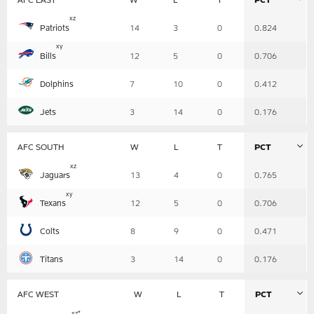
Table
x
z
Patriots
14
3
0
0.824
-
Summary
x
y
Bills
12
5
0
0.706
Dolphins
7
10
0
0.412
Jets
3
14
0
0.176
AFC SOUTH
W
L
T
PCT
Table
x
z
Jaguars
13
4
0
0.765
-
Summary
x
y
Texans
12
5
0
0.706
Colts
8
9
0
0.471
Titans
3
14
0
0.176
AFC WEST
W
L
T
PCT
Table
x
z
*