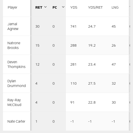
Player
RET
FC
YDS
YDS/RET
LNG
T
Jamal
30
0
741
24.7
45
0
Agnew
Natrone
15
0
288
19.2
26
0
Brooks
Deven
12
0
281
23.4
47
0
Thompkins
Dylan
4
0
110
27.5
32
0
Drummond
Ray-Ray
4
0
91
22.8
30
0
McCloud
1
0
-1
-1
-1
0
Nate Carter