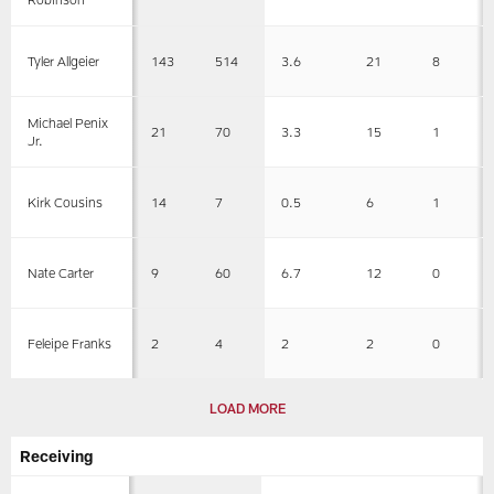
143
514
3.6
21
8
Tyler Allgeier
Michael Penix
21
70
3.3
15
1
Jr.
14
7
0.5
6
1
Kirk Cousins
9
60
6.7
12
0
Nate Carter
2
4
2
2
0
Feleipe Franks
LOAD MORE
Receiving