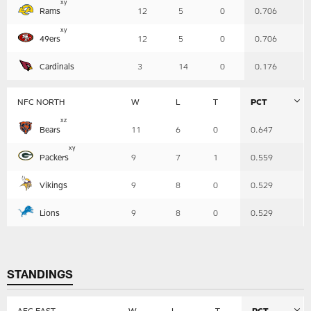
x
y
Rams
12
5
0
0.706
x
y
49ers
12
5
0
0.706
Cardinals
3
14
0
0.176
NFC NORTH
W
L
T
PCT
Table
x
z
Bears
11
6
0
0.647
-
Summary
x
y
Packers
9
7
1
0.559
Vikings
9
8
0
0.529
Lions
9
8
0
0.529
STANDINGS
AFC EAST
W
L
T
PCT