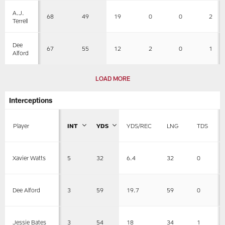
A.J.
68
49
19
0
0
2
Terrell
Dee
67
55
12
2
0
1
Alford
LOAD MORE
Interceptions
Player
INT
YDS
YDS/REC
LNG
TDS
5
32
6.4
32
0
Xavier Watts
3
59
19.7
59
0
Dee Alford
3
54
18
34
1
Jessie Bates