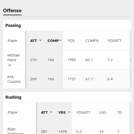
Offense
Passing
Player
ATT
COMP
YDS
COMP%
YDS/ATT
T
Michael
276
166
1982
60.1
7.2
9
Penix
Jr.
Kirk
269
166
1721
61.7
6.4
1
Cousins
Rushing
Player
ATT
YDS
YDS/ATT
LNG
TD
Bijan
287
1478
5.2
93
7
Robinson