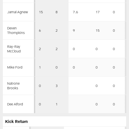
15
8
7.6
17
0
Jamal Agnew
Deven
6
2
9
15
0
Thompkins
Ray-Ray
2
2
0
0
0
McCloud
1
0
0
0
0
Mike Ford
Natrone
0
3
0
0
Brooks
0
1
0
0
Dee Alford
Kick Return