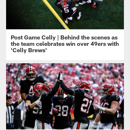
Post Game Celly | Behind the scenes as
the team celebrates win over 49ers with
'Celly Brews'