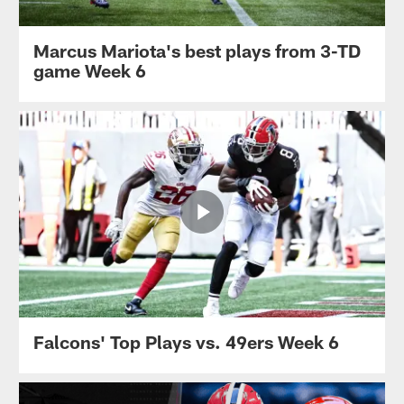
Marcus Mariota's best plays from 3-TD
game Week 6
Falcons' Top Plays vs. 49ers Week 6