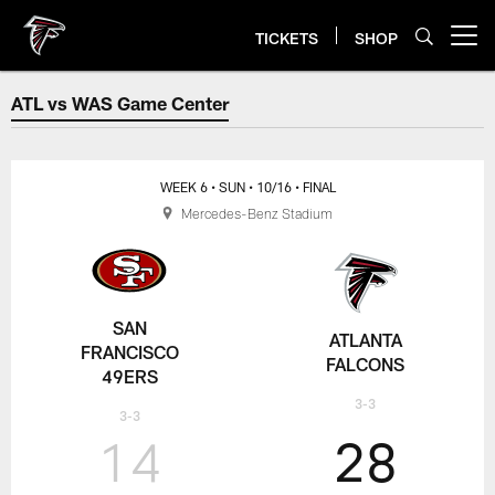
Skip
to
TICKETS
SHOP
Open menu button
main
content
ATL vs WAS Game Center
ATL vs WAS Game Center
WEEK 6
• SUN
• 10/16
• FINAL
Mercedes-Benz Stadium
SAN
ATLANTA
FRANCISCO
FALCONS
49ERS
3-3
3-3
14
28