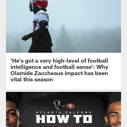
'He's got a very high-level of football
intelligence and football sense': Why
Olamide Zaccheaus impact has been
vital this season