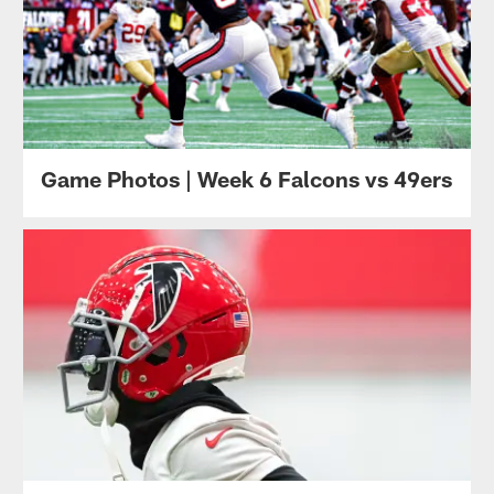
Game Photos | Week 6 Falcons vs 49ers