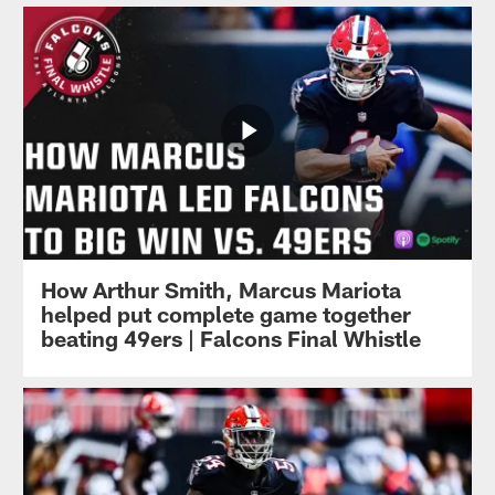
How Arthur Smith, Marcus Mariota
helped put complete game together
beating 49ers | Falcons Final Whistle