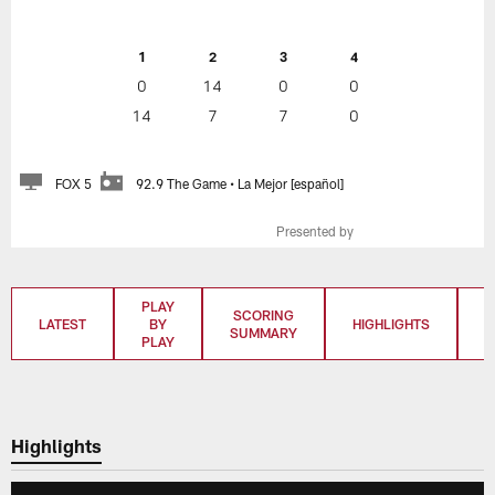
1
2
3
4
0
14
0
0
14
7
7
0
FOX 5
92.9 The Game • La Mejor [español]
Presented by
PLAY
SCORING
LATEST
BY
HIGHLIGHTS
T
SUMMARY
PLAY
Highlights