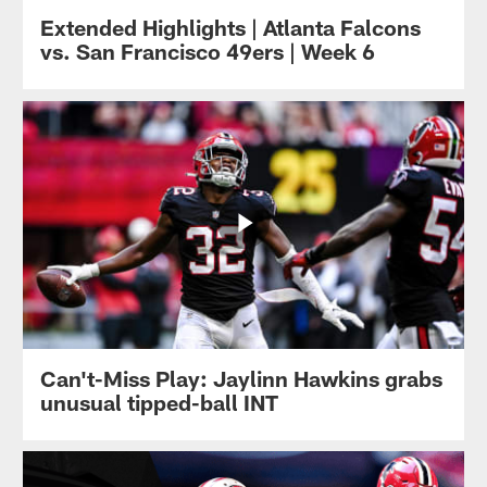
Extended Highlights | Atlanta Falcons
vs. San Francisco 49ers | Week 6
Can't-Miss Play: Jaylinn Hawkins grabs
unusual tipped-ball INT