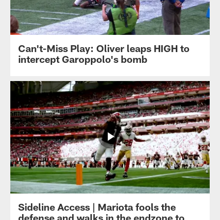
Can't-Miss Play: Oliver leaps HIGH to
intercept Garoppolo's bomb
Sideline Access | Mariota fools the
defense and walks in the endzone to