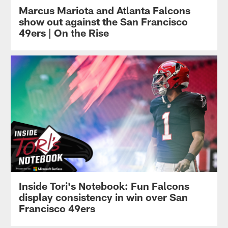
Marcus Mariota and Atlanta Falcons
show out against the San Francisco
49ers | On the Rise
Inside Tori's Notebook: Fun Falcons
display consistency in win over San
Francisco 49ers