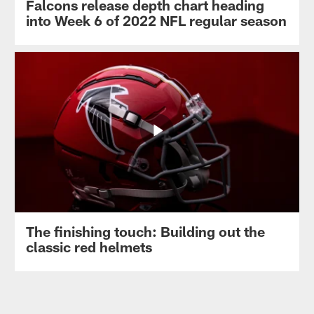
Falcons release depth chart heading
into Week 6 of 2022 NFL regular season
The finishing touch: Building out the
classic red helmets