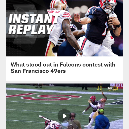
What stood out in Falcons contest with
San Francisco 49ers