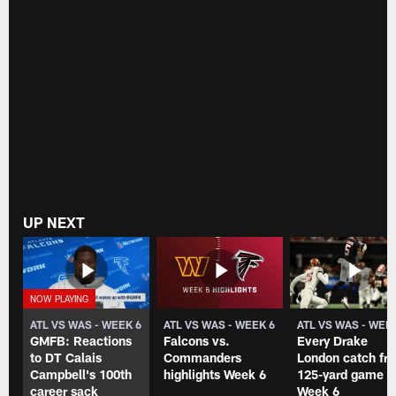
UP NEXT
ATL VS WAS - WEEK 6
ATL VS WAS - WEEK 6
ATL VS WAS - WEE
GMFB: Reactions
Falcons vs.
Every Drake
to DT Calais
Commanders
London catch fr
Campbell's 100th
highlights Week 6
125-yard game i
career sack
Week 6