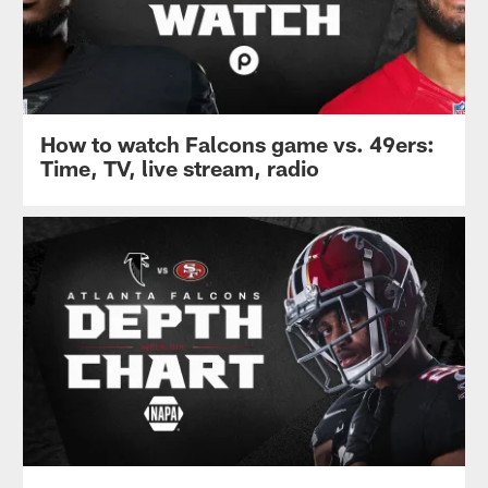
How to watch Falcons game vs. 49ers:
Time, TV, live stream, radio