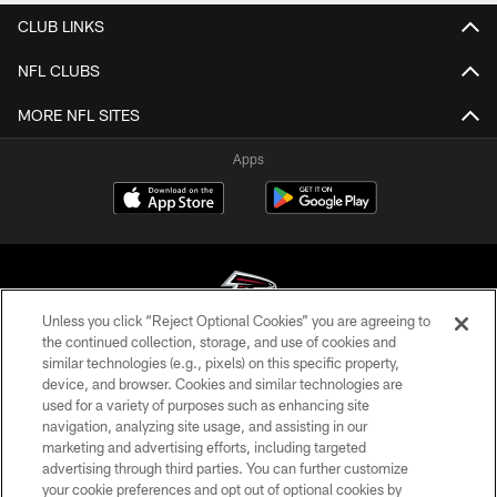
CLUB LINKS
NFL CLUBS
MORE NFL SITES
Apps
Unless you click “Reject Optional Cookies” you are agreeing to
the continued collection, storage, and use of cookies and
similar technologies (e.g., pixels) on this specific property,
© Atlanta Falcons Football Club - 2026
device, and browser. Cookies and similar technologies are
used for a variety of purposes such as enhancing site
PRIVACY POLICY
navigation, analyzing site usage, and assisting in our
EMPLOYMENT
marketing and advertising efforts, including targeted
advertising through third parties. You can further customize
FAQ
your cookie preferences and opt out of optional cookies by