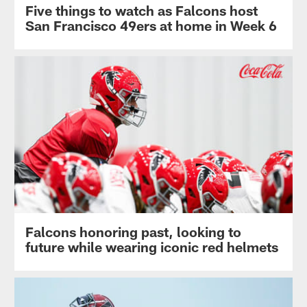
Five things to watch as Falcons host
San Francisco 49ers at home in Week 6
Falcons honoring past, looking to
future while wearing iconic red helmets