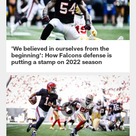
'We believed in ourselves from the
beginning': How Falcons defense is
putting a stamp on 2022 season