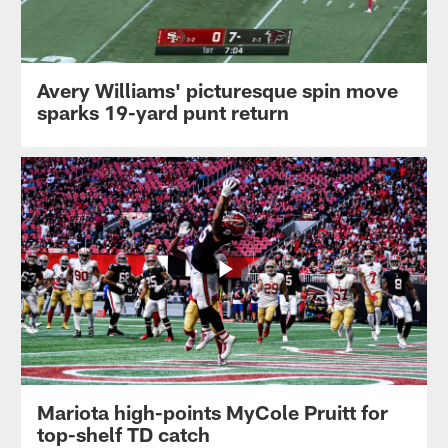
Avery Williams' picturesque spin move
sparks 19-yard punt return
Mariota high-points MyCole Pruitt for
top-shelf TD catch