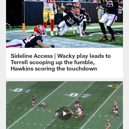
Sideline Access | Wacky play leads to
Terrell scooping up the fumble,
Hawkins scoring the touchdown