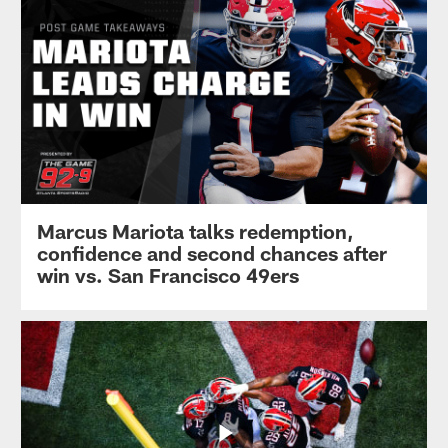
Marcus Mariota talks redemption,
confidence and second chances after
win vs. San Francisco 49ers