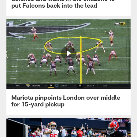
put Falcons back into the lead
Mariota pinpoints London over middle
for 15-yard pickup