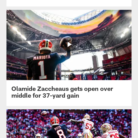
Olamide Zaccheaus gets open over
middle for 37-yard gain