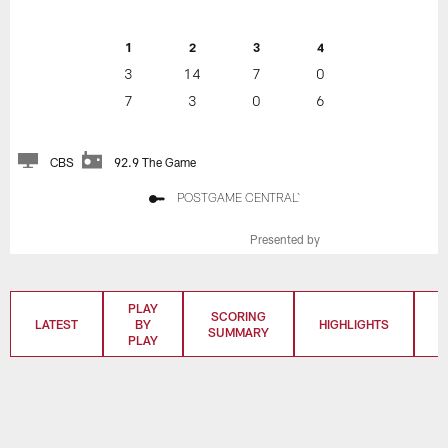
1
2
3
4
3
14
7
0
7
3
0
6
CBS
92.9 The Game
POSTGAME CENTRAL`
Presented by
PLAY
SCORING
LATEST
BY
HIGHLIGHTS
T
SUMMARY
PLAY