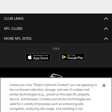
CLUB LINKS
NFL CLUBS
MORE NFL SITES
Apps
Unless you click “Reject Optional Cookies” you are agreeing to
the continued collection, storage, and use of cookies and
similar technologies (e.g., pixels) on this specific property,
© Atlanta Falcons Football Club - 2026
device, and browser. Cookies and similar technologies are
used for a variety of purposes such as enhancing site
PRIVACY POLICY
navigation, analyzing site usage, and assisting in our