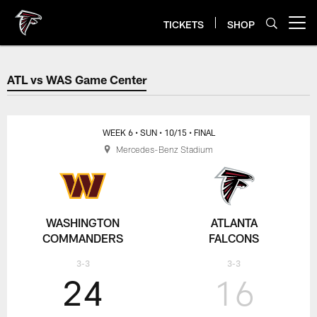
Skip
to
TICKETS
SHOP
Open menu button
main
content
ATL vs WAS Game Center
ATL vs WAS Game Center
WEEK 6
• SUN
• 10/15
• FINAL
Mercedes-Benz Stadium
WASHINGTON
ATLANTA
COMMANDERS
FALCONS
3-3
3-3
24
16