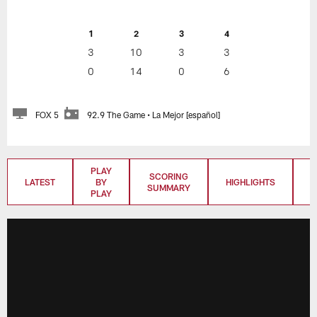
1
2
3
4
3
10
3
3
0
14
0
6
FOX 5
92.9 The Game • La Mejor [español]
PLAY
SCORING
LATEST
BY
HIGHLIGHTS
T
SUMMARY
PLAY