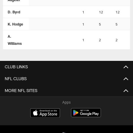
D. Byrd
1
12
12
K. Hodge
1
5
5
A.
1
2
2
Williams
CLUB LINKS
NFL CLUBS
MORE NFL SITES
Apps