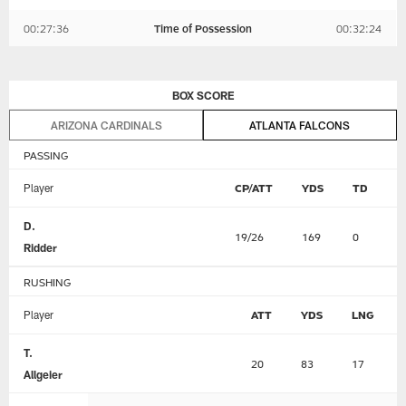
00:27:36
Time of Possession
00:32:24
BOX SCORE
ARIZONA CARDINALS
ATLANTA FALCONS
PASSING
Player
CP/ATT
YDS
TD
I
D.
19/26
169
0
0
Ridder
RUSHING
Player
ATT
YDS
LNG
T.
20
83
17
Allgeier