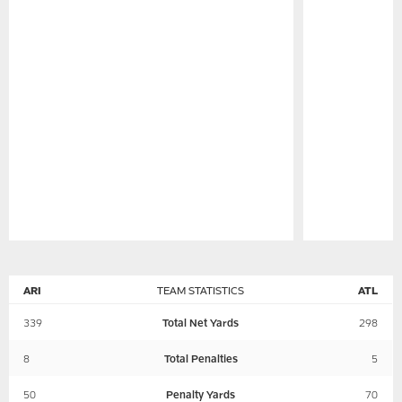
Pause
Play
ARI
TEAM STATISTICS
ATL
339
Total Net Yards
298
8
Total Penalties
5
50
Penalty Yards
70