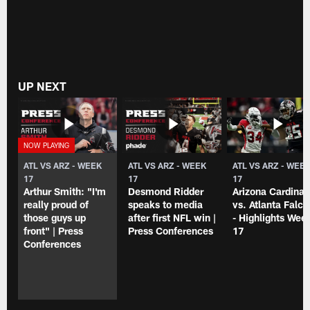
UP NEXT
ATL VS ARZ - WEEK
ATL VS ARZ - WEEK
ATL VS ARZ - WEE
17
17
17
Arthur Smith: "I'm
Desmond Ridder
Arizona Cardinal
really proud of
speaks to media
vs. Atlanta Falc
those guys up
after first NFL win |
- Highlights Wee
front" | Press
Press Conferences
17
Conferences