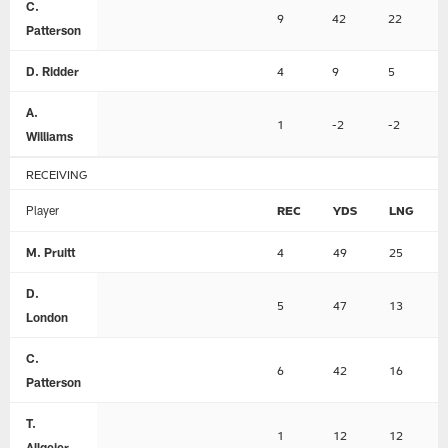
C.
9
42
22
Patterson
D. Ridder
4
9
5
A.
1
-2
-2
Williams
RECEIVING
Player
REC
YDS
LNG
M. Pruitt
4
49
25
D.
5
47
13
London
C.
6
42
16
Patterson
T.
1
12
12
Allgeier