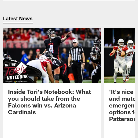
Latest News
Inside Tori's Notebook: What
'It's nice
you should take from the
and match'
Falcons win vs. Arizona
emergenc
Cardinals
options fo
Patterson