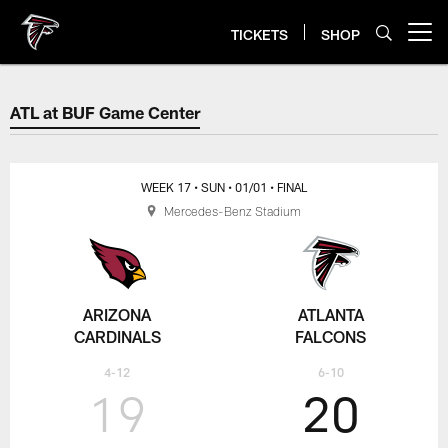
Skip
to
TICKETS
SHOP
Open menu button
main
content
ATL at BUF Game Center
ATL at BUF Game Center
WEEK 17
• SUN
• 01/01
• FINAL
Mercedes-Benz Stadium
ARIZONA
ATLANTA
CARDINALS
FALCONS
4-12
6-10
19
20