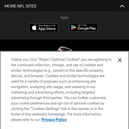
MORE NFL SITES
Apps
Unless you click “Reject Optional Cookies” you are agreeing to
the continued collection, storage, and use of cookies and
similar technologies (e.g., pixels) on this specific property,
© Atlanta Falcons Football Club - 2026
device, and browser. Cookies and similar technologies are
used for a variety of purposes such as enhancing site
PRIVACY POLICY
navigation, analyzing site usage, and assisting in our
EMPLOYMENT
marketing and advertising efforts, including targeted
advertising through third parties. You can further customize
FAQ
your cookie preferences and opt out of optional cookies by
clicking the “Cookies Settings” link in this banner or in the
MEDIA
footer of this website’s homepage. For more information,
ACCESSIBILITY
please refer to our
Privacy Policy
AD CHOICES