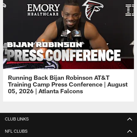
Running Back Bijan Robinson AT&T
Training Camp Press Conference | August
05, 2026 | Atlanta Falcons
CLUB LINKS
NFL CLUBS