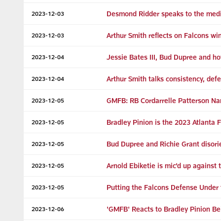
Desmond Ridder speaks to the media
2023-12-03
Arthur Smith reflects on Falcons wi
2023-12-03
Jessie Bates III, Bud Dupree and ho
2023-12-04
Arthur Smith talks consistency, def
2023-12-04
GMFB: RB Cordarrelle Patterson N
2023-12-05
Bradley Pinion is the 2023 Atlanta
2023-12-05
Bud Dupree and Richie Grant disorie
2023-12-05
Arnold Ebiketie is mic'd up against 
2023-12-05
Putting the Falcons Defense Under 
2023-12-05
'GMFB' Reacts to Bradley Pinion B
2023-12-06