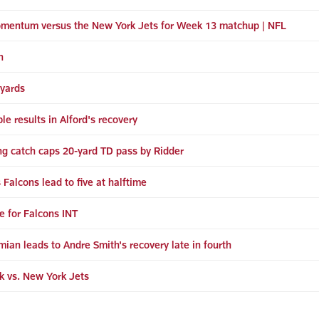
momentum versus the New York Jets for Week 13 matchup | NFL
n
 yards
 results in Alford's recovery
ving catch caps 20-yard TD pass by Ridder
Falcons lead to five at halftime
e for Falcons INT
mian leads to Andre Smith's recovery late in fourth
k vs. New York Jets