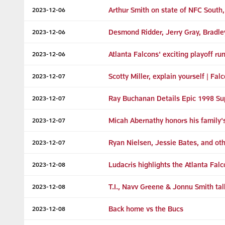
Arthur Smith on state of NFC South
2023-12-06
Desmond Ridder, Jerry Gray, Bradl
2023-12-06
Atlanta Falcons' exciting playoff run
2023-12-06
Scotty Miller, explain yourself | Fal
2023-12-07
Ray Buchanan Details Epic 1998 Su
2023-12-07
Micah Abernathy honors his family's l
2023-12-07
Ryan Nielsen, Jessie Bates, and ot
2023-12-07
Ludacris highlights the Atlanta Fal
2023-12-08
T.I., Navv Greene & Jonnu Smith tal
2023-12-08
Back home vs the Bucs
2023-12-08