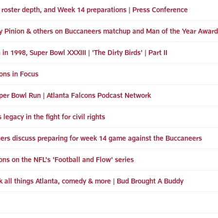
, roster depth, and Week 14 preparations | Press Conference
ey Pinion & others on Buccaneers matchup and Man of the Year Award
 in 1998, Super Bowl XXXIII | 'The Dirty Birds' | Part II
cons in Focus
per Bowl Run | Atlanta Falcons Podcast Network
egacy in the fight for civil rights
hers discuss preparing for week 14 game against the Buccaneers
cons on the NFL's 'Football and Flow' series
k all things Atlanta, comedy & more | Bud Brought A Buddy