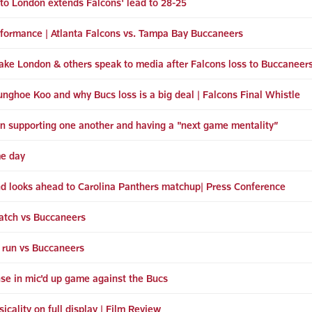
 to London extends Falcons' lead to 28-25
erformance | Atlanta Falcons vs. Tampa Bay Buccaneers
ke London & others speak to media after Falcons loss to Buccaneer
ghoe Koo and why Bucs loss is a big deal | Falcons Final Whistle
n supporting one another and having a "next game mentality”
me day
nd looks ahead to Carolina Panthers matchup| Press Conference
tch vs Buccaneers
 run vs Buccaneers
nse in mic'd up game against the Bucs
cality on full display | Film Review