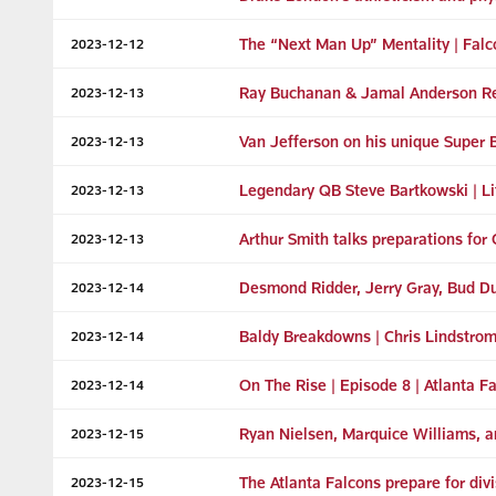
The “Next Man Up” Mentality | Falc
2023-12-12
Ray Buchanan & Jamal Anderson R
2023-12-13
Van Jefferson on his unique Super 
2023-12-13
Legendary QB Steve Bartkowski | Lif
2023-12-13
Arthur Smith talks preparations fo
2023-12-13
Desmond Ridder, Jerry Gray, Bud 
2023-12-14
Baldy Breakdowns | Chris Lindstrom'
2023-12-14
On The Rise | Episode 8 | Atlanta 
2023-12-14
Ryan Nielsen, Marquice Williams,
2023-12-15
The Atlanta Falcons prepare for di
2023-12-15