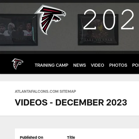
Skip
to
main
content
TRAINING CAMP
NEWS
VIDEO
PHOTOS
PO
ATLANTAFALCONS.COM SITEMAP
VIDEOS - DECEMBER 2023
Published On
Title