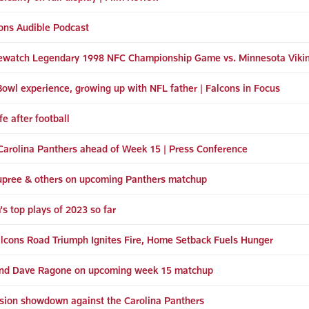
ons Audible Podcast
ewatch Legendary 1998 NFC Championship Game vs. Minnesota Viki
Bowl experience, growing up with NFL father | Falcons in Focus
e after football
r Carolina Panthers ahead of Week 15 | Press Conference
Dupree & others on upcoming Panthers matchup
s top plays of 2023 so far
Falcons Road Triumph Ignites Fire, Home Setback Fuels Hunger
 and Dave Ragone on upcoming week 15 matchup
vision showdown against the Carolina Panthers