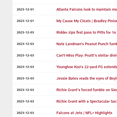
Atlanta Falcons look to maintain 
2023-12-01
My Cause My Cleats | Bradley Pinio
2023-12-01
Ridder zips first pass to Pitts for 16
2023-12-03
Nate Landman's Peanut Punch fumble
2023-12-03
Can't-Miss Play: Pruitt's stellar di
2023-12-03
Younghoe Koo's 22-yard FG extends 
2023-12-03
Jessie Bates reads the eyes of Boyl
2023-12-03
Richie Grant's forced fumble on Sie
2023-12-03
Richie Grant with a Spectacular Sac
2023-12-03
Falcons at Jets | NFL+ Highlights
2023-12-03