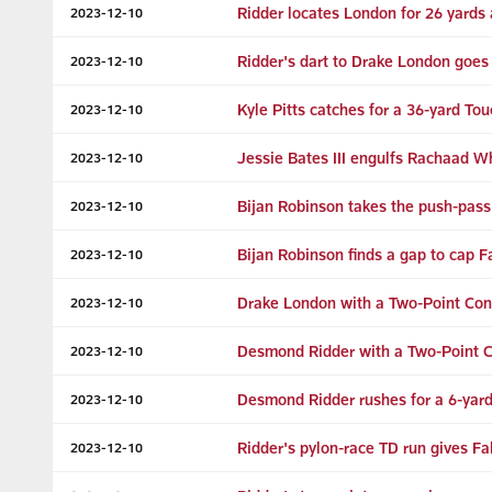
Ridder locates London for 26 yards 
2023-12-10
Ridder's dart to Drake London goes 
2023-12-10
Kyle Pitts catches for a 36-yard T
2023-12-10
Jessie Bates III engulfs Rachaad W
2023-12-10
Bijan Robinson takes the push-pass
2023-12-10
Bijan Robinson finds a gap to cap F
2023-12-10
Drake London with a Two-Point Con
2023-12-10
Desmond Ridder with a Two-Point 
2023-12-10
Desmond Ridder rushes for a 6-yar
2023-12-10
Ridder's pylon-race TD run gives Fa
2023-12-10