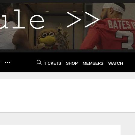
Y
TICKETS
SHOP
MEMBERS
WATCH