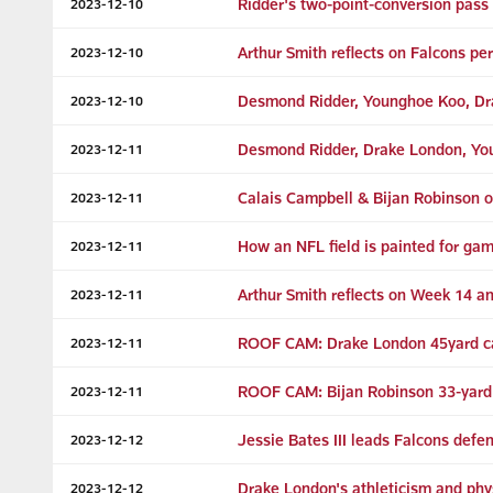
Ridder's two-point-conversion pass
2023-12-10
Arthur Smith reflects on Falcons p
2023-12-10
Desmond Ridder, Younghoe Koo, Dra
2023-12-10
Desmond Ridder, Drake London, Youn
2023-12-11
Calais Campbell & Bijan Robinson o
2023-12-11
How an NFL field is painted for ga
2023-12-11
Arthur Smith reflects on Week 14 a
2023-12-11
ROOF CAM: Drake London 45yard ca
2023-12-11
ROOF CAM: Bijan Robinson 33-yard
2023-12-11
Jessie Bates III leads Falcons defe
2023-12-12
Drake London's athleticism and physi
2023-12-12