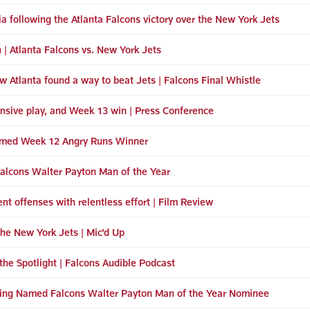
 following the Atlanta Falcons victory over the New York Jets
n | Atlanta Falcons vs. New York Jets
w Atlanta found a way to beat Jets | Falcons Final Whistle
ensive play, and Week 13 win | Press Conference
amed Week 12 Angry Runs Winner
 Falcons Walter Payton Man of the Year
nt offenses with relentless effort | Film Review
the New York Jets | Mic'd Up
the Spotlight | Falcons Audible Podcast
eing Named Falcons Walter Payton Man of the Year Nominee