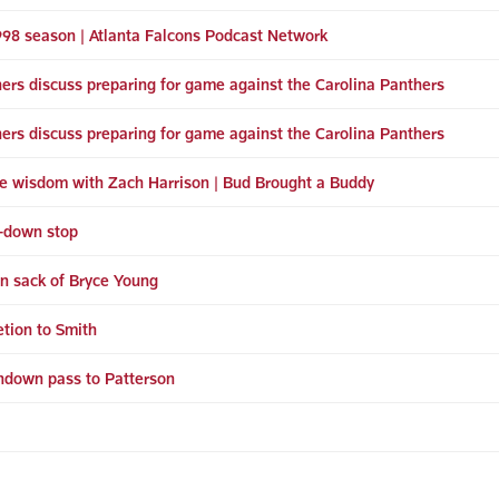
998 season | Atlanta Falcons Podcast Network
ers discuss preparing for game against the Carolina Panthers
ers discuss preparing for game against the Carolina Panthers
e wisdom with Zach Harrison | Bud Brought a Buddy
h-down stop
wn sack of Bryce Young
tion to Smith
hdown pass to Patterson