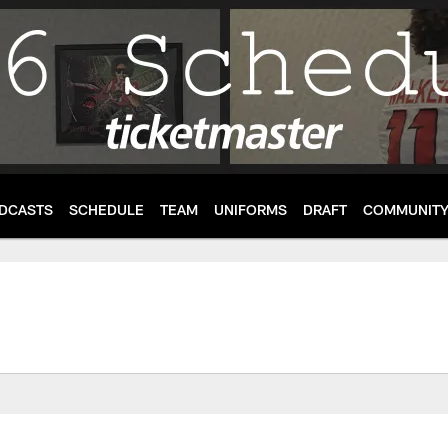
DCASTS
SCHEDULE
TEAM
UNIFORMS
DRAFT
COMMUNIT