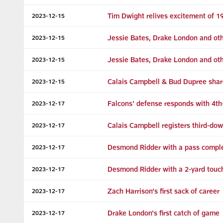
Tim Dwight relives excitement of 1
2023-12-15
Jessie Bates, Drake London and oth
2023-12-15
Jessie Bates, Drake London and oth
2023-12-15
Calais Campbell & Bud Dupree shar
2023-12-15
Falcons' defense responds with 4t
2023-12-17
Calais Campbell registers third-do
2023-12-17
Desmond Ridder with a pass comple
2023-12-17
Desmond Ridder with a 2-yard touc
2023-12-17
Zach Harrison's first sack of career
2023-12-17
Drake London's first catch of game
2023-12-17