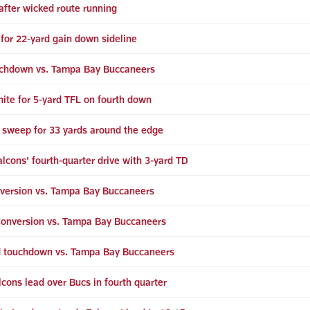
after wicked route running
for 22-yard gain down sideline
ouchdown vs. Tampa Bay Buccaneers
hite for 5-yard TFL on fourth down
 sweep for 33 yards around the edge
alcons' fourth-quarter drive with 3-yard TD
version vs. Tampa Bay Buccaneers
Conversion vs. Tampa Bay Buccaneers
d touchdown vs. Tampa Bay Buccaneers
lcons lead over Bucs in fourth quarter