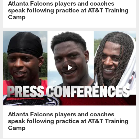
Atlanta Falcons players and coaches
speak following practice at AT&T Training
Camp
Atlanta Falcons players and coaches
speak following practice at AT&T Training
Camp