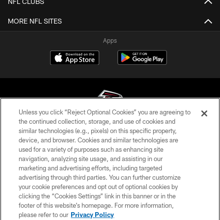
NFL CLUBS
MORE NFL SITES
Apps
Unless you click “Reject Optional Cookies” you are agreeing to
the continued collection, storage, and use of cookies and
similar technologies (e.g., pixels) on this specific property,
© Atlanta Falcons Football Club - 2026
device, and browser. Cookies and similar technologies are
used for a variety of purposes such as enhancing site
PRIVACY POLICY
navigation, analyzing site usage, and assisting in our
EMPLOYMENT
marketing and advertising efforts, including targeted
advertising through third parties. You can further customize
FAQ
your cookie preferences and opt out of optional cookies by
clicking the “Cookies Settings” link in this banner or in the
MEDIA
footer of this website’s homepage. For more information,
ACCESSIBILITY
please refer to our
Privacy Policy