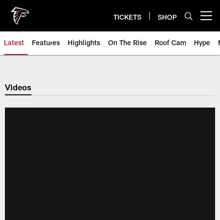
Skip
to
TICKETS
SHOP
Open menu button
main
content
Latest
Features
Highlights
On The Rise
Roof Cam
Hype
Videos