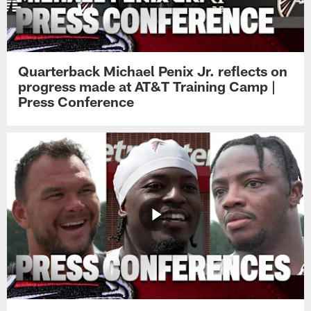
Quarterback Michael Penix Jr. reflects on
progress made at AT&T Training Camp |
Press Conference