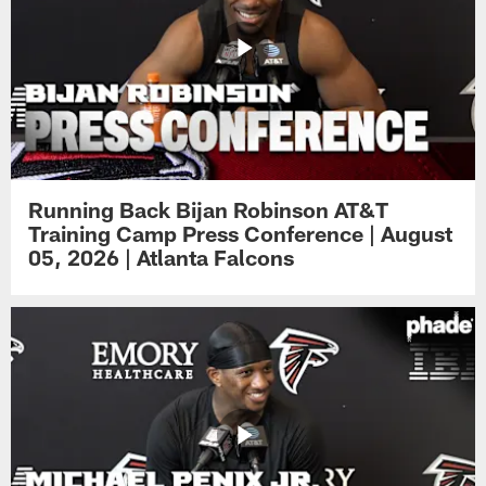
Running Back Bijan Robinson AT&T
Training Camp Press Conference | August
05, 2026 | Atlanta Falcons