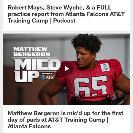
Robert Mays, Steve Wyche, & a FULL
practice report from Atlanta Falcons AT&T
Training Camp | Podcast
Matthew Bergeron is mic'd up for the first
day of pads at AT&T Training Camp |
Atlanta Falcons