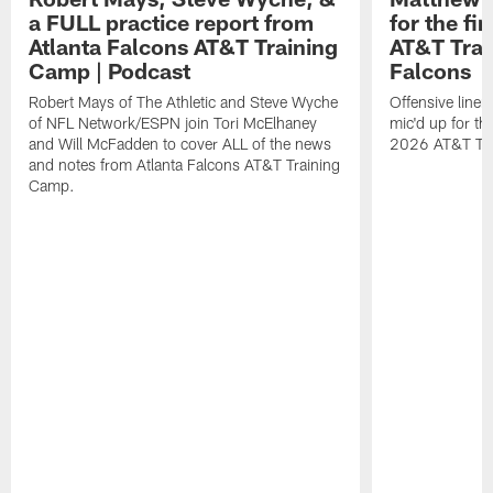
a FULL practice report from
for the fi
Atlanta Falcons AT&T Training
AT&T Trai
Camp | Podcast
Falcons
Robert Mays of The Athletic and Steve Wyche
Offensive line
of NFL Network/ESPN join Tori McElhaney
mic'd up for th
and Will McFadden to cover ALL of the news
2026 AT&T Tr
and notes from Atlanta Falcons AT&T Training
Camp.