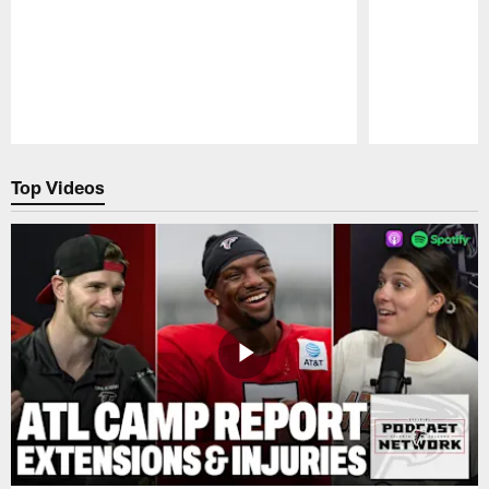
Pause
Play
Top Videos