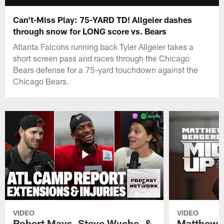
Can't-Miss Play: 75-YARD TD! Allgeier dashes
through snow for LONG score vs. Bears
Atlanta Falcons running back Tyler Allgeier takes a
short screen pass and races through the Chicago
Bears defense for a 75-yard touchdown against the
Chicago Bears.
VIDEO
VIDEO
Robert Mays, Steve Wyche, &
Matthew B