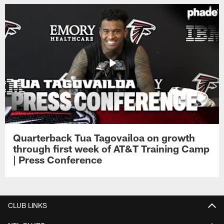
Quarterback Tua Tagovailoa on growth
through first week of AT&T Training Camp
| Press Conference
CLUB LINKS