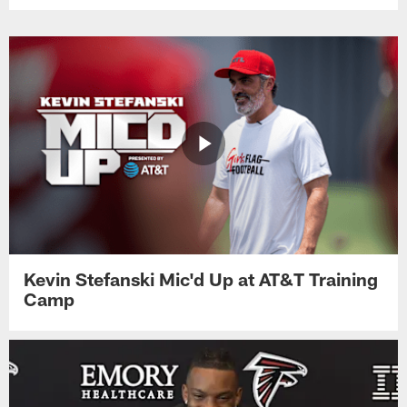
Kevin Stefanski Mic'd Up at AT&T Training
Camp