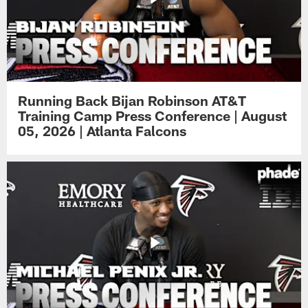
Running Back Bijan Robinson AT&T
Training Camp Press Conference | August
05, 2026 | Atlanta Falcons