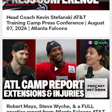
Head Coach Kevin Stefanski AT&T
Training Camp Press Conference | August
07, 2026 | Atlanta Falcons
Robert Mays, Steve Wyche, & a FULL
practice report from Atlanta Falcons AT&T