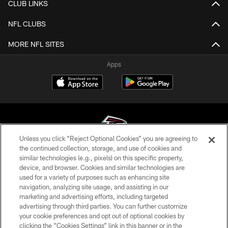
CLUB LINKS
NFL CLUBS
MORE NFL SITES
Apps
Unless you click “Reject Optional Cookies” you are agreeing to
the continued collection, storage, and use of cookies and
similar technologies (e.g., pixels) on this specific property,
© Atlanta Falcons Football Club - 2026
device, and browser. Cookies and similar technologies are
used for a variety of purposes such as enhancing site
PRIVACY POLICY
navigation, analyzing site usage, and assisting in our
EMPLOYMENT
marketing and advertising efforts, including targeted
advertising through third parties. You can further customize
FAQ
your cookie preferences and opt out of optional cookies by
clicking the “Cookies Settings” link in this banner or in the
MEDIA