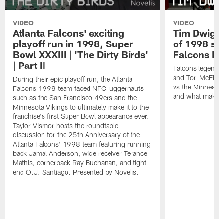
VIDEO
VIDEO
Atlanta Falcons' exciting
Tim Dwigh
playoff run in 1998, Super
of 1998 se
Bowl XXXIII | 'The Dirty Birds'
Falcons P
| Part II
Falcons legend
and Tori McElh
During their epic playoff run, the Atlanta
vs the Minneso
Falcons 1998 team faced NFC juggernauts
and what makes
such as the San Francisco 49ers and the
Minnesota Vikings to ultimately make it to the
franchise's first Super Bowl appearance ever.
Taylor Vismor hosts the roundtable
discussion for the 25th Anniversary of the
Atlanta Falcons' 1998 team featuring running
back Jamal Anderson, wide receiver Terance
Mathis, cornerback Ray Buchanan, and tight
end O.J. Santiago. Presented by Novelis.