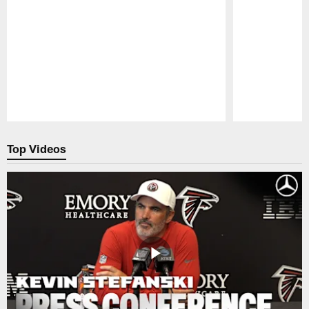
Pause
Play
Top Videos