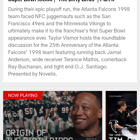
During their epic playoff run, the Atlanta Falcons 1998
team faced NFC juggernauts such as the San
Francisco 49ers and the Minnesota Vikings to
ultimately make it to the franchise's first Super Bowl
appearance ever. Taylor Vismor hosts the roundtable
discussion for the 25th Anniversary of the Atlanta
Falcons' 1998 team featuring running back Jamal
Anderson, wide receiver Terance Mathis, cornerback
Ray Buchanan, and tight end O.J. Santiago.
Presented by Novelis.
NOW PLAYING