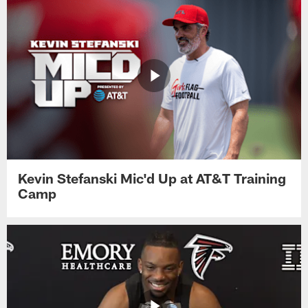
Kevin Stefanski Mic'd Up at AT&T Training
Camp