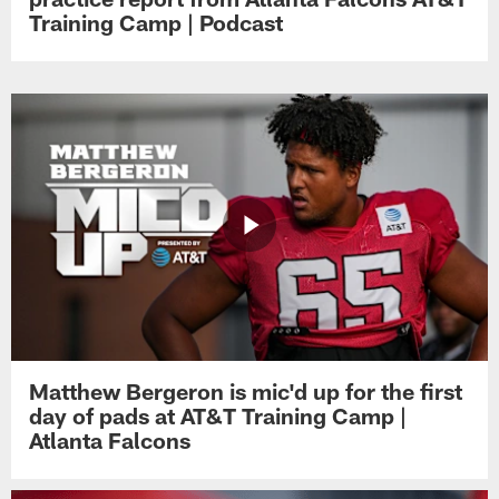
Training Camp | Podcast
Matthew Bergeron is mic'd up for the first
day of pads at AT&T Training Camp |
Atlanta Falcons