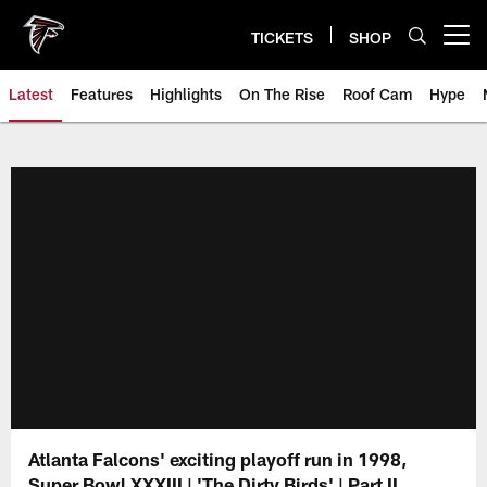
Skip
to
TICKETS
SHOP
Open menu button
main
content
Latest
Features
Highlights
On The Rise
Roof Cam
Hype
Atlanta Falcons' exciting playoff run in 1998,
Super Bowl XXXIII | 'The Dirty Birds' | Part II