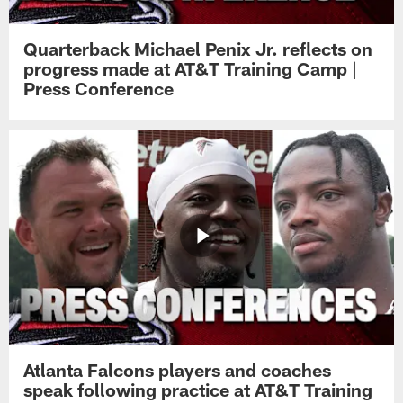
Quarterback Michael Penix Jr. reflects on
progress made at AT&T Training Camp |
Press Conference
Atlanta Falcons players and coaches
speak following practice at AT&T Training