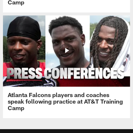
Camp
Atlanta Falcons players and coaches
speak following practice at AT&T Training
Camp