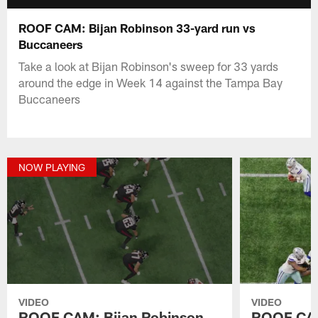
ROOF CAM: Bijan Robinson 33-yard run vs
Buccaneers
Take a look at Bijan Robinson's sweep for 33 yards
around the edge in Week 14 against the Tampa Bay
Buccaneers
NOW PLAYING
VIDEO
VIDEO
ROOF CAM: Bijan Robinson
ROOF CAM