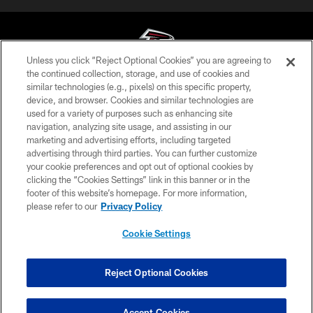
Unless you click “Reject Optional Cookies” you are agreeing to
the continued collection, storage, and use of cookies and
similar technologies (e.g., pixels) on this specific property,
© Atlanta Falcons Football Club - 2026
device, and browser. Cookies and similar technologies are
used for a variety of purposes such as enhancing site
PRIVACY POLICY
navigation, analyzing site usage, and assisting in our
EMPLOYMENT
marketing and advertising efforts, including targeted
advertising through third parties. You can further customize
FAQ
your cookie preferences and opt out of optional cookies by
clicking the “Cookies Settings” link in this banner or in the
MEDIA
footer of this website’s homepage. For more information,
ACCESSIBILITY
please refer to our
Privacy Policy
AD CHOICES
Cookie Settings
YOUR PRIVACY CHOICES
COOKIE SETTINGS
Reject Optional Cookies
PREFERENCE CENTER
Accept Cookies