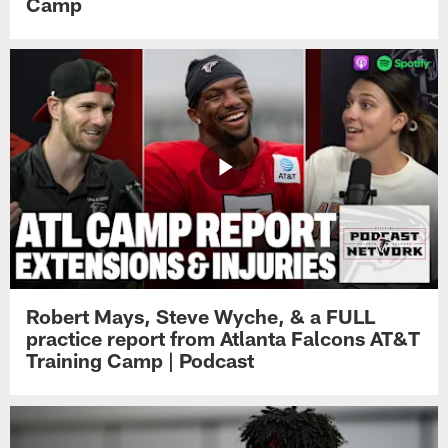
Camp
Robert Mays, Steve Wyche, & a FULL
practice report from Atlanta Falcons AT&T
Training Camp | Podcast