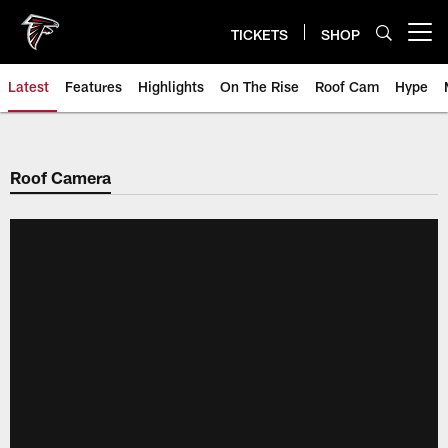
Skip
to
TICKETS
SHOP
Open menu button
main
content
Latest
Features
Highlights
On The Rise
Roof Cam
Hype
Roof Camera