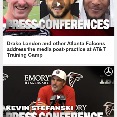
Drake London and other Atlanta Falcons
address the media post-practice at AT&T
Training Camp