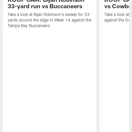
33-yard run vs Buccaneers
vs Cowbo
Take a look at Bijan Robinson's sweep for 33
Take a look at 
yards around the edge in Week 14 against the
against the Da
Tampa Bay Buccaneers