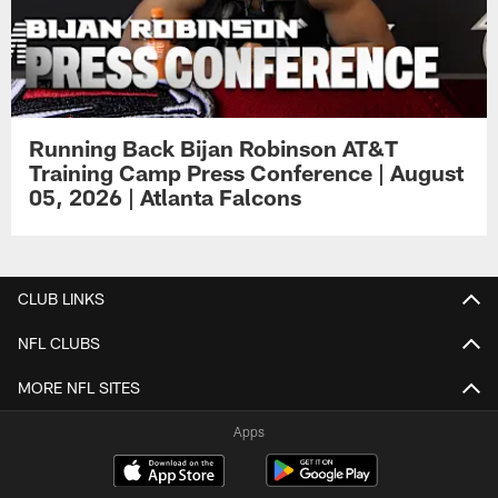
Running Back Bijan Robinson AT&T
Training Camp Press Conference | August
05, 2026 | Atlanta Falcons
CLUB LINKS
NFL CLUBS
MORE NFL SITES
Apps