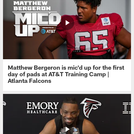
Matthew Bergeron is mic'd up for the first
day of pads at AT&T Training Camp |
Atlanta Falcons