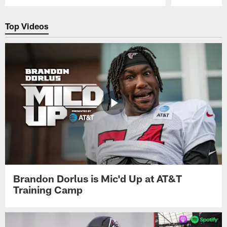
Pause
Play
Top Videos
Brandon Dorlus is Mic'd Up at AT&T
Training Camp