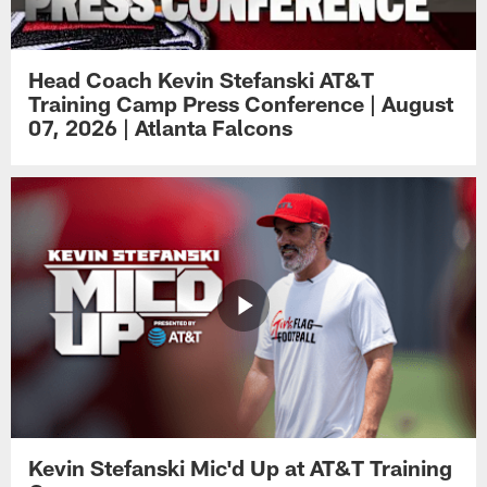
Head Coach Kevin Stefanski AT&T
Training Camp Press Conference | August
07, 2026 | Atlanta Falcons
Kevin Stefanski Mic'd Up at AT&T Training