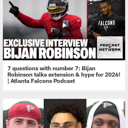
7 questions with number 7: Bijan
Robinson talks extension & hype for 2026!
| Atlanta Falcons Podcast