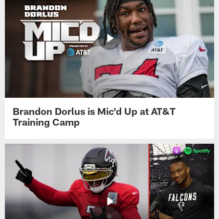
Brandon Dorlus is Mic'd Up at AT&T
Training Camp