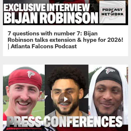
7 questions with number 7: Bijan
Robinson talks extension & hype for 2026!
| Atlanta Falcons Podcast