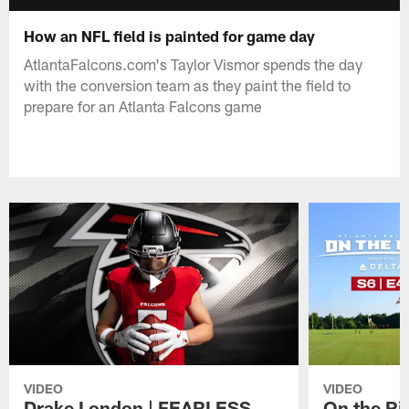
How an NFL field is painted for game day
AtlantaFalcons.com's Taylor Vismor spends the day
with the conversion team as they paint the field to
prepare for an Atlanta Falcons game
VIDEO
VIDEO
Drake London | FEARLESS
On the Ri