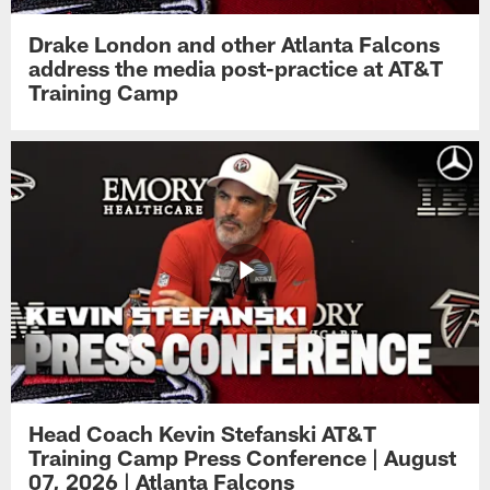
Drake London and other Atlanta Falcons
address the media post-practice at AT&T
Training Camp
Head Coach Kevin Stefanski AT&T
Training Camp Press Conference | August
07, 2026 | Atlanta Falcons