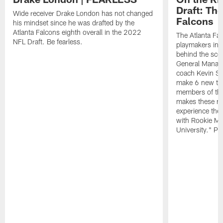
Draft: The
Wide receiver Drake London has not changed
Falcons
his mindset since he was drafted by the
Atlanta Falcons eighth overall in the 2022
The Atlanta Fa
NFL Draft. Be fearless.
playmakers in 
behind the sce
General Manag
coach Kevin St
make 6 new tal
members of the
makes these ne
experience thei
with Rookie Mi
University." Pr