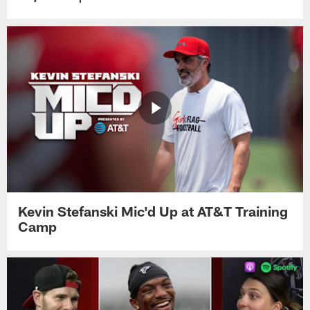
Kevin Stefanski Mic'd Up at AT&T Training
Camp