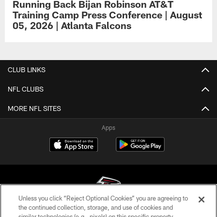
Running Back Bijan Robinson AT&T
Training Camp Press Conference | August
05, 2026 | Atlanta Falcons
CLUB LINKS
NFL CLUBS
MORE NFL SITES
Apps
Unless you click “Reject Optional Cookies” you are agreeing to
the continued collection, storage, and use of cookies and
similar technologies (e.g., pixels) on this specific property,
© Atlanta Falcons Football Club - 2026