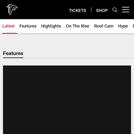
Skip
to
TICKETS
SHOP
Open menu button
main
content
Latest
Features
Highlights
On The Rise
Roof Cam
Hype
Features