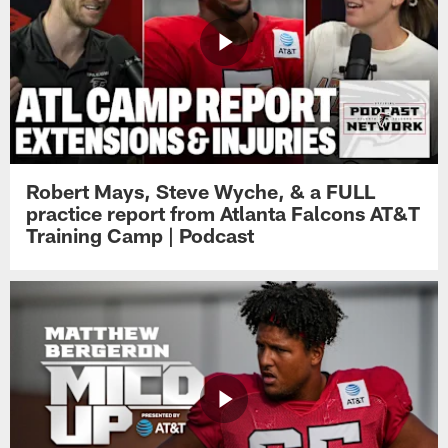
Robert Mays, Steve Wyche, & a FULL
practice report from Atlanta Falcons AT&T
Training Camp | Podcast