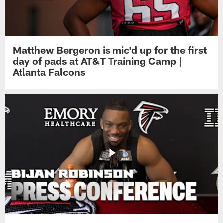
Matthew Bergeron is mic'd up for the first
day of pads at AT&T Training Camp |
Atlanta Falcons