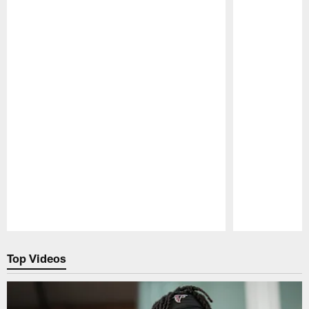
Pause
Play
Top Videos