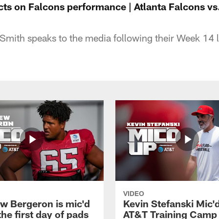
ects on Falcons performance | Atlanta Falcons v
mith speaks to the media following their Week 14 
VIDEO
w Bergeron is mic'd
Kevin Stefanski Mic'
the first day of pads
AT&T Training Camp