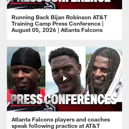
Running Back Bijan Robinson AT&T
Training Camp Press Conference |
August 05, 2026 | Atlanta Falcons
Atlanta Falcons players and coaches
speak following practice at AT&T