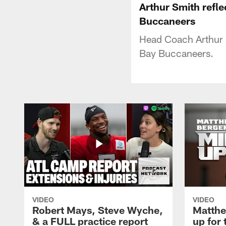
Arthur Smith refl
Buccaneers
Head Coach Arthur S
Bay Buccaneers.
VIDEO
VIDEO
Robert Mays, Steve Wyche,
Matthe
& a FULL practice report
up for 