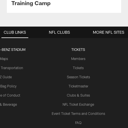
Training Camp
CLUB LINKS
NFL CLUBS
MORE NFL SITES
-BENZ STADIUM
TICKETS
Maps
Members
 Transportation
Tickets
Z Guide
Season Tickets
 Bag Policy
Ticketmaster
e of Conduct
Clubs & Suites
& Beverage
NFL Ticket Exchange
Event Ticket Terms and Conditions
FAQ