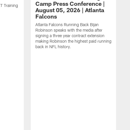
Camp Press Conference |
T Training
August 05, 2026 | Atlanta
Falcons
Atlanta Falcons Running Back Bijan
Robinson speaks with the media after
signing a three year contract extension
making Robinson the highest paid running
back in NFL history.
A
P
F
A