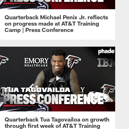
Quarterback Michael Penix Jr. reflects
on progress made at AT&T Training
Camp | Press Conference
Quarterback Tua Tagovailoa on growth
through first week of AT&T Training