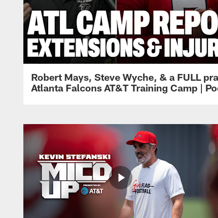
Robert Mays, Steve Wyche, & a FULL pra
Atlanta Falcons AT&T Training Camp | Po