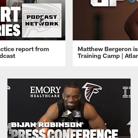
ctice report from
Matthew Bergeron is 
dcast
Training Camp | Atla