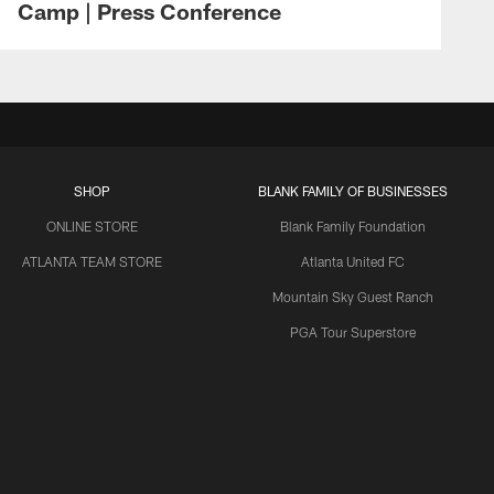
Camp | Press Conference
SHOP
BLANK FAMILY OF BUSINESSES
ONLINE STORE
Blank Family Foundation
ATLANTA TEAM STORE
Atlanta United FC
Mountain Sky Guest Ranch
PGA Tour Superstore