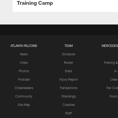
Training Camp
ATLANTA FALCONS
TEAM
MERCEDES
News
Schedule
Video
Roster
Parking &
Photos
Stats
A-
Podcast
Injury Report
Clear
Cheerleaders
Transactions
Fan Cod
Community
Standings
Food 
Site Map
Coaches
Staff