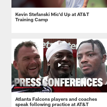
Kevin Stefanski Mic'd Up at AT&T
Training Camp
Atlanta Falcons players and coaches
speak following practice at AT&T