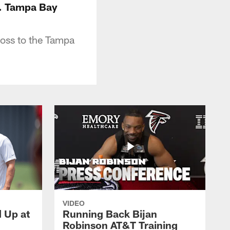
s. Tampa Bay
loss to the Tampa
VIDEO
d Up at
Running Back Bijan
Robinson AT&T Training