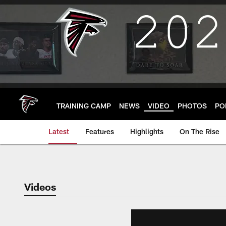
Skip
to
main
content
TRAINING CAMP
NEWS
VIDEO
PHOTOS
PO
Latest
Features
Highlights
On The Rise
Videos