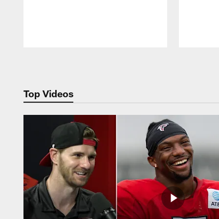
Pause
Play
Top Videos