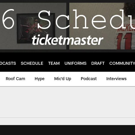
DCASTS
SCHEDULE
TEAM
UNIFORMS
DRAFT
COMMUNIT
Roof Cam
Hype
Mic'd Up
Podcast
Interviews