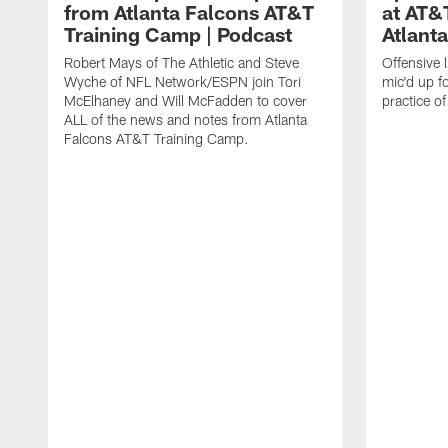
from Atlanta Falcons AT&T
at AT&
Training Camp | Podcast
Atlant
Robert Mays of The Athletic and Steve
Offensive 
Wyche of NFL Network/ESPN join Tori
mic'd up fo
McElhaney and Will McFadden to cover
practice 
ALL of the news and notes from Atlanta
Falcons AT&T Training Camp.