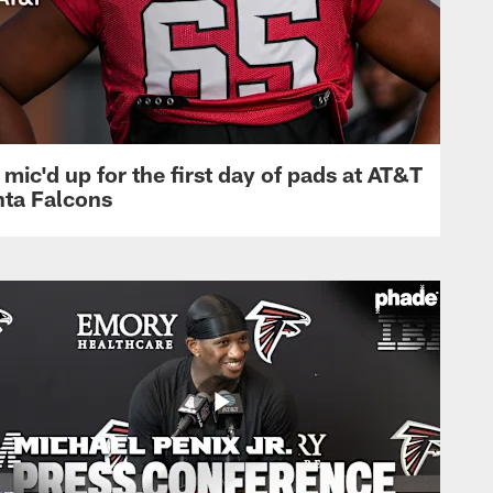
mic'd up for the first day of pads at AT&T
nta Falcons