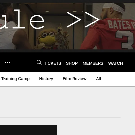
Y
TICKETS
SHOP
MEMBERS
WATCH
Training Camp
History
Film Review
All