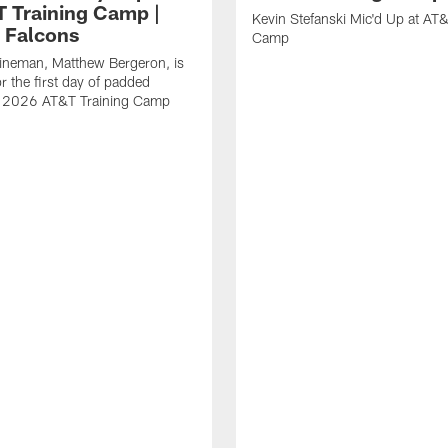
T Training Camp |
Kevin Stefanski Mic'd Up at AT&
a Falcons
Camp
lineman, Matthew Bergeron, is
r the first day of padded
of 2026 AT&T Training Camp