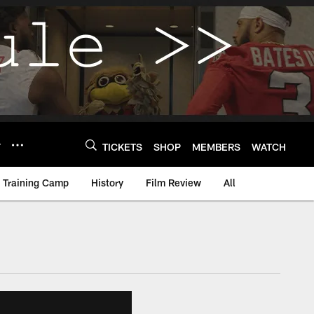
Y
TICKETS
SHOP
MEMBERS
WATCH
Training Camp
History
Film Review
All