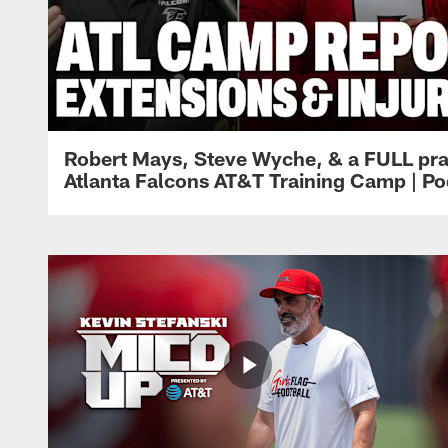
Robert Mays, Steve Wyche, & a FULL pra
Atlanta Falcons AT&T Training Camp | Po