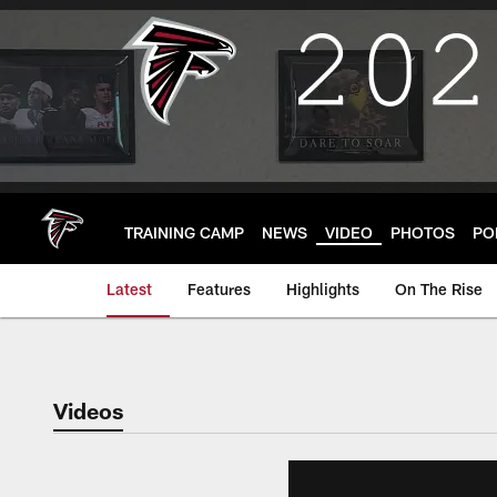
Skip
to
main
content
TRAINING CAMP
NEWS
VIDEO
PHOTOS
PO
Latest
Features
Highlights
On The Rise
Videos