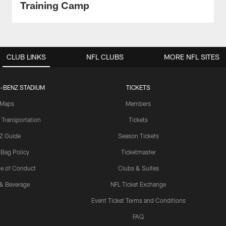
Training Camp
CLUB LINKS
NFL CLUBS
MORE NFL SITES
-BENZ STADIUM
TICKETS
Maps
Members
 Transportation
Tickets
Z Guide
Season Tickets
 Bag Policy
Ticketmaster
e of Conduct
Clubs & Suites
& Beverage
NFL Ticket Exchange
Event Ticket Terms and Conditions
FAQ