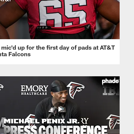
mic'd up for the first day of pads at AT&T
nta Falcons