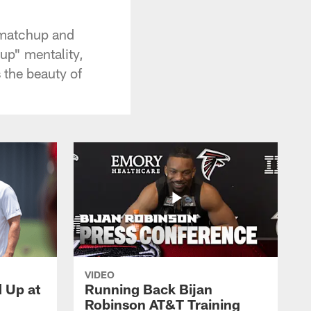
 matchup and
up" mentality,
 the beauty of
VIDEO
d Up at
Running Back Bijan
Robinson AT&T Training