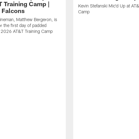
T Training Camp |
Kevin Stefanski Mic'd Up at AT&
a Falcons
Camp
lineman, Matthew Bergeron, is
r the first day of padded
of 2026 AT&T Training Camp