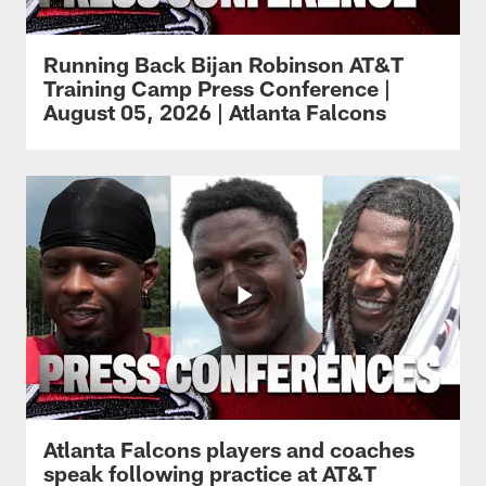
Running Back Bijan Robinson AT&T
Training Camp Press Conference |
August 05, 2026 | Atlanta Falcons
Atlanta Falcons players and coaches
speak following practice at AT&T