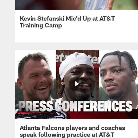
Kevin Stefanski Mic'd Up at AT&T
Training Camp
Atlanta Falcons players and coaches
speak following practice at AT&T