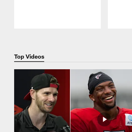
Pause
Play
Top Videos