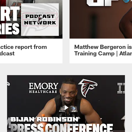
ctice report from
Matthew Bergeron is 
dcast
Training Camp | Atla