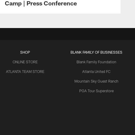
Camp | Press Conference
SHOP
BLANK FAMILY OF BUSINESSES
ONLINE STORE
Blank Family Foundation
ATLANTA TEAM STORE
Atlanta United FC
Mountain Sky Guest Ranch
PGA Tour Superstore