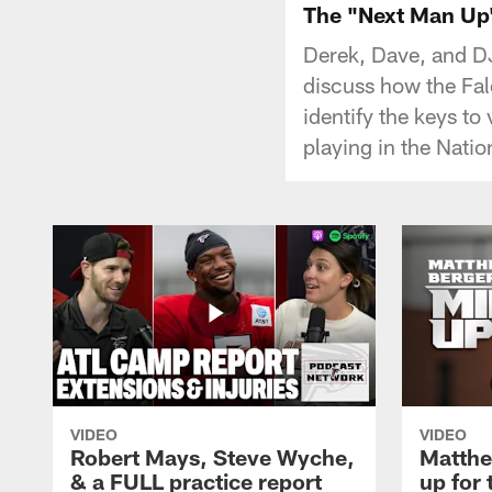
The "Next Man Up"
Derek, Dave, and D
discuss how the Fal
identify the keys to
playing in the Natio
VIDEO
VIDEO
Robert Mays, Steve Wyche,
Matthe
& a FULL practice report
up for 