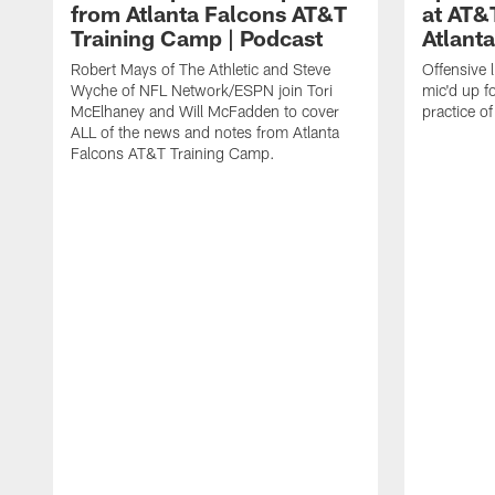
from Atlanta Falcons AT&T
at AT&
Training Camp | Podcast
Atlant
Robert Mays of The Athletic and Steve
Offensive 
Wyche of NFL Network/ESPN join Tori
mic'd up fo
McElhaney and Will McFadden to cover
practice 
ALL of the news and notes from Atlanta
Falcons AT&T Training Camp.