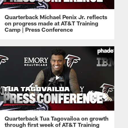
Quarterback Michael Penix Jr. reflects
on progress made at AT&T Training
Camp | Press Conference
Quarterback Tua Tagovailoa on growth
through first week of AT&T Training