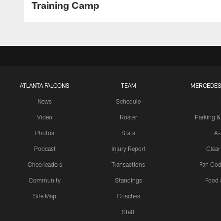
Training Camp
ATLANTA FALCONS
TEAM
MERCEDES
News
Schedule
Video
Roster
Parking &
Photos
Stats
A-
Podcast
Injury Report
Clear
Cheerleaders
Transactions
Fan Cod
Community
Standings
Food 
Site Map
Coaches
Staff