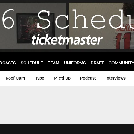
DCASTS
SCHEDULE
TEAM
UNIFORMS
DRAFT
COMMUNIT
Roof Cam
Hype
Mic'd Up
Podcast
Interviews