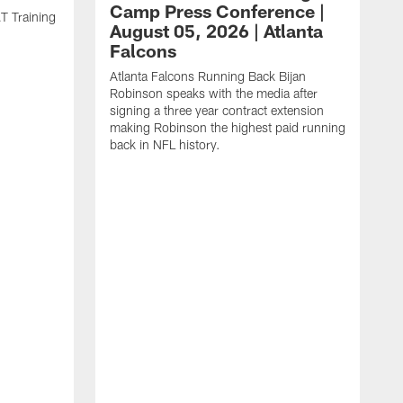
Camp Press Conference |
T Training
August 05, 2026 | Atlanta
Falcons
Atlanta Falcons Running Back Bijan
Robinson speaks with the media after
signing a three year contract extension
making Robinson the highest paid running
back in NFL history.
A
P
F
A