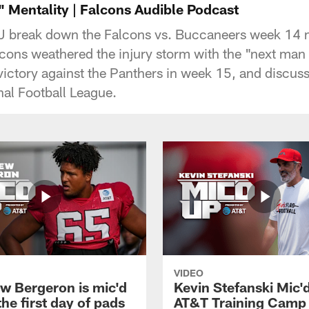
 Mentality | Falcons Audible Podcast
J break down the Falcons vs. Buccaneers week 14
cons weathered the injury storm with the "next man 
 victory against the Panthers in week 15, and discuss
nal Football League.
VIDEO
w Bergeron is mic'd
Kevin Stefanski Mic'
the first day of pads
AT&T Training Camp