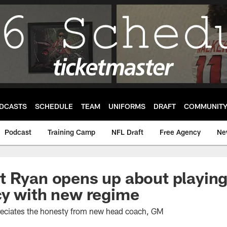
DCASTS
SCHEDULE
TEAM
UNIFORMS
DRAFT
COMMUNIT
Podcast
Training Camp
NFL Draft
Free Agency
Ne
 Ryan opens up about playing
cy with new regime
reciates the honesty from new head coach, GM