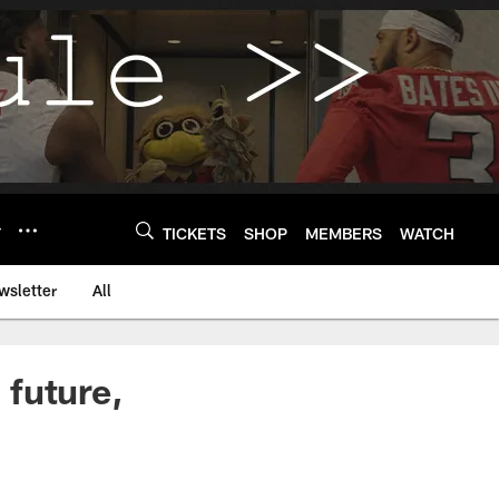
Y
TICKETS
SHOP
MEMBERS
WATCH
wsletter
All
 future,