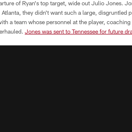
eparture of Ryan's top target, wide out Julio Jones. 
 Atlanta, they didn't want such a large, disgruntled 
ith a team whose personnel at the player, coaching 
verhauled.
Jones was sent to Tennessee for future dra