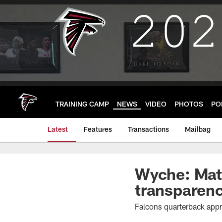
Skip
to
main
content
TRAINING CAMP
NEWS
VIDEO
PHOTOS
PO
Latest
Features
Transactions
Mailbag
Wyche: Matt
transparen
Falcons quarterback app