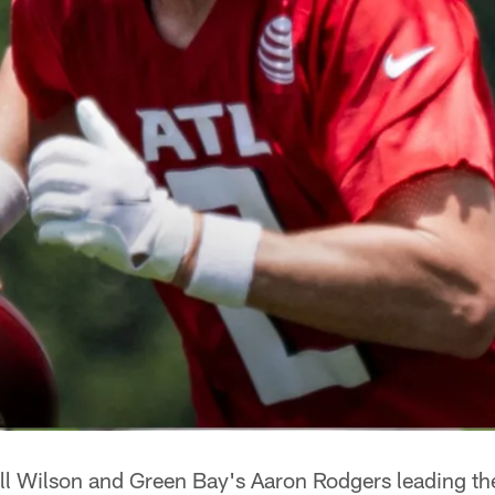
ell Wilson and Green Bay's Aaron Rodgers leading th