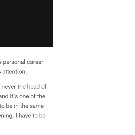
s personal career
 attention.
 never the head of
and it's one of the
 to be in the same
ning. I have to be