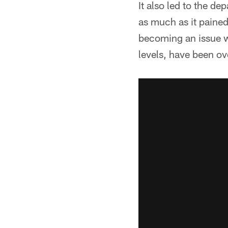
It also led to the d
as much as it pained
becoming an issue w
levels, have been o