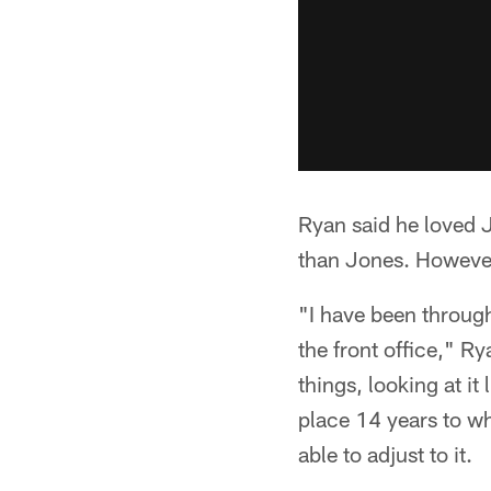
Ryan said he loved J
than Jones. However,
"I have been throug
the front office," Ry
things, looking at it
place 14 years to wh
able to adjust to it.