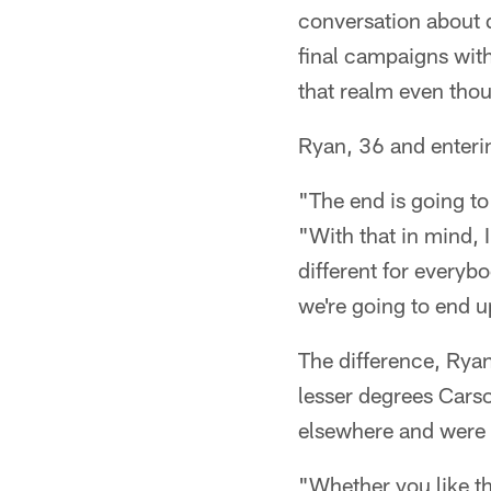
conversation about 
final campaigns with
that realm even thou
Ryan, 36 and enterin
"The end is going to
"With that in mind, 
different for everybod
we're going to end u
The difference, Rya
lesser degrees Cars
elsewhere and were t
"Whether you like th