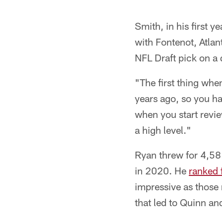
Smith, in his first 
with Fontenot, Atlan
NFL Draft pick on a 
"The first thing whe
years ago, so you ha
when you start review
a high level."
Ryan threw for 4,58
in 2020. He
ranked 
impressive as those
that led to Quinn and