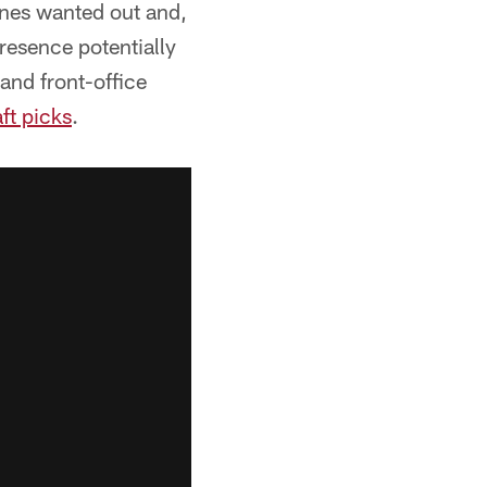
Jones wanted out and,
presence potentially
and front-office
ft picks
.