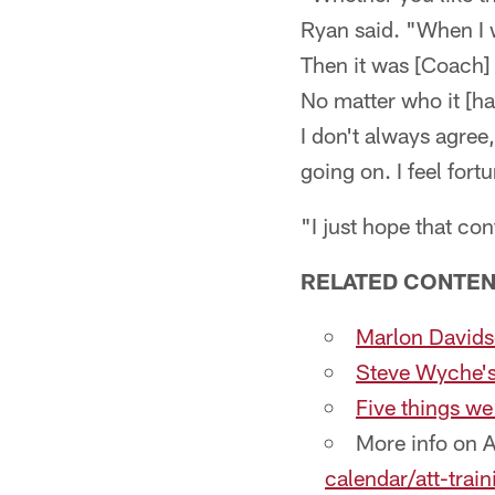
Ryan said. "When I 
Then it was [Coach
No matter who it [ha
I don't always agree
going on. I feel fort
"I just hope that co
RELATED CONTEN
Marlon Davidso
Steve Wyche's 
Five things we
More info on 
calendar/att-trai