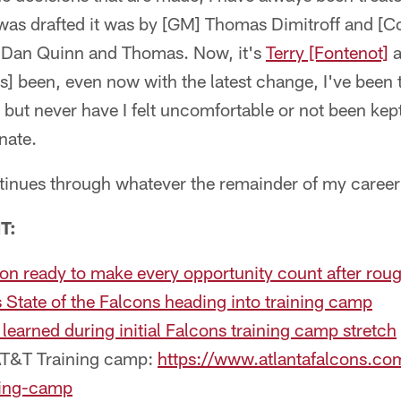
was drafted it was by [GM] Thomas Dimitroff and [C
] Dan Quinn and Thomas. Now, it's
Terry [Fontenot]
a
s] been, even now with the latest change, I've been 
, but never have I felt uncomfortable or not been kep
unate.
ntinues through whatever the remainder of my career 
T:
n ready to make every opportunity count after roug
State of the Falcons heading into training camp
 learned during initial Falcons training camp stretch
AT&T Training camp:
https://www.atlantafalcons.co
ning-camp