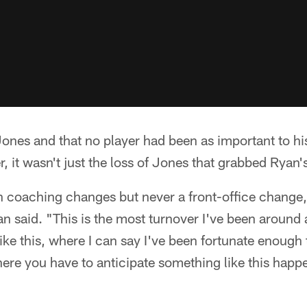
ones and that no player had been as important to hi
 it wasn't just the loss of Jones that grabbed Ryan's
h coaching changes but never a front-office change,
an said. "This is the most turnover I've been around 
 like this, where I can say I've been fortunate enough
ere you have to anticipate something like this happe