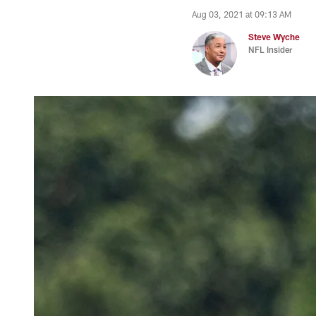
Aug 03, 2021 at 09:13 AM
Steve Wyche
NFL Insider