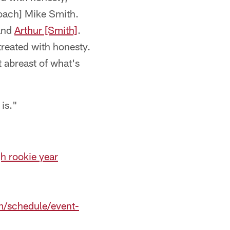
oach] Mike Smith.
nd
Arthur [Smith]
.
treated with honesty.
t abreast of what's
is."
h rookie year
m/schedule/event-