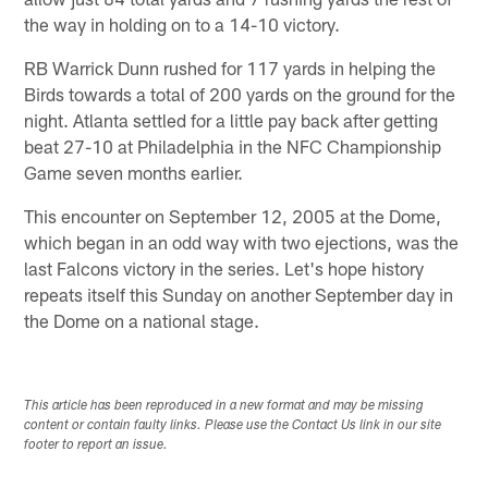
the way in holding on to a 14-10 victory.
RB Warrick Dunn rushed for 117 yards in helping the
Birds towards a total of 200 yards on the ground for the
night. Atlanta settled for a little pay back after getting
beat 27-10 at Philadelphia in the NFC Championship
Game seven months earlier.
This encounter on September 12, 2005 at the Dome,
which began in an odd way with two ejections, was the
last Falcons victory in the series. Let's hope history
repeats itself this Sunday on another September day in
the Dome on a national stage.
This article has been reproduced in a new format and may be missing
content or contain faulty links. Please use the Contact Us link in our site
footer to report an issue.