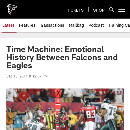
Skip
to
TICKETS
SHOP
Open menu button
main
content
Latest
Features
Transactions
Mailbag
Podcast
Training C
Time Machine: Emotional
History Between Falcons and
Eagles
Sep 15, 2011 at 12:07 PM