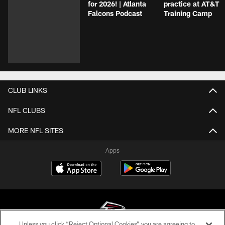
for 2026! | Atlanta
practice at AT&T
Falcons Podcast
Training Camp
CLUB LINKS
NFL CLUBS
MORE NFL SITES
Apps
Unless you click “Reject Optional Cookies” you are agreeing to