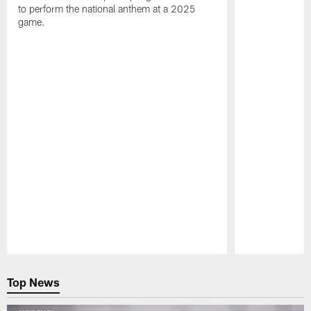
to perform the national anthem at a 2025
game.
Pause
Play
Top News