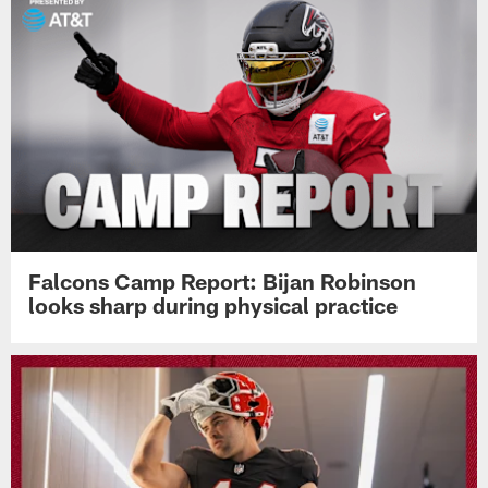
Falcons Camp Report: Bijan Robinson
looks sharp during physical practice