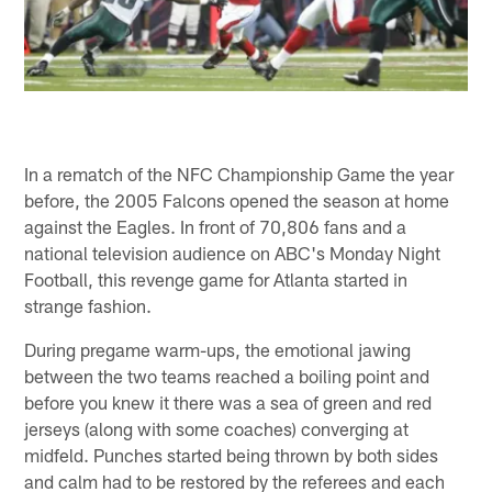
In a rematch of the NFC Championship Game the year
before, the 2005 Falcons opened the season at home
against the Eagles. In front of 70,806 fans and a
national television audience on ABC's Monday Night
Football, this revenge game for Atlanta started in
strange fashion.
During pregame warm-ups, the emotional jawing
between the two teams reached a boiling point and
before you knew it there was a sea of green and red
jerseys (along with some coaches) converging at
midfeld. Punches started being thrown by both sides
and calm had to be restored by the referees and each