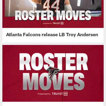
Atlanta Falcons release LB Troy Andersen