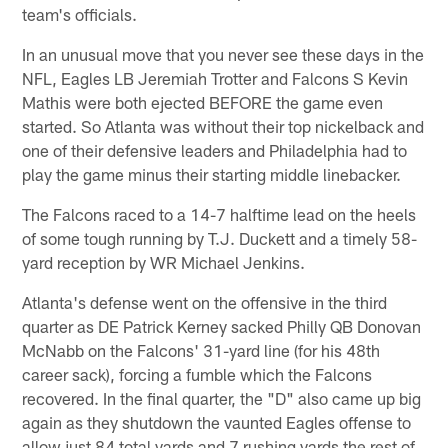
team's officials.
In an unusual move that you never see these days in the
NFL, Eagles LB Jeremiah Trotter and Falcons S Kevin
Mathis were both ejected BEFORE the game even
started. So Atlanta was without their top nickelback and
one of their defensive leaders and Philadelphia had to
play the game minus their starting middle linebacker.
The Falcons raced to a 14-7 halftime lead on the heels
of some tough running by T.J. Duckett and a timely 58-
yard reception by WR Michael Jenkins.
Atlanta's defense went on the offensive in the third
quarter as DE Patrick Kerney sacked Philly QB Donovan
McNabb on the Falcons' 31-yard line (for his 48th
career sack), forcing a fumble which the Falcons
recovered. In the final quarter, the "D" also came up big
again as they shutdown the vaunted Eagles offense to
allow just 84 total yards and 7 rushing yards the rest of