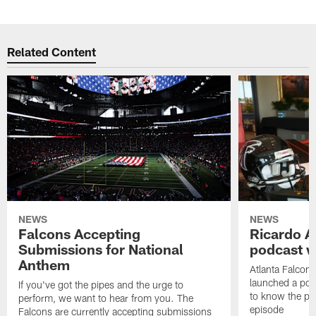
Related Content
NEWS
NEWS
Falcons Accepting
Ricardo A
Submissions for National
podcast w
Anthem
Atlanta Falcons
launched a podc
If you've got the pipes and the urge to
to know the pla
perform, we want to hear from you. The
episode
Falcons are currently accepting submissions