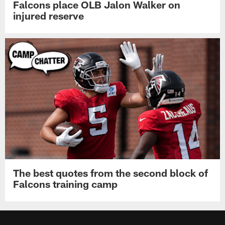
Falcons place OLB Jalon Walker on
injured reserve
The best quotes from the second block of
Falcons training camp