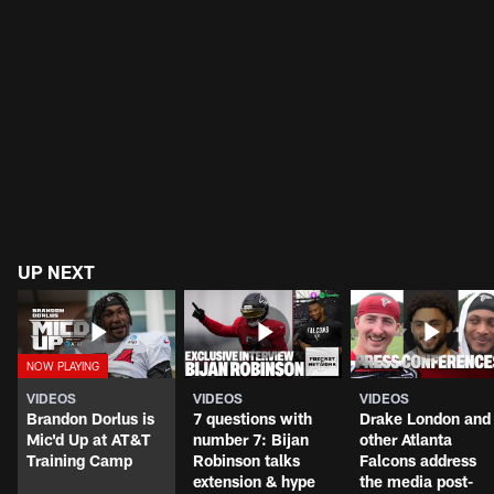
UP NEXT
VIDEOS
VIDEOS
VIDEOS
Brandon Dorlus is
7 questions with
Drake London and
Mic'd Up at AT&T
number 7: Bijan
other Atlanta
Training Camp
Robinson talks
Falcons address
extension & hype
the media post-