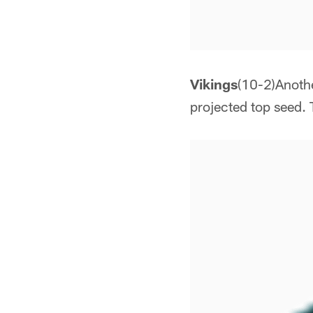
Vikings
(10-2)Anothe
projected top seed. 