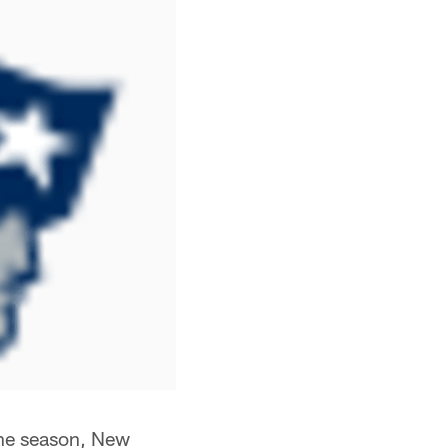
 the season, New