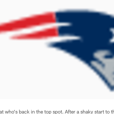
t who's back in the top spot. After a shaky start to