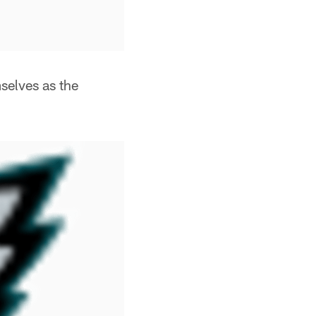
selves as the