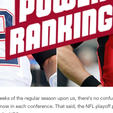
weeks of the regular season upon us, there's no conf
now in each conference. That said, the NFL playoff p