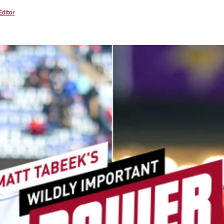
Editor