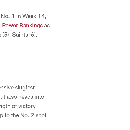
 No. 1 in Week 14,
L Power Rankings
as
(5), Saints (6),
ensive slugfest.
t also heads into
ngth of victory
p to the No. 2 spot