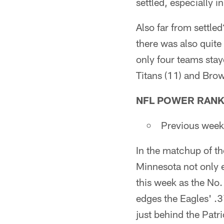
settled, especially i
Also far from settl
there was also quite 
only four teams stay
Titans (11) and Brow
NFL POWER RANK
Previous wee
In the matchup of the
Minnesota not only 
this week as the No.
edges the Eagles' .3
just behind the Patri