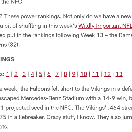
n the NFC.
ed? These power rankings. Not only do we have a new
a bit of shuffling in this week's
Wildly Important NF
ed put in the rankings following Week 13 – the Rams 
ns (32).
INGS
ks:
1
|
2
|
3
|
4
|
5
|
6
|
7
|
8
|
9
|
10
|
11
|
12
|
13
 week, the Falcons fell short to the Vikings in a def
escaped Mercedes-Benz Stadium with a 14-9 win, bu
 1 projected seed in the NFC. The Vikings' .464 stre
75 in a tiebreaker. Crazy stuff, I know. They also jum
ots.