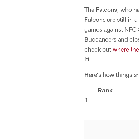
The Falcons, who hav
Falcons are still in 
games against NFC S
Buccaneers and close
check out
where the
it).
Here's how things s
Rank
1