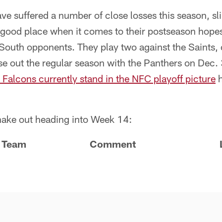
e suffered a number of close losses this season, sl
a good place when it comes to their postseason hopes 
outh opponents. They play two against the Saints, 
 out the regular season with the Panthers on Dec. 3
 Falcons currently stand in the NFC playoff picture
h
hake out heading into Week 14:
Team
Comment