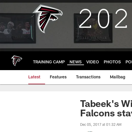
Skip
to
main
content
TRAINING CAMP
NEWS
VIDEO
PHOTOS
PO
Latest
Features
Transactions
Mailbag
Tabeek's Wi
Falcons stay
Dec 05, 2017 at 01:32 AM