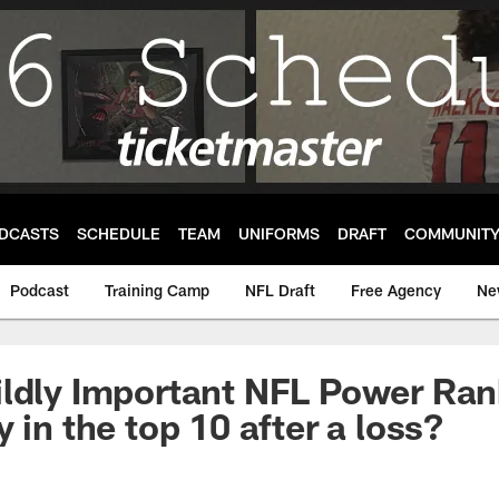
DCASTS
SCHEDULE
TEAM
UNIFORMS
DRAFT
COMMUNIT
Podcast
Training Camp
NFL Draft
Free Agency
Ne
ldly Important NFL Power Ran
 in the top 10 after a loss?