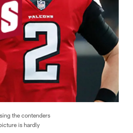
using the contenders
icture is hardly