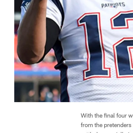
With the final four 
from the pretenders 