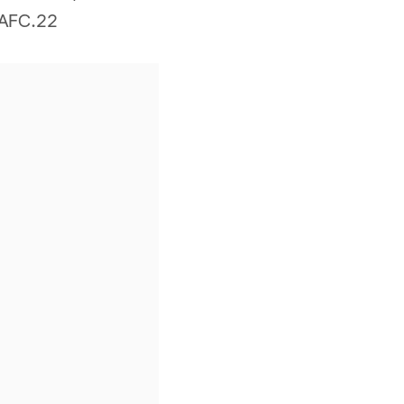
e AFC.22