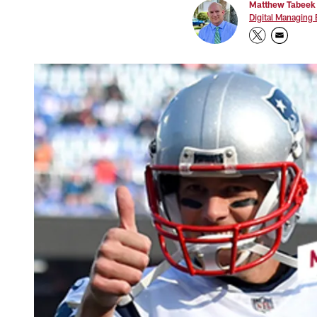
Matthew Tabeek
Digital Managing 