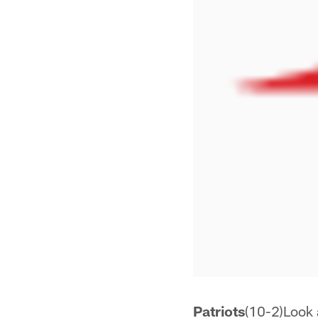
Patriots
(10-2)Look a