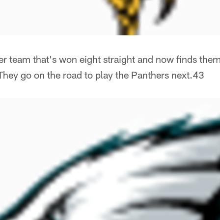
r team that's won eight straight and now finds them
They go on the road to play the Panthers next.43