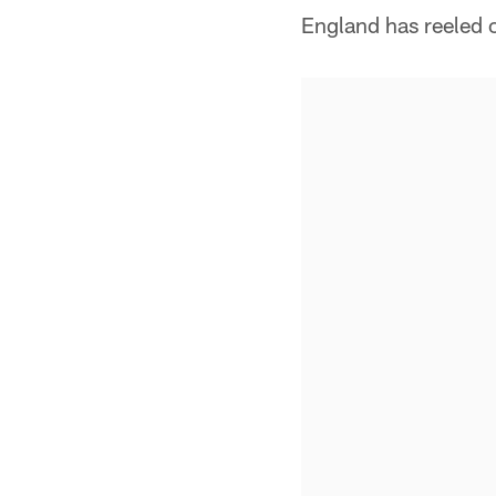
England has reeled o