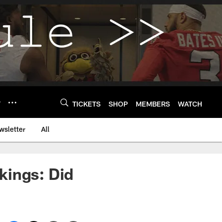
Y
TICKETS
SHOP
MEMBERS
WATCH
wsletter
All
kings: Did