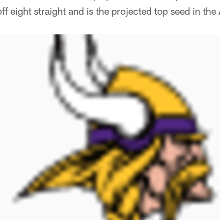
ff eight straight and is the projected top seed in th