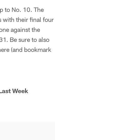
ip to No. 10. The
with their final four
one against the
1. Be sure to also
ere (and bookmark
Last Week