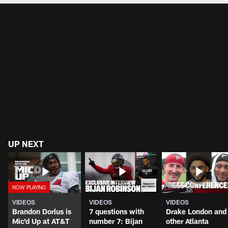
UP NEXT
VIDEOS
VIDEOS
VIDEOS
Brandon Dorlus is
7 questions with
Drake London and
Mic'd Up at AT&T
number 7: Bijan
other Atlanta