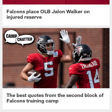
Falcons place OLB Jalon Walker on
injured reserve
The best quotes from the second block of
Falcons training camp