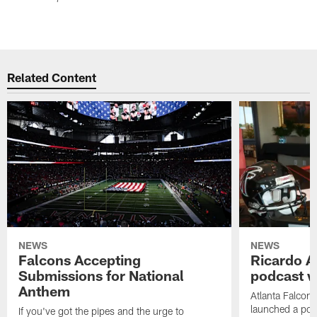
Related Content
NEWS
NEWS
Falcons Accepting
Ricardo A
Submissions for National
podcast w
Anthem
Atlanta Falcons
launched a podc
If you've got the pipes and the urge to