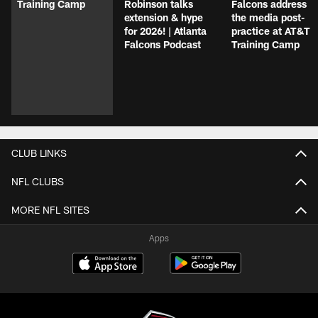
Training Camp
Robinson talks
Falcons address
extension & hype
the media post-
for 2026! | Atlanta
practice at AT&T
Falcons Podcast
Training Camp
CLUB LINKS
NFL CLUBS
MORE NFL SITES
Apps