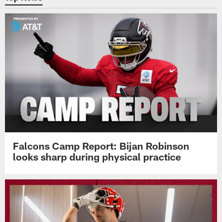
Falcons Camp Report: Bijan Robinson
looks sharp during physical practice