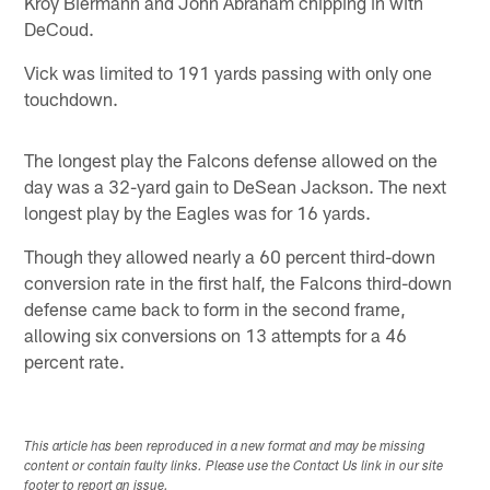
Kroy Biermann and John Abraham chipping in with
DeCoud.
Vick was limited to 191 yards passing with only one
touchdown.
The longest play the Falcons defense allowed on the
day was a 32-yard gain to DeSean Jackson. The next
longest play by the Eagles was for 16 yards.
Though they allowed nearly a 60 percent third-down
conversion rate in the first half, the Falcons third-down
defense came back to form in the second frame,
allowing six conversions on 13 attempts for a 46
percent rate.
This article has been reproduced in a new format and may be missing
content or contain faulty links. Please use the Contact Us link in our site
footer to report an issue.