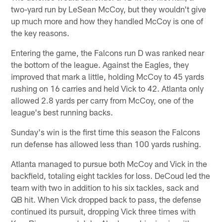
two-yard run by LeSean McCoy, but they wouldn't give
up much more and how they handled McCoy is one of
the key reasons.
Entering the game, the Falcons run D was ranked near
the bottom of the league. Against the Eagles, they
improved that mark a little, holding McCoy to 45 yards
rushing on 16 carries and held Vick to 42. Atlanta only
allowed 2.8 yards per carry from McCoy, one of the
league's best running backs.
Sunday's win is the first time this season the Falcons
run defense has allowed less than 100 yards rushing.
Atlanta managed to pursue both McCoy and Vick in the
backfield, totaling eight tackles for loss. DeCoud led the
team with two in addition to his six tackles, sack and
QB hit. When Vick dropped back to pass, the defense
continued its pursuit, dropping Vick three times with