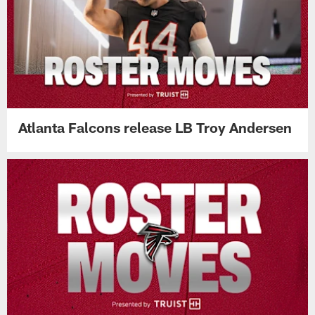
Atlanta Falcons release LB Troy Andersen