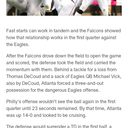
Fast starts can work in tandem and the Falcons showed
how that relationship works in the first quarter against
the Eagles.
After the Falcons drove down the field to open the game
and scored, the defense took the field and carried the
momentum with them. Behind a tackle for a loss from
Thomas DeCoud and a sack of Eagles QB Michael Vick,
also by DeCoud, Atlanta forced a three-and-out
possession for the dangerous Eagles offense.
Philly's offense wouldn't see the ball again in the first
quarter until 23 seconds remained. By that time, Atlanta
was up 14-0 and looked to be cruising.
The defense would surrender a TD in the first half, a