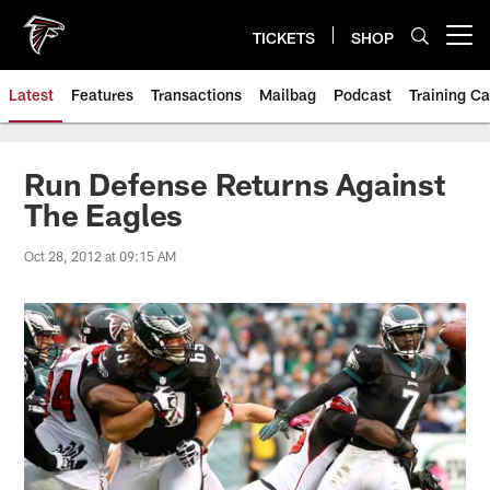
Skip
to
TICKETS
SHOP
Open menu button
main
content
Latest
Features
Transactions
Mailbag
Podcast
Training C
Run Defense Returns Against
The Eagles
Oct 28, 2012 at 09:15 AM