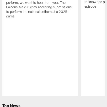
to know the pla
perform, we want to hear from you. The
episode
Falcons are currently accepting submissions
to perform the national anthem at a 2025
game.
Pause
Play
Top News