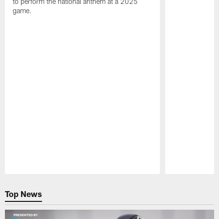
to perform the national anthem at a 2025
game.
Pause
Play
Top News