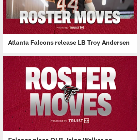
Atlanta Falcons release LB Troy Andersen
Falcons place OLB Jalon Walker on