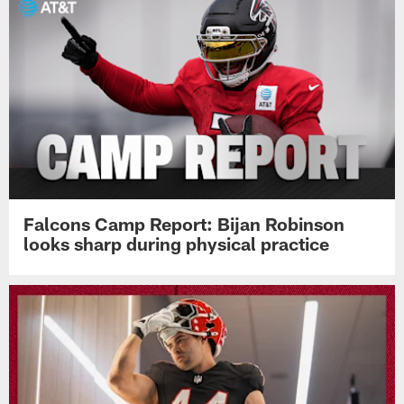
Falcons Camp Report: Bijan Robinson
looks sharp during physical practice