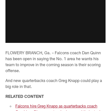
FLOWERY BRANCH, Ga. – Falcons coach Dan Quinn
has been open in saying the No. 1 area he wants his
team to improve in the coming season is their scoring
offense.
And new quarterbacks coach Greg Knapp could play a
big role in that.
RELATED CONTENT
Falcons hire Greg Knapp as quarterbacks coach