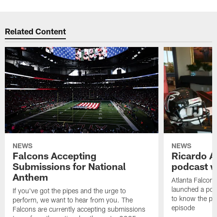
Related Content
NEWS
NEWS
Falcons Accepting
Ricardo A
Submissions for National
podcast w
Anthem
Atlanta Falcons
launched a podc
If you've got the pipes and the urge to
to know the pla
perform, we want to hear from you. The
episode
Falcons are currently accepting submissions