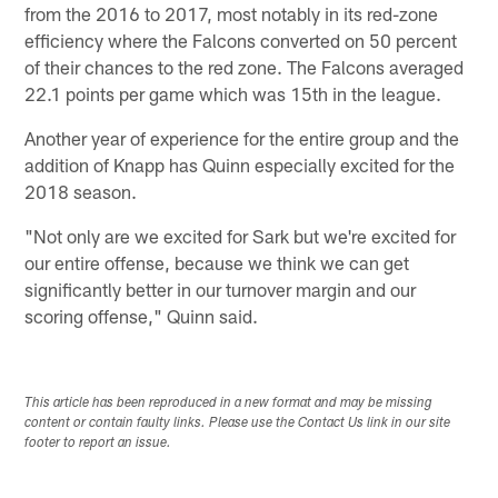
from the 2016 to 2017, most notably in its red-zone
efficiency where the Falcons converted on 50 percent
of their chances to the red zone. The Falcons averaged
22.1 points per game which was 15th in the league.
Another year of experience for the entire group and the
addition of Knapp has Quinn especially excited for the
2018 season.
"Not only are we excited for Sark but we're excited for
our entire offense, because we think we can get
significantly better in our turnover margin and our
scoring offense," Quinn said.
This article has been reproduced in a new format and may be missing
content or contain faulty links. Please use the Contact Us link in our site
footer to report an issue.