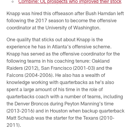
Combine: OL prospects who improved their stock
Knapp was hired this offseason after Bush Hamdan left
following the 2017 season to become the offensive
coordinator at the University of Washington.
One quality that sticks out about Knapp is the
experience he has in Atlanta's offensive scheme.
Knapp has served as the offensive coordinator for the
following teams in his coaching tenure: Oakland
Raiders (2012), San Francisco (2001-03) and the
Falcons (2004-2006). He also has a wealth of
knowledge working with quarterbacks as he's also
spent a large amount of his time in the role of
quarterbacks coach with a number of teams, including
the Denver Broncos during Peyton Manning's time
(2013-2016) and in Houston when backup quarterback
Matt Schaub was the starter for the Texans (2010-
2011).