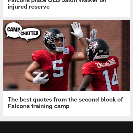
injured reserve
The best quotes from the second block of
Falcons training camp