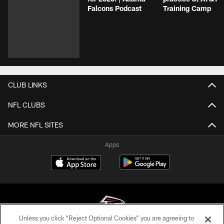
Falcons Podcast
Training Camp
CLUB LINKS
NFL CLUBS
MORE NFL SITES
Apps
Unless you click “Reject Optional Cookies” you are agreeing to