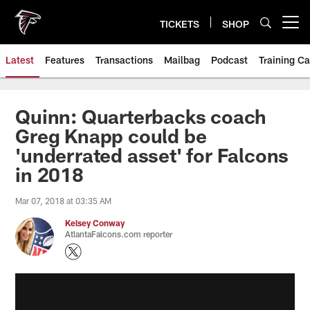
Skip
to
TICKETS
SHOP
Open menu button
main
content
Latest
Features
Transactions
Mailbag
Podcast
Training C
Quinn: Quarterbacks coach
Greg Knapp could be
'underrated asset' for Falcons
in 2018
Mar 07, 2018 at 03:35 AM
Kelsey Conway
AtlantaFalcons.com reporter