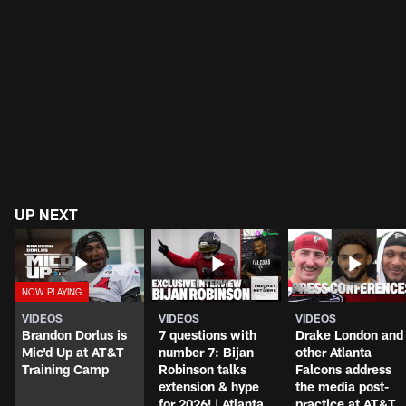
UP NEXT
VIDEOS
VIDEOS
VIDEOS
Brandon Dorlus is
7 questions with
Drake London and
Mic'd Up at AT&T
number 7: Bijan
other Atlanta
Training Camp
Robinson talks
Falcons address
extension & hype
the media post-
for 2026! | Atlanta
practice at AT&T