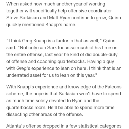
When asked how much another year of working
together will specifically help offensive coordinator
Steve Sarkisian and Matt Ryan continue to grow, Quinn
quickly mentioned Knapp's name.
"I think Greg Knapp is a factor in that as well," Quinn
said. "Not only can Sark focus so much of his time on
the entire offense, last year he kind of did double-duty
of offense and coaching quarterbacks. Having a guy
with Greg's experience to lean on here, I think that is an
underrated asset for us to lean on this year."
With Knapp's experience and knowledge of the Falcons
scheme, the hope is that Sarkisian won't have to spend
as much time solely devoted to Ryan and the
quarterbacks room. He'll be able to spend more time
dissecting other areas of the offense.
Atlanta's offense dropped in a few statistical categories