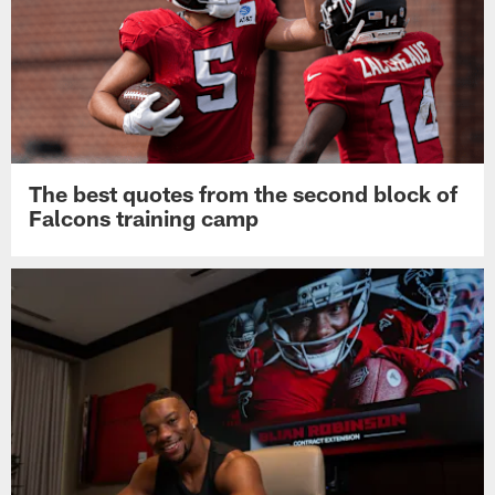
The best quotes from the second block of
Falcons training camp