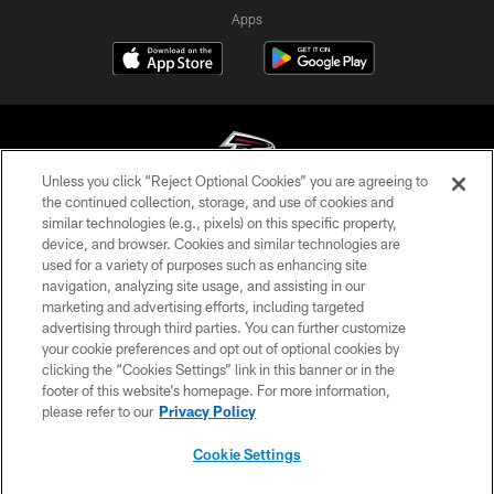
Apps
Unless you click “Reject Optional Cookies” you are agreeing to
the continued collection, storage, and use of cookies and
similar technologies (e.g., pixels) on this specific property,
© Atlanta Falcons Football Club - 2026
device, and browser. Cookies and similar technologies are
used for a variety of purposes such as enhancing site
PRIVACY POLICY
navigation, analyzing site usage, and assisting in our
EMPLOYMENT
marketing and advertising efforts, including targeted
advertising through third parties. You can further customize
FAQ
your cookie preferences and opt out of optional cookies by
clicking the “Cookies Settings” link in this banner or in the
MEDIA
footer of this website’s homepage. For more information,
ACCESSIBILITY
please refer to our
Privacy Policy
AD CHOICES
Cookie Settings
YOUR PRIVACY CHOICES