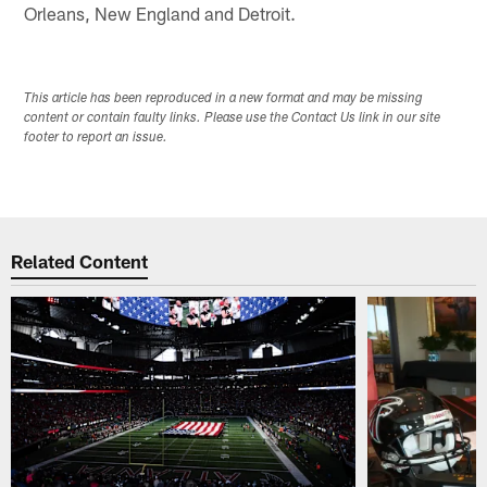
Orleans, New England and Detroit.
This article has been reproduced in a new format and may be missing
content or contain faulty links. Please use the Contact Us link in our site
footer to report an issue.
Related Content