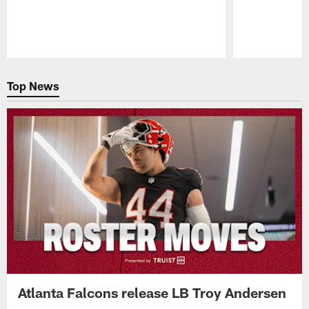
Pause
Play
Top News
Atlanta Falcons release LB Troy Andersen