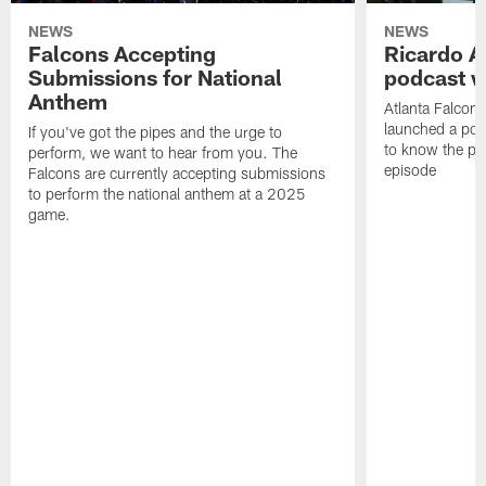
NEWS
NEWS
Falcons Accepting
Ricardo A
Submissions for National
podcast w
Anthem
Atlanta Falcons
launched a podc
If you've got the pipes and the urge to
to know the pla
perform, we want to hear from you. The
episode
Falcons are currently accepting submissions
to perform the national anthem at a 2025
game.