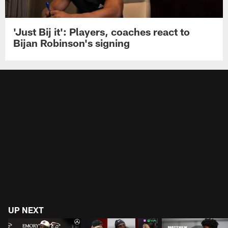
'Just Bij it': Players, coaches react to
Bijan Robinson's signing
UP NEXT