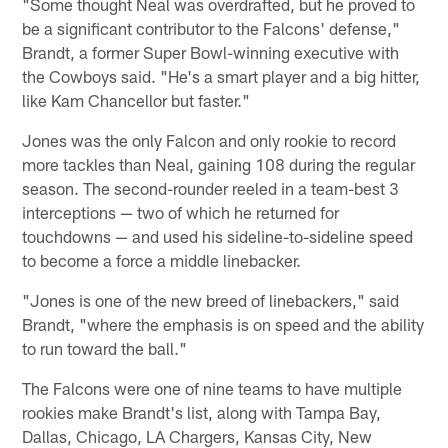
"Some thought Neal was overdrafted, but he proved to
be a significant contributor to the Falcons' defense,"
Brandt, a former Super Bowl-winning executive with
the Cowboys said. "He's a smart player and a big hitter,
like Kam Chancellor but faster."
Jones was the only Falcon and only rookie to record
more tackles than Neal, gaining 108 during the regular
season. The second-rounder reeled in a team-best 3
interceptions — two of which he returned for
touchdowns — and used his sideline-to-sideline speed
to become a force a middle linebacker.
"Jones is one of the new breed of linebackers," said
Brandt, "where the emphasis is on speed and the ability
to run toward the ball."
The Falcons were one of nine teams to have multiple
rookies make Brandt's list, along with Tampa Bay,
Dallas, Chicago, LA Chargers, Kansas City, New