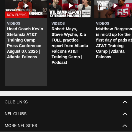
VIDEOS
VIDEOS
VIDEOS
Head Coach Kevin
Robert Mays,
Matthew Bergeron
Stefanski AT&T
Steve Wyche, & a
is mic'd up for the
Training Camp
FULL practice
first day of pads at
Press Conference |
report from Atlanta
AT&T Training
August 07, 2026 |
Falcons AT&T
Camp | Atlanta
Atlanta Falcons
Training Camp |
Falcons
Podcast
CLUB LINKS
NFL CLUBS
MORE NFL SITES