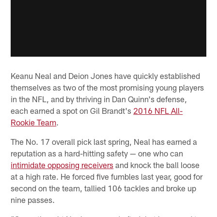
Keanu Neal and Deion Jones have quickly established
themselves as two of the most promising young players
in the NFL, and by thriving in Dan Quinn's defense,
each earned a spot on Gil Brandt's
2016 NFL All-
Rookie Team
.
The No. 17 overall pick last spring, Neal has earned a
reputation as a hard-hitting safety — one who can
intimidate opposing receivers
and knock the ball loose
at a high rate. He forced five fumbles last year, good for
second on the team, tallied 106 tackles and broke up
nine passes.