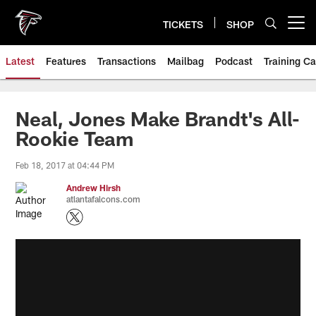
Skip
to
TICKETS
SHOP
Open menu button
main
content
Latest
Features
Transactions
Mailbag
Podcast
Training C
Neal, Jones Make Brandt's All-
Rookie Team
Feb 18, 2017 at 04:44 PM
Andrew Hirsh
atlantafalcons.com