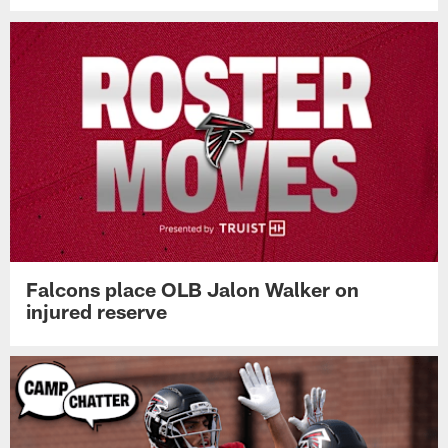
Falcons place OLB Jalon Walker on
injured reserve