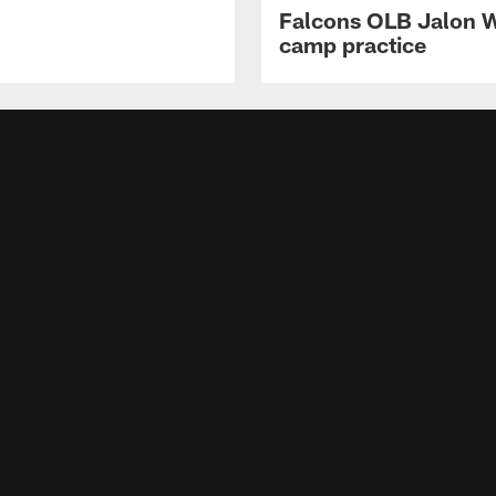
Falcons OLB Jalon Wa
camp practice