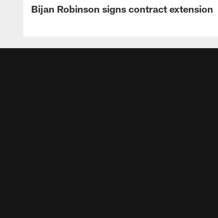
Bijan Robinson signs contract extension