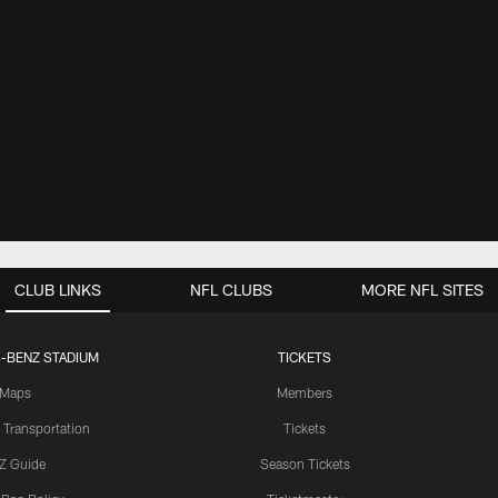
CLUB LINKS
NFL CLUBS
MORE NFL SITES
-BENZ STADIUM
TICKETS
Maps
Members
 Transportation
Tickets
Z Guide
Season Tickets