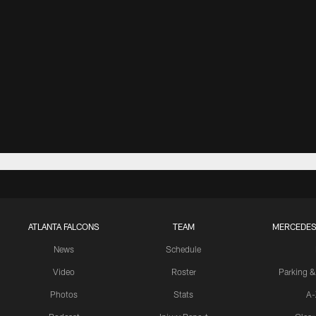
ATLANTA FALCONS
TEAM
MERCEDES
News
Schedule
Video
Roster
Parking &
Photos
Stats
A-