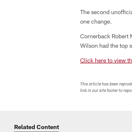
The second unofficia
one change.
Cornerback Robert Mc
Wilson had the top s
Click here to view t
This article has been repro
link in our site footer to rep
Related Content