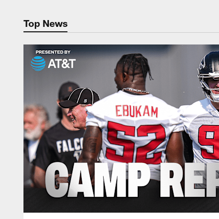
Top News