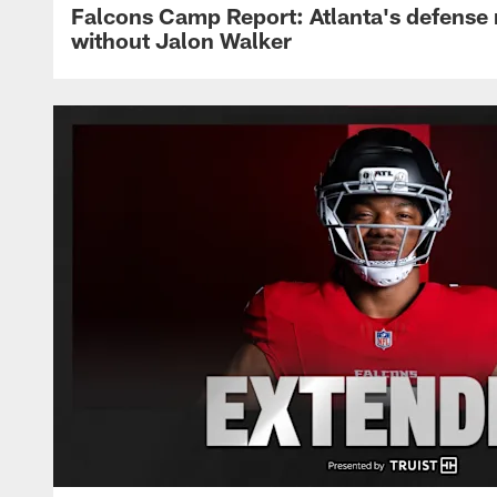
Falcons Camp Report: Atlanta's defense
without Jalon Walker