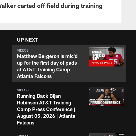
lker carted off field during training
UP NEXT
VIDEOS
Matthew Bergeron is mic'd
up for the first day of pads
at AT&T Training Camp |
Atlanta Falcons
VIDEOS
Running Back Bijan
Robinson AT&T Training
Camp Press Conference |
August 05, 2026 | Atlanta
Falcons