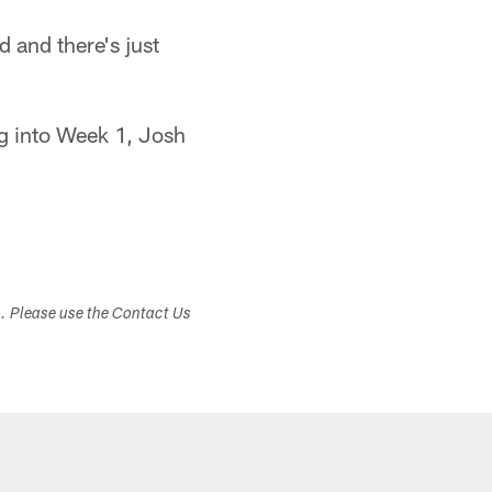
 and there's just
ng into Week 1, Josh
s. Please use the Contact Us