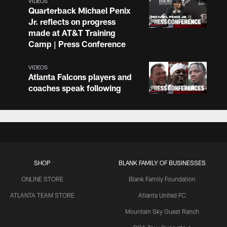
VIDEOS
Quarterback Michael Penix
Jr. reflects on progress
made at AT&T Training
Camp | Press Conference
VIDEOS
Atlanta Falcons players and
coaches speak following
practice at AT&T Training
Camp
VIDEOS
Atlanta Falcons players and
coaches speak following
SHOP
BLANK FAMILY OF BUSINESSES
practice at AT&T Training
Camp
ONLINE STORE
Blank Family Foundation
ATLANTA TEAM STORE
Atlanta United FC
VIDEOS
Mountain Sky Guest Ranch
Quarterback Tua Tagovailoa
on growth through first