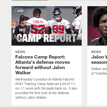
NEWS
NEWS
Falcons Camp Report:
Jalon 
Atlanta's defense moves
season
forward without Jalon
Walker was 
Walker
of Tuesday
Wednesday's practice at Atlanta Falcons
AT&T Training Camp featured a lot of 11-
on-11 work with the pads back on. It also
provided the first look at the defense
without Jalon Walker.