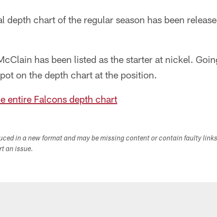
l depth chart of the regular season has been released
Clain has been listed as the starter at nickel. Goi
pot on the depth chart at the position.
he entire Falcons depth chart
duced in a new format and may be missing content or contain faulty link
ort an issue.