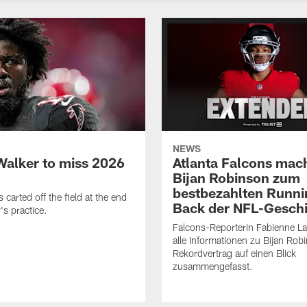
NEWS
Walker to miss 2026
Atlanta Falcons mac
Bijan Robinson zum
bestbezahlten Runni
carted off the field at the end
Back der NFL-Gesch
's practice.
Falcons-Reporterin Fabienne L
alle Informationen zu Bijan Rob
Rekordvertrag auf einen Blick
zusammengefasst.