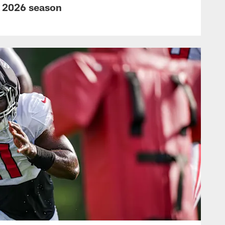
s 2026 season