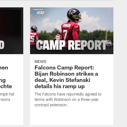
NEWS
hen
Falcons Camp Report:
Bijan Robinson strikes a
ng
deal, Kevin Stefanski
ichte
details his ramp up
ampe hat
The Falcons have reportedly agreed to
insons
terms with Robinson on a three-year
contract extension.