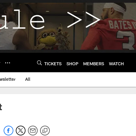
Y
TICKETS
SHOP
MEMBERS
WATCH
wsletter
All
t