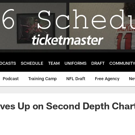
DCASTS
SCHEDULE
TEAM
UNIFORMS
DRAFT
COMMUNIT
Podcast
Training Camp
NFL Draft
Free Agency
Ne
ves Up on Second Depth Char