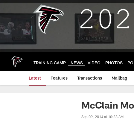
Skip
to
main
content
TRAINING CAMP
NEWS
VIDEO
PHOTOS
PO
Latest
Features
Transactions
Mailbag
McClain Mo
Sep 09, 2014 at 10:38 AM