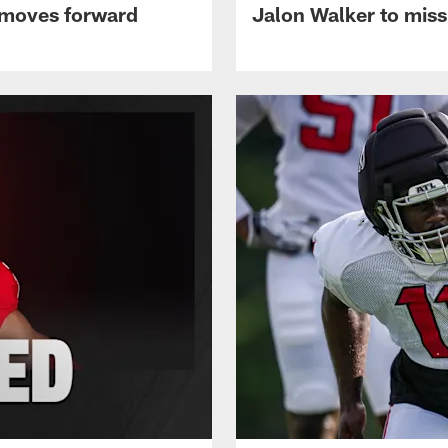
 moves forward
Jalon Walker to mis