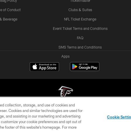
 Bag Policy
Ticketmaster
e of Conduct
Clubs & Suites
& Beverage
NFL Ticket Exchange
Event Ticket Terms and Conditions
FAQ
SMS Terms and Conditions
Apps
ed collection, storage, and use of cookies and
rowser. Cookies and similar technologies are used for
© Atlanta Falcons Football Club - 2026
ge, and assisting in our marketing and advertising
Cookie Setti
DIA
ACCESSIBILITY
AD CHOICES
YOUR PRIVACY
er customize your cookie preferences and opt out of
n the footer of this website’s homepage. For more